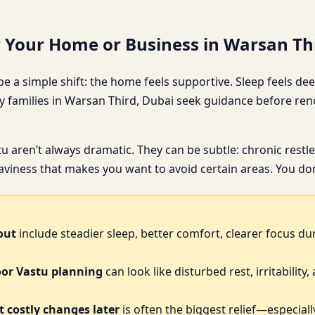
r Your Home or Business in Warsan Th
e a simple shift: the home feels supportive. Sleep feels deep
 families in Warsan Third, Dubai seek guidance before reno
stu aren’t always dramatic. They can be subtle: chronic res
iness that makes you want to avoid certain areas. You don’
out
include steadier sleep, better comfort, clearer focus du
oor Vastu planning
can look like disturbed rest, irritability
 costly changes later
is often the biggest relief—especially