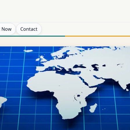
t Now
Contact