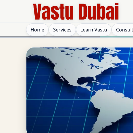
Home
Services
Learn Vastu
Consul