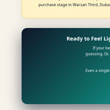
purchase stage in Warsan Third, Dubai
Ready to Feel L
If your b
guessing. Dr.
Even a single