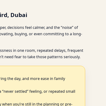
ird, Dubai
er, decisions feel calmer, and the “noise” of
vating, buying, or even committing to a long-
tlessness in one room, repeated delays, frequent
t need fear to take those patterns seriously.
ring the day, and more ease in family
, a “never settled” feeling, or repeated small
 when you’re still in the planning or pre-