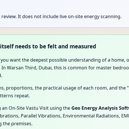
review. It does not include live on-site energy scanning.
 itself needs to be felt and measured
 you want the deepest possible understanding of a home, off
in. In Warsan Third, Dubai, this is common for master bedr
d.
ions, proportions, the practical usage of each room, and th
tterns repeat.
 an On-Site Vastu Visit using the
Geo Energy Analysis Sof
ibrations, Parallel Vibrations, Environmental Radiations, E
g the premises.