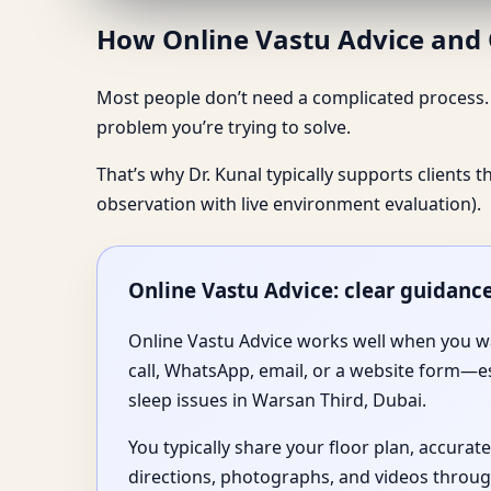
How Online Vastu Advice and O
Most people don’t need a complicated process. T
problem you’re trying to solve.
That’s why Dr. Kunal typically supports clients 
observation with live environment evaluation).
Online Vastu Advice: clear guidanc
Online Vastu Advice works well when you wa
call, WhatsApp, email, or a website form—e
sleep issues in Warsan Third, Dubai.
You typically share your floor plan, accurat
directions, photographs, and videos throug