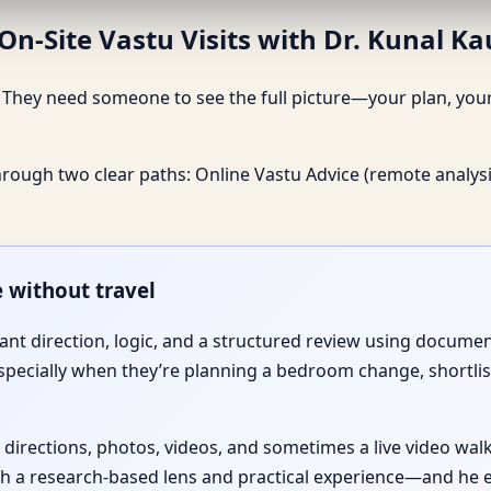
n-Site Vastu Visits with Dr. Kunal K
hey need someone to see the full picture—your plan, your d
through two clear paths: Online Vastu Advice (remote analysi
e without travel
nt direction, logic, and a structured review using documen
specially when they’re planning a bedroom change, shortlis
e directions, photos, videos, and sometimes a live video wa
h a research-based lens and practical experience—and he e