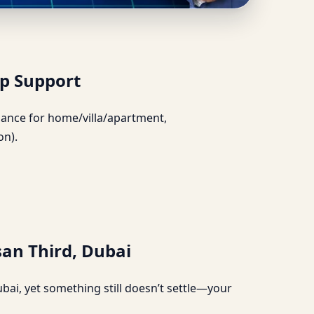
tter Sleep Support
ep Support
uidance for home/villa/apartment,
on).
san Third, Dubai
bai, yet something still doesn’t settle—your