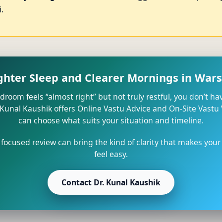
.
ighter Sleep and Clearer Mornings in Wars
edroom feels “almost right” but not truly restful, you don’t ha
 Kunal Kaushik offers Online Vastu Advice and On-Site Vastu
can choose what suits your situation and timeline.
 focused review can bring the kind of clarity that makes your
feel easy.
Contact Dr. Kunal Kaushik