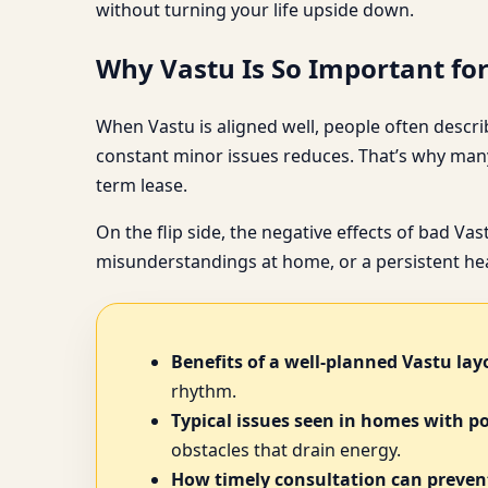
without turning your life upside down.
Why Vastu Is So Important fo
When Vastu is aligned well, people often describ
constant minor issues reduces. That’s why many
term lease.
On the flip side, the negative effects of bad Va
misunderstandings at home, or a persistent heav
Benefits of a well-planned Vastu lay
rhythm.
Typical issues seen in homes with p
obstacles that drain energy.
How timely consultation can prevent