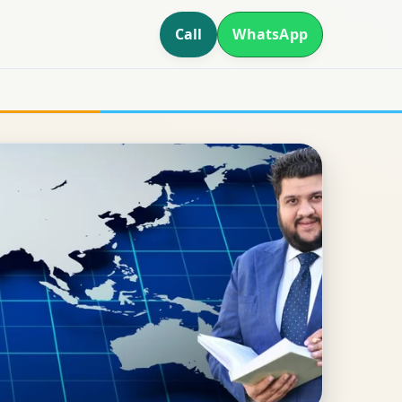
Call
WhatsApp