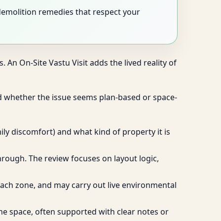
-demolition remedies that respect your
 An On-Site Vastu Visit adds the lived reality of
d whether the issue seems plan-based or space-
ly discomfort) and what kind of property it is
through. The review focuses on layout logic,
f each zone, and may carry out live environmental
he space, often supported with clear notes or