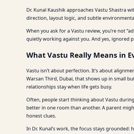
Dr. Kunal Kaushik approaches Vastu Shastra with 
direction, layout logic, and subtle environment
When you ask for a Vastu review, you’re not “ad
quietly working against you. And yes, ignored p
What Vastu Really Means in Ev
Vastu isn’t about perfection. It’s about alignm
Warsan Third, Dubai, that shows up in small bu
relationships stay when life gets busy.
Often, people start thinking about Vastu during
better in one room than another. A parent might 
honest clues.
In Dr. Kunal’s work, the focus stays grounded: