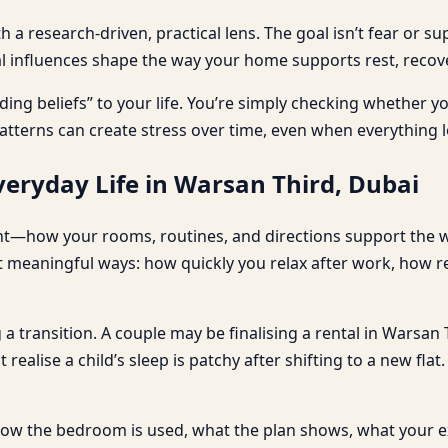
a research-driven, practical lens. The goal isn’t fear or su
al influences shape the way your home supports rest, recover
ding beliefs” to your life. You’re simply checking whether 
atterns can create stress over time, even when everything l
eryday Life in Warsan Third, Dubai
ent—how your rooms, routines, and directions support the wa
t meaningful ways: how quickly you relax after work, how r
 a transition. A couple may be finalising a rental in Warsan
realise a child’s sleep is patchy after shifting to a new fl
 how the bedroom is used, what the plan shows, what your e