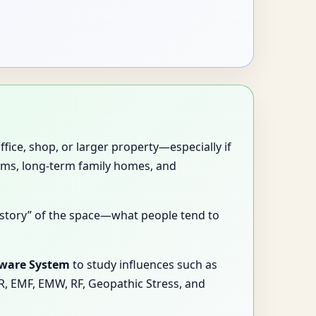
ice, shop, or larger property—especially if
ooms, long-term family homes, and
e “story” of the space—what people tend to
tware System
to study influences such as
MR, EMF, EMW, RF, Geopathic Stress, and