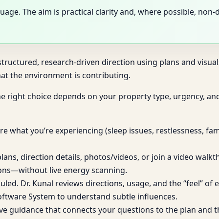
uage. The aim is practical clarity and, where possible, non
tructured, research-driven direction using plans and visuals.
at the environment is contributing.
he right choice depends on your property type, urgency, an
e what you’re experiencing (sleep issues, restlessness, fami
lans, direction details, photos/videos, or join a video walk
ions—without live energy scanning.
duled. Dr. Kunal reviews directions, usage, and the “feel” o
oftware System to understand subtle influences.
ve guidance that connects your questions to the plan and t