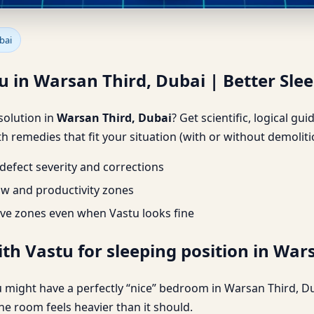
u in Warsan Third, Dubai | Be
bai
u in Warsan Third, Dubai | Better Sle
 solution in
Warsan Third, Dubai
? Get scientific, logical g
h remedies that fit your situation (with or without demoliti
efect severity and corrections
ow and productivity zones
ve zones even when Vastu looks fine
th Vastu for sleeping position in War
 might have a perfectly “nice” bedroom in Warsan Third, Du
he room feels heavier than it should.