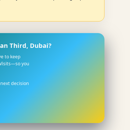
an Third, Dubai?
ve to keep
 Visits—so you
 next decision