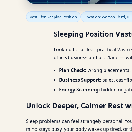
Sleeping Position Vast
Vastu for Sleeping Position
Location: Warsan Third, Du
Sleeping Position Vast
Looking for a clear, practical Vastu
office/business and plot/land — wit
Plan Check:
wrong placements, d
Business Support:
sales, cashfl
Energy Scanning:
hidden negati
Unlock Deeper, Calmer Rest wi
Sleep problems can feel strangely personal. You
mind stays busy, your body wakes up tired, or t