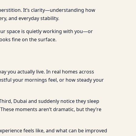
perstition. It’s clarity—understanding how
y, and everyday stability.
your space is quietly working with you—or
ooks fine on the surface.
y you actually live. In real homes across
estful your mornings feel, or how steady your
 Third, Dubai and suddenly notice they sleep
at. These moments aren’t dramatic, but they’re
xperience feels like, and what can be improved