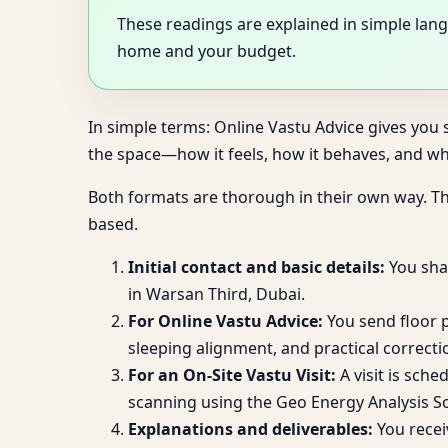
These readings are explained in simple lang
home and your budget.
In simple terms: Online Vastu Advice gives you s
the space—how it feels, how it behaves, and wh
Both formats are thorough in their own way. T
based.
Initial contact and basic details:
You shar
in Warsan Third, Dubai.
For Online Vastu Advice:
You send floor p
sleeping alignment, and practical correct
For an On-Site Vastu Visit:
A visit is sche
scanning using the Geo Energy Analysis S
Explanations and deliverables:
You recei