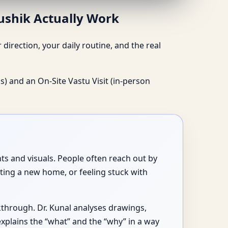
aushik Actually Work
irection, your daily routine, and the real
s) and an On-Site Vastu Visit (in-person
ts and visuals. People often reach out by
ting a new home, or feeling stuck with
lkthrough. Dr. Kunal analyses drawings,
xplains the “what” and the “why” in a way