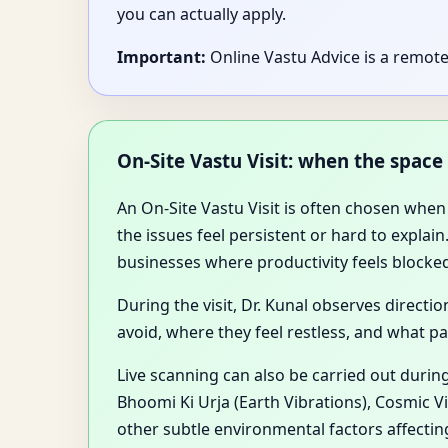
you can actually apply.
Important:
Online Vastu Advice is a remote 
On-Site Vastu Visit: when the space
An On-Site Vastu Visit is often chosen when
the issues feel persistent or hard to expla
businesses where productivity feels blocke
During the visit, Dr. Kunal observes direct
avoid, where they feel restless, and what pa
Live scanning can also be carried out during
Bhoomi Ki Urja (Earth Vibrations), Cosmic V
other subtle environmental factors affectin