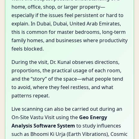
home, office, shop, or larger property—
especially if the issues feel persistent or hard to
explain. In Dubai, Dubai, United Arab Emirates,
this is common for master bedrooms, long-term
family homes, and businesses where productivity
feels blocked.
During the visit, Dr. Kunal observes directions,
proportions, the practical usage of each room,
and the “story” of the space—what people tend
to avoid, where they feel restless, and what
patterns repeat.
Live scanning can also be carried out during an
On-Site Vastu Visit using the
Geo Energy
Analysis Software System
to study influences
such as Bhoomi Ki Urja (Earth Vibrations), Cosmic