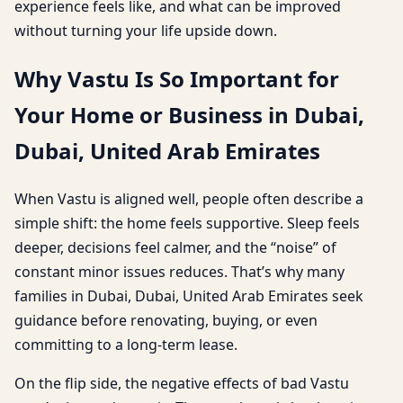
experience feels like, and what can be improved
without turning your life upside down.
Why Vastu Is So Important for
Your Home or Business in Dubai,
Dubai, United Arab Emirates
When Vastu is aligned well, people often describe a
simple shift: the home feels supportive. Sleep feels
deeper, decisions feel calmer, and the “noise” of
constant minor issues reduces. That’s why many
families in Dubai, Dubai, United Arab Emirates seek
guidance before renovating, buying, or even
committing to a long-term lease.
On the flip side, the negative effects of bad Vastu