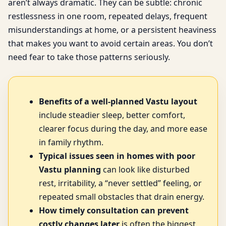
aren’t always dramatic. They can be subtle: chronic
restlessness in one room, repeated delays, frequent
misunderstandings at home, or a persistent heaviness
that makes you want to avoid certain areas. You don’t
need fear to take those patterns seriously.
Benefits of a well-planned Vastu layout
include steadier sleep, better comfort,
clearer focus during the day, and more ease
in family rhythm.
Typical issues seen in homes with poor
Vastu planning
can look like disturbed
rest, irritability, a “never settled” feeling, or
repeated small obstacles that drain energy.
How timely consultation can prevent
costly changes later
is often the biggest