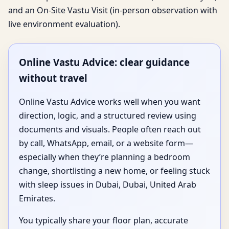
and an On-Site Vastu Visit (in-person observation with
live environment evaluation).
Online Vastu Advice: clear guidance
without travel
Online Vastu Advice works well when you want
direction, logic, and a structured review using
documents and visuals. People often reach out
by call, WhatsApp, email, or a website form—
especially when they’re planning a bedroom
change, shortlisting a new home, or feeling stuck
with sleep issues in Dubai, Dubai, United Arab
Emirates.
You typically share your floor plan, accurate