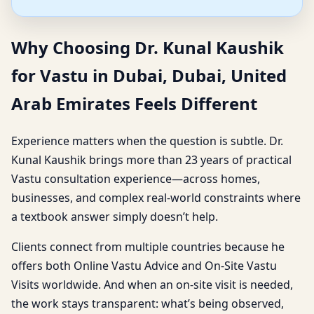
Why Choosing Dr. Kunal Kaushik
for Vastu in Dubai, Dubai, United
Arab Emirates Feels Different
Experience matters when the question is subtle. Dr.
Kunal Kaushik brings more than 23 years of practical
Vastu consultation experience—across homes,
businesses, and complex real-world constraints where
a textbook answer simply doesn’t help.
Clients connect from multiple countries because he
offers both Online Vastu Advice and On-Site Vastu
Visits worldwide. And when an on-site visit is needed,
the work stays transparent: what’s being observed,