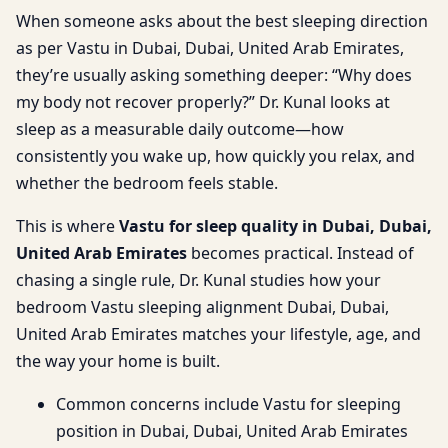
When someone asks about the best sleeping direction
as per Vastu in Dubai, Dubai, United Arab Emirates,
they’re usually asking something deeper: “Why does
my body not recover properly?” Dr. Kunal looks at
sleep as a measurable daily outcome—how
consistently you wake up, how quickly you relax, and
whether the bedroom feels stable.
This is where
Vastu for sleep quality in Dubai, Dubai,
United Arab Emirates
becomes practical. Instead of
chasing a single rule, Dr. Kunal studies how your
bedroom Vastu sleeping alignment Dubai, Dubai,
United Arab Emirates matches your lifestyle, age, and
the way your home is built.
Common concerns include Vastu for sleeping
position in Dubai, Dubai, United Arab Emirates