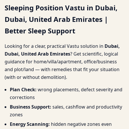
Sleeping Position Vastu in Dubai,
Arab Emirates | Better
Dubai, United Arab Emirates |
Sleep Support
Better Sleep Support
Looking for a clear, practical Vastu solution in
Dubai,
Dubai, United Arab Emirates
? Get scientific, logical
guidance for home/villa/apartment, office/business
and plot/land — with remedies that fit your situation
(with or without demolition).
Plan Check:
wrong placements, defect severity and
corrections
Business Support:
sales, cashflow and productivity
zones
Energy Scanning:
hidden negative zones even