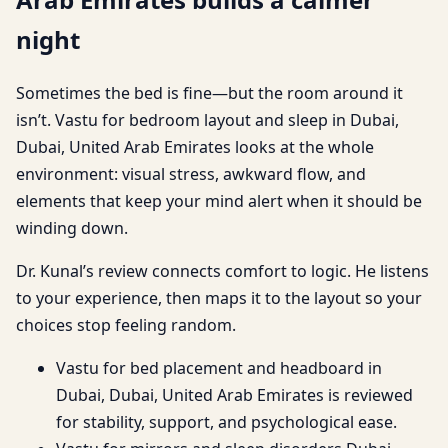
night
Sometimes the bed is fine—but the room around it
isn’t. Vastu for bedroom layout and sleep in Dubai,
Dubai, United Arab Emirates looks at the whole
environment: visual stress, awkward flow, and
elements that keep your mind alert when it should be
winding down.
Dr. Kunal’s review connects comfort to logic. He listens
to your experience, then maps it to the layout so your
choices stop feeling random.
Vastu for bed placement and headboard in
Dubai, Dubai, United Arab Emirates is reviewed
for stability, support, and psychological ease.