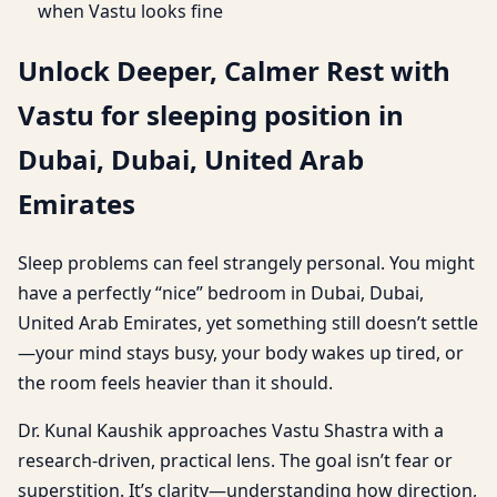
when Vastu looks fine
Unlock Deeper, Calmer Rest with
Vastu for sleeping position in
Dubai, Dubai, United Arab
Emirates
Sleep problems can feel strangely personal. You might
have a perfectly “nice” bedroom in Dubai, Dubai,
United Arab Emirates, yet something still doesn’t settle
—your mind stays busy, your body wakes up tired, or
the room feels heavier than it should.
Dr. Kunal Kaushik approaches Vastu Shastra with a
research-driven, practical lens. The goal isn’t fear or
superstition. It’s clarity—understanding how direction,