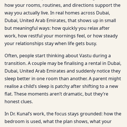
how your rooms, routines, and directions support the
way you actually live. In real homes across Dubai,
Dubai, United Arab Emirates, that shows up in small
but meaningful ways: how quickly you relax after
work, how restful your mornings feel, or how steady
your relationships stay when life gets busy.
Often, people start thinking about Vastu during a
transition. A couple may be finalising a rental in Dubai,
Dubai, United Arab Emirates and suddenly notice they
sleep better in one room than another. A parent might
realise a child’s sleep is patchy after shifting to a new
flat. These moments aren’t dramatic, but they’re
honest clues.
In Dr. Kunal’s work, the focus stays grounded: how the
bedroom is used, what the plan shows, what your