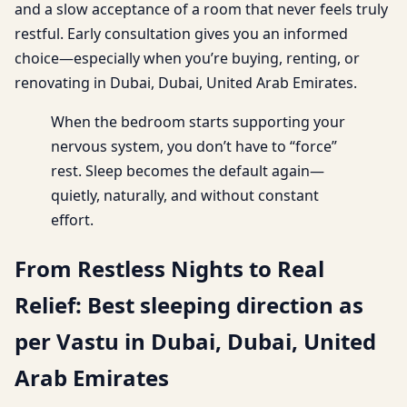
and a slow acceptance of a room that never feels truly
restful. Early consultation gives you an informed
choice—especially when you’re buying, renting, or
renovating in Dubai, Dubai, United Arab Emirates.
When the bedroom starts supporting your
nervous system, you don’t have to “force”
rest. Sleep becomes the default again—
quietly, naturally, and without constant
effort.
From Restless Nights to Real
Relief: Best sleeping direction as
per Vastu in Dubai, Dubai, United
Arab Emirates