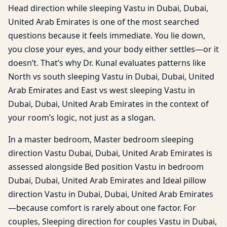
Head direction while sleeping Vastu in Dubai, Dubai,
United Arab Emirates is one of the most searched
questions because it feels immediate. You lie down,
you close your eyes, and your body either settles—or it
doesn’t. That’s why Dr. Kunal evaluates patterns like
North vs south sleeping Vastu in Dubai, Dubai, United
Arab Emirates and East vs west sleeping Vastu in
Dubai, Dubai, United Arab Emirates in the context of
your room’s logic, not just as a slogan.
In a master bedroom, Master bedroom sleeping
direction Vastu Dubai, Dubai, United Arab Emirates is
assessed alongside Bed position Vastu in bedroom
Dubai, Dubai, United Arab Emirates and Ideal pillow
direction Vastu in Dubai, Dubai, United Arab Emirates
—because comfort is rarely about one factor. For
couples, Sleeping direction for couples Vastu in Dubai,