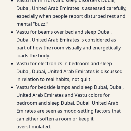
Vastu for mirrors and sleep disorders Dubai,
Dubai, United Arab Emirates is assessed carefully,
especially when people report disturbed rest and
mental “buzz.”
Vastu for beams over bed and sleep Dubai,
Dubai, United Arab Emirates is considered as
part of how the room visually and energetically
loads the body.
Vastu for electronics in bedroom and sleep
Dubai, Dubai, United Arab Emirates is discussed
in relation to real habits, not guilt.
Vastu for bedside lamps and sleep Dubai, Dubai,
United Arab Emirates and Vastu colors for
bedroom and sleep Dubai, Dubai, United Arab
Emirates are seen as mood-setting factors that
can either soften a room or keep it
overstimulated.