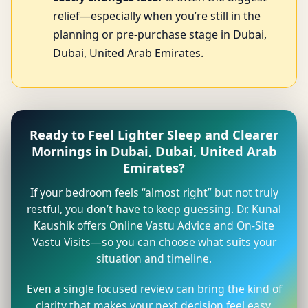
relief—especially when you’re still in the
planning or pre-purchase stage in Dubai,
Dubai, United Arab Emirates.
Ready to Feel Lighter Sleep and Clearer
Mornings in Dubai, Dubai, United Arab
Emirates?
If your bedroom feels “almost right” but not truly
restful, you don’t have to keep guessing. Dr. Kunal
Kaushik offers Online Vastu Advice and On-Site
Vastu Visits—so you can choose what suits your
situation and timeline.
Even a single focused review can bring the kind of
clarity that makes your next decision feel easy.