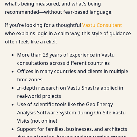
what’s being measured, and what’s being
recommended—without fear-based language.
If you’re looking for a thoughtful
Vastu Consultant
who explains logic in a calm way, this style of guidance
often feels like a relief.
More than 23 years of experience in Vastu
consultations across different countries
Offices in many countries and clients in multiple
time zones
In-depth research on Vastu Shastra applied in
real-world projects
Use of scientific tools like the Geo Energy
Analysis Software System during On-Site Vastu
Visits (not online)
Support for families, businesses, and architects