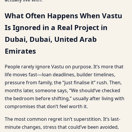
What Often Happens When Vastu
Is Ignored in a Real Project in
Dubai, Dubai, United Arab
Emirates
People rarely ignore Vastu on purpose. It’s more that
life moves fast—loan deadlines, builder timelines,
pressure from family, the “just finalise it” rush. Then,
months later, someone says, “We should’ve checked
the bedroom before shifting,” usually after living with
compromises that don’t feel worth it.
The most common regret isn’t superstition. It’s last-
minute changes, stress that could’ve been avoided,