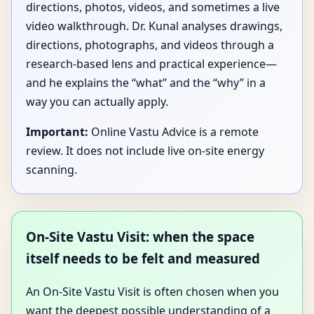
directions, photos, videos, and sometimes a live
video walkthrough. Dr. Kunal analyses drawings,
directions, photographs, and videos through a
research-based lens and practical experience—
and he explains the “what” and the “why” in a
way you can actually apply.
Important:
Online Vastu Advice is a remote
review. It does not include live on-site energy
scanning.
On-Site Vastu Visit: when the space
itself needs to be felt and measured
An On-Site Vastu Visit is often chosen when you
want the deepest possible understanding of a