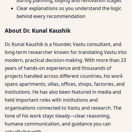
during planning, buying and renovation stages
Clear explanations so you understand the logic
behind every recommendation
About Dr. Kunal Kaushik
Dr. Kunal Kaushik is a founder, Vastu consultant, and
long-term researcher known for translating Vastu into
modern, practical decision-making. With more than 23
years of hands-on experience and thousands of
projects handled across different countries, his work
spans apartments, villas, offices, shops, factories, and
institutions. He has also been featured in media and
held important roles with institutions and
organisations connected to Vastu and research. The
tone of his work stays steady—clear reasoning,
humane communication, and guidance you can
actually live with.