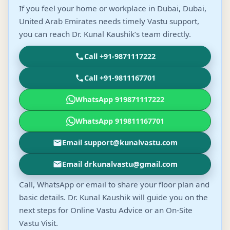
If you feel your home or workplace in Dubai, Dubai,
United Arab Emirates needs timely Vastu support,
you can reach Dr. Kunal Kaushik’s team directly.
Call +91-9871117222
Call +91-9811167701
WhatsApp 919871117222
WhatsApp 919811167701
Email support@kunalvastu.com
Email drkunalvastu@gmail.com
Call, WhatsApp or email to share your floor plan and
basic details. Dr. Kunal Kaushik will guide you on the
next steps for Online Vastu Advice or an On-Site
Vastu Visit.