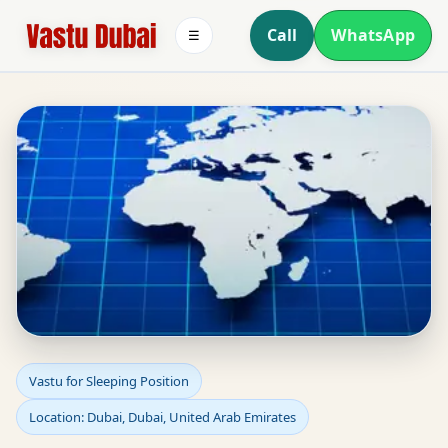
Call
WhatsApp
☰
Sleeping Position Vastu
Vastu for Sleeping Position
Location: Dubai, Dubai, United Arab Emirates
in Dubai, Dubai, United