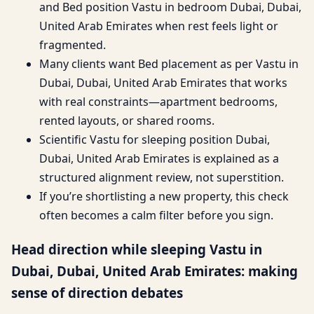
and Bed position Vastu in bedroom Dubai, Dubai,
United Arab Emirates when rest feels light or
fragmented.
Many clients want Bed placement as per Vastu in
Dubai, Dubai, United Arab Emirates that works
with real constraints—apartment bedrooms,
rented layouts, or shared rooms.
Scientific Vastu for sleeping position Dubai,
Dubai, United Arab Emirates is explained as a
structured alignment review, not superstition.
If you’re shortlisting a new property, this check
often becomes a calm filter before you sign.
Head direction while sleeping Vastu in
Dubai, Dubai, United Arab Emirates: making
sense of direction debates