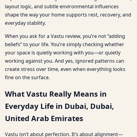
layout logic, and subtle environmental influences
shape the way your home supports rest, recovery, and
everyday stability.
When you ask for a Vastu review, you’re not “adding
beliefs” to your life. You’re simply checking whether
your space is quietly working with you—or quietly
working against you. And yes, ignored patterns can
create stress over time, even when everything looks
fine on the surface.
What Vastu Really Means in
Everyday Life in Dubai, Dubai,
United Arab Emirates
Vastu isn’t about perfection. It’s about alignment—