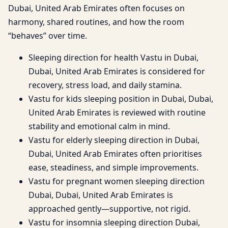
Dubai, United Arab Emirates often focuses on
harmony, shared routines, and how the room
“behaves” over time.
Sleeping direction for health Vastu in Dubai,
Dubai, United Arab Emirates is considered for
recovery, stress load, and daily stamina.
Vastu for kids sleeping position in Dubai, Dubai,
United Arab Emirates is reviewed with routine
stability and emotional calm in mind.
Vastu for elderly sleeping direction in Dubai,
Dubai, United Arab Emirates often prioritises
ease, steadiness, and simple improvements.
Vastu for pregnant women sleeping direction
Dubai, Dubai, United Arab Emirates is
approached gently—supportive, not rigid.
Vastu for insomnia sleeping direction Dubai,