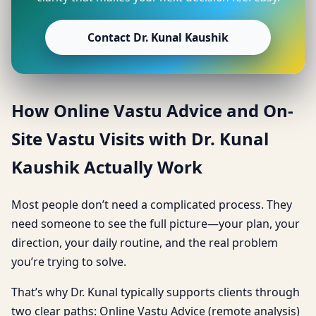
Contact Dr. Kunal Kaushik
How Online Vastu Advice and On-
Site Vastu Visits with Dr. Kunal
Kaushik Actually Work
Most people don’t need a complicated process. They
need someone to see the full picture—your plan, your
direction, your daily routine, and the real problem
you’re trying to solve.
That’s why Dr. Kunal typically supports clients through
two clear paths: Online Vastu Advice (remote analysis)