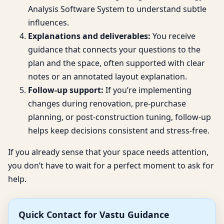
Analysis Software System to understand subtle
influences.
Explanations and deliverables:
You receive
guidance that connects your questions to the
plan and the space, often supported with clear
notes or an annotated layout explanation.
Follow-up support:
If you’re implementing
changes during renovation, pre-purchase
planning, or post-construction tuning, follow-up
helps keep decisions consistent and stress-free.
If you already sense that your space needs attention,
you don’t have to wait for a perfect moment to ask for
help.
Quick Contact for Vastu Guidance