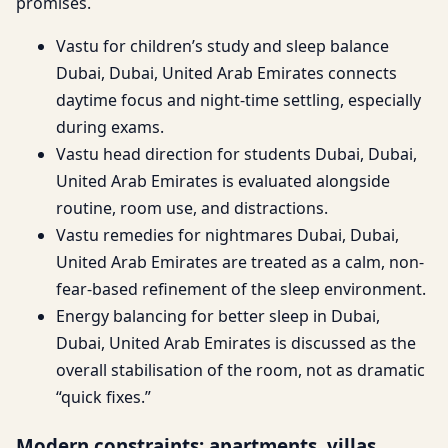
promises.
Vastu for children’s study and sleep balance
Dubai, Dubai, United Arab Emirates connects
daytime focus and night-time settling, especially
during exams.
Vastu head direction for students Dubai, Dubai,
United Arab Emirates is evaluated alongside
routine, room use, and distractions.
Vastu remedies for nightmares Dubai, Dubai,
United Arab Emirates are treated as a calm, non-
fear-based refinement of the sleep environment.
Energy balancing for better sleep in Dubai,
Dubai, United Arab Emirates is discussed as the
overall stabilisation of the room, not as dramatic
“quick fixes.”
Modern constraints: apartments, villas,