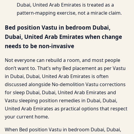
Dubai, United Arab Emirates is treated as a
pattern-mapping exercise, not a miracle claim.
Bed position Vastu in bedroom Dubai,
Dubai, United Arab Emirates when change
needs to be non-invasive
Not everyone can rebuild a room, and most people
don’t want to. That’s why Bed placement as per Vastu
in Dubai, Dubai, United Arab Emirates is often
discussed alongside No-demolition Vastu corrections
for sleep Dubai, Dubai, United Arab Emirates and
Vastu sleeping position remedies in Dubai, Dubai,
United Arab Emirates as practical options that respect
your current home.
When Bed position Vastu in bedroom Dubai, Dubai,