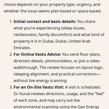
choice depends on your property type, urgency, and
whether the issue seems plan-based or space-based.
Initial contact and basic details:
You share
what you’re experiencing (sleep issues,
restlessness, family discomfort) and what kind of
property it is in Dubai, Dubai, United Arab
Emirates.
For Online Vastu Advice:
You send floor plans,
direction details, photos/videos, or join a video
walkthrough. The review focuses on layout logic,
sleeping alignment, and practical corrections—
without live energy scanning.
For an On-Site Vastu Visit:
A visit is scheduled.
Dr. Kunal reviews directions, usage, and the “feel”
of each zone, and may carry out live
environmental scanning using the Geo Energy