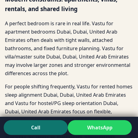
rentals, and shared living
A perfect bedroom is rare in real life. Vastu for
apartment bedrooms Dubai, Dubai, United Arab
Emirates often deals with tight walls, attached
bathrooms, and fixed furniture planning. Vastu for
villa/master suite Dubai, Dubai, United Arab Emirates
may involve larger zones and stronger environmental
differences across the plot.
For people shifting frequently, Vastu for rented homes
sleep alignment Dubai, Dubai, United Arab Emirates
and Vastu for hostel/PG sleep orientation Dubai,
Dubai, United Arab Emirates focus on flexible,
reversible improvements that still bring relief.
Call
WhatsApp
Vastu science behind sleeping