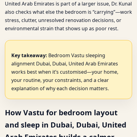
United Arab Emirates is part of a larger issue, Dr. Kunal
also checks what else the bedroom is “carrying”—work
stress, clutter, unresolved renovation decisions, or
environmental strain that shows up as poor rest.
Key takeaway:
Bedroom Vastu sleeping
alignment Dubai, Dubai, United Arab Emirates
works best when it’s customised—your home,
your routine, your constraints, and a clear
explanation of why each decision matters.
How Vastu for bedroom layout
and sleep in Dubai, Dubai, United
Arab Emirates builds a calmer