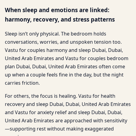
When sleep and emotions are linked:
harmony, recovery, and stress patterns
Sleep isn’t only physical. The bedroom holds
conversations, worries, and unspoken tension too.
Vastu for couples harmony and sleep Dubai, Dubai,
United Arab Emirates and Vastu for couples bedroom
plan Dubai, Dubai, United Arab Emirates often come
up when a couple feels fine in the day, but the night
carries friction.
For others, the focus is healing. Vastu for health
recovery and sleep Dubai, Dubai, United Arab Emirates
and Vastu for anxiety relief and sleep Dubai, Dubai,
United Arab Emirates are approached with sensitivity
—supporting rest without making exaggerated