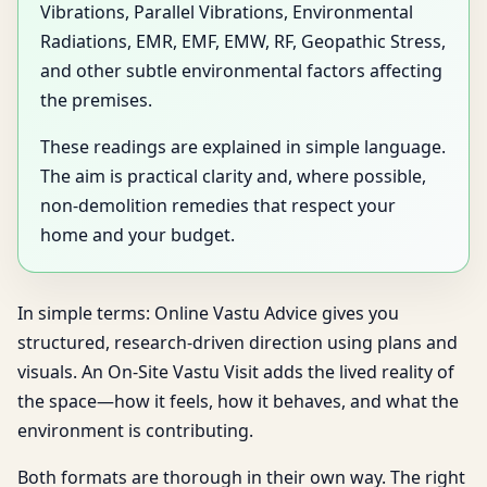
Vibrations, Parallel Vibrations, Environmental
Radiations, EMR, EMF, EMW, RF, Geopathic Stress,
and other subtle environmental factors affecting
the premises.
These readings are explained in simple language.
The aim is practical clarity and, where possible,
non-demolition remedies that respect your
home and your budget.
In simple terms: Online Vastu Advice gives you
structured, research-driven direction using plans and
visuals. An On-Site Vastu Visit adds the lived reality of
the space—how it feels, how it behaves, and what the
environment is contributing.
Both formats are thorough in their own way. The right