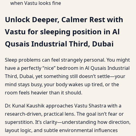
when Vastu looks fine
Unlock Deeper, Calmer Rest with
Vastu for sleeping position in Al
Qusais Industrial Third, Dubai
Sleep problems can feel strangely personal. You might
have a perfectly “nice” bedroom in Al Qusais Industrial
Third, Dubai, yet something still doesn’t settle—your
mind stays busy, your body wakes up tired, or the
room feels heavier than it should.
Dr. Kunal Kaushik approaches Vastu Shastra with a
research-driven, practical lens. The goal isn’t fear or
superstition. It’s clarity—understanding how direction,
layout logic, and subtle environmental influences