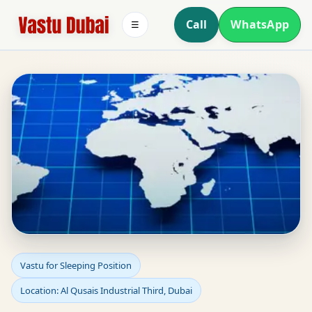
Call
WhatsApp
☰
Sleeping Position Vastu
Vastu for Sleeping Position
Location: Al Qusais Industrial Third, Dubai
in Al Qusais Industrial