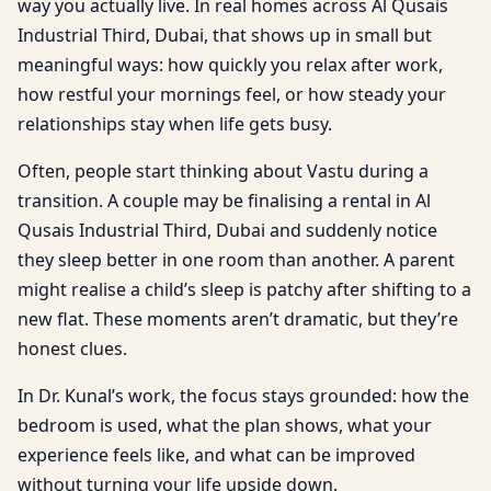
way you actually live. In real homes across Al Qusais
Industrial Third, Dubai, that shows up in small but
meaningful ways: how quickly you relax after work,
how restful your mornings feel, or how steady your
relationships stay when life gets busy.
Often, people start thinking about Vastu during a
transition. A couple may be finalising a rental in Al
Qusais Industrial Third, Dubai and suddenly notice
they sleep better in one room than another. A parent
might realise a child’s sleep is patchy after shifting to a
new flat. These moments aren’t dramatic, but they’re
honest clues.
In Dr. Kunal’s work, the focus stays grounded: how the
bedroom is used, what the plan shows, what your
experience feels like, and what can be improved
without turning your life upside down.