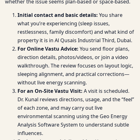
whether the issue seems plan-based or space-based.
Initial contact and basic details:
You share
what you’re experiencing (sleep issues,
restlessness, family discomfort) and what kind of
property it is in Al Qusais Industrial Third, Dubai.
For Online Vastu Advice:
You send floor plans,
direction details, photos/videos, or join a video
walkthrough. The review focuses on layout logic,
sleeping alignment, and practical corrections—
without live energy scanning.
For an On-Site Vastu Visit:
A visit is scheduled.
Dr. Kunal reviews directions, usage, and the “feel”
of each zone, and may carry out live
environmental scanning using the Geo Energy
Analysis Software System to understand subtle
influences.