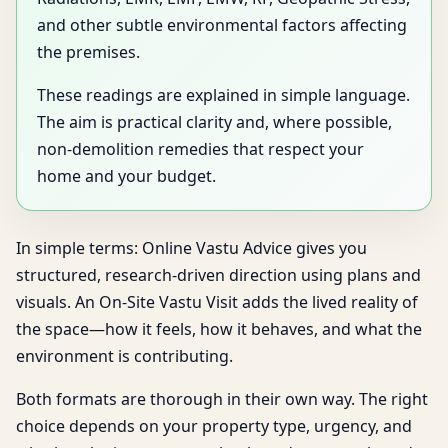
and other subtle environmental factors affecting
the premises.
These readings are explained in simple language.
The aim is practical clarity and, where possible,
non-demolition remedies that respect your
home and your budget.
In simple terms: Online Vastu Advice gives you
structured, research-driven direction using plans and
visuals. An On-Site Vastu Visit adds the lived reality of
the space—how it feels, how it behaves, and what the
environment is contributing.
Both formats are thorough in their own way. The right
choice depends on your property type, urgency, and