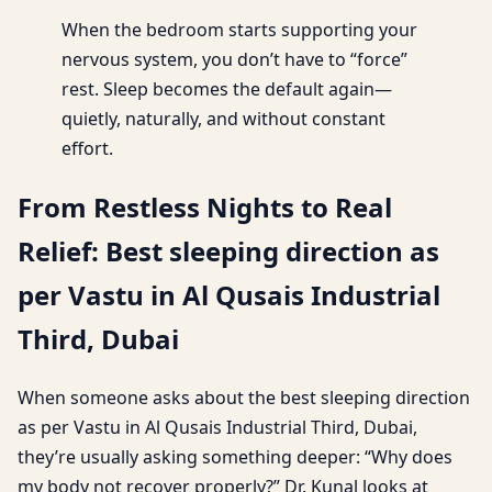
When the bedroom starts supporting your
nervous system, you don’t have to “force”
rest. Sleep becomes the default again—
quietly, naturally, and without constant
effort.
From Restless Nights to Real
Relief: Best sleeping direction as
per Vastu in Al Qusais Industrial
Third, Dubai
When someone asks about the best sleeping direction
as per Vastu in Al Qusais Industrial Third, Dubai,
they’re usually asking something deeper: “Why does
my body not recover properly?” Dr. Kunal looks at