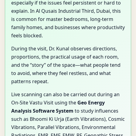
especially if the issues feel persistent or hard to
explain. In Al Qusais Industrial Third, Dubai, this
is common for master bedrooms, long-term
family homes, and businesses where productivity
feels blocked.
During the visit, Dr. Kunal observes directions,
proportions, the practical usage of each room,
and the “story” of the space—what people tend
to avoid, where they feel restless, and what
patterns repeat.
Live scanning can also be carried out during an
On-Site Vastu Visit using the
Geo Energy
Analysis Software System
to study influences
such as Bhoomi Ki Urja (Earth Vibrations), Cosmic
Vibrations, Parallel Vibrations, Environmental
Radiations, EMR, EMF, EMW, RF, Geopathic Stress,