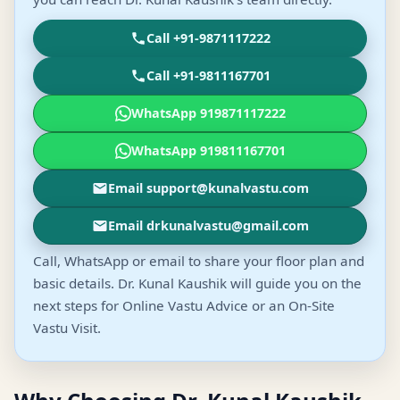
Call +91-9871117222
Call +91-9811167701
WhatsApp 919871117222
WhatsApp 919811167701
Email support@kunalvastu.com
Email drkunalvastu@gmail.com
Call, WhatsApp or email to share your floor plan and
basic details. Dr. Kunal Kaushik will guide you on the
next steps for Online Vastu Advice or an On-Site
Vastu Visit.