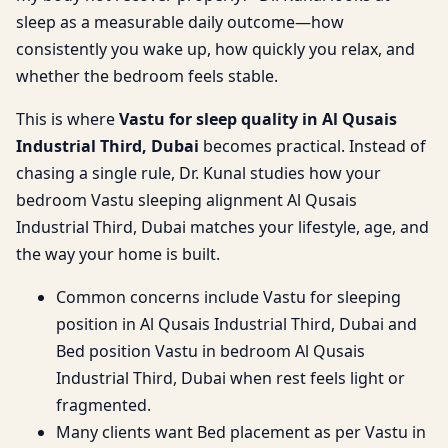
sleep as a measurable daily outcome—how
consistently you wake up, how quickly you relax, and
whether the bedroom feels stable.
This is where
Vastu for sleep quality in Al Qusais
Industrial Third, Dubai
becomes practical. Instead of
chasing a single rule, Dr. Kunal studies how your
bedroom Vastu sleeping alignment Al Qusais
Industrial Third, Dubai matches your lifestyle, age, and
the way your home is built.
Common concerns include Vastu for sleeping
position in Al Qusais Industrial Third, Dubai and
Bed position Vastu in bedroom Al Qusais
Industrial Third, Dubai when rest feels light or
fragmented.
Many clients want Bed placement as per Vastu in