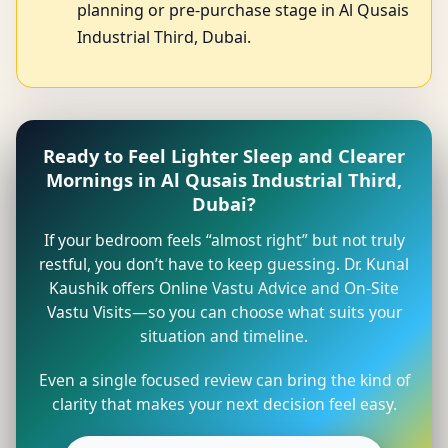
planning or pre-purchase stage in Al Qusais
Industrial Third, Dubai.
Ready to Feel Lighter Sleep and Clearer
Mornings in Al Qusais Industrial Third,
Dubai?
If your bedroom feels “almost right” but not truly
restful, you don’t have to keep guessing. Dr. Kunal
Kaushik offers Online Vastu Advice and On-Site
Vastu Visits—so you can choose what suits your
situation and timeline.
Even a single focused review can bring the kind of
clarity that makes your next decision feel easy.