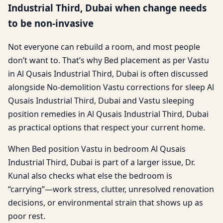
Industrial Third, Dubai when change needs
to be non-invasive
Not everyone can rebuild a room, and most people
don’t want to. That’s why Bed placement as per Vastu
in Al Qusais Industrial Third, Dubai is often discussed
alongside No-demolition Vastu corrections for sleep Al
Qusais Industrial Third, Dubai and Vastu sleeping
position remedies in Al Qusais Industrial Third, Dubai
as practical options that respect your current home.
When Bed position Vastu in bedroom Al Qusais
Industrial Third, Dubai is part of a larger issue, Dr.
Kunal also checks what else the bedroom is
“carrying”—work stress, clutter, unresolved renovation
decisions, or environmental strain that shows up as
poor rest.