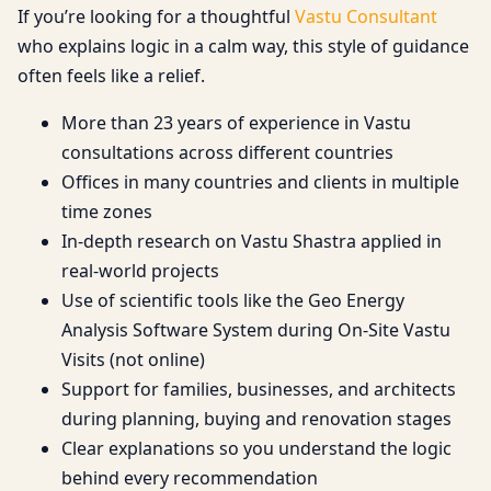
If you’re looking for a thoughtful
Vastu Consultant
who explains logic in a calm way, this style of guidance
often feels like a relief.
More than 23 years of experience in Vastu
consultations across different countries
Offices in many countries and clients in multiple
time zones
In-depth research on Vastu Shastra applied in
real-world projects
Use of scientific tools like the Geo Energy
Analysis Software System during On-Site Vastu
Visits (not online)
Support for families, businesses, and architects
during planning, buying and renovation stages
Clear explanations so you understand the logic
behind every recommendation