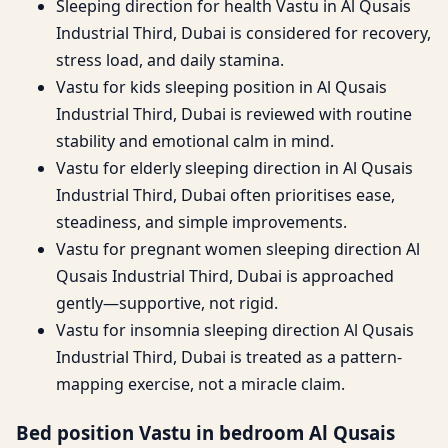
Sleeping direction for health Vastu in Al Qusais
Industrial Third, Dubai is considered for recovery,
stress load, and daily stamina.
Vastu for kids sleeping position in Al Qusais
Industrial Third, Dubai is reviewed with routine
stability and emotional calm in mind.
Vastu for elderly sleeping direction in Al Qusais
Industrial Third, Dubai often prioritises ease,
steadiness, and simple improvements.
Vastu for pregnant women sleeping direction Al
Qusais Industrial Third, Dubai is approached
gently—supportive, not rigid.
Vastu for insomnia sleeping direction Al Qusais
Industrial Third, Dubai is treated as a pattern-
mapping exercise, not a miracle claim.
Bed position Vastu in bedroom Al Qusais