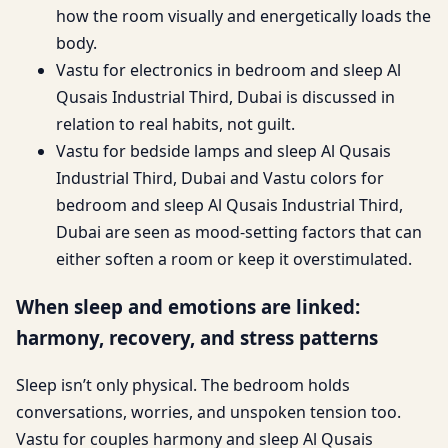
how the room visually and energetically loads the
body.
Vastu for electronics in bedroom and sleep Al
Qusais Industrial Third, Dubai is discussed in
relation to real habits, not guilt.
Vastu for bedside lamps and sleep Al Qusais
Industrial Third, Dubai and Vastu colors for
bedroom and sleep Al Qusais Industrial Third,
Dubai are seen as mood-setting factors that can
either soften a room or keep it overstimulated.
When sleep and emotions are linked:
harmony, recovery, and stress patterns
Sleep isn’t only physical. The bedroom holds
conversations, worries, and unspoken tension too.
Vastu for couples harmony and sleep Al Qusais