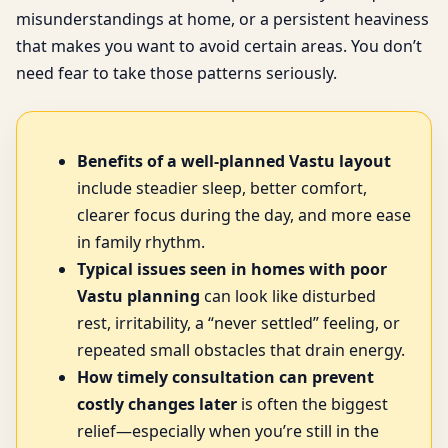
misunderstandings at home, or a persistent heaviness
that makes you want to avoid certain areas. You don’t
need fear to take those patterns seriously.
Benefits of a well-planned Vastu layout
include steadier sleep, better comfort,
clearer focus during the day, and more ease
in family rhythm.
Typical issues seen in homes with poor
Vastu planning
can look like disturbed
rest, irritability, a “never settled” feeling, or
repeated small obstacles that drain energy.
How timely consultation can prevent
costly changes later
is often the biggest
relief—especially when you’re still in the