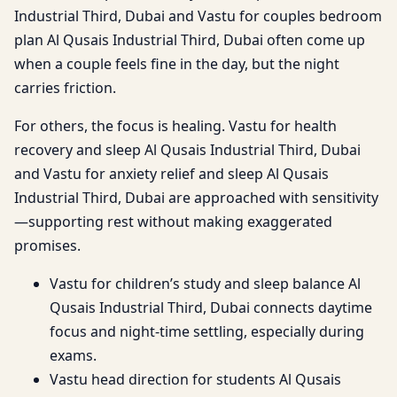
Industrial Third, Dubai and Vastu for couples bedroom
plan Al Qusais Industrial Third, Dubai often come up
when a couple feels fine in the day, but the night
carries friction.
For others, the focus is healing. Vastu for health
recovery and sleep Al Qusais Industrial Third, Dubai
and Vastu for anxiety relief and sleep Al Qusais
Industrial Third, Dubai are approached with sensitivity
—supporting rest without making exaggerated
promises.
Vastu for children’s study and sleep balance Al
Qusais Industrial Third, Dubai connects daytime
focus and night-time settling, especially during
exams.
Vastu head direction for students Al Qusais