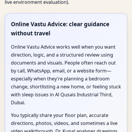
live environment evaluation).
Online Vastu Advice: clear guidance
without travel
Online Vastu Advice works well when you want
direction, logic, and a structured review using
documents and visuals. People often reach out
by call, WhatsApp, email, or a website form—
especially when they’re planning a bedroom
change, shortlisting a new home, or feeling stuck
with sleep issues in Al Qusais Industrial Third,
Dubai.
You typically share your floor plan, accurate
directions, photos, videos, and sometimes a live
video walkthrough. Dr. Kunal analyses drawings,