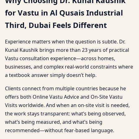
Why Choosing Dr. Kunal Kaushik
for Vastu in Al Qusais Industrial
Third, Dubai Feels Different
Experience matters when the question is subtle. Dr.
Kunal Kaushik brings more than 23 years of practical
Vastu consultation experience—across homes,
businesses, and complex real-world constraints where
a textbook answer simply doesn’t help.
Clients connect from multiple countries because he
offers both Online Vastu Advice and On-Site Vastu
Visits worldwide. And when an on-site visit is needed,
the work stays transparent: what’s being observed,
what’s being measured, and what’s being
recommended—without fear-based language.