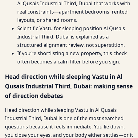
Al Qusais Industrial Third, Dubai that works with
real constraints—apartment bedrooms, rented
layouts, or shared rooms.
Scientific Vastu for sleeping position Al Qusais
Industrial Third, Dubai is explained as a
structured alignment review, not superstition.
If you’re shortlisting a new property, this check
often becomes a calm filter before you sign.
Head direction while sleeping Vastu in Al
Qusais Industrial Third, Dubai: making sense
of direction debates
Head direction while sleeping Vastu in Al Qusais
Industrial Third, Dubai is one of the most searched
questions because it feels immediate. You lie down,
you close your eyes, and your body either settles—or it