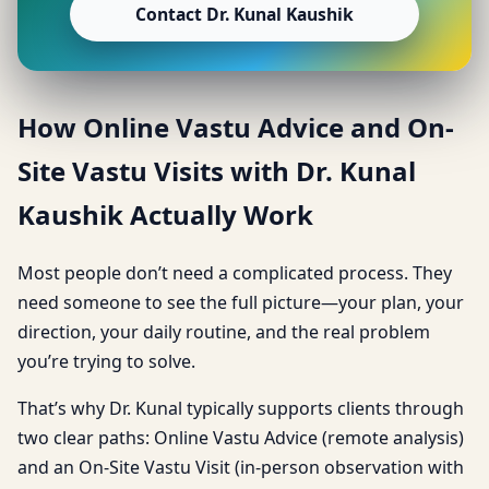
Contact Dr. Kunal Kaushik
How Online Vastu Advice and On-
Site Vastu Visits with Dr. Kunal
Kaushik Actually Work
Most people don’t need a complicated process. They
need someone to see the full picture—your plan, your
direction, your daily routine, and the real problem
you’re trying to solve.
That’s why Dr. Kunal typically supports clients through
two clear paths: Online Vastu Advice (remote analysis)
and an On-Site Vastu Visit (in-person observation with