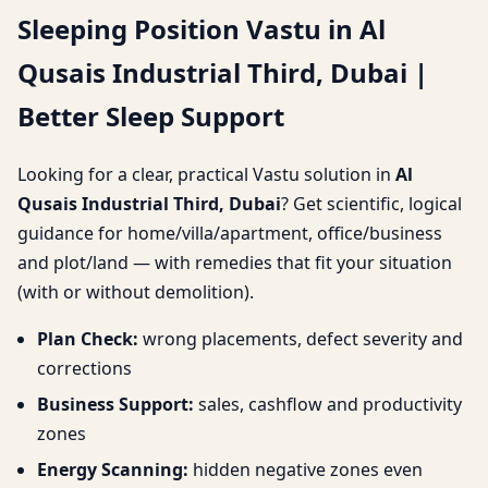
Sleeping Position Vastu in Al
Third, Dubai | Better
Qusais Industrial Third, Dubai |
Sleep Support
Better Sleep Support
Looking for a clear, practical Vastu solution in
Al
Qusais Industrial Third, Dubai
? Get scientific, logical
guidance for home/villa/apartment, office/business
and plot/land — with remedies that fit your situation
(with or without demolition).
Plan Check:
wrong placements, defect severity and
corrections
Business Support:
sales, cashflow and productivity
zones
Energy Scanning:
hidden negative zones even