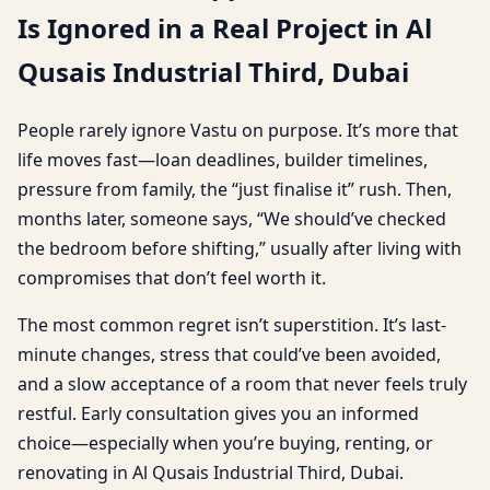
Is Ignored in a Real Project in Al
Qusais Industrial Third, Dubai
People rarely ignore Vastu on purpose. It’s more that
life moves fast—loan deadlines, builder timelines,
pressure from family, the “just finalise it” rush. Then,
months later, someone says, “We should’ve checked
the bedroom before shifting,” usually after living with
compromises that don’t feel worth it.
The most common regret isn’t superstition. It’s last-
minute changes, stress that could’ve been avoided,
and a slow acceptance of a room that never feels truly
restful. Early consultation gives you an informed
choice—especially when you’re buying, renting, or
renovating in Al Qusais Industrial Third, Dubai.