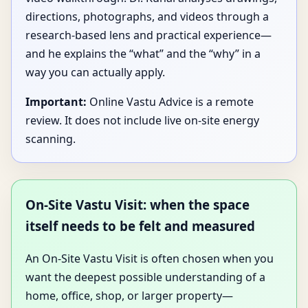
directions, photographs, and videos through a
research-based lens and practical experience—
and he explains the “what” and the “why” in a
way you can actually apply.
Important:
Online Vastu Advice is a remote
review. It does not include live on-site energy
scanning.
On-Site Vastu Visit: when the space
itself needs to be felt and measured
An On-Site Vastu Visit is often chosen when you
want the deepest possible understanding of a
home, office, shop, or larger property—