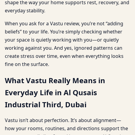
shape the way your home supports rest, recovery, and
everyday stability.
When you ask for a Vastu review, you’re not “adding
beliefs” to your life. You’re simply checking whether
your space is quietly working with you—or quietly
working against you. And yes, ignored patterns can
create stress over time, even when everything looks
fine on the surface.
What Vastu Really Means in
Everyday Life in Al Qusais
Industrial Third, Dubai
Vastu isn’t about perfection. It’s about alignment—
how your rooms, routines, and directions support the