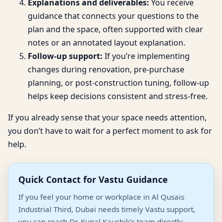
Explanations and deliverables:
You receive
guidance that connects your questions to the
plan and the space, often supported with clear
notes or an annotated layout explanation.
Follow-up support:
If you’re implementing
changes during renovation, pre-purchase
planning, or post-construction tuning, follow-up
helps keep decisions consistent and stress-free.
If you already sense that your space needs attention,
you don’t have to wait for a perfect moment to ask for
help.
Quick Contact for Vastu Guidance
If you feel your home or workplace in Al Qusais
Industrial Third, Dubai needs timely Vastu support,
you can reach Dr. Kunal Kaushik’s team directly.