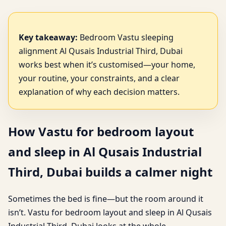
Key takeaway:
Bedroom Vastu sleeping
alignment Al Qusais Industrial Third, Dubai
works best when it’s customised—your home,
your routine, your constraints, and a clear
explanation of why each decision matters.
How Vastu for bedroom layout
and sleep in Al Qusais Industrial
Third, Dubai builds a calmer night
Sometimes the bed is fine—but the room around it
isn’t. Vastu for bedroom layout and sleep in Al Qusais
Industrial Third, Dubai looks at the whole