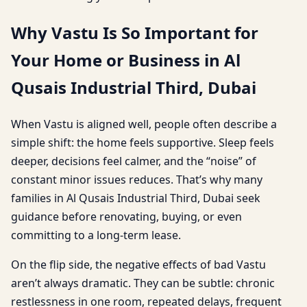
Why Vastu Is So Important for
Your Home or Business in Al
Qusais Industrial Third, Dubai
When Vastu is aligned well, people often describe a
simple shift: the home feels supportive. Sleep feels
deeper, decisions feel calmer, and the “noise” of
constant minor issues reduces. That’s why many
families in Al Qusais Industrial Third, Dubai seek
guidance before renovating, buying, or even
committing to a long-term lease.
On the flip side, the negative effects of bad Vastu
aren’t always dramatic. They can be subtle: chronic
restlessness in one room, repeated delays, frequent