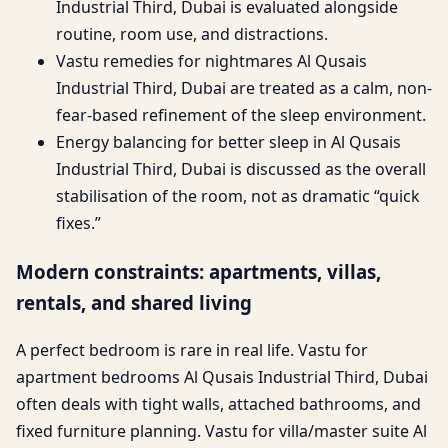
Industrial Third, Dubai is evaluated alongside
routine, room use, and distractions.
Vastu remedies for nightmares Al Qusais
Industrial Third, Dubai are treated as a calm, non-
fear-based refinement of the sleep environment.
Energy balancing for better sleep in Al Qusais
Industrial Third, Dubai is discussed as the overall
stabilisation of the room, not as dramatic “quick
fixes.”
Modern constraints: apartments, villas,
rentals, and shared living
A perfect bedroom is rare in real life. Vastu for
apartment bedrooms Al Qusais Industrial Third, Dubai
often deals with tight walls, attached bathrooms, and
fixed furniture planning. Vastu for villa/master suite Al