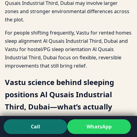
Qusais Industrial Third, Dubai may involve larger
zones and stronger environmental differences across
the plot.
For people shifting frequently, Vastu for rented homes
sleep alignment Al Qusais Industrial Third, Dubai and
Vastu for hostel/PG sleep orientation Al Qusais
Industrial Third, Dubai focus on flexible, reversible
improvements that still bring relief.
Vastu science behind sleeping
positions Al Qusais Industrial
Third, Dubai—what’s actually
being evaluated
Call
WhatsApp
People often ask for the Vastu science behind sleeping