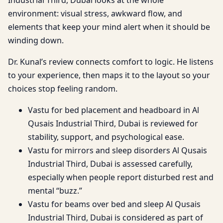
environment: visual stress, awkward flow, and
elements that keep your mind alert when it should be
winding down.
Dr. Kunal’s review connects comfort to logic. He listens
to your experience, then maps it to the layout so your
choices stop feeling random.
Vastu for bed placement and headboard in Al
Qusais Industrial Third, Dubai is reviewed for
stability, support, and psychological ease.
Vastu for mirrors and sleep disorders Al Qusais
Industrial Third, Dubai is assessed carefully,
especially when people report disturbed rest and
mental “buzz.”
Vastu for beams over bed and sleep Al Qusais
Industrial Third, Dubai is considered as part of