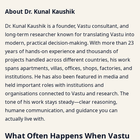
About Dr. Kunal Kaushik
Dr. Kunal Kaushik is a founder, Vastu consultant, and
long-term researcher known for translating Vastu into
modern, practical decision-making. With more than 23
years of hands-on experience and thousands of
projects handled across different countries, his work
spans apartments, villas, offices, shops, factories, and
institutions. He has also been featured in media and
held important roles with institutions and
organisations connected to Vastu and research. The
tone of his work stays steady—clear reasoning,
humane communication, and guidance you can
actually live with.
What Often Happens When Vastu