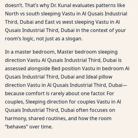
doesn’t. That’s why Dr. Kunal evaluates patterns like
North vs south sleeping Vastu in Al Qusais Industrial
Third, Dubai and East vs west sleeping Vastu in Al
Qusais Industrial Third, Dubai in the context of your
room’s logic, not just as a slogan.
In a master bedroom, Master bedroom sleeping
direction Vastu Al Qusais Industrial Third, Dubai is
assessed alongside Bed position Vastu in bedroom Al
Qusais Industrial Third, Dubai and Ideal pillow
direction Vastu in Al Qusais Industrial Third, Dubai—
because comfort is rarely about one factor. For
couples, Sleeping direction for couples Vastu in Al
Qusais Industrial Third, Dubai often focuses on
harmony, shared routines, and how the room
“behaves” over time.