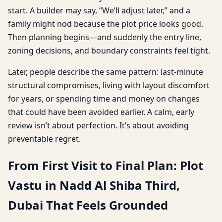
start. A builder may say, “We’ll adjust later,” and a
family might nod because the plot price looks good.
Then planning begins—and suddenly the entry line,
zoning decisions, and boundary constraints feel tight.
Later, people describe the same pattern: last-minute
structural compromises, living with layout discomfort
for years, or spending time and money on changes
that could have been avoided earlier. A calm, early
review isn’t about perfection. It’s about avoiding
preventable regret.
From First Visit to Final Plan: Plot
Vastu in Nadd Al Shiba Third,
Dubai That Feels Grounded