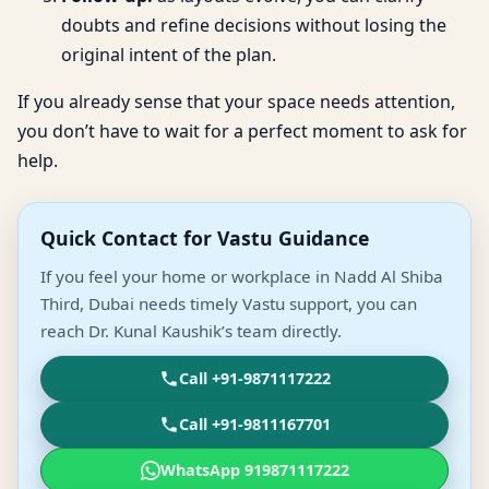
doubts and refine decisions without losing the
original intent of the plan.
If you already sense that your space needs attention,
you don’t have to wait for a perfect moment to ask for
help.
Quick Contact for Vastu Guidance
If you feel your home or workplace in Nadd Al Shiba
Third, Dubai needs timely Vastu support, you can
reach Dr. Kunal Kaushik’s team directly.
Call +91-9871117222
Call +91-9811167701
WhatsApp 919871117222