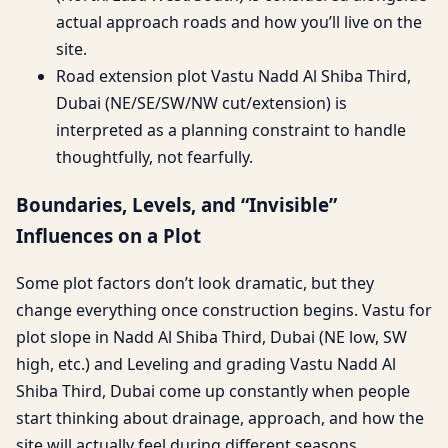
actual approach roads and how you’ll live on the
site.
Road extension plot Vastu Nadd Al Shiba Third,
Dubai (NE/SE/SW/NW cut/extension) is
interpreted as a planning constraint to handle
thoughtfully, not fearfully.
Boundaries, Levels, and “Invisible”
Influences on a Plot
Some plot factors don’t look dramatic, but they
change everything once construction begins. Vastu for
plot slope in Nadd Al Shiba Third, Dubai (NE low, SW
high, etc.) and Leveling and grading Vastu Nadd Al
Shiba Third, Dubai come up constantly when people
start thinking about drainage, approach, and how the
site will actually feel during different seasons.