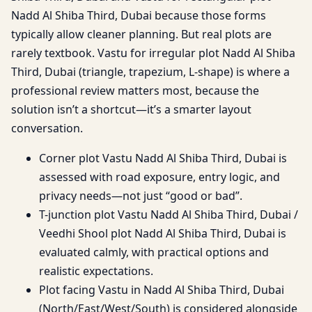
Nadd Al Shiba Third, Dubai because those forms
typically allow cleaner planning. But real plots are
rarely textbook. Vastu for irregular plot Nadd Al Shiba
Third, Dubai (triangle, trapezium, L-shape) is where a
professional review matters most, because the
solution isn’t a shortcut—it’s a smarter layout
conversation.
Corner plot Vastu Nadd Al Shiba Third, Dubai is
assessed with road exposure, entry logic, and
privacy needs—not just “good or bad”.
T-junction plot Vastu Nadd Al Shiba Third, Dubai /
Veedhi Shool plot Nadd Al Shiba Third, Dubai is
evaluated calmly, with practical options and
realistic expectations.
Plot facing Vastu in Nadd Al Shiba Third, Dubai
(North/East/West/South) is considered alongside