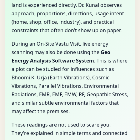
land is experienced directly. Dr. Kunal observes
approach, proportions, directions, usage intent
(home, shop, office, industry), and practical
constraints that often don’t show up on paper.
During an On-Site Vastu Visit, live energy
scanning may also be done using the
Geo
Energy Analysis Software System
. This is where
a plot can be studied for influences such as
Bhoomi Ki Urja (Earth Vibrations), Cosmic
Vibrations, Parallel Vibrations, Environmental
Radiations, EMR, EMF, EMW, RF, Geopathic Stress,
and similar subtle environmental factors that
may affect the premises.
These readings are not used to scare you.
They’re explained in simple terms and connected