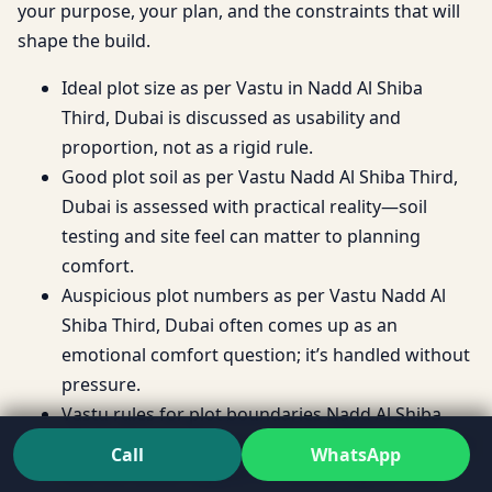
your purpose, your plan, and the constraints that will
shape the build.
Ideal plot size as per Vastu in Nadd Al Shiba
Third, Dubai is discussed as usability and
proportion, not as a rigid rule.
Good plot soil as per Vastu Nadd Al Shiba Third,
Dubai is assessed with practical reality—soil
testing and site feel can matter to planning
comfort.
Auspicious plot numbers as per Vastu Nadd Al
Shiba Third, Dubai often comes up as an
emotional comfort question; it’s handled without
pressure.
Vastu rules for plot boundaries Nadd Al Shiba
Third, Dubai are explored as planning constraints
Call
WhatsApp
that can either support or restrict layout flow.