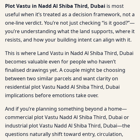
Plot Vastu in Nadd Al Shiba Third, Dubai
is most
useful when it’s treated as a decision framework, not a
one-line verdict. You’re not just checking “is it good?”—
you’re understanding what the land supports, where it
resists, and how your building intent can align with it.
This is where Land Vastu in Nadd Al Shiba Third, Dubai
becomes valuable even for people who haven’t
finalised drawings yet. A couple might be choosing
between two similar parcels and want clarity on
residential plot Vastu Nadd Al Shiba Third, Dubai
implications before emotions take over.
And if you’re planning something beyond a home—
commercial plot Vastu Nadd Al Shiba Third, Dubai or
industrial plot Vastu Nadd Al Shiba Third, Dubai—the
questions naturally shift toward entry, circulation,