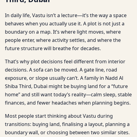
In daily life, Vastu isn’t a lecture—it’s the way a space
behaves when you actually use it. A plot is not just a
boundary on a map. It’s where light moves, where
people enter, where activity settles, and where the
future structure will breathe for decades.
That’s why plot decisions feel different from interior
decisions. A sofa can be moved. A gate line, road
exposure, or slope usually can’t. A family in Nadd Al
Shiba Third, Dubai might be buying land for a “future
home” and still want today’s reality—calm sleep, stable
finances, and fewer headaches when planning begins.
Most people start thinking about Vastu during
transitions: buying land, finalising a layout, planning a
boundary wall, or choosing between two similar sites.