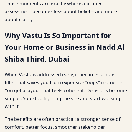
Those moments are exactly where a proper
assessment becomes less about belief—and more
about clarity.
Why Vastu Is So Important for
Your Home or Business in Nadd Al
Shiba Third, Dubai
When Vastu is addressed early, it becomes a quiet
filter that saves you from expensive “oops” moments.
You get a layout that feels coherent. Decisions become
simpler. You stop fighting the site and start working
with it.
The benefits are often practical: a stronger sense of
comfort, better focus, smoother stakeholder