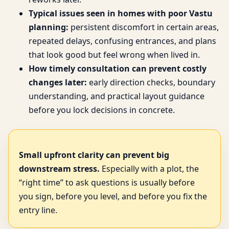
Typical issues seen in homes with poor Vastu
planning:
persistent discomfort in certain areas,
repeated delays, confusing entrances, and plans
that look good but feel wrong when lived in.
How timely consultation can prevent costly
changes later:
early direction checks, boundary
understanding, and practical layout guidance
before you lock decisions in concrete.
Small upfront clarity can prevent big
downstream stress.
Especially with a plot, the
“right time” to ask questions is usually before
you sign, before you level, and before you fix the
entry line.