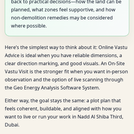
back to practical decisions—how the land can be
planned, what zones feel supportive, and how
non-demolition remedies may be considered
where possible.
Here’s the simplest way to think about it: Online Vastu
Advice is ideal when you have reliable dimensions, a
clear direction marking, and good visuals. An On-Site
Vastu Visit is the stronger fit when you want in-person
observation and the option of live scanning through
the Geo Energy Analysis Software System.
Either way, the goal stays the same: a plot plan that
feels coherent, buildable, and aligned with how you
want to live or run your work in Nadd Al Shiba Third,
Dubai.