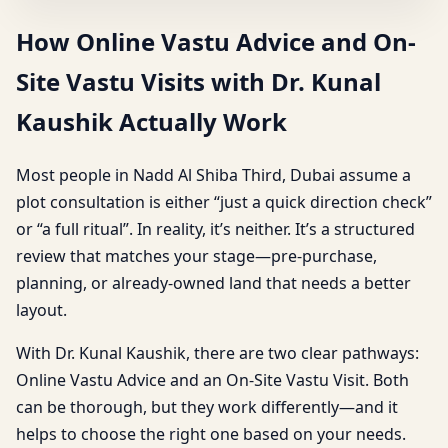
How Online Vastu Advice and On-
Site Vastu Visits with Dr. Kunal
Kaushik Actually Work
Most people in Nadd Al Shiba Third, Dubai assume a
plot consultation is either “just a quick direction check”
or “a full ritual”. In reality, it’s neither. It’s a structured
review that matches your stage—pre-purchase,
planning, or already-owned land that needs a better
layout.
With Dr. Kunal Kaushik, there are two clear pathways:
Online Vastu Advice and an On-Site Vastu Visit. Both
can be thorough, but they work differently—and it
helps to choose the right one based on your needs.