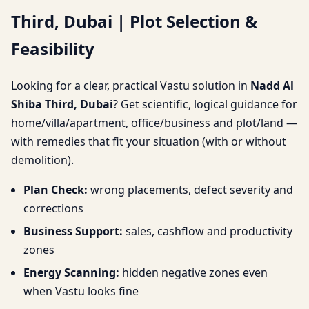
Third, Dubai | Plot Selection &
Selection & Feasibility
Feasibility
Looking for a clear, practical Vastu solution in
Nadd Al
Shiba Third, Dubai
? Get scientific, logical guidance for
home/villa/apartment, office/business and plot/land —
with remedies that fit your situation (with or without
demolition).
Plan Check:
wrong placements, defect severity and
corrections
Business Support:
sales, cashflow and productivity
zones
Energy Scanning:
hidden negative zones even
when Vastu looks fine