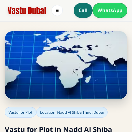
Call
WhatsApp
☰
Vastu for Plot in Nadd Al
Vastu for Plot
Location: Nadd Al Shiba Third, Dubai
Shiba Third, Dubai | Plot
Vastu for Plot in Nadd Al Shiba