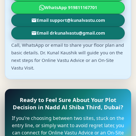
WhatsApp 919811167701
Email support@kunalvastu.com
Email drkunalvastu@gmail.com
Call, WhatsApp or email to share your floor plan and
basic details. Dr. Kunal Kaushik will guide you on the
next steps for Online Vastu Advice or an On-Site
Vastu Visit.
Ready to Feel Sure About Your Plot
Decision in Nadd Al Shiba Third, Dubai?
If you’re choosing between two sites, stuck on the
entry line, or simply want to avoid regret later, you
can connect for Online Vastu Advice or an On-Site