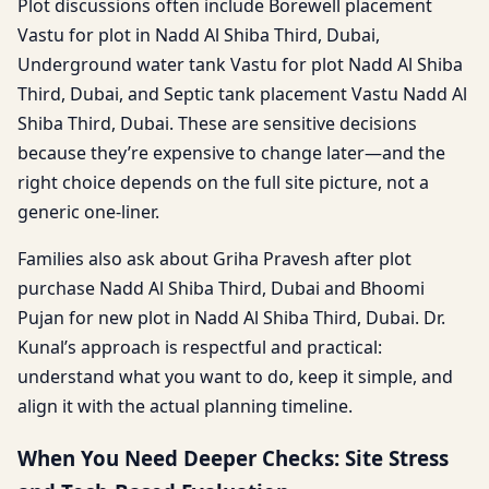
Plot discussions often include Borewell placement
Vastu for plot in Nadd Al Shiba Third, Dubai,
Underground water tank Vastu for plot Nadd Al Shiba
Third, Dubai, and Septic tank placement Vastu Nadd Al
Shiba Third, Dubai. These are sensitive decisions
because they’re expensive to change later—and the
right choice depends on the full site picture, not a
generic one-liner.
Families also ask about Griha Pravesh after plot
purchase Nadd Al Shiba Third, Dubai and Bhoomi
Pujan for new plot in Nadd Al Shiba Third, Dubai. Dr.
Kunal’s approach is respectful and practical:
understand what you want to do, keep it simple, and
align it with the actual planning timeline.
When You Need Deeper Checks: Site Stress