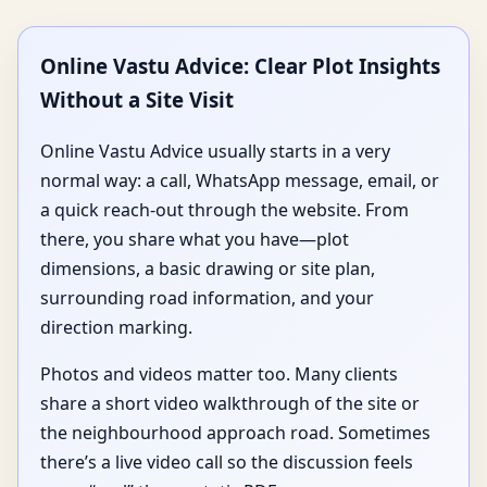
Online Vastu Advice: Clear Plot Insights
Without a Site Visit
Online Vastu Advice usually starts in a very
normal way: a call, WhatsApp message, email, or
a quick reach-out through the website. From
there, you share what you have—plot
dimensions, a basic drawing or site plan,
surrounding road information, and your
direction marking.
Photos and videos matter too. Many clients
share a short video walkthrough of the site or
the neighbourhood approach road. Sometimes
there’s a live video call so the discussion feels