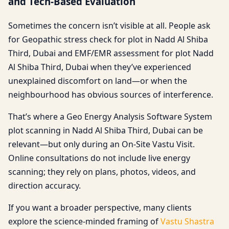
and Tech-Based Evaluation
Sometimes the concern isn’t visible at all. People ask
for Geopathic stress check for plot in Nadd Al Shiba
Third, Dubai and EMF/EMR assessment for plot Nadd
Al Shiba Third, Dubai when they’ve experienced
unexplained discomfort on land—or when the
neighbourhood has obvious sources of interference.
That’s where a Geo Energy Analysis Software System
plot scanning in Nadd Al Shiba Third, Dubai can be
relevant—but only during an On-Site Vastu Visit.
Online consultations do not include live energy
scanning; they rely on plans, photos, videos, and
direction accuracy.
If you want a broader perspective, many clients
explore the science-minded framing of
Vastu Shastra