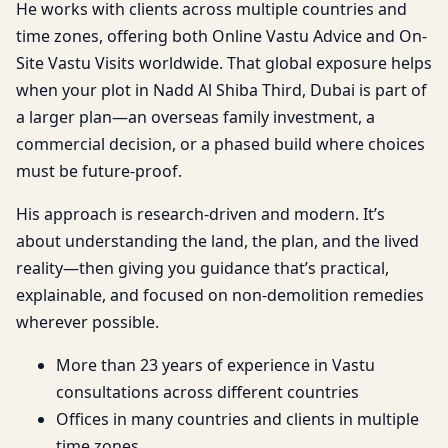
He works with clients across multiple countries and
time zones, offering both Online Vastu Advice and On-
Site Vastu Visits worldwide. That global exposure helps
when your plot in Nadd Al Shiba Third, Dubai is part of
a larger plan—an overseas family investment, a
commercial decision, or a phased build where choices
must be future-proof.
His approach is research-driven and modern. It’s
about understanding the land, the plan, and the lived
reality—then giving you guidance that’s practical,
explainable, and focused on non-demolition remedies
wherever possible.
More than 23 years of experience in Vastu
consultations across different countries
Offices in many countries and clients in multiple
time zones