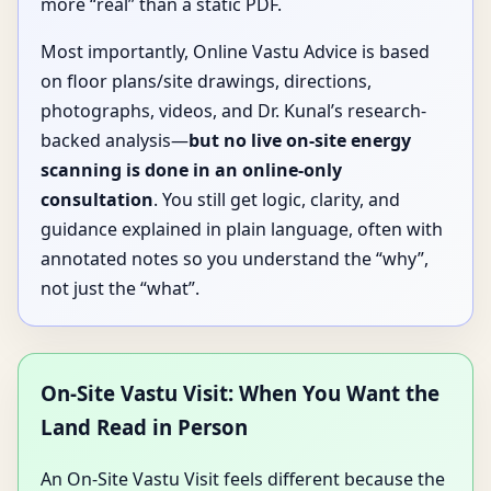
more “real” than a static PDF.
Most importantly, Online Vastu Advice is based
on floor plans/site drawings, directions,
photographs, videos, and Dr. Kunal’s research-
backed analysis—
but no live on-site energy
scanning is done in an online-only
consultation
. You still get logic, clarity, and
guidance explained in plain language, often with
annotated notes so you understand the “why”,
not just the “what”.
On-Site Vastu Visit: When You Want the
Land Read in Person
An On-Site Vastu Visit feels different because the