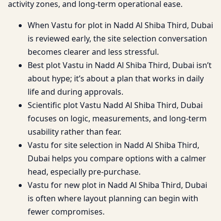
activity zones, and long-term operational ease.
When Vastu for plot in Nadd Al Shiba Third, Dubai
is reviewed early, the site selection conversation
becomes clearer and less stressful.
Best plot Vastu in Nadd Al Shiba Third, Dubai isn’t
about hype; it’s about a plan that works in daily
life and during approvals.
Scientific plot Vastu Nadd Al Shiba Third, Dubai
focuses on logic, measurements, and long-term
usability rather than fear.
Vastu for site selection in Nadd Al Shiba Third,
Dubai helps you compare options with a calmer
head, especially pre-purchase.
Vastu for new plot in Nadd Al Shiba Third, Dubai
is often where layout planning can begin with
fewer compromises.