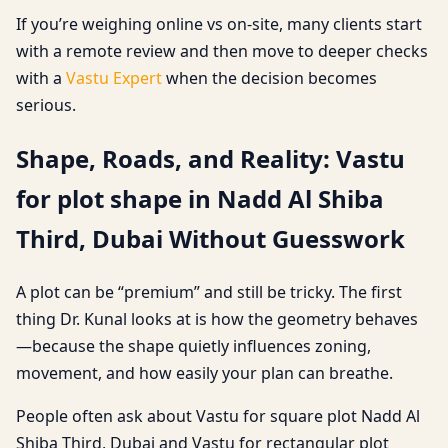
If you’re weighing online vs on-site, many clients start
with a remote review and then move to deeper checks
with a
Vastu Expert
when the decision becomes
serious.
Shape, Roads, and Reality: Vastu
for plot shape in Nadd Al Shiba
Third, Dubai Without Guesswork
A plot can be “premium” and still be tricky. The first
thing Dr. Kunal looks at is how the geometry behaves
—because the shape quietly influences zoning,
movement, and how easily your plan can breathe.
People often ask about Vastu for square plot Nadd Al
Shiba Third, Dubai and Vastu for rectangular plot