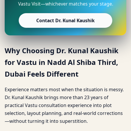
Vastu Visit—whichever matches your stage.
Contact Dr. Kunal Kaushik
Why Choosing Dr. Kunal Kaushik
for Vastu in Nadd Al Shiba Third,
Dubai Feels Different
Experience matters most when the situation is messy.
Dr. Kunal Kaushik brings more than 23 years of
practical Vastu consultation experience into plot
selection, layout planning, and real-world corrections
—without turning it into superstition.