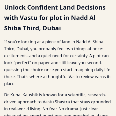
Unlock Confident Land Decisions
with Vastu for plot in Nadd Al
Shiba Third, Dubai
If you’re looking at a piece of land in Nadd Al Shiba
Third, Dubai, you probably feel two things at once:
excitement…and a quiet need for certainty. A plot can
look “perfect” on paper and still leave you second-
guessing the choice once you start imagining daily life
there. That’s where a thoughtful Vastu review earns its
place.
Dr. Kunal Kaushik is known for a scientific, research-
driven approach to Vastu Shastra that stays grounded
in real-world living. No fear. No drama. Just clear
observation, smart questions, and practical guidance