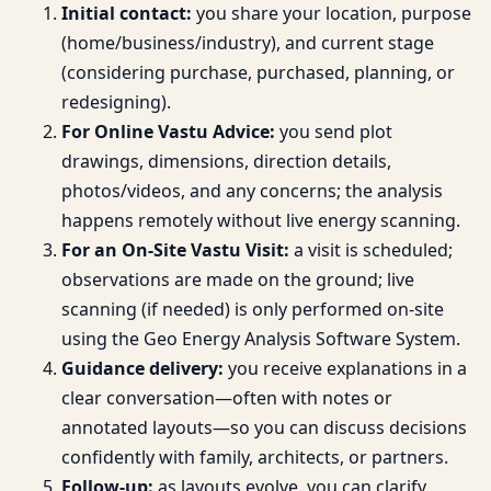
Initial contact:
you share your location, purpose
(home/business/industry), and current stage
(considering purchase, purchased, planning, or
redesigning).
For Online Vastu Advice:
you send plot
drawings, dimensions, direction details,
photos/videos, and any concerns; the analysis
happens remotely without live energy scanning.
For an On-Site Vastu Visit:
a visit is scheduled;
observations are made on the ground; live
scanning (if needed) is only performed on-site
using the Geo Energy Analysis Software System.
Guidance delivery:
you receive explanations in a
clear conversation—often with notes or
annotated layouts—so you can discuss decisions
confidently with family, architects, or partners.
Follow-up:
as layouts evolve, you can clarify