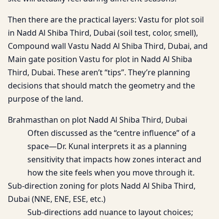
Then there are the practical layers: Vastu for plot soil
in Nadd Al Shiba Third, Dubai (soil test, color, smell),
Compound wall Vastu Nadd Al Shiba Third, Dubai, and
Main gate position Vastu for plot in Nadd Al Shiba
Third, Dubai. These aren’t “tips”. They’re planning
decisions that should match the geometry and the
purpose of the land.
Brahmasthan on plot Nadd Al Shiba Third, Dubai
Often discussed as the “centre influence” of a
space—Dr. Kunal interprets it as a planning
sensitivity that impacts how zones interact and
how the site feels when you move through it.
Sub-direction zoning for plots Nadd Al Shiba Third,
Dubai (NNE, ENE, ESE, etc.)
Sub-directions add nuance to layout choices;