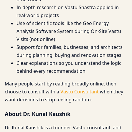
In-depth research on Vastu Shastra applied in
real-world projects
Use of scientific tools like the Geo Energy
Analysis Software System during On-Site Vastu
Visits (not online)
Support for families, businesses, and architects
during planning, buying and renovation stages
Clear explanations so you understand the logic
behind every recommendation
Many people start by reading broadly online, then
choose to consult with a
Vastu Consultant
when they
want decisions to stop feeling random.
About Dr. Kunal Kaushik
Dr. Kunal Kaushik is a founder, Vastu consultant, and