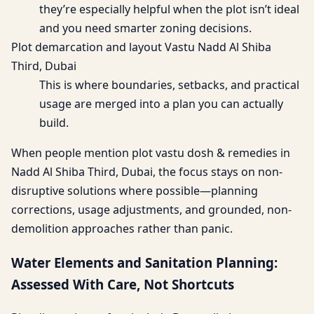
they’re especially helpful when the plot isn’t ideal
and you need smarter zoning decisions.
Plot demarcation and layout Vastu Nadd Al Shiba
Third, Dubai
This is where boundaries, setbacks, and practical
usage are merged into a plan you can actually
build.
When people mention plot vastu dosh & remedies in
Nadd Al Shiba Third, Dubai, the focus stays on non-
disruptive solutions where possible—planning
corrections, usage adjustments, and grounded, non-
demolition approaches rather than panic.
Water Elements and Sanitation Planning:
Assessed With Care, Not Shortcuts