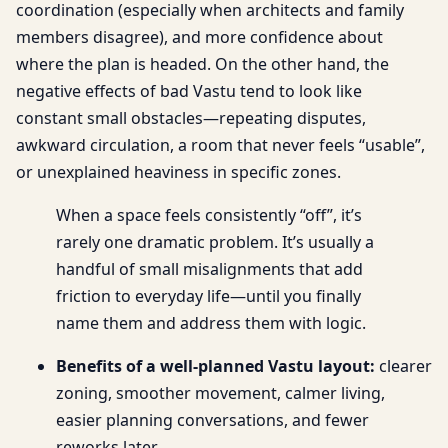
coordination (especially when architects and family
members disagree), and more confidence about
where the plan is headed. On the other hand, the
negative effects of bad Vastu tend to look like
constant small obstacles—repeating disputes,
awkward circulation, a room that never feels “usable”,
or unexplained heaviness in specific zones.
When a space feels consistently “off”, it’s
rarely one dramatic problem. It’s usually a
handful of small misalignments that add
friction to everyday life—until you finally
name them and address them with logic.
Benefits of a well-planned Vastu layout:
clearer
zoning, smoother movement, calmer living,
easier planning conversations, and fewer
reworks later.