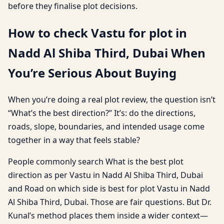
before they finalise plot decisions.
How to check Vastu for plot in
Nadd Al Shiba Third, Dubai When
You’re Serious About Buying
When you’re doing a real plot review, the question isn’t
“What’s the best direction?” It’s: do the directions,
roads, slope, boundaries, and intended usage come
together in a way that feels stable?
People commonly search What is the best plot
direction as per Vastu in Nadd Al Shiba Third, Dubai
and Road on which side is best for plot Vastu in Nadd
Al Shiba Third, Dubai. Those are fair questions. But Dr.
Kunal’s method places them inside a wider context—