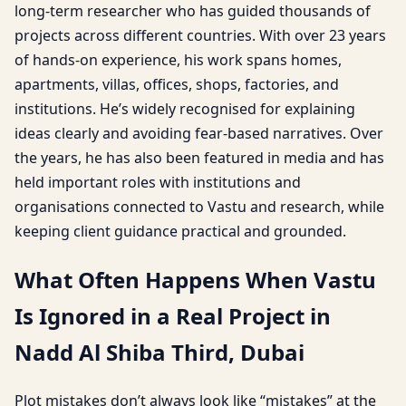
long-term researcher who has guided thousands of
projects across different countries. With over 23 years
of hands-on experience, his work spans homes,
apartments, villas, offices, shops, factories, and
institutions. He’s widely recognised for explaining
ideas clearly and avoiding fear-based narratives. Over
the years, he has also been featured in media and has
held important roles with institutions and
organisations connected to Vastu and research, while
keeping client guidance practical and grounded.
What Often Happens When Vastu
Is Ignored in a Real Project in
Nadd Al Shiba Third, Dubai
Plot mistakes don’t always look like “mistakes” at the