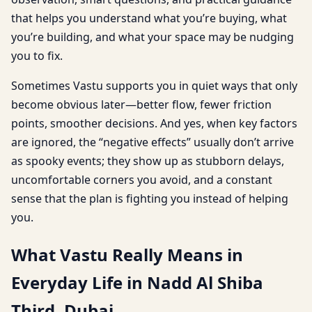
that helps you understand what you’re buying, what
you’re building, and what your space may be nudging
you to fix.
Sometimes Vastu supports you in quiet ways that only
become obvious later—better flow, fewer friction
points, smoother decisions. And yes, when key factors
are ignored, the “negative effects” usually don’t arrive
as spooky events; they show up as stubborn delays,
uncomfortable corners you avoid, and a constant
sense that the plan is fighting you instead of helping
you.
What Vastu Really Means in
Everyday Life in Nadd Al Shiba
Third, Dubai