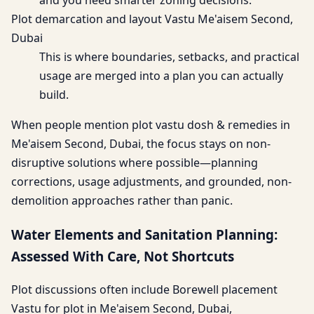
and you need smarter zoning decisions.
Plot demarcation and layout Vastu Me'aisem Second,
Dubai
This is where boundaries, setbacks, and practical
usage are merged into a plan you can actually
build.
When people mention plot vastu dosh & remedies in
Me'aisem Second, Dubai, the focus stays on non-
disruptive solutions where possible—planning
corrections, usage adjustments, and grounded, non-
demolition approaches rather than panic.
Water Elements and Sanitation Planning:
Assessed With Care, Not Shortcuts
Plot discussions often include Borewell placement
Vastu for plot in Me'aisem Second, Dubai,