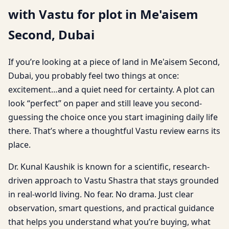
with Vastu for plot in Me'aisem
Second, Dubai
If you’re looking at a piece of land in Me'aisem Second,
Dubai, you probably feel two things at once:
excitement…and a quiet need for certainty. A plot can
look “perfect” on paper and still leave you second-
guessing the choice once you start imagining daily life
there. That’s where a thoughtful Vastu review earns its
place.
Dr. Kunal Kaushik is known for a scientific, research-
driven approach to Vastu Shastra that stays grounded
in real-world living. No fear. No drama. Just clear
observation, smart questions, and practical guidance
that helps you understand what you’re buying, what