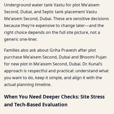
Underground water tank Vastu for plot Me'aisem
Second, Dubai, and Septic tank placement Vastu
Me'aisem Second, Dubai. These are sensitive decisions
because they’re expensive to change later—and the
right choice depends on the full site picture, not a
generic one-liner.
Families also ask about Griha Pravesh after plot
purchase Me'aisem Second, Dubai and Bhoomi Pujan
for new plot in Me'aisem Second, Dubai. Dr. Kunal’s
approach is respectful and practical: understand what
you want to do, keep it simple, and align it with the
actual planning timeline.
When You Need Deeper Checks: Site Stress
and Tech-Based Evaluation