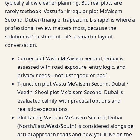
typically allow cleaner planning. But real plots are
rarely textbook. Vastu for irregular plot Me'aisem
Second, Dubai (triangle, trapezium, L-shape) is where a
professional review matters most, because the
solution isn’t a shortcut—it’s a smarter layout
conversation.
Corner plot Vastu Me'aisem Second, Dubai is
assessed with road exposure, entry logic, and
privacy needs—not just “good or bad”.
T-junction plot Vastu Me'aisem Second, Dubai /
Veedhi Shool plot Me'aisem Second, Dubai is
evaluated calmly, with practical options and
realistic expectations.
Plot facing Vastu in Me'aisem Second, Dubai
(North/East/West/South) is considered alongside
actual approach roads and how you’ll live on the