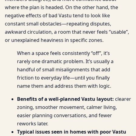
where the plan is headed. On the other hand, the
negative effects of bad Vastu tend to look like
constant small obstacles—repeating disputes,
awkward circulation, a room that never feels “usable”,
or unexplained heaviness in specific zones.
When a space feels consistently “off”, it’s
rarely one dramatic problem. It’s usually a
handful of small misalignments that add
friction to everyday life—until you finally
name them and address them with logic.
Benefits of a well-planned Vastu layout:
clearer
zoning, smoother movement, calmer living,
easier planning conversations, and fewer
reworks later.
Typical issues seen in homes with poor Vastu