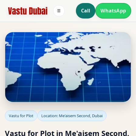
Call
WhatsApp
☰
Vastu for Plot in
Vastu for Plot
Location: Me'aisem Second, Dubai
Me'aisem Second, Dubai
Vastu for Plot in Me'aisem Second,