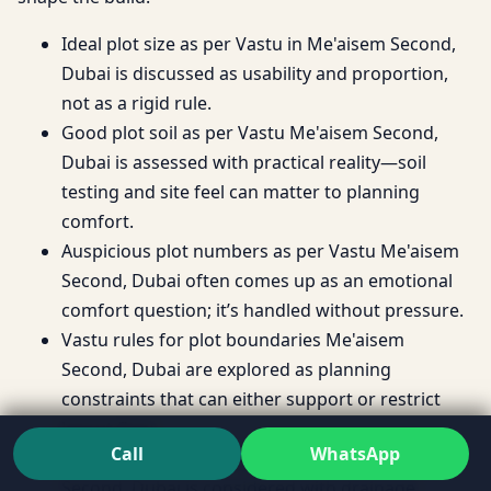
Ideal plot size as per Vastu in Me'aisem Second,
Dubai is discussed as usability and proportion,
not as a rigid rule.
Good plot soil as per Vastu Me'aisem Second,
Dubai is assessed with practical reality—soil
testing and site feel can matter to planning
comfort.
Auspicious plot numbers as per Vastu Me'aisem
Second, Dubai often comes up as an emotional
comfort question; it’s handled without pressure.
Vastu rules for plot boundaries Me'aisem
Second, Dubai are explored as planning
constraints that can either support or restrict
layout flow.
Call
WhatsApp
Best slope for plot as per Vastu Me'aisem
Second, Dubai is considered with drainage,