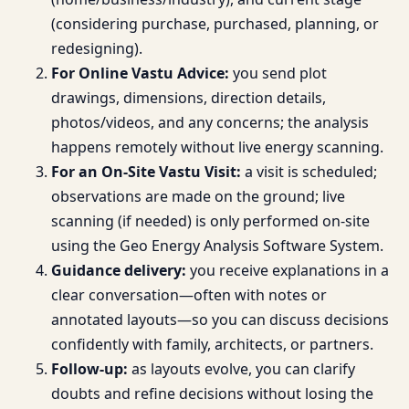
(considering purchase, purchased, planning, or
redesigning).
For Online Vastu Advice:
you send plot
drawings, dimensions, direction details,
photos/videos, and any concerns; the analysis
happens remotely without live energy scanning.
For an On-Site Vastu Visit:
a visit is scheduled;
observations are made on the ground; live
scanning (if needed) is only performed on-site
using the Geo Energy Analysis Software System.
Guidance delivery:
you receive explanations in a
clear conversation—often with notes or
annotated layouts—so you can discuss decisions
confidently with family, architects, or partners.
Follow-up:
as layouts evolve, you can clarify
doubts and refine decisions without losing the