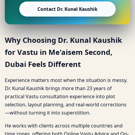
Contact Dr. Kunal Kaushik
Why Choosing Dr. Kunal Kaushik
for Vastu in Me'aisem Second,
Dubai Feels Different
Experience matters most when the situation is messy.
Dr. Kunal Kaushik brings more than 23 years of
practical Vastu consultation experience into plot
selection, layout planning, and real-world corrections
—without turning it into superstition.
He works with clients across multiple countries and
time zones, offering both Online Vastu Advice and On-