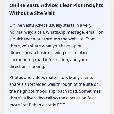
Online Vastu Advice: Clear Plot Insights
Without a Site Visit
Online Vastu Advice usually starts in a very
normal way: a call, WhatsApp message, email, or
a quick reach-out through the website. From
there, you share what you have—plot
dimensions, a basic drawing or site plan,
surrounding road information, and your
direction marking.
Photos and videos matter too. Many clients
share a short video walkthrough of the site or
the neighbourhood approach road. Sometimes
there’s a live video call so the discussion feels
more “real” than a static PDF.