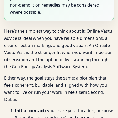
non-demolition remedies may be considered
where possible.
Here’s the simplest way to think about it: Online Vastu
Advice is ideal when you have reliable dimensions, a
clear direction marking, and good visuals. An On-Site
Vastu Visit is the stronger fit when you want in-person
observation and the option of live scanning through
the Geo Energy Analysis Software System.
Either way, the goal stays the same: a plot plan that
feels coherent, buildable, and aligned with how you
want to live or run your work in Me'aisem Second,
Dubai.
Initial contact:
you share your location, purpose
(home/business/industry), and current stage