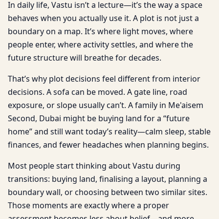
In daily life, Vastu isn’t a lecture—it’s the way a space
behaves when you actually use it. A plot is not just a
boundary on a map. It’s where light moves, where
people enter, where activity settles, and where the
future structure will breathe for decades.
That’s why plot decisions feel different from interior
decisions. A sofa can be moved. A gate line, road
exposure, or slope usually can’t. A family in Me'aisem
Second, Dubai might be buying land for a “future
home” and still want today’s reality—calm sleep, stable
finances, and fewer headaches when planning begins.
Most people start thinking about Vastu during
transitions: buying land, finalising a layout, planning a
boundary wall, or choosing between two similar sites.
Those moments are exactly where a proper
assessment becomes less about belief—and more