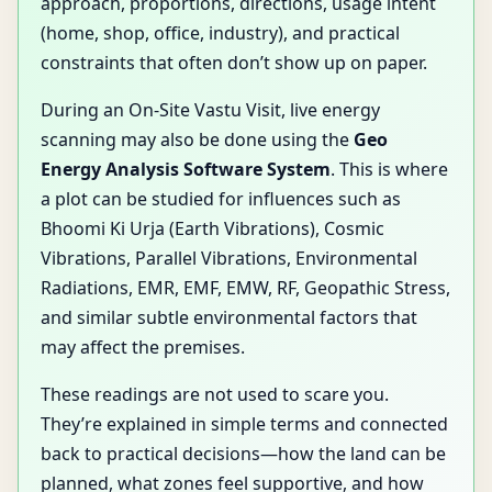
approach, proportions, directions, usage intent
(home, shop, office, industry), and practical
constraints that often don’t show up on paper.
During an On-Site Vastu Visit, live energy
scanning may also be done using the
Geo
Energy Analysis Software System
. This is where
a plot can be studied for influences such as
Bhoomi Ki Urja (Earth Vibrations), Cosmic
Vibrations, Parallel Vibrations, Environmental
Radiations, EMR, EMF, EMW, RF, Geopathic Stress,
and similar subtle environmental factors that
may affect the premises.
These readings are not used to scare you.
They’re explained in simple terms and connected
back to practical decisions—how the land can be
planned, what zones feel supportive, and how