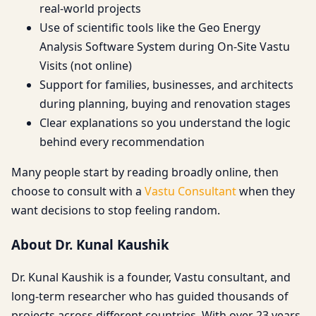
real-world projects
Use of scientific tools like the Geo Energy
Analysis Software System during On-Site Vastu
Visits (not online)
Support for families, businesses, and architects
during planning, buying and renovation stages
Clear explanations so you understand the logic
behind every recommendation
Many people start by reading broadly online, then
choose to consult with a
Vastu Consultant
when they
want decisions to stop feeling random.
About Dr. Kunal Kaushik
Dr. Kunal Kaushik is a founder, Vastu consultant, and
long-term researcher who has guided thousands of
projects across different countries. With over 23 years