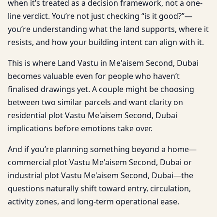
when it’s treated as a decision framework, not a one-
line verdict. You’re not just checking “is it good?”—
you’re understanding what the land supports, where it
resists, and how your building intent can align with it.
This is where Land Vastu in Me'aisem Second, Dubai
becomes valuable even for people who haven’t
finalised drawings yet. A couple might be choosing
between two similar parcels and want clarity on
residential plot Vastu Me'aisem Second, Dubai
implications before emotions take over.
And if you’re planning something beyond a home—
commercial plot Vastu Me'aisem Second, Dubai or
industrial plot Vastu Me'aisem Second, Dubai—the
questions naturally shift toward entry, circulation,
activity zones, and long-term operational ease.