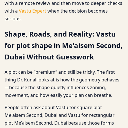
with a remote review and then move to deeper checks
with a
Vastu Expert
when the decision becomes
serious.
Shape, Roads, and Reality: Vastu
for plot shape in Me'aisem Second,
Dubai Without Guesswork
A plot can be “premium” and still be tricky. The first
thing Dr. Kunal looks at is how the geometry behaves
—because the shape quietly influences zoning,
movement, and how easily your plan can breathe.
People often ask about Vastu for square plot
Me'aisem Second, Dubai and Vastu for rectangular
plot Me'aisem Second, Dubai because those forms