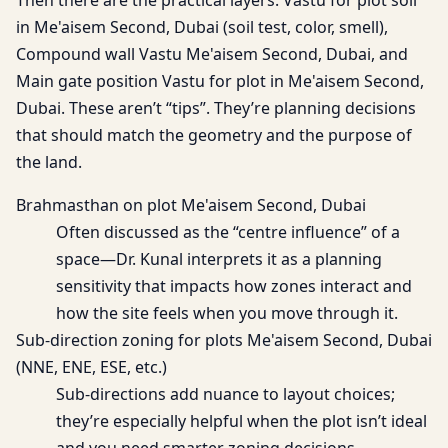
Then there are the practical layers: Vastu for plot soil
in Me'aisem Second, Dubai (soil test, color, smell),
Compound wall Vastu Me'aisem Second, Dubai, and
Main gate position Vastu for plot in Me'aisem Second,
Dubai. These aren’t “tips”. They’re planning decisions
that should match the geometry and the purpose of
the land.
Brahmasthan on plot Me'aisem Second, Dubai
Often discussed as the “centre influence” of a
space—Dr. Kunal interprets it as a planning
sensitivity that impacts how zones interact and
how the site feels when you move through it.
Sub-direction zoning for plots Me'aisem Second, Dubai
(NNE, ENE, ESE, etc.)
Sub-directions add nuance to layout choices;
they’re especially helpful when the plot isn’t ideal