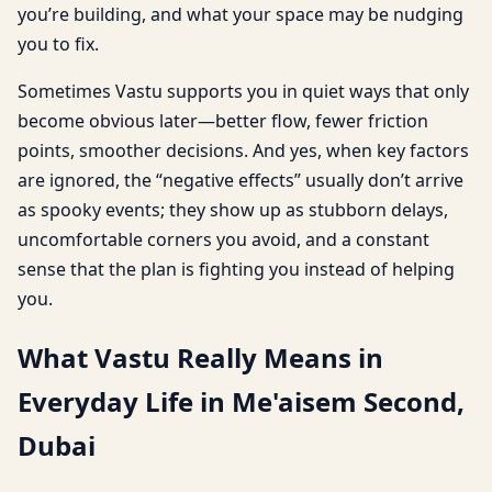
you’re building, and what your space may be nudging
you to fix.
Sometimes Vastu supports you in quiet ways that only
become obvious later—better flow, fewer friction
points, smoother decisions. And yes, when key factors
are ignored, the “negative effects” usually don’t arrive
as spooky events; they show up as stubborn delays,
uncomfortable corners you avoid, and a constant
sense that the plan is fighting you instead of helping
you.
What Vastu Really Means in
Everyday Life in Me'aisem Second,
Dubai