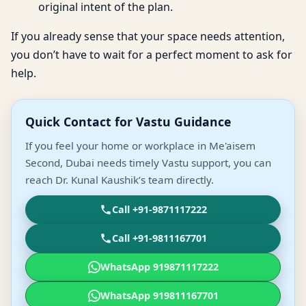
original intent of the plan.
If you already sense that your space needs attention,
you don’t have to wait for a perfect moment to ask for
help.
Quick Contact for Vastu Guidance
If you feel your home or workplace in Me'aisem
Second, Dubai needs timely Vastu support, you can
reach Dr. Kunal Kaushik’s team directly.
Call +91-9871117222
Call +91-9811167701
WhatsApp 919871117222
WhatsApp 919811167701