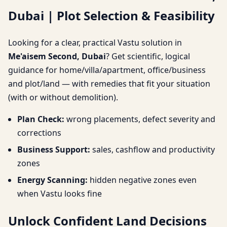
Dubai | Plot Selection & Feasibility
| Plot Selection &
Feasibility
Looking for a clear, practical Vastu solution in
Me'aisem Second, Dubai
? Get scientific, logical
guidance for home/villa/apartment, office/business
and plot/land — with remedies that fit your situation
(with or without demolition).
Plan Check:
wrong placements, defect severity and
corrections
Business Support:
sales, cashflow and productivity
zones
Energy Scanning:
hidden negative zones even
when Vastu looks fine
Unlock Confident Land Decisions