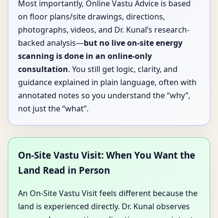
Most importantly, Online Vastu Advice is based
on floor plans/site drawings, directions,
photographs, videos, and Dr. Kunal’s research-
backed analysis—
but no live on-site energy
scanning is done in an online-only
consultation
. You still get logic, clarity, and
guidance explained in plain language, often with
annotated notes so you understand the “why”,
not just the “what”.
On-Site Vastu Visit: When You Want the
Land Read in Person
An On-Site Vastu Visit feels different because the
land is experienced directly. Dr. Kunal observes