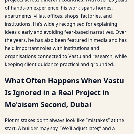
of hands-on experience, his work spans homes,
apartments, villas, offices, shops, factories, and
institutions. He’s widely recognised for explaining
ideas clearly and avoiding fear-based narratives. Over
the years, he has also been featured in media and has
held important roles with institutions and
organisations connected to Vastu and research, while
keeping client guidance practical and grounded.
What Often Happens When Vastu
Is Ignored in a Real Project in
Me'aisem Second, Dubai
Plot mistakes don’t always look like “mistakes” at the
start. A builder may say, “We’ll adjust later,” and a