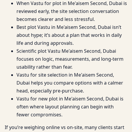
When Vastu for plot in Me'aisem Second, Dubai is
reviewed early, the site selection conversation
becomes clearer and less stressful.
Best plot Vastu in Me'aisem Second, Dubai isn’t
about hype; it’s about a plan that works in daily
life and during approvals.
Scientific plot Vastu Me'aisem Second, Dubai
focuses on logic, measurements, and long-term
usability rather than fear.
Vastu for site selection in Me'aisem Second,
Dubai helps you compare options with a calmer
head, especially pre-purchase.
Vastu for new plot in Me'aisem Second, Dubai is
often where layout planning can begin with
fewer compromises.
If you’re weighing online vs on-site, many clients start