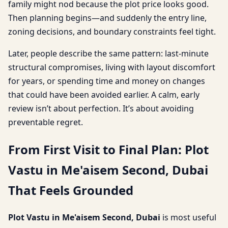
family might nod because the plot price looks good.
Then planning begins—and suddenly the entry line,
zoning decisions, and boundary constraints feel tight.
Later, people describe the same pattern: last-minute
structural compromises, living with layout discomfort
for years, or spending time and money on changes
that could have been avoided earlier. A calm, early
review isn’t about perfection. It’s about avoiding
preventable regret.
From First Visit to Final Plan: Plot
Vastu in Me'aisem Second, Dubai
That Feels Grounded
Plot Vastu in Me'aisem Second, Dubai
is most useful