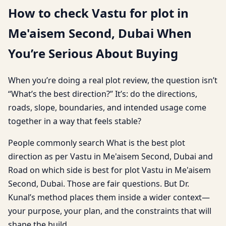
How to check Vastu for plot in
Me'aisem Second, Dubai When
You’re Serious About Buying
When you’re doing a real plot review, the question isn’t
“What’s the best direction?” It’s: do the directions,
roads, slope, boundaries, and intended usage come
together in a way that feels stable?
People commonly search What is the best plot
direction as per Vastu in Me'aisem Second, Dubai and
Road on which side is best for plot Vastu in Me'aisem
Second, Dubai. Those are fair questions. But Dr.
Kunal’s method places them inside a wider context—
your purpose, your plan, and the constraints that will
shape the build.