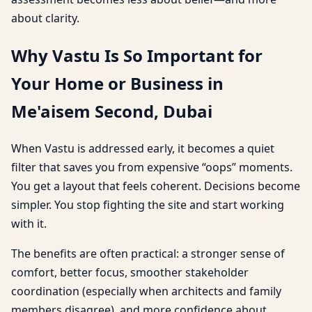
about clarity.
Why Vastu Is So Important for
Your Home or Business in
Me'aisem Second, Dubai
When Vastu is addressed early, it becomes a quiet
filter that saves you from expensive “oops” moments.
You get a layout that feels coherent. Decisions become
simpler. You stop fighting the site and start working
with it.
The benefits are often practical: a stronger sense of
comfort, better focus, smoother stakeholder
coordination (especially when architects and family
members disagree), and more confidence about