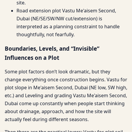
site.
Road extension plot Vastu Me'aisem Second,
Dubai (NE/SE/SW/NW cut/extension) is
interpreted as a planning constraint to handle
thoughtfully, not fearfully.
Boundaries, Levels, and “Invisible”
Influences on a Plot
Some plot factors don’t look dramatic, but they
change everything once construction begins. Vastu for
plot slope in Me'aisem Second, Dubai (NE low, SW high,
etc.) and Leveling and grading Vastu Me'aisem Second,
Dubai come up constantly when people start thinking
about drainage, approach, and how the site will
actually feel during different seasons.