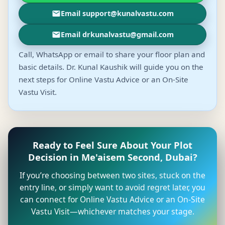
Email support@kunalvastu.com
Email drkunalvastu@gmail.com
Call, WhatsApp or email to share your floor plan and
basic details. Dr. Kunal Kaushik will guide you on the
next steps for Online Vastu Advice or an On-Site
Vastu Visit.
Ready to Feel Sure About Your Plot
Decision in Me'aisem Second, Dubai?
If you’re choosing between two sites, stuck on the
entry line, or simply want to avoid regret later, you
can connect for Online Vastu Advice or an On-Site
Vastu Visit—whichever matches your stage.