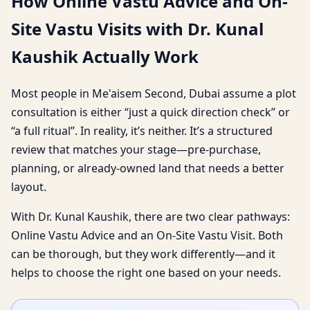
How Online Vastu Advice and On-
Site Vastu Visits with Dr. Kunal
Kaushik Actually Work
Most people in Me'aisem Second, Dubai assume a plot
consultation is either “just a quick direction check” or
“a full ritual”. In reality, it’s neither. It’s a structured
review that matches your stage—pre-purchase,
planning, or already-owned land that needs a better
layout.
With Dr. Kunal Kaushik, there are two clear pathways:
Online Vastu Advice and an On-Site Vastu Visit. Both
can be thorough, but they work differently—and it
helps to choose the right one based on your needs.