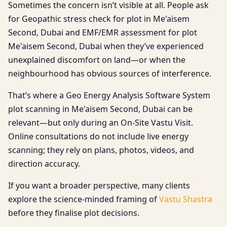
Sometimes the concern isn’t visible at all. People ask
for Geopathic stress check for plot in Me'aisem
Second, Dubai and EMF/EMR assessment for plot
Me'aisem Second, Dubai when they’ve experienced
unexplained discomfort on land—or when the
neighbourhood has obvious sources of interference.
That’s where a Geo Energy Analysis Software System
plot scanning in Me'aisem Second, Dubai can be
relevant—but only during an On-Site Vastu Visit.
Online consultations do not include live energy
scanning; they rely on plans, photos, videos, and
direction accuracy.
If you want a broader perspective, many clients
explore the science-minded framing of
Vastu Shastra
before they finalise plot decisions.