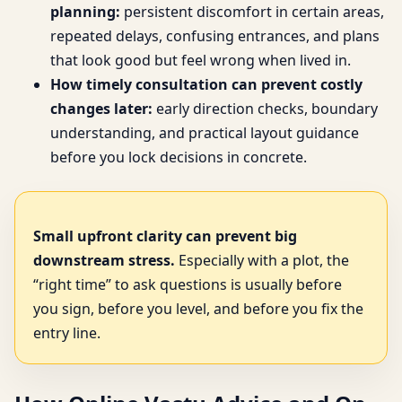
planning:
persistent discomfort in certain areas,
repeated delays, confusing entrances, and plans
that look good but feel wrong when lived in.
How timely consultation can prevent costly
changes later:
early direction checks, boundary
understanding, and practical layout guidance
before you lock decisions in concrete.
Small upfront clarity can prevent big
downstream stress.
Especially with a plot, the
“right time” to ask questions is usually before
you sign, before you level, and before you fix the
entry line.