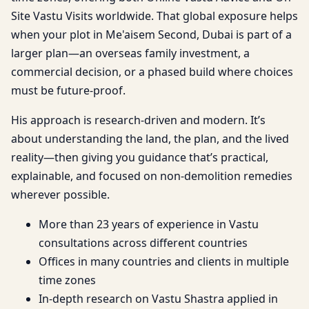
Site Vastu Visits worldwide. That global exposure helps
when your plot in Me'aisem Second, Dubai is part of a
larger plan—an overseas family investment, a
commercial decision, or a phased build where choices
must be future-proof.
His approach is research-driven and modern. It’s
about understanding the land, the plan, and the lived
reality—then giving you guidance that’s practical,
explainable, and focused on non-demolition remedies
wherever possible.
More than 23 years of experience in Vastu
consultations across different countries
Offices in many countries and clients in multiple
time zones
In-depth research on Vastu Shastra applied in