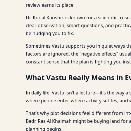
review earns its place.
Dr. Kunal Kaushik is known for a scientific, res
clear observation, smart questions, and practi
be nudging you to fix.
Sometimes Vastu supports you in quiet ways tha
factors are ignored, the “negative effects” usu
constant sense that the plan is fighting you ins
What Vastu Really Means in Ev
In daily life, Vastu isn’t a lecture—it’s the way
where people enter, where activity settles, and 
That’s why plot decisions feel different from int
Badr, Ras Al Khaimah might be buying land for 
planning begins.