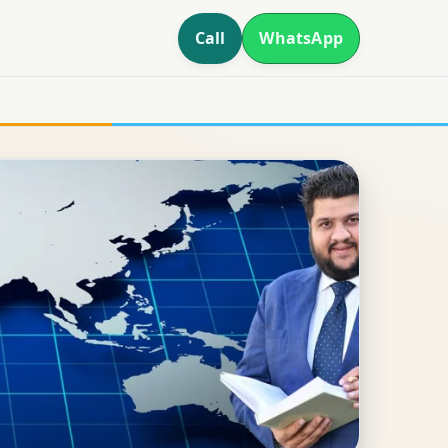
Call
WhatsApp