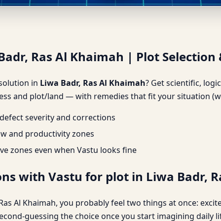
Badr, Ras Al Khaimah | Plot Se
Badr, Ras Al Khaimah | Plot Selection 
 solution in
Liwa Badr, Ras Al Khaimah
? Get scientific, log
ss and plot/land — with remedies that fit your situation (w
efect severity and corrections
ow and productivity zones
ve zones even when Vastu looks fine
ns with Vastu for plot in Liwa Badr, 
r, Ras Al Khaimah, you probably feel two things at once: exci
second-guessing the choice once you start imagining daily l