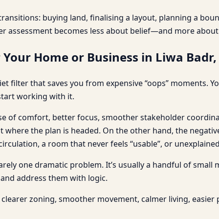
ransitions: buying land, finalising a layout, planning a bo
er assessment becomes less about belief—and more about c
r Your Home or Business in Liwa Badr
et filter that saves you from expensive “oops” moments. You
tart working with it.
nse of comfort, better focus, smoother stakeholder coordina
here the plan is headed. On the other hand, the negative e
culation, a room that never feels “usable”, or unexplained 
 rarely one dramatic problem. It’s usually a handful of small
 and address them with logic.
clearer zoning, smoother movement, calmer living, easier