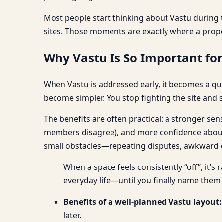
Most people start thinking about Vastu during t
sites. Those moments are exactly where a prop
Why Vastu Is So Important fo
When Vastu is addressed early, it becomes a qui
become simpler. You stop fighting the site and s
The benefits are often practical: a stronger se
members disagree), and more confidence about w
small obstacles—repeating disputes, awkward cir
When a space feels consistently “off”, it’s
everyday life—until you finally name them
Benefits of a well-planned Vastu layout:
later.