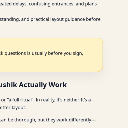
peated delays, confusing entrances, and plans
standing, and practical layout guidance before
ask questions is usually before you sign,
aushik Actually Work
full ritual”. In reality, it’s neither. It’s a
tter layout.
 can be thorough, but they work differently—