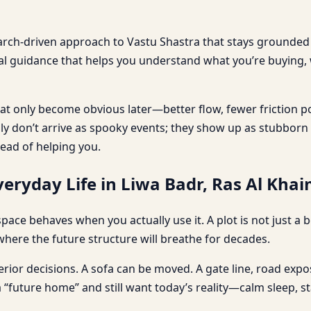
earch-driven approach to Vastu Shastra that stays grounded i
cal guidance that helps you understand what you’re buying,
t only become obvious later—better flow, fewer friction p
ally don’t arrive as spooky events; they show up as stubbor
tead of helping you.
eryday Life in Liwa Badr, Ras Al Kha
 a space behaves when you actually use it. A plot is not just 
where the future structure will breathe for decades.
erior decisions. A sofa can be moved. A gate line, road expos
a “future home” and still want today’s reality—calm sleep,