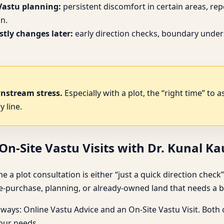
Vastu planning:
persistent discomfort in certain areas, re
n.
tly changes later:
early direction checks, boundary under
wnstream stress.
Especially with a plot, the “right time” to 
y line.
n-Site Vastu Visits with Dr. Kunal K
lot consultation is either “just a quick direction check” or “a 
purchase, planning, or already-owned land that needs a be
hways: Online Vastu Advice and an On-Site Vastu Visit. Both
your needs.