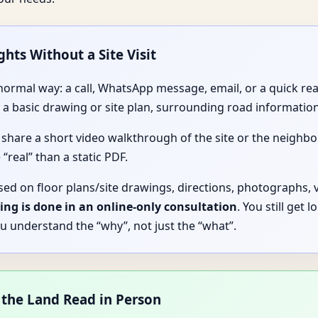
ghts Without a Site Visit
y normal way: a call, WhatsApp message, email, or a quick r
 basic drawing or site plan, surrounding road information
 share a short video walkthrough of the site or the neigh
 “real” than a static PDF.
sed on floor plans/site drawings, directions, photographs, 
ing is done in an online-only consultation
. You still get 
u understand the “why”, not just the “what”.
 the Land Read in Person