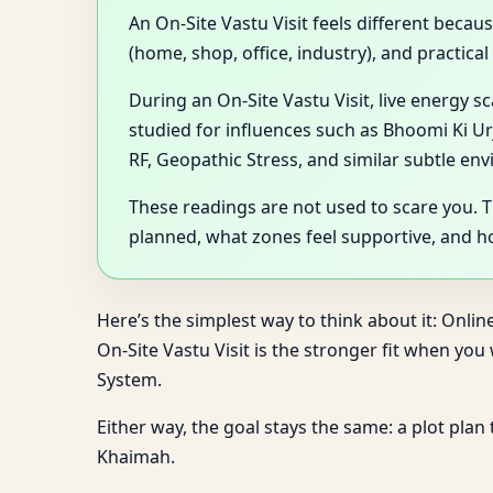
An On-Site Vastu Visit feels different becau
(home, shop, office, industry), and practica
During an On-Site Vastu Visit, live energy 
studied for influences such as Bhoomi Ki Ur
RF, Geopathic Stress, and similar subtle en
These readings are not used to scare you. 
planned, what zones feel supportive, and 
Here’s the simplest way to think about it: Onlin
On-Site Vastu Visit is the stronger fit when yo
System.
Either way, the goal stays the same: a plot plan
Khaimah.