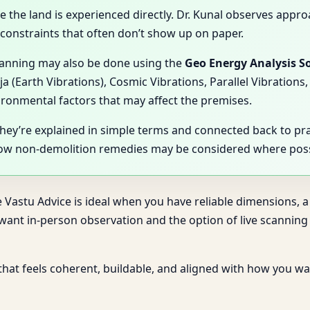
se the land is experienced directly. Dr. Kunal observes appro
l constraints that often don’t show up on paper.
scanning may also be done using the
Geo Energy Analysis S
ja (Earth Vibrations), Cosmic Vibrations, Parallel Vibratio
vironmental factors that may affect the premises.
They’re explained in simple terms and connected back to pr
how non-demolition remedies may be considered where poss
e Vastu Advice is ideal when you have reliable dimensions, a
u want in-person observation and the option of live scanni
 that feels coherent, buildable, and aligned with how you wan