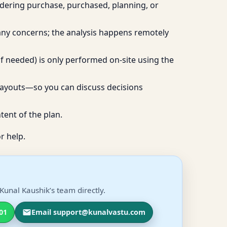
idering purchase, purchased, planning, or
 any concerns; the analysis happens remotely
if needed) is only performed on-site using the
layouts—so you can discuss decisions
tent of the plan.
r help.
Kunal Kaushik’s team directly.
01
Email support@kunalvastu.com