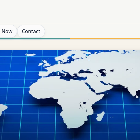
t Now
Contact