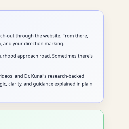
each-out through the website. From there,
, and your direction marking.
bourhood approach road. Sometimes there’s
videos, and Dr. Kunal’s research-backed
logic, clarity, and guidance explained in plain