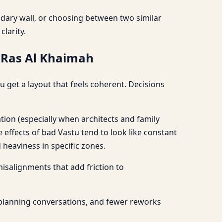
undary wall, or choosing between two similar
larity.
, Ras Al Khaimah
 get a layout that feels coherent. Decisions
tion (especially when architects and family
ffects of bad Vastu tend to look like constant
heaviness in specific zones.
 misalignments that add friction to
 planning conversations, and fewer reworks