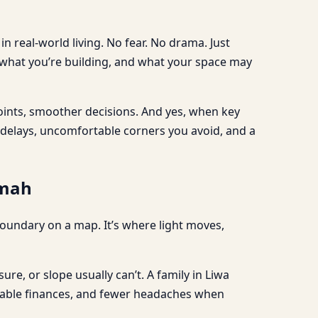
n real-world living. No fear. No drama. Just
 what you’re building, and what your space may
oints, smoother decisions. And yes, when key
n delays, uncomfortable corners you avoid, and a
imah
a boundary on a map. It’s where light moves,
ure, or slope usually can’t. A family in Liwa
 stable finances, and fewer headaches when