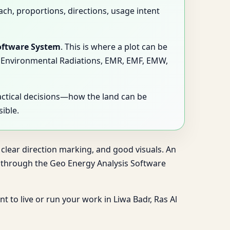
ach, proportions, directions, usage intent
oftware System
. This is where a plot can be
ns, Environmental Radiations, EMR, EMF, EMW,
actical decisions—how the land can be
ible.
 clear direction marking, and good visuals. An
ng through the Geo Energy Analysis Software
t to live or run your work in Liwa Badr, Ras Al