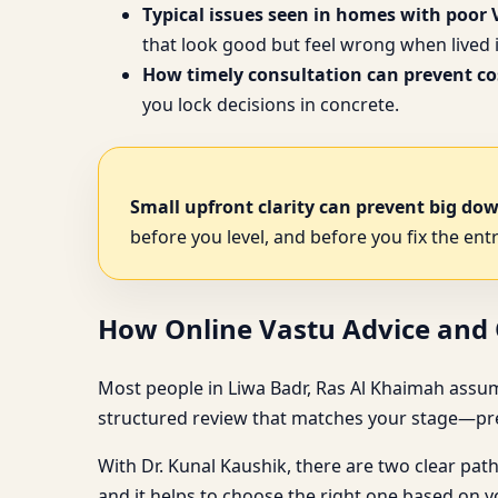
Typical issues seen in homes with poor 
that look good but feel wrong when lived i
How timely consultation can prevent cos
you lock decisions in concrete.
Small upfront clarity can prevent big do
before you level, and before you fix the entr
How Online Vastu Advice and O
Most people in Liwa Badr, Ras Al Khaimah assume a p
structured review that matches your stage—pre-
With Dr. Kunal Kaushik, there are two clear pat
and it helps to choose the right one based on 