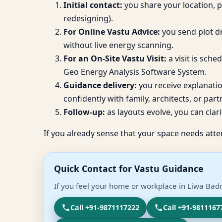
Initial contact:
you share your location, 
redesigning).
For Online Vastu Advice:
you send plot dr
without live energy scanning.
For an On-Site Vastu Visit:
a visit is sch
Geo Energy Analysis Software System.
Guidance delivery:
you receive explanati
confidently with family, architects, or part
Follow-up:
as layouts evolve, you can clari
If you already sense that your space needs atte
Quick Contact for Vastu Guidance
If you feel your home or workplace in Liwa Badr
Call +91-9871117222
Call +91-9811167