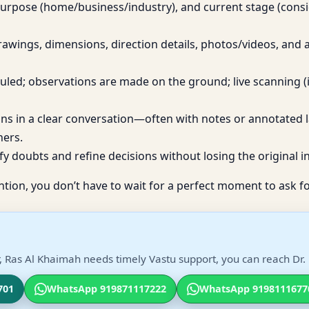
purpose (home/business/industry), and current stage (cons
awings, dimensions, direction details, photos/videos, and
eduled; observations are made on the ground; live scanning (
ons in a clear conversation—often with notes or annotated 
ners.
fy doubts and refine decisions without losing the original in
ntion, you don’t have to wait for a perfect moment to ask fo
, Ras Al Khaimah needs timely Vastu support, you can reach Dr. 
701
WhatsApp 919871117222
WhatsApp 9198111677