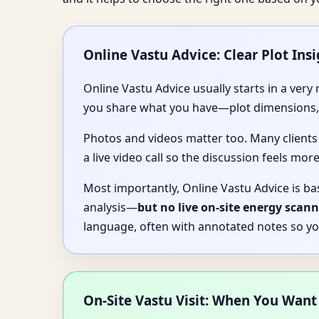
Online Vastu Advice: Clear Plot Insi
Online Vastu Advice usually starts in a ver
you share what you have—plot dimensions, a
Photos and videos matter too. Many clients
a live video call so the discussion feels more
Most importantly, Online Vastu Advice is ba
analysis—
but no live on-site energy scann
language, often with annotated notes so yo
On-Site Vastu Visit: When You Want