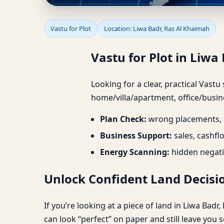
Vastu for Plot in Liwa 
Vastu for Plot
Location: Liwa Badr, Ras Al Khaimah
Vastu for Plot in Liwa 
Looking for a clear, practical Vastu
home/villa/apartment, office/busine
Plan Check:
wrong placements, d
Business Support:
sales, cashfl
Energy Scanning:
hidden negati
Unlock Confident Land Decisio
If you’re looking at a piece of land in Liwa Bad
can look “perfect” on paper and still leave you 