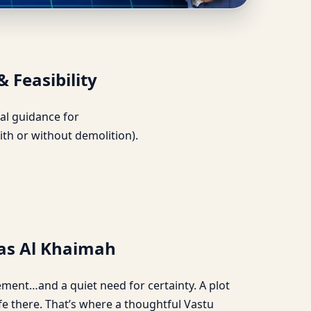
lection & Feasibility
& Feasibility
ical guidance for
ith or without demolition).
Ras Al Khaimah
tement…and a quiet need for certainty. A plot
ife there. That’s where a thoughtful Vastu