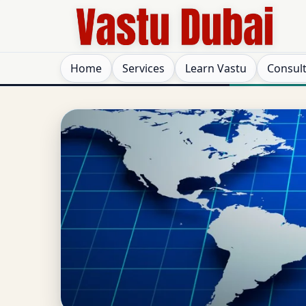
Home
Services
Learn Vastu
Consul