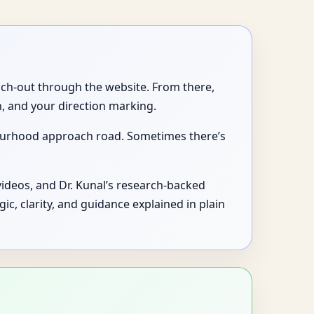
each-out through the website. From there,
, and your direction marking.
bourhood approach road. Sometimes there’s
videos, and Dr. Kunal’s research-backed
logic, clarity, and guidance explained in plain