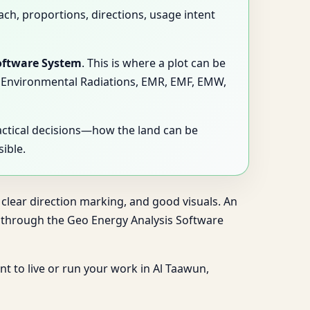
ach, proportions, directions, usage intent
oftware System
. This is where a plot can be
ns, Environmental Radiations, EMR, EMF, EMW,
actical decisions—how the land can be
ible.
 clear direction marking, and good visuals. An
ng through the Geo Energy Analysis Software
nt to live or run your work in Al Taawun,