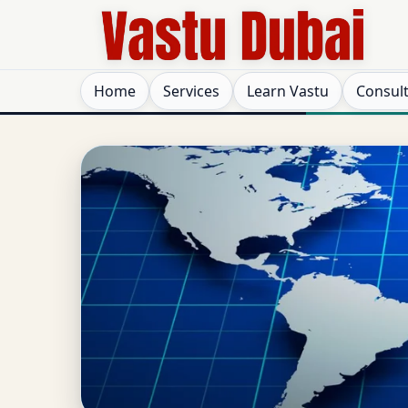
Home
Services
Learn Vastu
Consul