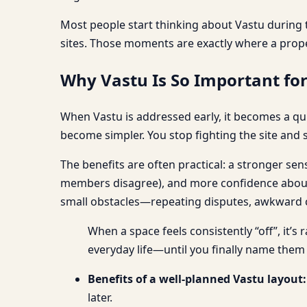
Most people start thinking about Vastu during t
sites. Those moments are exactly where a prop
Why Vastu Is So Important fo
When Vastu is addressed early, it becomes a qui
become simpler. You stop fighting the site and s
The benefits are often practical: a stronger se
members disagree), and more confidence about w
small obstacles—repeating disputes, awkward cir
When a space feels consistently “off”, it’s
everyday life—until you finally name them
Benefits of a well-planned Vastu layout:
later.