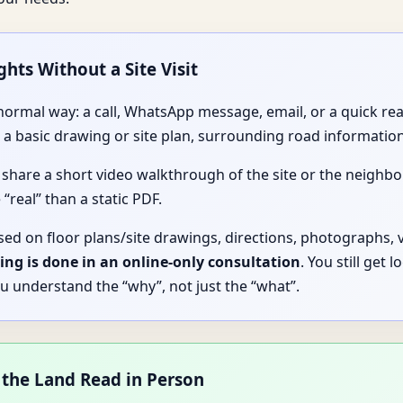
ghts Without a Site Visit
y normal way: a call, WhatsApp message, email, or a quick r
 basic drawing or site plan, surrounding road information
 share a short video walkthrough of the site or the neigh
 “real” than a static PDF.
sed on floor plans/site drawings, directions, photographs, 
ing is done in an online-only consultation
. You still get 
u understand the “why”, not just the “what”.
 the Land Read in Person