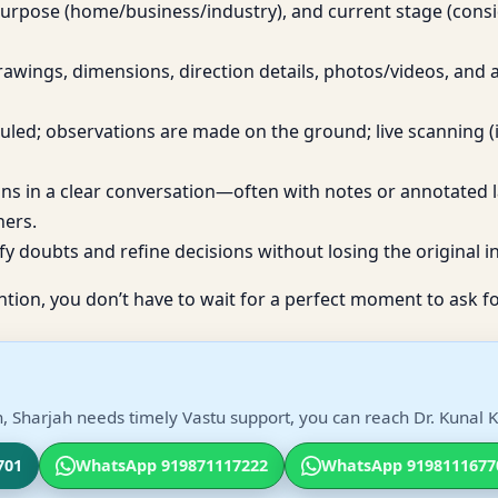
purpose (home/business/industry), and current stage (cons
awings, dimensions, direction details, photos/videos, and
eduled; observations are made on the ground; live scanning (
ons in a clear conversation—often with notes or annotated 
ners.
fy doubts and refine decisions without losing the original in
ntion, you don’t have to wait for a perfect moment to ask fo
, Sharjah needs timely Vastu support, you can reach Dr. Kunal K
701
WhatsApp 919871117222
WhatsApp 9198111677