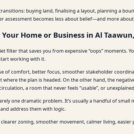
ransitions: buying land, finalising a layout, planning a bo
er assessment becomes less about belief—and more about c
r Your Home or Business in Al Taawun
et filter that saves you from expensive “oops” moments. You
tart working with it.
nse of comfort, better focus, smoother stakeholder coordina
here the plan is headed. On the other hand, the negative e
culation, a room that never feels “usable”, or unexplained 
 rarely one dramatic problem. It’s usually a handful of small
 and address them with logic.
clearer zoning, smoother movement, calmer living, easier