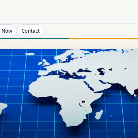
t Now
Contact