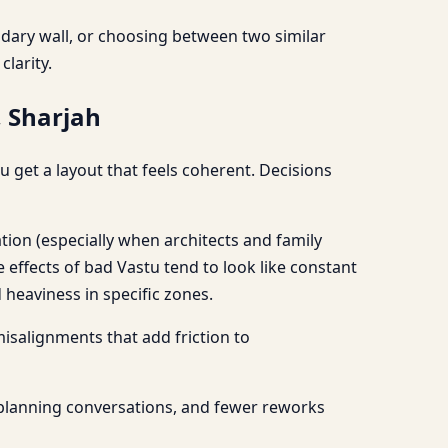
undary wall, or choosing between two similar
larity.
, Sharjah
 get a layout that feels coherent. Decisions
tion (especially when architects and family
ffects of bad Vastu tend to look like constant
heaviness in specific zones.
 misalignments that add friction to
 planning conversations, and fewer reworks