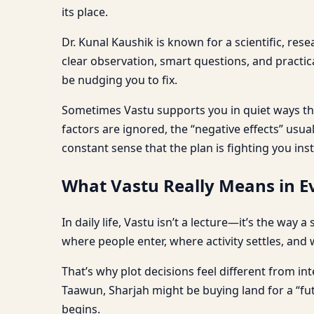
its place.
Dr. Kunal Kaushik is known for a scientific, res
clear observation, smart questions, and practi
be nudging you to fix.
Sometimes Vastu supports you in quiet ways tha
factors are ignored, the “negative effects” usu
constant sense that the plan is fighting you ins
What Vastu Really Means in Ev
In daily life, Vastu isn’t a lecture—it’s the way
where people enter, where activity settles, and 
That’s why plot decisions feel different from int
Taawun, Sharjah might be buying land for a “fu
begins.