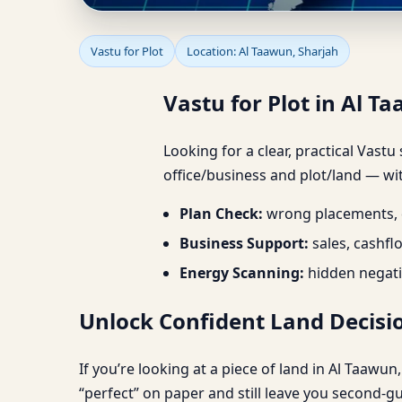
Vastu for Plot in Al Ta
Vastu for Plot
Location: Al Taawun, Sharjah
Vastu for Plot in Al Ta
Looking for a clear, practical Vastu
office/business and plot/land — wit
Plan Check:
wrong placements, d
Business Support:
sales, cashfl
Energy Scanning:
hidden negati
Unlock Confident Land Decisio
If you’re looking at a piece of land in Al Taawu
“perfect” on paper and still leave you second-g