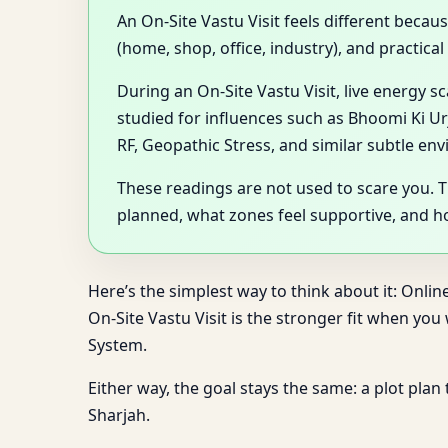
An On-Site Vastu Visit feels different becau
(home, shop, office, industry), and practica
During an On-Site Vastu Visit, live energy 
studied for influences such as Bhoomi Ki Ur
RF, Geopathic Stress, and similar subtle en
These readings are not used to scare you. 
planned, what zones feel supportive, and 
Here’s the simplest way to think about it: Onlin
On-Site Vastu Visit is the stronger fit when yo
System.
Either way, the goal stays the same: a plot plan
Sharjah.