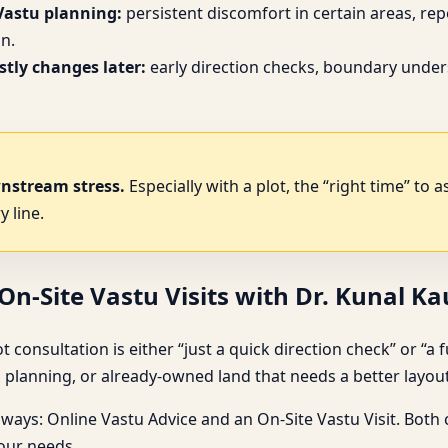
Vastu planning:
persistent discomfort in certain areas, re
n.
tly changes later:
early direction checks, boundary under
wnstream stress.
Especially with a plot, the “right time” to 
y line.
n-Site Vastu Visits with Dr. Kunal K
sultation is either “just a quick direction check” or “a full ri
planning, or already-owned land that needs a better layout
hways: Online Vastu Advice and an On-Site Vastu Visit. Both
your needs.