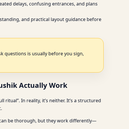
peated delays, confusing entrances, and plans
standing, and practical layout guidance before
ask questions is usually before you sign,
aushik Actually Work
tual”. In reality, it’s neither. It’s a structured
.
 can be thorough, but they work differently—