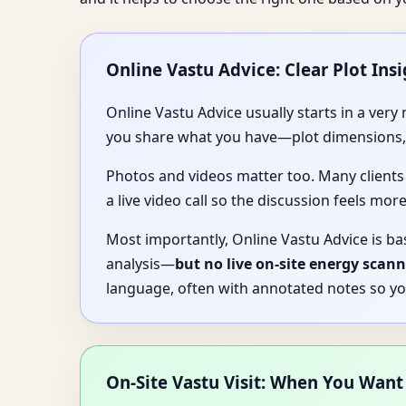
Online Vastu Advice: Clear Plot Insi
Online Vastu Advice usually starts in a ver
you share what you have—plot dimensions, a
Photos and videos matter too. Many clients
a live video call so the discussion feels more
Most importantly, Online Vastu Advice is ba
analysis—
but no live on-site energy scann
language, often with annotated notes so yo
On-Site Vastu Visit: When You Want