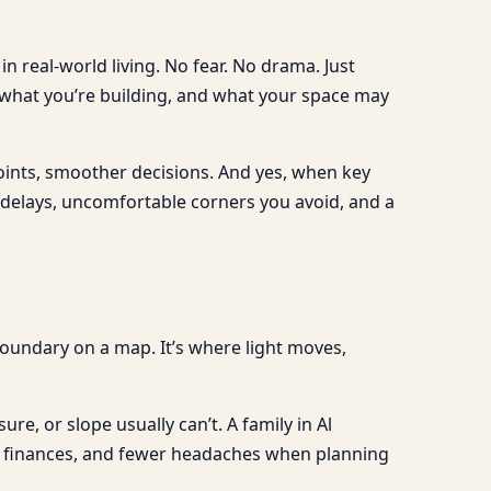
n real-world living. No fear. No drama. Just
 what you’re building, and what your space may
oints, smoother decisions. And yes, when key
n delays, uncomfortable corners you avoid, and a
a boundary on a map. It’s where light moves,
re, or slope usually can’t. A family in Al
le finances, and fewer headaches when planning