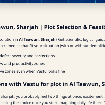
awun, Sharjah | Plot Selection
awun, Sharjah | Plot Selection & Feasib
 solution in
Al Taawun, Sharjah
? Get scientific, logical gu
h remedies that fit your situation (with or without demoliti
efect severity and corrections
ow and productivity zones
ve zones even when Vastu looks fine
ns with Vastu for plot in Al Taawun, 
n, Sharjah, you probably feel two things at once: excitement…
uessing the choice once you start imagining daily life there