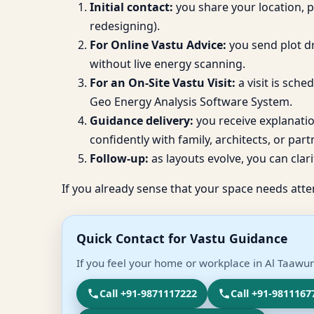
Initial contact:
you share your location, 
redesigning).
For Online Vastu Advice:
you send plot dr
without live energy scanning.
For an On-Site Vastu Visit:
a visit is sch
Geo Energy Analysis Software System.
Guidance delivery:
you receive explanati
confidently with family, architects, or part
Follow-up:
as layouts evolve, you can clari
If you already sense that your space needs atte
Quick Contact for Vastu Guidance
If you feel your home or workplace in Al Taawun
Call +91-9871117222
Call +91-9811167