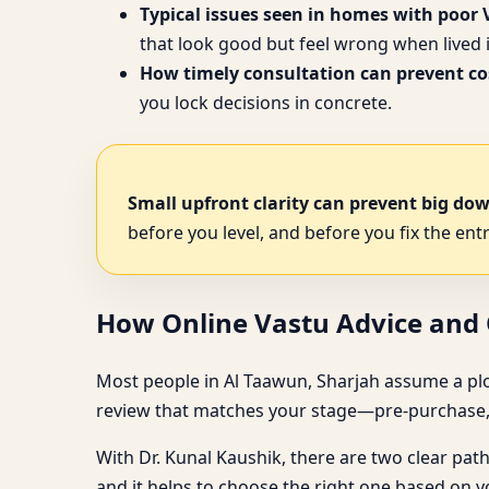
Typical issues seen in homes with poor 
that look good but feel wrong when lived i
How timely consultation can prevent cos
you lock decisions in concrete.
Small upfront clarity can prevent big do
before you level, and before you fix the entr
How Online Vastu Advice and O
Most people in Al Taawun, Sharjah assume a plot con
review that matches your stage—pre-purchase, 
With Dr. Kunal Kaushik, there are two clear pat
and it helps to choose the right one based on 