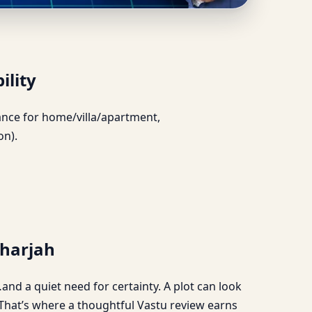
 & Feasibility
ility
idance for home/villa/apartment,
on).
Sharjah
and a quiet need for certainty. A plot can look
. That’s where a thoughtful Vastu review earns