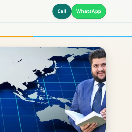
Call
WhatsApp