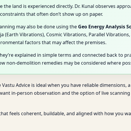
se the land is experienced directly. Dr. Kunal observes appro
l constraints that often don’t show up on paper.
scanning may also be done using the
Geo Energy Analysis S
ja (Earth Vibrations), Cosmic Vibrations, Parallel Vibratio
vironmental factors that may affect the premises.
They’re explained in simple terms and connected back to pr
how non-demolition remedies may be considered where poss
e Vastu Advice is ideal when you have reliable dimensions, a
u want in-person observation and the option of live scanni
 that feels coherent, buildable, and aligned with how you wa