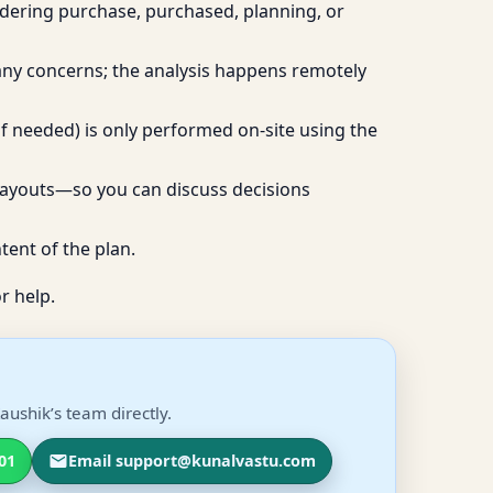
idering purchase, purchased, planning, or
 any concerns; the analysis happens remotely
if needed) is only performed on-site using the
layouts—so you can discuss decisions
tent of the plan.
r help.
aushik’s team directly.
01
Email support@kunalvastu.com