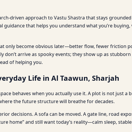
earch-driven approach to Vastu Shastra that stays grounded i
cal guidance that helps you understand what you’re buying,
t only become obvious later—better flow, fewer friction p
ally don’t arrive as spooky events; they show up as stubbor
tead of helping you.
eryday Life in Al Taawun, Sharjah
 a space behaves when you actually use it. A plot is not just 
where the future structure will breathe for decades.
erior decisions. A sofa can be moved. A gate line, road exposu
ture home” and still want today’s reality—calm sleep, stab