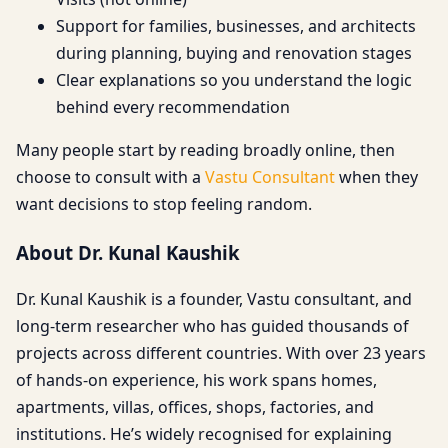
Support for families, businesses, and architects
during planning, buying and renovation stages
Clear explanations so you understand the logic
behind every recommendation
Many people start by reading broadly online, then
choose to consult with a
Vastu Consultant
when they
want decisions to stop feeling random.
About Dr. Kunal Kaushik
Dr. Kunal Kaushik is a founder, Vastu consultant, and
long-term researcher who has guided thousands of
projects across different countries. With over 23 years
of hands-on experience, his work spans homes,
apartments, villas, offices, shops, factories, and
institutions. He’s widely recognised for explaining