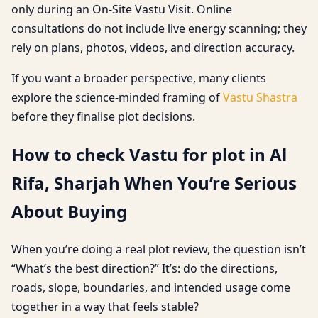
only during an On-Site Vastu Visit. Online
consultations do not include live energy scanning; they
rely on plans, photos, videos, and direction accuracy.
If you want a broader perspective, many clients
explore the science-minded framing of
Vastu Shastra
before they finalise plot decisions.
How to check Vastu for plot in Al
Rifa, Sharjah When You’re Serious
About Buying
When you’re doing a real plot review, the question isn’t
“What’s the best direction?” It’s: do the directions,
roads, slope, boundaries, and intended usage come
together in a way that feels stable?