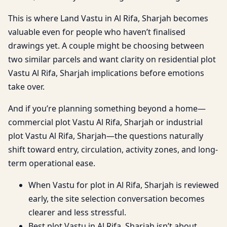
This is where Land Vastu in Al Rifa, Sharjah becomes
valuable even for people who haven’t finalised
drawings yet. A couple might be choosing between
two similar parcels and want clarity on residential plot
Vastu Al Rifa, Sharjah implications before emotions
take over.
And if you’re planning something beyond a home—
commercial plot Vastu Al Rifa, Sharjah or industrial
plot Vastu Al Rifa, Sharjah—the questions naturally
shift toward entry, circulation, activity zones, and long-
term operational ease.
When Vastu for plot in Al Rifa, Sharjah is reviewed
early, the site selection conversation becomes
clearer and less stressful.
Best plot Vastu in Al Rifa, Sharjah isn’t about