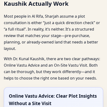
Kaushik Actually Work
Most people in Al Rifa, Sharjah assume a plot
consultation is either “just a quick direction check” or
“a full ritual”. In reality, it’s neither. It’s a structured
review that matches your stage—pre-purchase,
planning, or already-owned land that needs a better
layout.
With Dr. Kunal Kaushik, there are two clear pathways:
Online Vastu Advice and an On-Site Vastu Visit. Both
can be thorough, but they work differently—and it
helps to choose the right one based on your needs.
Online Vastu Advice: Clear Plot Insights
Without a Site Visit