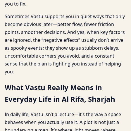
you to fix.
Sometimes Vastu supports you in quiet ways that only
become obvious later—better flow, fewer friction
points, smoother decisions. And yes, when key factors
are ignored, the “negative effects” usually don’t arrive
as spooky events; they show up as stubborn delays,
uncomfortable corners you avoid, and a constant
sense that the plan is fighting you instead of helping
you.
What Vastu Really Means in
Everyday Life in Al Rifa, Sharjah
In daily life, Vastu isn’t a lecture—it’s the way a space
behaves when you actually use it. A plot is not just a
boundary on a map. It’s where light moves, where