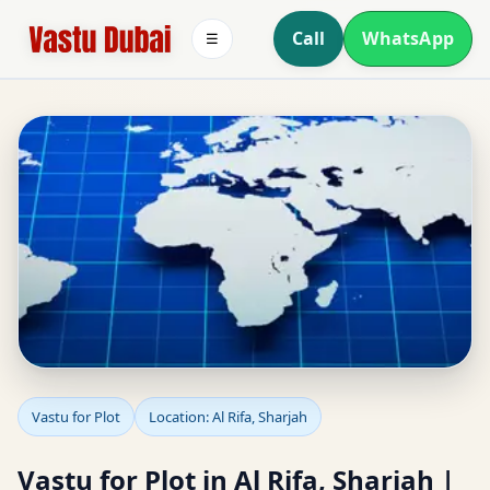
Call
WhatsApp
☰
Vastu for Plot in Al Rifa,
Vastu for Plot
Location: Al Rifa, Sharjah
Sharjah | Plot Selection
Vastu for Plot in Al Rifa, Sharjah |