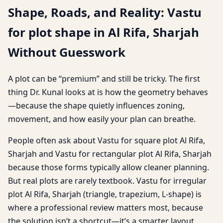
Shape, Roads, and Reality: Vastu
for plot shape in Al Rifa, Sharjah
Without Guesswork
A plot can be “premium” and still be tricky. The first
thing Dr. Kunal looks at is how the geometry behaves
—because the shape quietly influences zoning,
movement, and how easily your plan can breathe.
People often ask about Vastu for square plot Al Rifa,
Sharjah and Vastu for rectangular plot Al Rifa, Sharjah
because those forms typically allow cleaner planning.
But real plots are rarely textbook. Vastu for irregular
plot Al Rifa, Sharjah (triangle, trapezium, L-shape) is
where a professional review matters most, because
the solution isn’t a shortcut—it’s a smarter layout