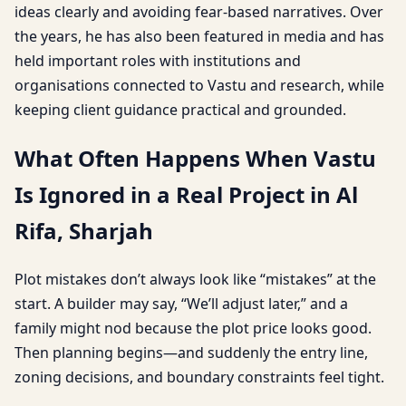
ideas clearly and avoiding fear-based narratives. Over
the years, he has also been featured in media and has
held important roles with institutions and
organisations connected to Vastu and research, while
keeping client guidance practical and grounded.
What Often Happens When Vastu
Is Ignored in a Real Project in Al
Rifa, Sharjah
Plot mistakes don’t always look like “mistakes” at the
start. A builder may say, “We’ll adjust later,” and a
family might nod because the plot price looks good.
Then planning begins—and suddenly the entry line,
zoning decisions, and boundary constraints feel tight.