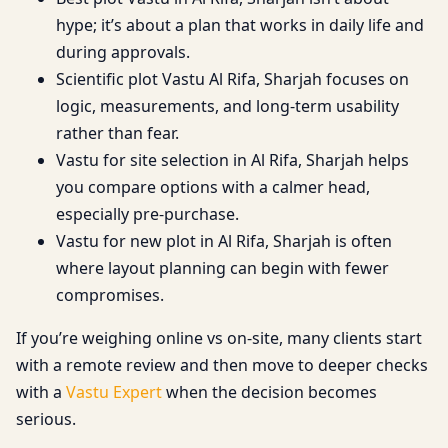
hype; it’s about a plan that works in daily life and
during approvals.
Scientific plot Vastu Al Rifa, Sharjah focuses on
logic, measurements, and long-term usability
rather than fear.
Vastu for site selection in Al Rifa, Sharjah helps
you compare options with a calmer head,
especially pre-purchase.
Vastu for new plot in Al Rifa, Sharjah is often
where layout planning can begin with fewer
compromises.
If you’re weighing online vs on-site, many clients start
with a remote review and then move to deeper checks
with a
Vastu Expert
when the decision becomes
serious.