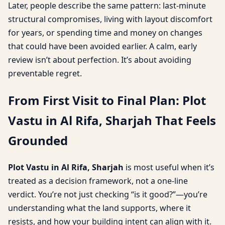
Later, people describe the same pattern: last-minute
structural compromises, living with layout discomfort
for years, or spending time and money on changes
that could have been avoided earlier. A calm, early
review isn’t about perfection. It’s about avoiding
preventable regret.
From First Visit to Final Plan: Plot
Vastu in Al Rifa, Sharjah That Feels
Grounded
Plot Vastu in Al Rifa, Sharjah
is most useful when it’s
treated as a decision framework, not a one-line
verdict. You’re not just checking “is it good?”—you’re
understanding what the land supports, where it
resists, and how your building intent can align with it.