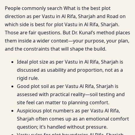
People commonly search What is the best plot
direction as per Vastu in Al Rifa, Sharjah and Road on
which side is best for plot Vastu in Al Rifa, Sharjah.
Those are fair questions. But Dr. Kunal’s method places
them inside a wider context—your purpose, your plan,
and the constraints that will shape the build.
Ideal plot size as per Vastu in Al Rifa, Sharjah is
discussed as usability and proportion, not as a
rigid rule.
Good plot soil as per Vastu Al Rifa, Sharjah is
assessed with practical reality—soil testing and
site feel can matter to planning comfort.
Auspicious plot numbers as per Vastu Al Rifa,
Sharjah often comes up as an emotional comfort
question; it’s handled without pressure.
Vastu rules for plot boundaries Al Rifa, Sharjah