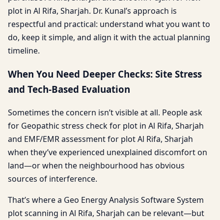
plot in Al Rifa, Sharjah. Dr. Kunal’s approach is
respectful and practical: understand what you want to
do, keep it simple, and align it with the actual planning
timeline.
When You Need Deeper Checks: Site Stress
and Tech-Based Evaluation
Sometimes the concern isn’t visible at all. People ask
for Geopathic stress check for plot in Al Rifa, Sharjah
and EMF/EMR assessment for plot Al Rifa, Sharjah
when they’ve experienced unexplained discomfort on
land—or when the neighbourhood has obvious
sources of interference.
That’s where a Geo Energy Analysis Software System
plot scanning in Al Rifa, Sharjah can be relevant—but