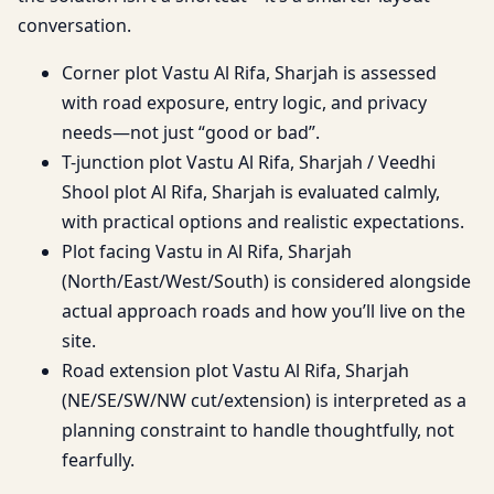
conversation.
Corner plot Vastu Al Rifa, Sharjah is assessed
with road exposure, entry logic, and privacy
needs—not just “good or bad”.
T-junction plot Vastu Al Rifa, Sharjah / Veedhi
Shool plot Al Rifa, Sharjah is evaluated calmly,
with practical options and realistic expectations.
Plot facing Vastu in Al Rifa, Sharjah
(North/East/West/South) is considered alongside
actual approach roads and how you’ll live on the
site.
Road extension plot Vastu Al Rifa, Sharjah
(NE/SE/SW/NW cut/extension) is interpreted as a
planning constraint to handle thoughtfully, not
fearfully.