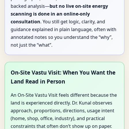
backed analysis—
but no live on-site energy
scanning is done in an online-only
consultation
. You still get logic, clarity, and
guidance explained in plain language, often with
annotated notes so you understand the “why”,
not just the “what”.
On-Site Vastu Visit: When You Want the
Land Read in Person
An On-Site Vastu Visit feels different because the
land is experienced directly. Dr. Kunal observes
approach, proportions, directions, usage intent
(home, shop, office, industry), and practical
constraints that often don’t show up on paper.