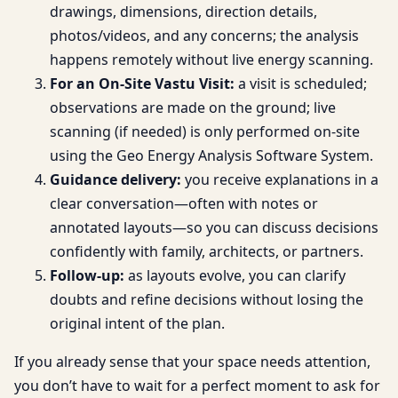
drawings, dimensions, direction details,
photos/videos, and any concerns; the analysis
happens remotely without live energy scanning.
For an On-Site Vastu Visit:
a visit is scheduled;
observations are made on the ground; live
scanning (if needed) is only performed on-site
using the Geo Energy Analysis Software System.
Guidance delivery:
you receive explanations in a
clear conversation—often with notes or
annotated layouts—so you can discuss decisions
confidently with family, architects, or partners.
Follow-up:
as layouts evolve, you can clarify
doubts and refine decisions without losing the
original intent of the plan.
If you already sense that your space needs attention,
you don’t have to wait for a perfect moment to ask for