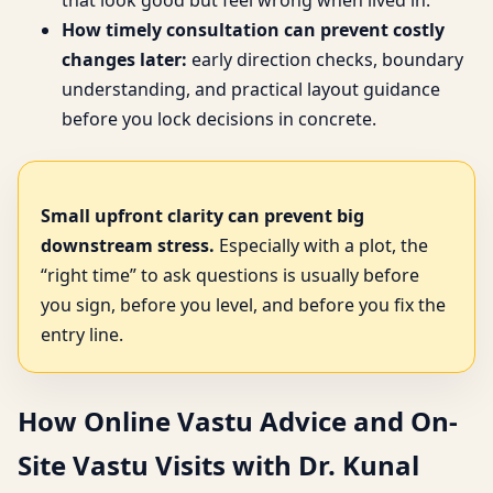
that look good but feel wrong when lived in.
How timely consultation can prevent costly
changes later:
early direction checks, boundary
understanding, and practical layout guidance
before you lock decisions in concrete.
Small upfront clarity can prevent big
downstream stress.
Especially with a plot, the
“right time” to ask questions is usually before
you sign, before you level, and before you fix the
entry line.
How Online Vastu Advice and On-
Site Vastu Visits with Dr. Kunal