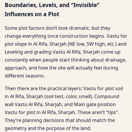
Boundaries, Levels, and “Invisible”
Influences on a Plot
Some plot factors don’t look dramatic, but they
change everything once construction begins. Vastu for
plot slope in Al Rifa, Sharjah (NE low, SW high, etc.) and
Leveling and grading Vastu Al Rifa, Sharjah come up
constantly when people start thinking about drainage,
approach, and how the site will actually feel during
different seasons.
Then there are the practical layers: Vastu for plot soil
in Al Rifa, Sharjah (soil test, color, smell), Compound
wall Vastu Al Rifa, Sharjah, and Main gate position
Vastu for plot in Al Rifa, Sharjah. These aren’t “tips”.
They’re planning decisions that should match the
geometry and the purpose of the land.