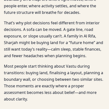
people enter, where activity settles, and where the
future structure will breathe for decades.
That’s why plot decisions feel different from interior
decisions. A sofa can be moved. A gate line, road
exposure, or slope usually can’t. A family in Al Rifa,
Sharjah might be buying land for a “future home” and
still want today’s reality—calm sleep, stable finances,
and fewer headaches when planning begins.
Most people start thinking about Vastu during
transitions: buying land, finalising a layout, planning a
boundary wall, or choosing between two similar sites.
Those moments are exactly where a proper
assessment becomes less about belief—and more
about clarity.