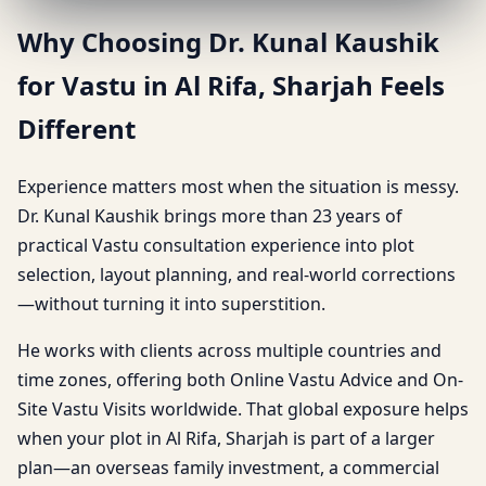
Why Choosing Dr. Kunal Kaushik
for Vastu in Al Rifa, Sharjah Feels
Different
Experience matters most when the situation is messy.
Dr. Kunal Kaushik brings more than 23 years of
practical Vastu consultation experience into plot
selection, layout planning, and real-world corrections
—without turning it into superstition.
He works with clients across multiple countries and
time zones, offering both Online Vastu Advice and On-
Site Vastu Visits worldwide. That global exposure helps
when your plot in Al Rifa, Sharjah is part of a larger
plan—an overseas family investment, a commercial