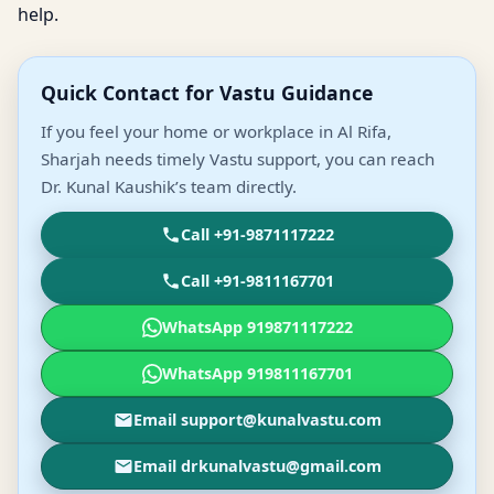
help.
Quick Contact for Vastu Guidance
If you feel your home or workplace in Al Rifa,
Sharjah needs timely Vastu support, you can reach
Dr. Kunal Kaushik’s team directly.
Call +91-9871117222
Call +91-9811167701
WhatsApp 919871117222
WhatsApp 919811167701
Email support@kunalvastu.com
Email drkunalvastu@gmail.com