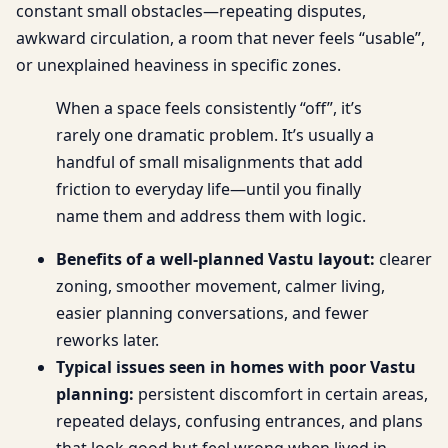
constant small obstacles—repeating disputes,
awkward circulation, a room that never feels “usable”,
or unexplained heaviness in specific zones.
When a space feels consistently “off”, it’s
rarely one dramatic problem. It’s usually a
handful of small misalignments that add
friction to everyday life—until you finally
name them and address them with logic.
Benefits of a well-planned Vastu layout:
clearer
zoning, smoother movement, calmer living,
easier planning conversations, and fewer
reworks later.
Typical issues seen in homes with poor Vastu
planning:
persistent discomfort in certain areas,
repeated delays, confusing entrances, and plans