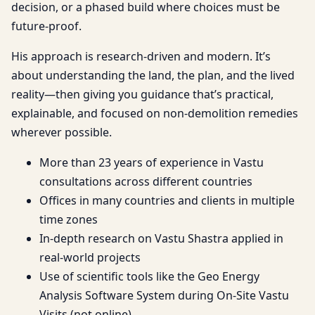
decision, or a phased build where choices must be
future-proof.
His approach is research-driven and modern. It’s
about understanding the land, the plan, and the lived
reality—then giving you guidance that’s practical,
explainable, and focused on non-demolition remedies
wherever possible.
More than 23 years of experience in Vastu
consultations across different countries
Offices in many countries and clients in multiple
time zones
In-depth research on Vastu Shastra applied in
real-world projects
Use of scientific tools like the Geo Energy
Analysis Software System during On-Site Vastu
Visits (not online)