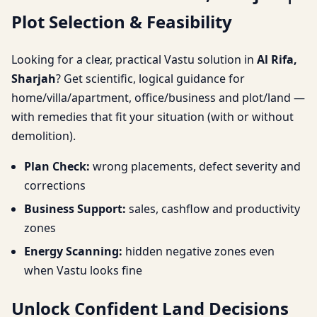
Plot Selection & Feasibility
& Feasibility
Looking for a clear, practical Vastu solution in
Al Rifa,
Sharjah
? Get scientific, logical guidance for
home/villa/apartment, office/business and plot/land —
with remedies that fit your situation (with or without
demolition).
Plan Check:
wrong placements, defect severity and
corrections
Business Support:
sales, cashflow and productivity
zones
Energy Scanning:
hidden negative zones even
when Vastu looks fine
Unlock Confident Land Decisions