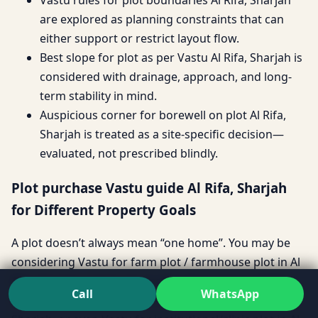
are explored as planning constraints that can
either support or restrict layout flow.
Best slope for plot as per Vastu Al Rifa, Sharjah is
considered with drainage, approach, and long-
term stability in mind.
Auspicious corner for borewell on plot Al Rifa,
Sharjah is treated as a site-specific decision—
evaluated, not prescribed blindly.
Plot purchase Vastu guide Al Rifa, Sharjah
for Different Property Goals
A plot doesn’t always mean “one home”. You may be
considering Vastu for farm plot / farmhouse plot in Al
Rifa, Sharjah, a Vastu for builder floor plot in Al Rifa,
Call
WhatsApp
Sharjah investment, Vastu for villa plot in Al Rifa,