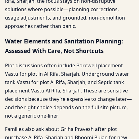
Rifa, Sharjah, the focus stays on non-disruptive
solutions where possible—planning corrections,
usage adjustments, and grounded, non-demolition
approaches rather than panic.
Water Elements and Sanitation Planning:
Assessed With Care, Not Shortcuts
Plot discussions often include Borewell placement
Vastu for plot in Al Rifa, Sharjah, Underground water
tank Vastu for plot Al Rifa, Sharjah, and Septic tank
placement Vastu Al Rifa, Sharjah. These are sensitive
decisions because they’re expensive to change later—
and the right choice depends on the full site picture,
not a generic one-liner.
Families also ask about Griha Pravesh after plot
purchase Al Rifa, Sharjah and Bhoomi Pujan for new