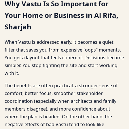
Why Vastu Is So Important for
Your Home or Business in Al Rifa,
Sharjah
When Vastu is addressed early, it becomes a quiet
filter that saves you from expensive “oops” moments.
You get a layout that feels coherent. Decisions become
simpler. You stop fighting the site and start working
with it.
The benefits are often practical: a stronger sense of
comfort, better focus, smoother stakeholder
coordination (especially when architects and family
members disagree), and more confidence about
where the plan is headed. On the other hand, the
negative effects of bad Vastu tend to look like