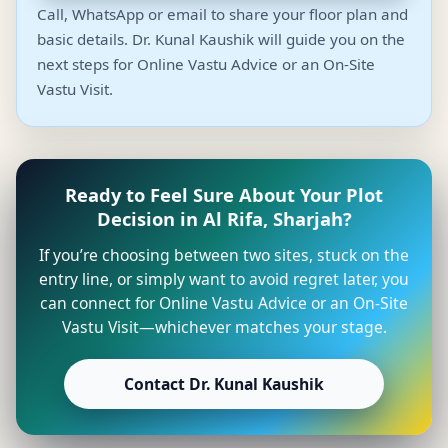
Call, WhatsApp or email to share your floor plan and
basic details. Dr. Kunal Kaushik will guide you on the
next steps for Online Vastu Advice or an On-Site
Vastu Visit.
Ready to Feel Sure About Your Plot
Decision in Al Rifa, Sharjah?
If you’re choosing between two sites, stuck on the
entry line, or simply want to avoid regret later, you
can connect for Online Vastu Advice or an On-Site
Vastu Visit—whichever matches your stage.
Contact Dr. Kunal Kaushik