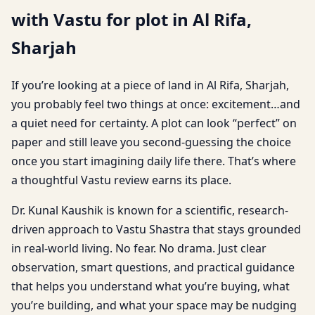
with Vastu for plot in Al Rifa,
Sharjah
If you’re looking at a piece of land in Al Rifa, Sharjah,
you probably feel two things at once: excitement…and
a quiet need for certainty. A plot can look “perfect” on
paper and still leave you second-guessing the choice
once you start imagining daily life there. That’s where
a thoughtful Vastu review earns its place.
Dr. Kunal Kaushik is known for a scientific, research-
driven approach to Vastu Shastra that stays grounded
in real-world living. No fear. No drama. Just clear
observation, smart questions, and practical guidance
that helps you understand what you’re buying, what
you’re building, and what your space may be nudging