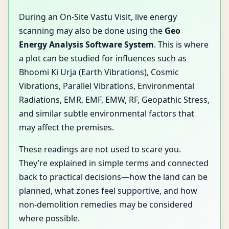
During an On-Site Vastu Visit, live energy
scanning may also be done using the
Geo
Energy Analysis Software System
. This is where
a plot can be studied for influences such as
Bhoomi Ki Urja (Earth Vibrations), Cosmic
Vibrations, Parallel Vibrations, Environmental
Radiations, EMR, EMF, EMW, RF, Geopathic Stress,
and similar subtle environmental factors that
may affect the premises.
These readings are not used to scare you.
They’re explained in simple terms and connected
back to practical decisions—how the land can be
planned, what zones feel supportive, and how
non-demolition remedies may be considered
where possible.