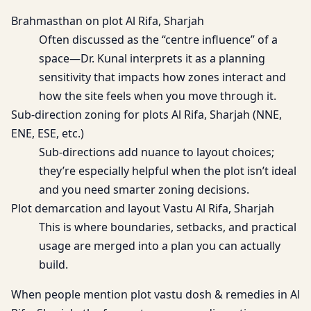
Brahmasthan on plot Al Rifa, Sharjah
Often discussed as the “centre influence” of a
space—Dr. Kunal interprets it as a planning
sensitivity that impacts how zones interact and
how the site feels when you move through it.
Sub-direction zoning for plots Al Rifa, Sharjah (NNE,
ENE, ESE, etc.)
Sub-directions add nuance to layout choices;
they’re especially helpful when the plot isn’t ideal
and you need smarter zoning decisions.
Plot demarcation and layout Vastu Al Rifa, Sharjah
This is where boundaries, setbacks, and practical
usage are merged into a plan you can actually
build.
When people mention plot vastu dosh & remedies in Al