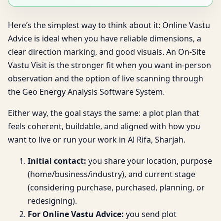
Here’s the simplest way to think about it: Online Vastu
Advice is ideal when you have reliable dimensions, a
clear direction marking, and good visuals. An On-Site
Vastu Visit is the stronger fit when you want in-person
observation and the option of live scanning through
the Geo Energy Analysis Software System.
Either way, the goal stays the same: a plot plan that
feels coherent, buildable, and aligned with how you
want to live or run your work in Al Rifa, Sharjah.
Initial contact:
you share your location, purpose
(home/business/industry), and current stage
(considering purchase, purchased, planning, or
redesigning).
For Online Vastu Advice:
you send plot