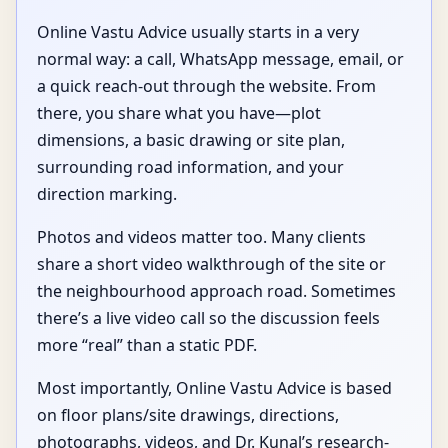
Online Vastu Advice usually starts in a very
normal way: a call, WhatsApp message, email, or
a quick reach-out through the website. From
there, you share what you have—plot
dimensions, a basic drawing or site plan,
surrounding road information, and your
direction marking.
Photos and videos matter too. Many clients
share a short video walkthrough of the site or
the neighbourhood approach road. Sometimes
there’s a live video call so the discussion feels
more “real” than a static PDF.
Most importantly, Online Vastu Advice is based
on floor plans/site drawings, directions,
photographs, videos, and Dr. Kunal’s research-