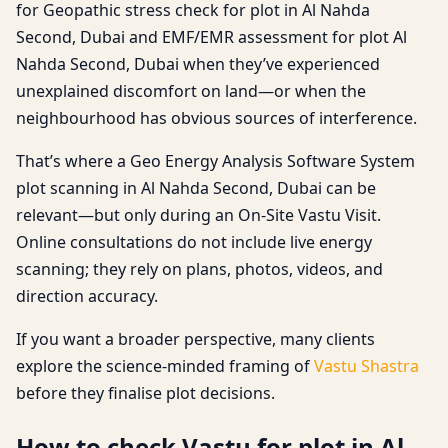
for Geopathic stress check for plot in Al Nahda
Second, Dubai and EMF/EMR assessment for plot Al
Nahda Second, Dubai when they’ve experienced
unexplained discomfort on land—or when the
neighbourhood has obvious sources of interference.
That’s where a Geo Energy Analysis Software System
plot scanning in Al Nahda Second, Dubai can be
relevant—but only during an On-Site Vastu Visit.
Online consultations do not include live energy
scanning; they rely on plans, photos, videos, and
direction accuracy.
If you want a broader perspective, many clients
explore the science-minded framing of
Vastu Shastra
before they finalise plot decisions.
How to check Vastu for plot in Al