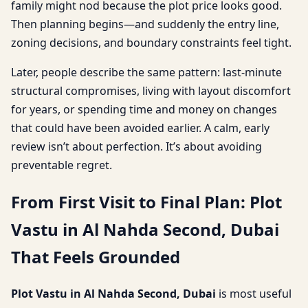
family might nod because the plot price looks good.
Then planning begins—and suddenly the entry line,
zoning decisions, and boundary constraints feel tight.
Later, people describe the same pattern: last-minute
structural compromises, living with layout discomfort
for years, or spending time and money on changes
that could have been avoided earlier. A calm, early
review isn’t about perfection. It’s about avoiding
preventable regret.
From First Visit to Final Plan: Plot
Vastu in Al Nahda Second, Dubai
That Feels Grounded
Plot Vastu in Al Nahda Second, Dubai
is most useful