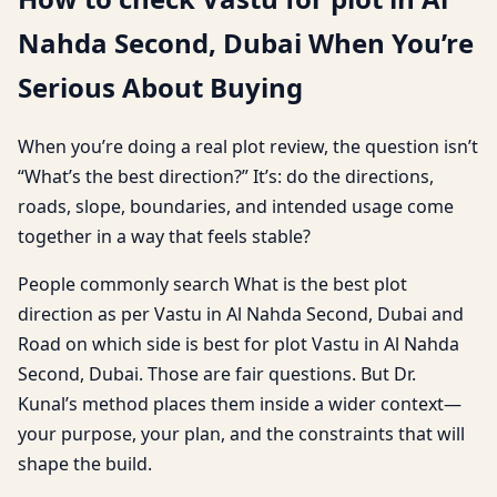
Nahda Second, Dubai When You’re
Serious About Buying
When you’re doing a real plot review, the question isn’t
“What’s the best direction?” It’s: do the directions,
roads, slope, boundaries, and intended usage come
together in a way that feels stable?
People commonly search What is the best plot
direction as per Vastu in Al Nahda Second, Dubai and
Road on which side is best for plot Vastu in Al Nahda
Second, Dubai. Those are fair questions. But Dr.
Kunal’s method places them inside a wider context—
your purpose, your plan, and the constraints that will
shape the build.