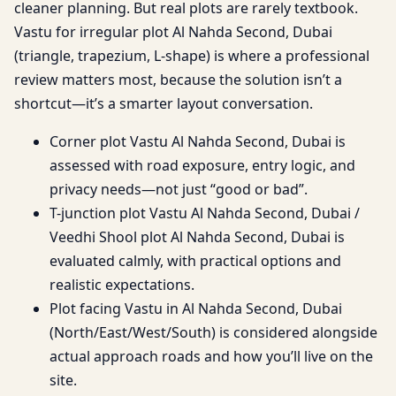
cleaner planning. But real plots are rarely textbook.
Vastu for irregular plot Al Nahda Second, Dubai
(triangle, trapezium, L-shape) is where a professional
review matters most, because the solution isn’t a
shortcut—it’s a smarter layout conversation.
Corner plot Vastu Al Nahda Second, Dubai is
assessed with road exposure, entry logic, and
privacy needs—not just “good or bad”.
T-junction plot Vastu Al Nahda Second, Dubai /
Veedhi Shool plot Al Nahda Second, Dubai is
evaluated calmly, with practical options and
realistic expectations.
Plot facing Vastu in Al Nahda Second, Dubai
(North/East/West/South) is considered alongside
actual approach roads and how you’ll live on the
site.