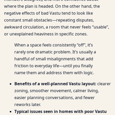
where the plan is headed. On the other hand, the
negative effects of bad Vastu tend to look like
constant small obstacles—repeating disputes,
awkward circulation, a room that never feels “usable”,
or unexplained heaviness in specific zones.
When a space feels consistently “off”, it’s
rarely one dramatic problem. It’s usually a
handful of small misalignments that add
friction to everyday life—until you finally
name them and address them with logic.
Benefits of a well-planned Vastu layout:
clearer
zoning, smoother movement, calmer living,
easier planning conversations, and fewer
reworks later.
Typical issues seen in homes with poor Vastu