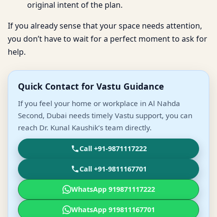
original intent of the plan.
If you already sense that your space needs attention,
you don’t have to wait for a perfect moment to ask for
help.
Quick Contact for Vastu Guidance
If you feel your home or workplace in Al Nahda
Second, Dubai needs timely Vastu support, you can
reach Dr. Kunal Kaushik’s team directly.
Call +91-9871117222
Call +91-9811167701
WhatsApp 919871117222
WhatsApp 919811167701