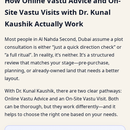
How Online Vastu Advice and On-
Site Vastu Visits with Dr. Kunal
Kaushik Actually Work
Most people in Al Nahda Second, Dubai assume a plot
consultation is either “just a quick direction check” or
“a full ritual”. In reality, it’s neither. It’s a structured
review that matches your stage—pre-purchase,
planning, or already-owned land that needs a better
layout.
With Dr. Kunal Kaushik, there are two clear pathways:
Online Vastu Advice and an On-Site Vastu Visit. Both
can be thorough, but they work differently—and it
helps to choose the right one based on your needs.