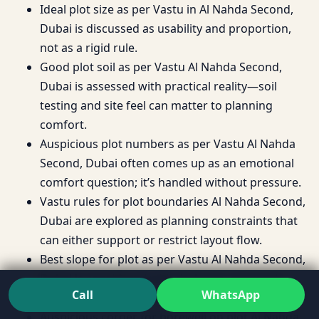
Ideal plot size as per Vastu in Al Nahda Second,
Dubai is discussed as usability and proportion,
not as a rigid rule.
Good plot soil as per Vastu Al Nahda Second,
Dubai is assessed with practical reality—soil
testing and site feel can matter to planning
comfort.
Auspicious plot numbers as per Vastu Al Nahda
Second, Dubai often comes up as an emotional
comfort question; it’s handled without pressure.
Vastu rules for plot boundaries Al Nahda Second,
Dubai are explored as planning constraints that
can either support or restrict layout flow.
Best slope for plot as per Vastu Al Nahda Second,
Dubai is considered with drainage, approach,
Call
WhatsApp
and long-term stability in mind.
Auspicious corner for borewell on plot Al Nahda