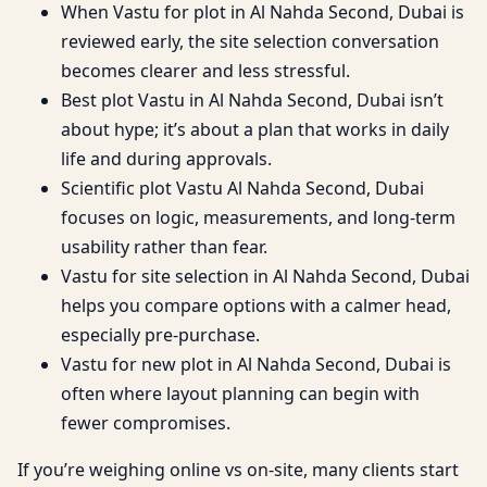
When Vastu for plot in Al Nahda Second, Dubai is
reviewed early, the site selection conversation
becomes clearer and less stressful.
Best plot Vastu in Al Nahda Second, Dubai isn’t
about hype; it’s about a plan that works in daily
life and during approvals.
Scientific plot Vastu Al Nahda Second, Dubai
focuses on logic, measurements, and long-term
usability rather than fear.
Vastu for site selection in Al Nahda Second, Dubai
helps you compare options with a calmer head,
especially pre-purchase.
Vastu for new plot in Al Nahda Second, Dubai is
often where layout planning can begin with
fewer compromises.
If you’re weighing online vs on-site, many clients start