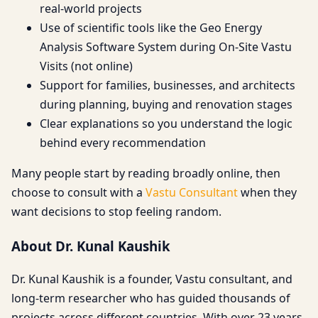
real-world projects
Use of scientific tools like the Geo Energy
Analysis Software System during On-Site Vastu
Visits (not online)
Support for families, businesses, and architects
during planning, buying and renovation stages
Clear explanations so you understand the logic
behind every recommendation
Many people start by reading broadly online, then
choose to consult with a
Vastu Consultant
when they
want decisions to stop feeling random.
About Dr. Kunal Kaushik
Dr. Kunal Kaushik is a founder, Vastu consultant, and
long-term researcher who has guided thousands of
projects across different countries. With over 23 years