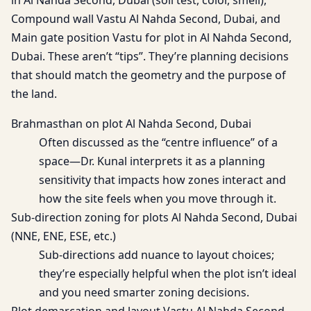
in Al Nahda Second, Dubai (soil test, color, smell),
Compound wall Vastu Al Nahda Second, Dubai, and
Main gate position Vastu for plot in Al Nahda Second,
Dubai. These aren’t “tips”. They’re planning decisions
that should match the geometry and the purpose of
the land.
Brahmasthan on plot Al Nahda Second, Dubai
Often discussed as the “centre influence” of a
space—Dr. Kunal interprets it as a planning
sensitivity that impacts how zones interact and
how the site feels when you move through it.
Sub-direction zoning for plots Al Nahda Second, Dubai
(NNE, ENE, ESE, etc.)
Sub-directions add nuance to layout choices;
they’re especially helpful when the plot isn’t ideal
and you need smarter zoning decisions.