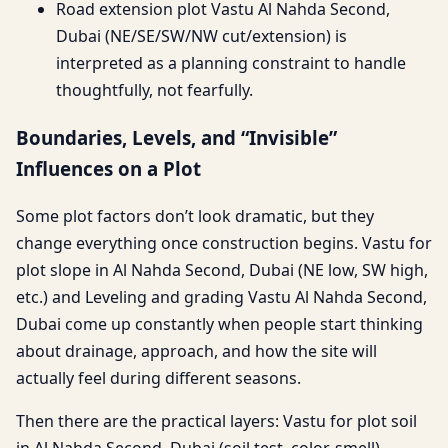
Road extension plot Vastu Al Nahda Second,
Dubai (NE/SE/SW/NW cut/extension) is
interpreted as a planning constraint to handle
thoughtfully, not fearfully.
Boundaries, Levels, and “Invisible”
Influences on a Plot
Some plot factors don’t look dramatic, but they
change everything once construction begins. Vastu for
plot slope in Al Nahda Second, Dubai (NE low, SW high,
etc.) and Leveling and grading Vastu Al Nahda Second,
Dubai come up constantly when people start thinking
about drainage, approach, and how the site will
actually feel during different seasons.
Then there are the practical layers: Vastu for plot soil