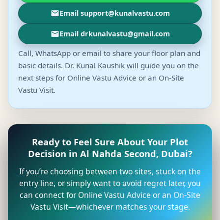
Email support@kunalvastu.com
Email drkunalvastu@gmail.com
Call, WhatsApp or email to share your floor plan and
basic details. Dr. Kunal Kaushik will guide you on the
next steps for Online Vastu Advice or an On-Site
Vastu Visit.
Ready to Feel Sure About Your Plot
Decision in Al Nahda Second, Dubai?
If you’re choosing between two sites, stuck on the
entry line, or simply want to avoid regret later, you
can connect for Online Vastu Advice or an On-Site
Vastu Visit—whichever matches your stage.