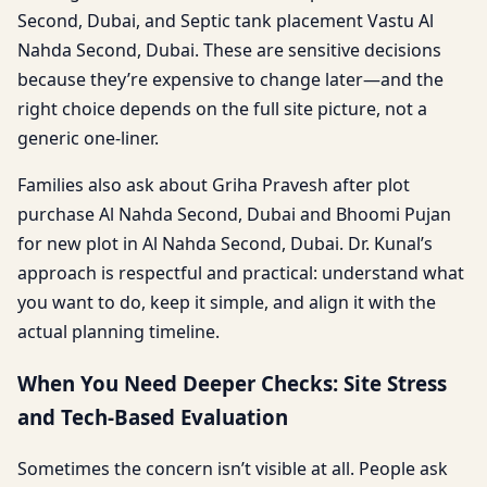
Second, Dubai, and Septic tank placement Vastu Al
Nahda Second, Dubai. These are sensitive decisions
because they’re expensive to change later—and the
right choice depends on the full site picture, not a
generic one-liner.
Families also ask about Griha Pravesh after plot
purchase Al Nahda Second, Dubai and Bhoomi Pujan
for new plot in Al Nahda Second, Dubai. Dr. Kunal’s
approach is respectful and practical: understand what
you want to do, keep it simple, and align it with the
actual planning timeline.
When You Need Deeper Checks: Site Stress
and Tech-Based Evaluation
Sometimes the concern isn’t visible at all. People ask