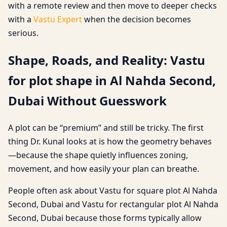
with a remote review and then move to deeper checks
with a
Vastu Expert
when the decision becomes
serious.
Shape, Roads, and Reality: Vastu
for plot shape in Al Nahda Second,
Dubai Without Guesswork
A plot can be “premium” and still be tricky. The first
thing Dr. Kunal looks at is how the geometry behaves
—because the shape quietly influences zoning,
movement, and how easily your plan can breathe.
People often ask about Vastu for square plot Al Nahda
Second, Dubai and Vastu for rectangular plot Al Nahda
Second, Dubai because those forms typically allow