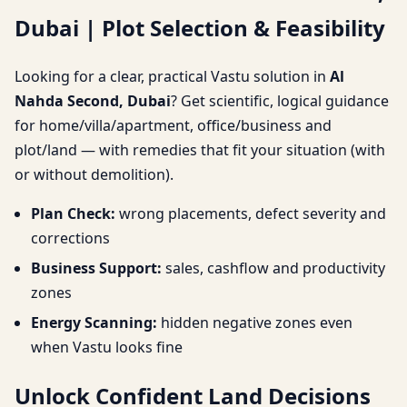
Dubai | Plot Selection & Feasibility
Plot Selection &
Feasibility
Looking for a clear, practical Vastu solution in
Al
Nahda Second, Dubai
? Get scientific, logical guidance
for home/villa/apartment, office/business and
plot/land — with remedies that fit your situation (with
or without demolition).
Plan Check:
wrong placements, defect severity and
corrections
Business Support:
sales, cashflow and productivity
zones
Energy Scanning:
hidden negative zones even
when Vastu looks fine
Unlock Confident Land Decisions