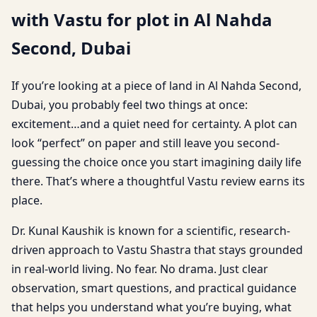
with Vastu for plot in Al Nahda
Second, Dubai
If you’re looking at a piece of land in Al Nahda Second,
Dubai, you probably feel two things at once:
excitement…and a quiet need for certainty. A plot can
look “perfect” on paper and still leave you second-
guessing the choice once you start imagining daily life
there. That’s where a thoughtful Vastu review earns its
place.
Dr. Kunal Kaushik is known for a scientific, research-
driven approach to Vastu Shastra that stays grounded
in real-world living. No fear. No drama. Just clear
observation, smart questions, and practical guidance
that helps you understand what you’re buying, what