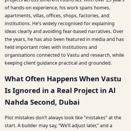
of hands-on experience, his work spans homes,
apartments, villas, offices, shops, factories, and
institutions. He’s widely recognised for explaining
ideas clearly and avoiding fear-based narratives. Over
the years, he has also been featured in media and has
held important roles with institutions and
organisations connected to Vastu and research, while
keeping client guidance practical and grounded.
What Often Happens When Vastu
Is Ignored in a Real Project in Al
Nahda Second, Dubai
Plot mistakes don’t always look like “mistakes” at the
start. A builder may say, “We’ll adjust later,” and a