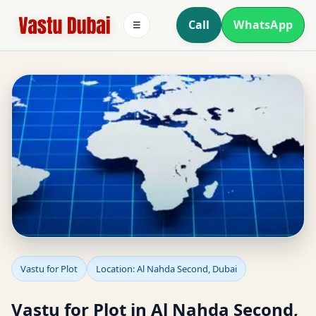
Call
WhatsApp
☰
Vastu for Plot in Al
Vastu for Plot
Location: Al Nahda Second, Dubai
Nahda Second, Dubai |
Vastu for Plot in Al Nahda Second,