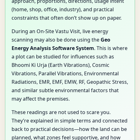
approach, proportions, directions, usage intent
(home, shop, office, industry), and practical
constraints that often don’t show up on paper.
During an On-Site Vastu Visit, live energy
scanning may also be done using the
Geo
Energy Analysis Software System
. This is where
a plot can be studied for influences such as
Bhoomi Ki Urja (Earth Vibrations), Cosmic
Vibrations, Parallel Vibrations, Environmental
Radiations, EMR, EMF, EMW, RF, Geopathic Stress,
and similar subtle environmental factors that
may affect the premises.
These readings are not used to scare you.
They’re explained in simple terms and connected
back to practical decisions—how the land can be
planned, what zones feel supportive, and how