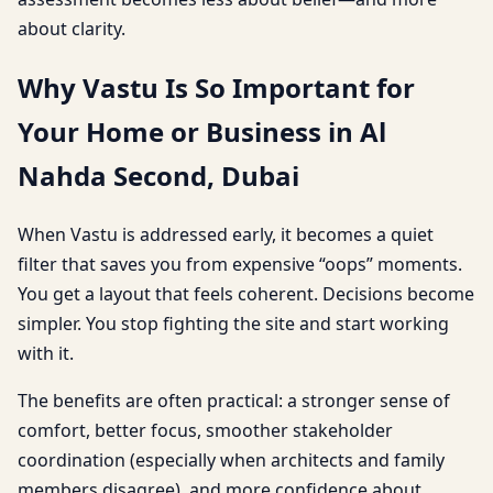
about clarity.
Why Vastu Is So Important for
Your Home or Business in Al
Nahda Second, Dubai
When Vastu is addressed early, it becomes a quiet
filter that saves you from expensive “oops” moments.
You get a layout that feels coherent. Decisions become
simpler. You stop fighting the site and start working
with it.
The benefits are often practical: a stronger sense of
comfort, better focus, smoother stakeholder
coordination (especially when architects and family
members disagree), and more confidence about