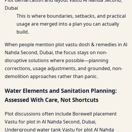
Plot demarcation and layout Vastu Al Nahda Second,
Dubai
This is where boundaries, setbacks, and practical
usage are merged into a plan you can actually
build.
When people mention plot vastu dosh & remedies in Al
Nahda Second, Dubai, the focus stays on non-
disruptive solutions where possible—planning
corrections, usage adjustments, and grounded, non-
demolition approaches rather than panic.
Water Elements and Sanitation Planning:
Assessed With Care, Not Shortcuts
Plot discussions often include Borewell placement
Vastu for plot in Al Nahda Second, Dubai,
Underground water tank Vastu for plot Al Nahda