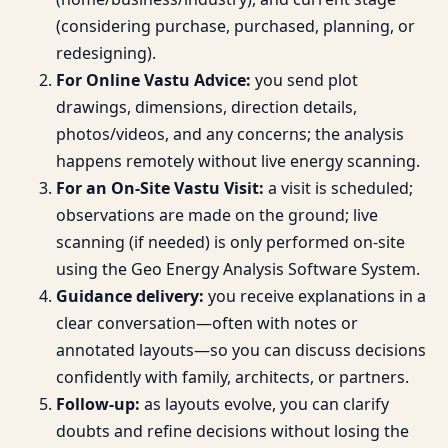
(considering purchase, purchased, planning, or
redesigning).
For Online Vastu Advice:
you send plot
drawings, dimensions, direction details,
photos/videos, and any concerns; the analysis
happens remotely without live energy scanning.
For an On-Site Vastu Visit:
a visit is scheduled;
observations are made on the ground; live
scanning (if needed) is only performed on-site
using the Geo Energy Analysis Software System.
Guidance delivery:
you receive explanations in a
clear conversation—often with notes or
annotated layouts—so you can discuss decisions
confidently with family, architects, or partners.
Follow-up:
as layouts evolve, you can clarify
doubts and refine decisions without losing the