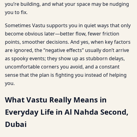
you’re building, and what your space may be nudging
you to fix.
Sometimes Vastu supports you in quiet ways that only
become obvious later—better flow, fewer friction
points, smoother decisions. And yes, when key factors
are ignored, the “negative effects” usually don’t arrive
as spooky events; they show up as stubborn delays,
uncomfortable corners you avoid, and a constant
sense that the plan is fighting you instead of helping
you.
What Vastu Really Means in
Everyday Life in Al Nahda Second,
Dubai