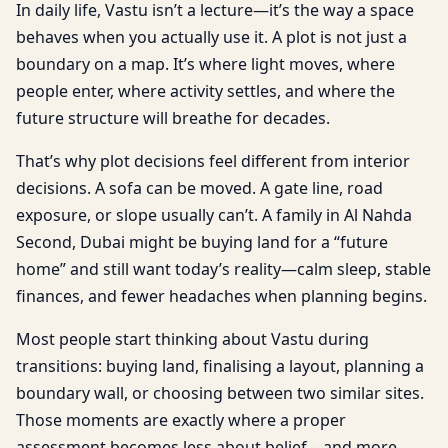
In daily life, Vastu isn’t a lecture—it’s the way a space
behaves when you actually use it. A plot is not just a
boundary on a map. It’s where light moves, where
people enter, where activity settles, and where the
future structure will breathe for decades.
That’s why plot decisions feel different from interior
decisions. A sofa can be moved. A gate line, road
exposure, or slope usually can’t. A family in Al Nahda
Second, Dubai might be buying land for a “future
home” and still want today’s reality—calm sleep, stable
finances, and fewer headaches when planning begins.
Most people start thinking about Vastu during
transitions: buying land, finalising a layout, planning a
boundary wall, or choosing between two similar sites.
Those moments are exactly where a proper
assessment becomes less about belief—and more