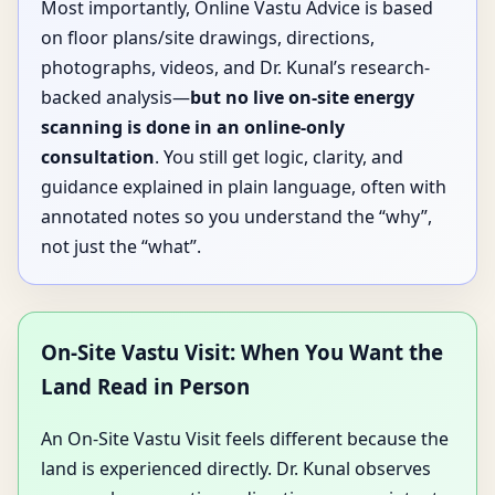
Most importantly, Online Vastu Advice is based
on floor plans/site drawings, directions,
photographs, videos, and Dr. Kunal’s research-
backed analysis—
but no live on-site energy
scanning is done in an online-only
consultation
. You still get logic, clarity, and
guidance explained in plain language, often with
annotated notes so you understand the “why”,
not just the “what”.
On-Site Vastu Visit: When You Want the
Land Read in Person
An On-Site Vastu Visit feels different because the
land is experienced directly. Dr. Kunal observes