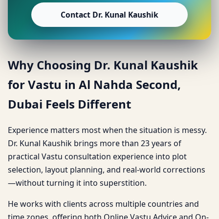
Contact Dr. Kunal Kaushik
Why Choosing Dr. Kunal Kaushik
for Vastu in Al Nahda Second,
Dubai Feels Different
Experience matters most when the situation is messy.
Dr. Kunal Kaushik brings more than 23 years of
practical Vastu consultation experience into plot
selection, layout planning, and real-world corrections
—without turning it into superstition.
He works with clients across multiple countries and
time zones, offering both Online Vastu Advice and On-