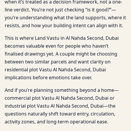
when it’s treated as a decision framework, not a one-
line verdict. You’re not just checking “is it good?”—
you’re understanding what the land supports, where it
resists, and how your building intent can align with it.
This is where Land Vastu in Al Nahda Second, Dubai
becomes valuable even for people who haven’t
finalised drawings yet. A couple might be choosing
between two similar parcels and want clarity on
residential plot Vastu Al Nahda Second, Dubai
implications before emotions take over.
And if you’re planning something beyond a home—
commercial plot Vastu Al Nahda Second, Dubai or
industrial plot Vastu Al Nahda Second, Dubai—the
questions naturally shift toward entry, circulation,
activity zones, and long-term operational ease.