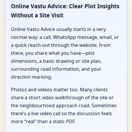
Online Vastu Advice: Clear Plot Insights
Without a Site Visit
Online Vastu Advice usually starts in a very
normal way: a call, WhatsApp message, email, or
a quick reach-out through the website. From
there, you share what you have—plot
dimensions, a basic drawing or site plan,
surrounding road information, and your
direction marking.
Photos and videos matter too. Many clients
share a short video walkthrough of the site or
the neighbourhood approach road. Sometimes
there’s a live video call so the discussion feels
more “real” than a static PDF.