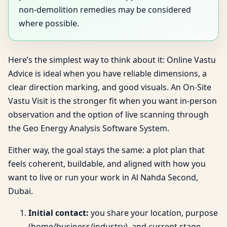
non-demolition remedies may be considered
where possible.
Here’s the simplest way to think about it: Online Vastu
Advice is ideal when you have reliable dimensions, a
clear direction marking, and good visuals. An On-Site
Vastu Visit is the stronger fit when you want in-person
observation and the option of live scanning through
the Geo Energy Analysis Software System.
Either way, the goal stays the same: a plot plan that
feels coherent, buildable, and aligned with how you
want to live or run your work in Al Nahda Second,
Dubai.
Initial contact:
you share your location, purpose
(home/business/industry), and current stage