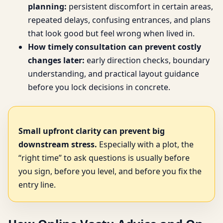
planning:
persistent discomfort in certain areas,
repeated delays, confusing entrances, and plans
that look good but feel wrong when lived in.
How timely consultation can prevent costly
changes later:
early direction checks, boundary
understanding, and practical layout guidance
before you lock decisions in concrete.
Small upfront clarity can prevent big
downstream stress.
Especially with a plot, the
“right time” to ask questions is usually before
you sign, before you level, and before you fix the
entry line.