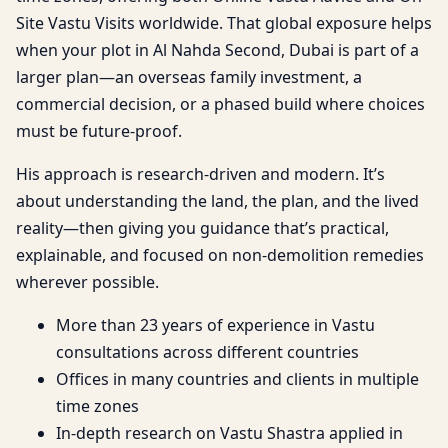
Site Vastu Visits worldwide. That global exposure helps
when your plot in Al Nahda Second, Dubai is part of a
larger plan—an overseas family investment, a
commercial decision, or a phased build where choices
must be future-proof.
His approach is research-driven and modern. It’s
about understanding the land, the plan, and the lived
reality—then giving you guidance that’s practical,
explainable, and focused on non-demolition remedies
wherever possible.
More than 23 years of experience in Vastu
consultations across different countries
Offices in many countries and clients in multiple
time zones
In-depth research on Vastu Shastra applied in