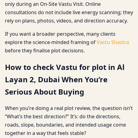
only during an On-Site Vastu Visit. Online
consultations do not include live energy scanning; they
rely on plans, photos, videos, and direction accuracy.
If you want a broader perspective, many clients
explore the science-minded framing of
Vastu Shastra
before they finalise plot decisions.
How to check Vastu for plot in Al
Layan 2, Dubai When You’re
Serious About Buying
When you’re doing a real plot review, the question isn’t
“What’s the best direction?” It’s: do the directions,
roads, slope, boundaries, and intended usage come
together in a way that feels stable?