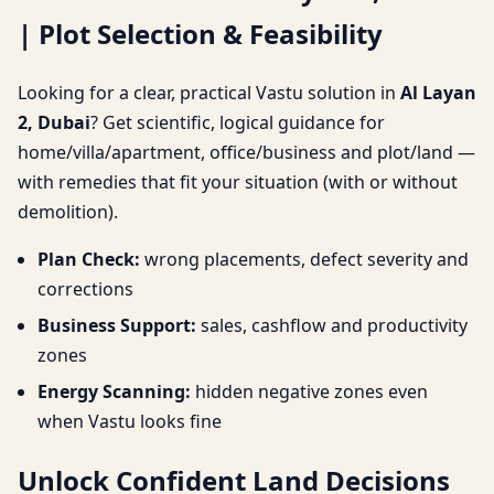
| Plot Selection & Feasibility
Selection & Feasibility
Looking for a clear, practical Vastu solution in
Al Layan
2, Dubai
? Get scientific, logical guidance for
home/villa/apartment, office/business and plot/land —
with remedies that fit your situation (with or without
demolition).
Plan Check:
wrong placements, defect severity and
corrections
Business Support:
sales, cashflow and productivity
zones
Energy Scanning:
hidden negative zones even
when Vastu looks fine
Unlock Confident Land Decisions