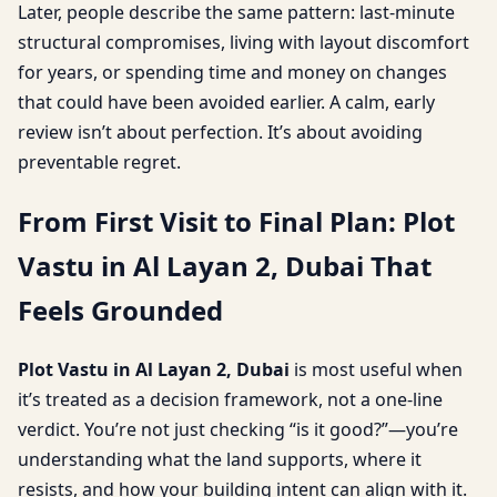
Later, people describe the same pattern: last-minute
structural compromises, living with layout discomfort
for years, or spending time and money on changes
that could have been avoided earlier. A calm, early
review isn’t about perfection. It’s about avoiding
preventable regret.
From First Visit to Final Plan: Plot
Vastu in Al Layan 2, Dubai That
Feels Grounded
Plot Vastu in Al Layan 2, Dubai
is most useful when
it’s treated as a decision framework, not a one-line
verdict. You’re not just checking “is it good?”—you’re
understanding what the land supports, where it
resists, and how your building intent can align with it.