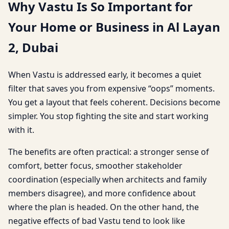
Why Vastu Is So Important for
Your Home or Business in Al Layan
2, Dubai
When Vastu is addressed early, it becomes a quiet
filter that saves you from expensive “oops” moments.
You get a layout that feels coherent. Decisions become
simpler. You stop fighting the site and start working
with it.
The benefits are often practical: a stronger sense of
comfort, better focus, smoother stakeholder
coordination (especially when architects and family
members disagree), and more confidence about
where the plan is headed. On the other hand, the
negative effects of bad Vastu tend to look like