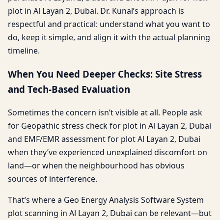
plot in Al Layan 2, Dubai. Dr. Kunal’s approach is
respectful and practical: understand what you want to
do, keep it simple, and align it with the actual planning
timeline.
When You Need Deeper Checks: Site Stress
and Tech-Based Evaluation
Sometimes the concern isn’t visible at all. People ask
for Geopathic stress check for plot in Al Layan 2, Dubai
and EMF/EMR assessment for plot Al Layan 2, Dubai
when they’ve experienced unexplained discomfort on
land—or when the neighbourhood has obvious
sources of interference.
That’s where a Geo Energy Analysis Software System
plot scanning in Al Layan 2, Dubai can be relevant—but