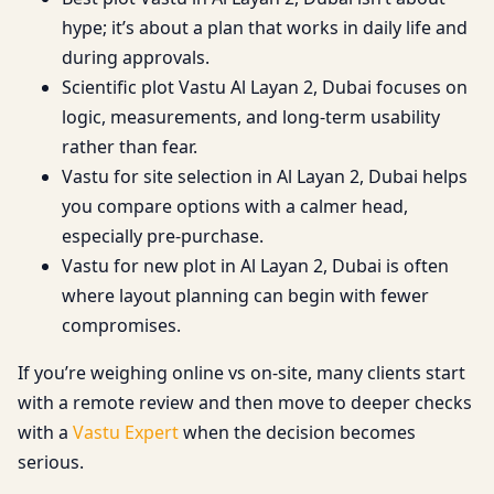
hype; it’s about a plan that works in daily life and
during approvals.
Scientific plot Vastu Al Layan 2, Dubai focuses on
logic, measurements, and long-term usability
rather than fear.
Vastu for site selection in Al Layan 2, Dubai helps
you compare options with a calmer head,
especially pre-purchase.
Vastu for new plot in Al Layan 2, Dubai is often
where layout planning can begin with fewer
compromises.
If you’re weighing online vs on-site, many clients start
with a remote review and then move to deeper checks
with a
Vastu Expert
when the decision becomes
serious.