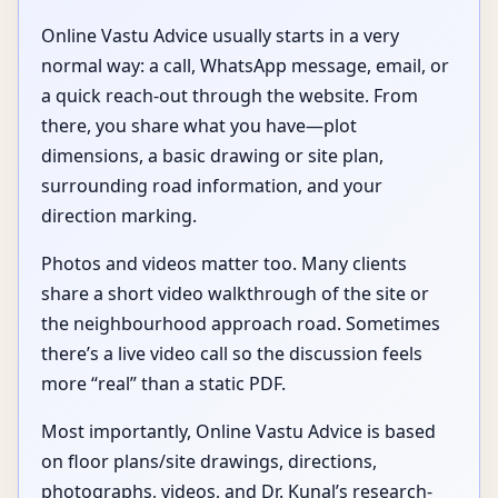
Online Vastu Advice usually starts in a very
normal way: a call, WhatsApp message, email, or
a quick reach-out through the website. From
there, you share what you have—plot
dimensions, a basic drawing or site plan,
surrounding road information, and your
direction marking.
Photos and videos matter too. Many clients
share a short video walkthrough of the site or
the neighbourhood approach road. Sometimes
there’s a live video call so the discussion feels
more “real” than a static PDF.
Most importantly, Online Vastu Advice is based
on floor plans/site drawings, directions,
photographs, videos, and Dr. Kunal’s research-