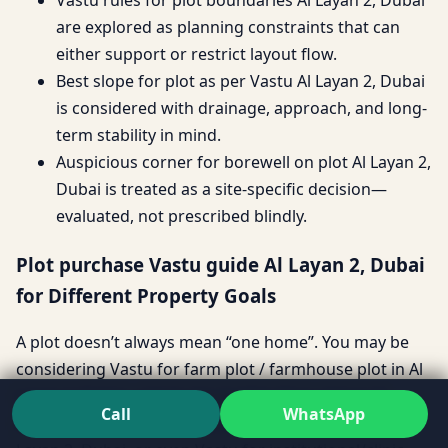
are explored as planning constraints that can
either support or restrict layout flow.
Best slope for plot as per Vastu Al Layan 2, Dubai
is considered with drainage, approach, and long-
term stability in mind.
Auspicious corner for borewell on plot Al Layan 2,
Dubai is treated as a site-specific decision—
evaluated, not prescribed blindly.
Plot purchase Vastu guide Al Layan 2, Dubai
for Different Property Goals
A plot doesn’t always mean “one home”. You may be
considering Vastu for farm plot / farmhouse plot in Al
Layan 2, Dubai, a Vastu for builder floor plot in Al
Call
WhatsApp
Layan 2, Dubai investment, Vastu for villa plot in Al