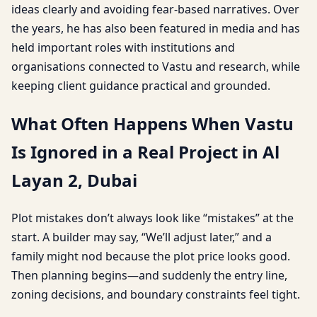
ideas clearly and avoiding fear-based narratives. Over
the years, he has also been featured in media and has
held important roles with institutions and
organisations connected to Vastu and research, while
keeping client guidance practical and grounded.
What Often Happens When Vastu
Is Ignored in a Real Project in Al
Layan 2, Dubai
Plot mistakes don’t always look like “mistakes” at the
start. A builder may say, “We’ll adjust later,” and a
family might nod because the plot price looks good.
Then planning begins—and suddenly the entry line,
zoning decisions, and boundary constraints feel tight.