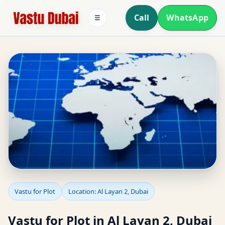
Call
WhatsApp
☰
Vastu for Plot in Al
Vastu for Plot
Location: Al Layan 2, Dubai
Layan 2, Dubai | Plot
Vastu for Plot in Al Layan 2, Dubai