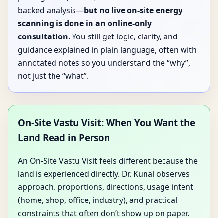
backed analysis—
but no live on-site energy
scanning is done in an online-only
consultation
. You still get logic, clarity, and
guidance explained in plain language, often with
annotated notes so you understand the “why”,
not just the “what”.
On-Site Vastu Visit: When You Want the
Land Read in Person
An On-Site Vastu Visit feels different because the
land is experienced directly. Dr. Kunal observes
approach, proportions, directions, usage intent
(home, shop, office, industry), and practical
constraints that often don’t show up on paper.