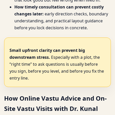
that look good but feel wrong when lived in.
How timely consultation can prevent costly
changes later:
early direction checks, boundary
understanding, and practical layout guidance
before you lock decisions in concrete.
Small upfront clarity can prevent big
downstream stress.
Especially with a plot, the
“right time” to ask questions is usually before
you sign, before you level, and before you fix the
entry line.
How Online Vastu Advice and On-
Site Vastu Visits with Dr. Kunal