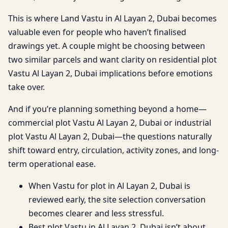
This is where Land Vastu in Al Layan 2, Dubai becomes
valuable even for people who haven’t finalised
drawings yet. A couple might be choosing between
two similar parcels and want clarity on residential plot
Vastu Al Layan 2, Dubai implications before emotions
take over.
And if you’re planning something beyond a home—
commercial plot Vastu Al Layan 2, Dubai or industrial
plot Vastu Al Layan 2, Dubai—the questions naturally
shift toward entry, circulation, activity zones, and long-
term operational ease.
When Vastu for plot in Al Layan 2, Dubai is
reviewed early, the site selection conversation
becomes clearer and less stressful.
Best plot Vastu in Al Layan 2, Dubai isn’t about