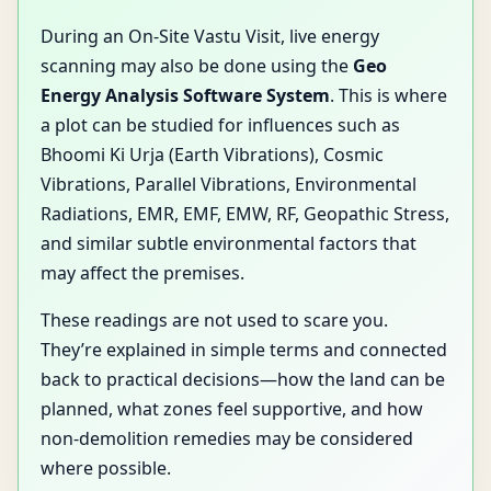
During an On-Site Vastu Visit, live energy
scanning may also be done using the
Geo
Energy Analysis Software System
. This is where
a plot can be studied for influences such as
Bhoomi Ki Urja (Earth Vibrations), Cosmic
Vibrations, Parallel Vibrations, Environmental
Radiations, EMR, EMF, EMW, RF, Geopathic Stress,
and similar subtle environmental factors that
may affect the premises.
These readings are not used to scare you.
They’re explained in simple terms and connected
back to practical decisions—how the land can be
planned, what zones feel supportive, and how
non-demolition remedies may be considered
where possible.