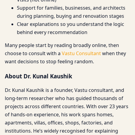
Support for families, businesses, and architects
during planning, buying and renovation stages
Clear explanations so you understand the logic
behind every recommendation
Many people start by reading broadly online, then
choose to consult with a
Vastu Consultant
when they
want decisions to stop feeling random.
About Dr. Kunal Kaushik
Dr. Kunal Kaushik is a founder, Vastu consultant, and
long-term researcher who has guided thousands of
projects across different countries. With over 23 years
of hands-on experience, his work spans homes,
apartments, villas, offices, shops, factories, and
institutions. He’s widely recognised for explaining