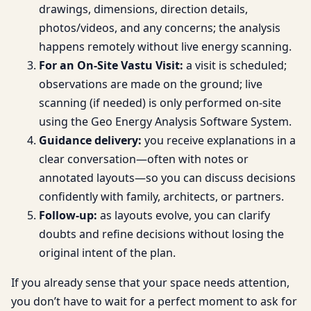
drawings, dimensions, direction details,
photos/videos, and any concerns; the analysis
happens remotely without live energy scanning.
For an On-Site Vastu Visit:
a visit is scheduled;
observations are made on the ground; live
scanning (if needed) is only performed on-site
using the Geo Energy Analysis Software System.
Guidance delivery:
you receive explanations in a
clear conversation—often with notes or
annotated layouts—so you can discuss decisions
confidently with family, architects, or partners.
Follow-up:
as layouts evolve, you can clarify
doubts and refine decisions without losing the
original intent of the plan.
If you already sense that your space needs attention,
you don’t have to wait for a perfect moment to ask for