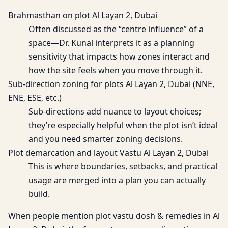
Brahmasthan on plot Al Layan 2, Dubai
Often discussed as the “centre influence” of a
space—Dr. Kunal interprets it as a planning
sensitivity that impacts how zones interact and
how the site feels when you move through it.
Sub-direction zoning for plots Al Layan 2, Dubai (NNE,
ENE, ESE, etc.)
Sub-directions add nuance to layout choices;
they’re especially helpful when the plot isn’t ideal
and you need smarter zoning decisions.
Plot demarcation and layout Vastu Al Layan 2, Dubai
This is where boundaries, setbacks, and practical
usage are merged into a plan you can actually
build.
When people mention plot vastu dosh & remedies in Al