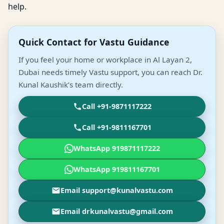
help.
Quick Contact for Vastu Guidance
If you feel your home or workplace in Al Layan 2,
Dubai needs timely Vastu support, you can reach Dr.
Kunal Kaushik’s team directly.
Call +91-9871117222
Call +91-9811167701
WhatsApp 919871117222
WhatsApp 919811167701
Email support@kunalvastu.com
Email drkunalvastu@gmail.com