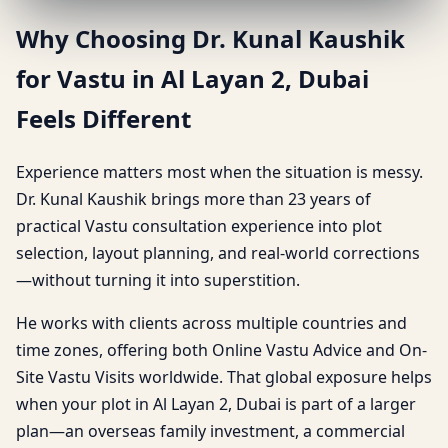
Why Choosing Dr. Kunal Kaushik
for Vastu in Al Layan 2, Dubai
Feels Different
Experience matters most when the situation is messy.
Dr. Kunal Kaushik brings more than 23 years of
practical Vastu consultation experience into plot
selection, layout planning, and real-world corrections
—without turning it into superstition.
He works with clients across multiple countries and
time zones, offering both Online Vastu Advice and On-
Site Vastu Visits worldwide. That global exposure helps
when your plot in Al Layan 2, Dubai is part of a larger
plan—an overseas family investment, a commercial