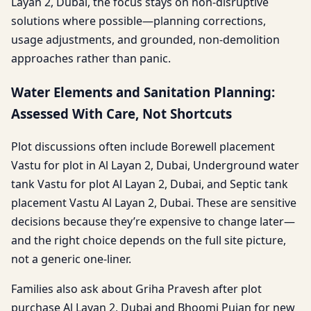
Layan 2, Dubai, the focus stays on non-disruptive
solutions where possible—planning corrections,
usage adjustments, and grounded, non-demolition
approaches rather than panic.
Water Elements and Sanitation Planning:
Assessed With Care, Not Shortcuts
Plot discussions often include Borewell placement
Vastu for plot in Al Layan 2, Dubai, Underground water
tank Vastu for plot Al Layan 2, Dubai, and Septic tank
placement Vastu Al Layan 2, Dubai. These are sensitive
decisions because they’re expensive to change later—
and the right choice depends on the full site picture,
not a generic one-liner.
Families also ask about Griha Pravesh after plot
purchase Al Layan 2, Dubai and Bhoomi Pujan for new