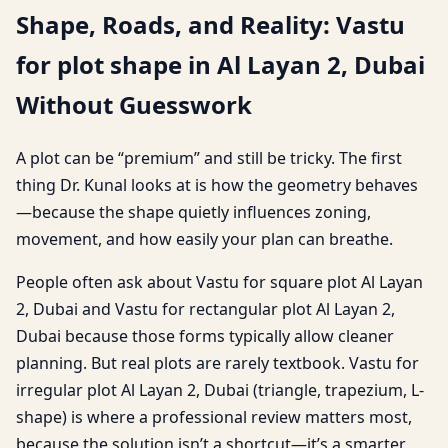
Shape, Roads, and Reality: Vastu
for plot shape in Al Layan 2, Dubai
Without Guesswork
A plot can be “premium” and still be tricky. The first
thing Dr. Kunal looks at is how the geometry behaves
—because the shape quietly influences zoning,
movement, and how easily your plan can breathe.
People often ask about Vastu for square plot Al Layan
2, Dubai and Vastu for rectangular plot Al Layan 2,
Dubai because those forms typically allow cleaner
planning. But real plots are rarely textbook. Vastu for
irregular plot Al Layan 2, Dubai (triangle, trapezium, L-
shape) is where a professional review matters most,
because the solution isn’t a shortcut—it’s a smarter