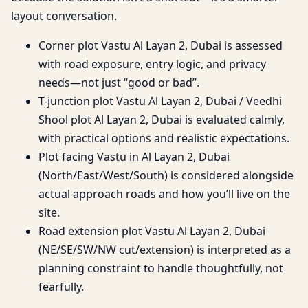
layout conversation.
Corner plot Vastu Al Layan 2, Dubai is assessed
with road exposure, entry logic, and privacy
needs—not just “good or bad”.
T-junction plot Vastu Al Layan 2, Dubai / Veedhi
Shool plot Al Layan 2, Dubai is evaluated calmly,
with practical options and realistic expectations.
Plot facing Vastu in Al Layan 2, Dubai
(North/East/West/South) is considered alongside
actual approach roads and how you’ll live on the
site.
Road extension plot Vastu Al Layan 2, Dubai
(NE/SE/SW/NW cut/extension) is interpreted as a
planning constraint to handle thoughtfully, not
fearfully.