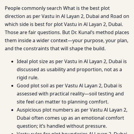
People commonly search What is the best plot
direction as per Vastu in Al Layan 2, Dubai and Road on
which side is best for plot Vastu in Al Layan 2, Dubai.
Those are fair questions. But Dr. Kunal’s method places
them inside a wider context—your purpose, your plan,
and the constraints that will shape the build.
Ideal plot size as per Vastu in Al Layan 2, Dubai is
discussed as usability and proportion, not as a
rigid rule.
Good plot soil as per Vastu Al Layan 2, Dubai is
assessed with practical reality—soil testing and
site feel can matter to planning comfort.
Auspicious plot numbers as per Vastu Al Layan 2,
Dubai often comes up as an emotional comfort
question; it’s handled without pressure.
Vastu rules for plot boundaries Al Layan 2, Dubai