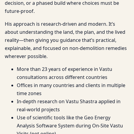
decision, or a phased build where choices must be
future-proof.
His approach is research-driven and modern. It’s
about understanding the land, the plan, and the lived
reality—then giving you guidance that’s practical,
explainable, and focused on non-demolition remedies
wherever possible.
More than 23 years of experience in Vastu
consultations across different countries
Offices in many countries and clients in multiple
time zones
In-depth research on Vastu Shastra applied in
real-world projects
Use of scientific tools like the Geo Energy
Analysis Software System during On-Site Vastu
Visits (not online)