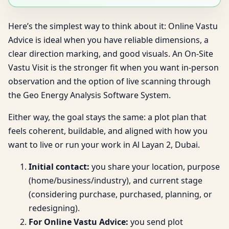
Here’s the simplest way to think about it: Online Vastu
Advice is ideal when you have reliable dimensions, a
clear direction marking, and good visuals. An On-Site
Vastu Visit is the stronger fit when you want in-person
observation and the option of live scanning through
the Geo Energy Analysis Software System.
Either way, the goal stays the same: a plot plan that
feels coherent, buildable, and aligned with how you
want to live or run your work in Al Layan 2, Dubai.
Initial contact:
you share your location, purpose
(home/business/industry), and current stage
(considering purchase, purchased, planning, or
redesigning).
For Online Vastu Advice:
you send plot