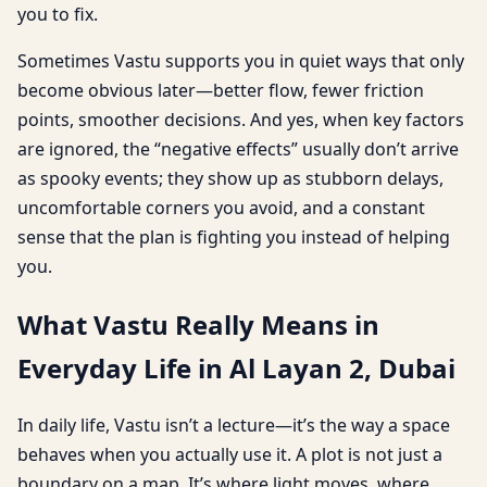
you to fix.
Sometimes Vastu supports you in quiet ways that only
become obvious later—better flow, fewer friction
points, smoother decisions. And yes, when key factors
are ignored, the “negative effects” usually don’t arrive
as spooky events; they show up as stubborn delays,
uncomfortable corners you avoid, and a constant
sense that the plan is fighting you instead of helping
you.
What Vastu Really Means in
Everyday Life in Al Layan 2, Dubai
In daily life, Vastu isn’t a lecture—it’s the way a space
behaves when you actually use it. A plot is not just a
boundary on a map. It’s where light moves, where