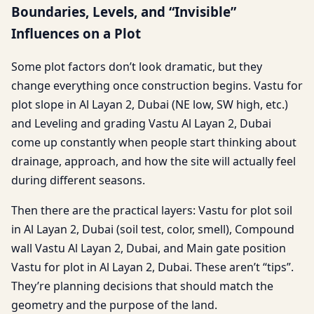
Boundaries, Levels, and “Invisible”
Influences on a Plot
Some plot factors don’t look dramatic, but they
change everything once construction begins. Vastu for
plot slope in Al Layan 2, Dubai (NE low, SW high, etc.)
and Leveling and grading Vastu Al Layan 2, Dubai
come up constantly when people start thinking about
drainage, approach, and how the site will actually feel
during different seasons.
Then there are the practical layers: Vastu for plot soil
in Al Layan 2, Dubai (soil test, color, smell), Compound
wall Vastu Al Layan 2, Dubai, and Main gate position
Vastu for plot in Al Layan 2, Dubai. These aren’t “tips”.
They’re planning decisions that should match the
geometry and the purpose of the land.