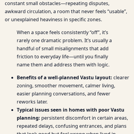
constant small obstacles—repeating disputes,
awkward circulation, a room that never feels “usable”,
or unexplained heaviness in specific zones.
When a space feels consistently “off”, it’s
rarely one dramatic problem. It’s usually a
handful of small misalignments that add
friction to everyday life—until you finally
name them and address them with logic.
Benefits of a well-planned Vastu layout:
clearer
zoning, smoother movement, calmer living,
easier planning conversations, and fewer
reworks later.
Typical issues seen in homes with poor Vastu
planning:
persistent discomfort in certain areas,
repeated delays, confusing entrances, and plans