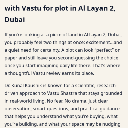
with Vastu for plot in Al Layan 2,
Dubai
If you’re looking at a piece of land in Al Layan 2, Dubai,
you probably feel two things at once: excitement…and
a quiet need for certainty. A plot can look “perfect” on
paper and still leave you second-guessing the choice
once you start imagining daily life there. That’s where
a thoughtful Vastu review earns its place.
Dr. Kunal Kaushik is known for a scientific, research-
driven approach to Vastu Shastra that stays grounded
in real-world living. No fear. No drama. Just clear
observation, smart questions, and practical guidance
that helps you understand what you’re buying, what
you’re building, and what your space may be nudging