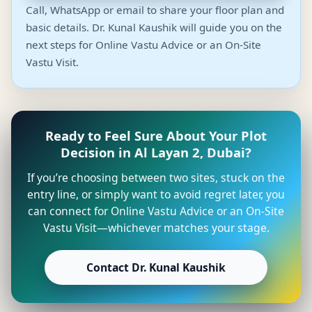
Call, WhatsApp or email to share your floor plan and
basic details. Dr. Kunal Kaushik will guide you on the
next steps for Online Vastu Advice or an On-Site
Vastu Visit.
Ready to Feel Sure About Your Plot
Decision in Al Layan 2, Dubai?
If you’re choosing between two sites, stuck on the
entry line, or simply want to avoid regret later, you
can connect for Online Vastu Advice or an On-Site
Vastu Visit—whichever matches your stage.
Contact Dr. Kunal Kaushik