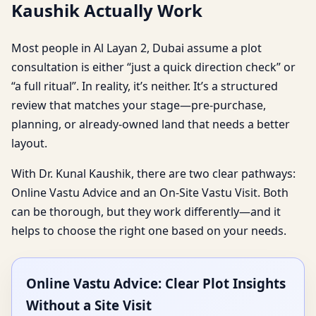
Kaushik Actually Work
Most people in Al Layan 2, Dubai assume a plot
consultation is either “just a quick direction check” or
“a full ritual”. In reality, it’s neither. It’s a structured
review that matches your stage—pre-purchase,
planning, or already-owned land that needs a better
layout.
With Dr. Kunal Kaushik, there are two clear pathways:
Online Vastu Advice and an On-Site Vastu Visit. Both
can be thorough, but they work differently—and it
helps to choose the right one based on your needs.
Online Vastu Advice: Clear Plot Insights
Without a Site Visit