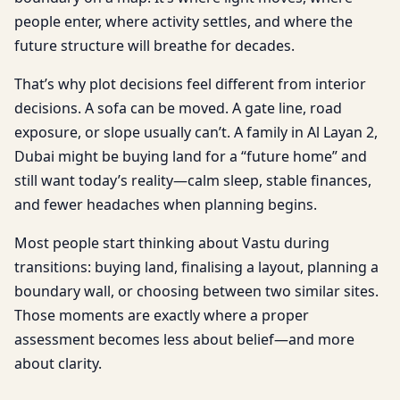
people enter, where activity settles, and where the
future structure will breathe for decades.
That’s why plot decisions feel different from interior
decisions. A sofa can be moved. A gate line, road
exposure, or slope usually can’t. A family in Al Layan 2,
Dubai might be buying land for a “future home” and
still want today’s reality—calm sleep, stable finances,
and fewer headaches when planning begins.
Most people start thinking about Vastu during
transitions: buying land, finalising a layout, planning a
boundary wall, or choosing between two similar sites.
Those moments are exactly where a proper
assessment becomes less about belief—and more
about clarity.