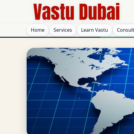
Home
Services
Learn Vastu
Consul