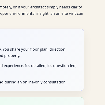
otely, or if your architect simply needs clarity
eeper environmental insight, an on-site visit can
 You share your floor plan, direction
od properly.
experience. It’s detailed, it’s question-led,
ng
during an online-only consultation.