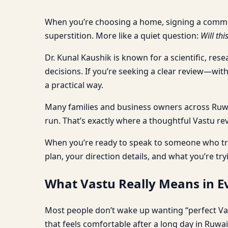
When you’re choosing a home, signing a commercia
superstition. More like a quiet question:
Will thi
Dr. Kunal Kaushik is known for a scientific, res
decisions. If you’re seeking a clear review—wi
a practical way.
Many families and business owners across Ruwais
run. That’s exactly where a thoughtful Vastu rev
When you’re ready to speak to someone who tre
plan, your direction details, and what you’re try
What Vastu Really Means in Ev
Most people don’t wake up wanting “perfect Va
that feels comfortable after a long day in Ruwai