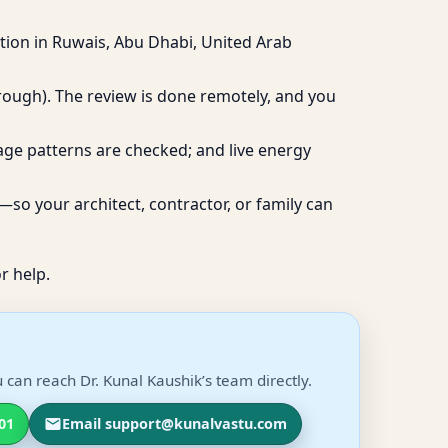
tion in Ruwais, Abu Dhabi, United Arab
hrough). The review is done remotely, and you
age patterns are checked; and live energy
so your architect, contractor, or family can
r help.
can reach Dr. Kunal Kaushik’s team directly.
01
Email support@kunalvastu.com