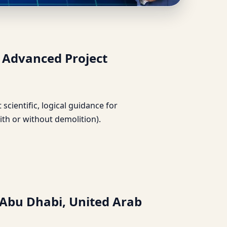
mirates | Advanced
| Advanced Project
t scientific, logical guidance for
ith or without demolition).
 Abu Dhabi, United Arab