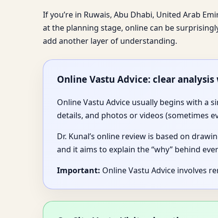
If you’re in Ruwais, Abu Dhabi, United Arab Emira
at the planning stage, online can be surprisingl
add another layer of understanding.
Online Vastu Advice: clear analysis
Online Vastu Advice usually begins with a s
details, and photos or videos (sometimes e
Dr. Kunal’s online review is based on drawin
and it aims to explain the “why” behind ev
Important:
Online Vastu Advice involves r