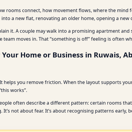
: how rooms connect, how movement flows, where the mind feel
 into a new flat, renovating an older home, opening a new o
plain it. A couple may walk into a promising apartment and s
e team moves in. That “something is off” feeling is often w
r Your Home or Business in Ruwais, A
t helps you remove friction. When the layout supports your d
“this works”.
le often describe a different pattern: certain rooms that 
. It’s not about fear. It’s about recognising patterns early