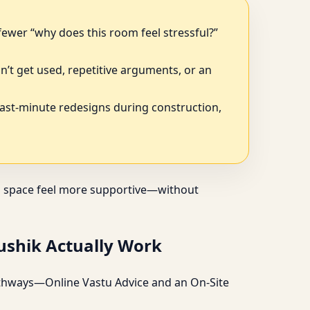
fewer “why does this room feel stressful?”
n’t get used, repetitive arguments, or an
last-minute redesigns during construction,
s a space feel more supportive—without
aushik Actually Work
 pathways—Online Vastu Advice and an On-Site