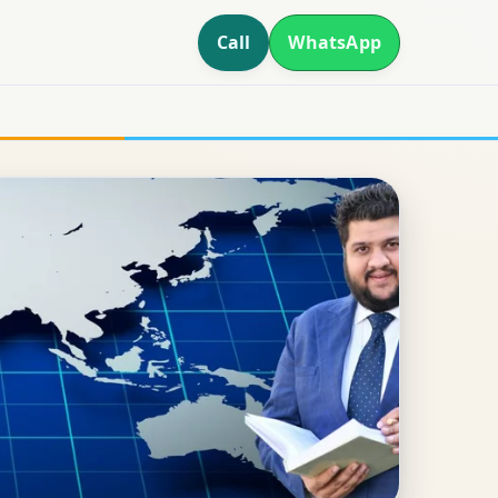
Call
WhatsApp