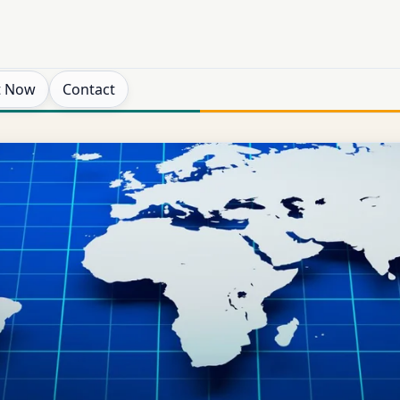
t Now
Contact