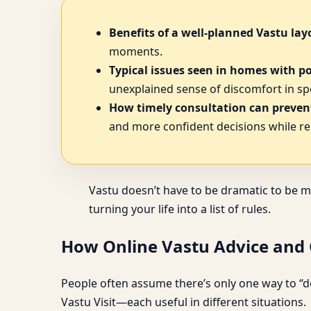
Benefits of a well-planned Vastu lay
moments.
Typical issues seen in homes with p
unexplained sense of discomfort in spe
How timely consultation can prevent
and more confident decisions while re
Vastu doesn’t have to be dramatic to be m
turning your life into a list of rules.
How Online Vastu Advice and O
People often assume there’s only one way to “do
Vastu Visit—each useful in different situations.