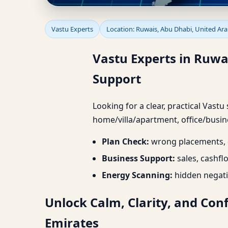
Vastu Experts in Ruwa
Vastu Experts
Location: Ruwais, Abu Dhabi, United Ar
Project Support
Vastu Experts in Ruwa
Support
Looking for a clear, practical Vastu
home/villa/apartment, office/busine
Plan Check:
wrong placements, d
Business Support:
sales, cashfl
Energy Scanning:
hidden negati
Unlock Calm, Clarity, and Con
Emirates