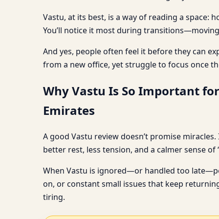
Vastu, at its best, is a way of reading a space
You’ll notice it most during transitions—moving
And yes, people often feel it before they can ex
from a new office, yet struggle to focus once th
Why Vastu Is So Important fo
Emirates
A good Vastu review doesn’t promise miracles. I
better rest, less tension, and a calmer sense of 
When Vastu is ignored—or handled too late—peop
on, or constant small issues that keep returning
tiring.