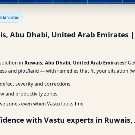
is, Abu Dhabi, United Arab E
ab Emirates
is, Abu Dhabi, United Arab Emirates 
 solution in
Ruwais, Abu Dhabi, United Arab Emirates
? Ge
ss and plot/land — with remedies that fit your situation (w
efect severity and corrections
ow and productivity zones
ve zones even when Vastu looks fine
fidence with Vastu experts in Ruwais,