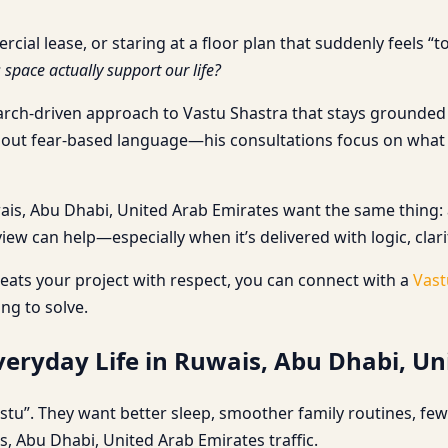
l lease, or staring at a floor plan that suddenly feels “too
s space actually support our life?
earch-driven approach to Vastu Shastra that stays grounded i
thout fear-based language—his consultations focus on what
, Abu Dhabi, United Arab Emirates want the same thing: a sp
iew can help—especially when it’s delivered with logic, clari
ats your project with respect, you can connect with a
Vast
ing to solve.
eryday Life in Ruwais, Abu Dhabi, Un
stu”. They want better sleep, smoother family routines, fe
s, Abu Dhabi, United Arab Emirates traffic.