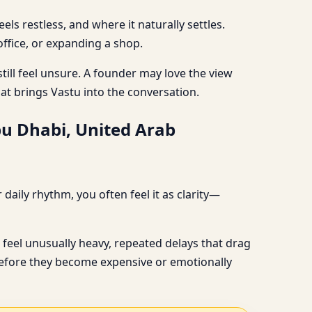
s restless, and where it naturally settles.
ffice, or expanding a shop.
till feel unsure. A founder may love the view
hat brings Vastu into the conversation.
bu Dhabi, United Arab
aily rhythm, you often feel it as clarity—
feel unusually heavy, repeated delays that drag
, before they become expensive or emotionally