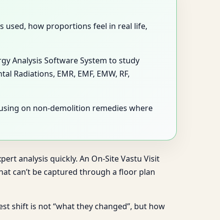
used, how proportions feel in real life,
ergy Analysis Software System to study
ntal Radiations, EMR, EMF, EMW, RF,
ocusing on non-demolition remedies where
ert analysis quickly. An On-Site Vastu Visit
at can’t be captured through a floor plan
gest shift is not “what they changed”, but how