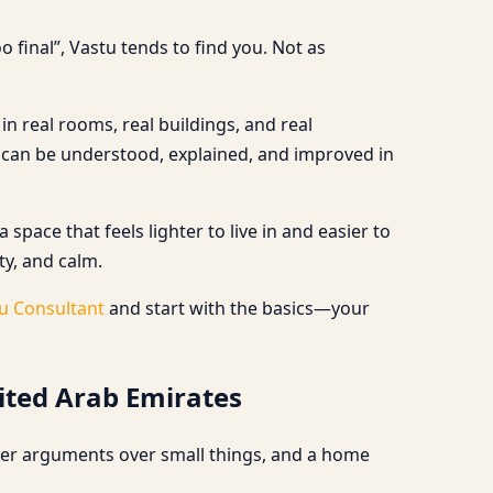
 final”, Vastu tends to find you. Not as
n real rooms, real buildings, and real
 can be understood, explained, and improved in
ace that feels lighter to live in and easier to
ty, and calm.
u Consultant
and start with the basics—your
ited Arab Emirates
wer arguments over small things, and a home