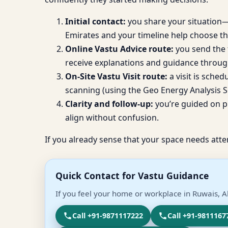
Initial contact:
you share your situation—b
Emirates and your timeline help choose th
Online Vastu Advice route:
you send the f
receive explanations and guidance throug
On-Site Vastu Visit route:
a visit is sche
scanning (using the Geo Energy Analysis So
Clarity and follow-up:
you’re guided on pr
align without confusion.
If you already sense that your space needs atte
Quick Contact for Vastu Guidance
If you feel your home or workplace in Ruwais, A
Call +91-9871117222
Call +91-9811167