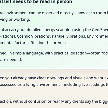
itself needs to be read in person
 the environment can be observed directly—how each room is 
ving or working.
y also carry out detailed energy scanning using the Geo En
brations), Cosmic Vibrations, Parallel Vibrations, Environme
nmental factors affecting the premises.
ined: in simple language, with practical direction—often f
 are needed.
hen you already have clear drawings and visuals and want exp
sessed as a living environment—including live readings th
n act on, without confusion or fear. Many clients say the big