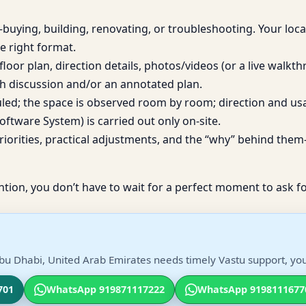
uying, building, renovating, or troubleshooting. Your loca
e right format.
loor plan, direction details, photos/videos (or a live walkt
h discussion and/or an annotated plan.
duled; the space is observed room by room; direction and us
ftware System) is carried out only on-site.
iorities, practical adjustments, and the “why” behind them—
ntion, you don’t have to wait for a perfect moment to ask fo
bu Dhabi, United Arab Emirates needs timely Vastu support, you 
701
WhatsApp 919871117222
WhatsApp 9198111677