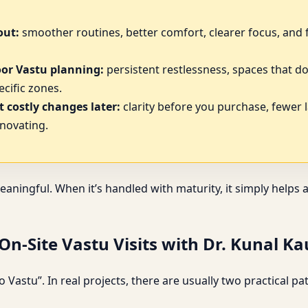
out:
smoother routines, better comfort, clearer focus, and 
oor Vastu planning:
persistent restlessness, spaces that do
cific zones.
 costly changes later:
clarity before you purchase, fewer 
novating.
eaningful. When it’s handled with maturity, it simply help
n-Site Vastu Visits with Dr. Kunal K
 Vastu”. In real projects, there are usually two practical