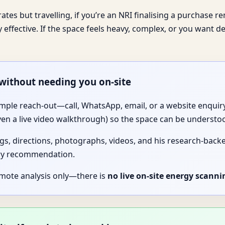
tes but travelling, if you’re an NRI finalising a purchase rem
y effective. If the space feels heavy, complex, or you want d
 without needing you on-site
imple reach-out—call, WhatsApp, email, or a website enquiry.
ven a live video walkthrough) so the space can be understo
gs, directions, photographs, videos, and his research-backed 
ery recommendation.
emote analysis only—there is
no live on-site energy scanni