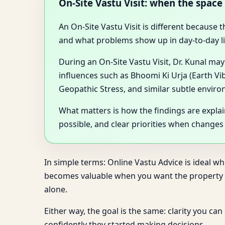
On-Site Vastu Visit: when the space 
An On-Site Vastu Visit is different because
and what problems show up in day-to-day li
During an On-Site Vastu Visit, Dr. Kunal ma
influences such as Bhoomi Ki Urja (Earth Vi
Geopathic Stress, and similar subtle enviro
What matters is how the findings are expla
possible, and clear priorities when changes
In simple terms: Online Vastu Advice is ideal w
becomes valuable when you want the property as
alone.
Either way, the goal is the same: clarity you ca
confidently they started making decisions.