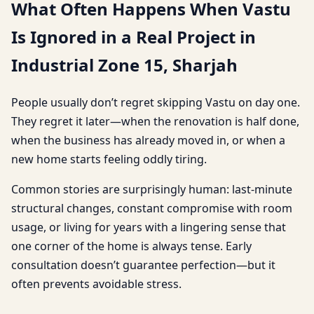
What Often Happens When Vastu
Is Ignored in a Real Project in
Industrial Zone 15, Sharjah
People usually don’t regret skipping Vastu on day one.
They regret it later—when the renovation is half done,
when the business has already moved in, or when a
new home starts feeling oddly tiring.
Common stories are surprisingly human: last-minute
structural changes, constant compromise with room
usage, or living for years with a lingering sense that
one corner of the home is always tense. Early
consultation doesn’t guarantee perfection—but it
often prevents avoidable stress.