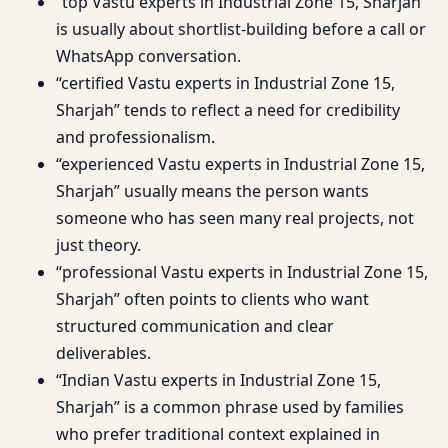
“top Vastu experts in Industrial Zone 15, Sharjah”
is usually about shortlist-building before a call or
WhatsApp conversation.
“certified Vastu experts in Industrial Zone 15,
Sharjah” tends to reflect a need for credibility
and professionalism.
“experienced Vastu experts in Industrial Zone 15,
Sharjah” usually means the person wants
someone who has seen many real projects, not
just theory.
“professional Vastu experts in Industrial Zone 15,
Sharjah” often points to clients who want
structured communication and clear
deliverables.
“Indian Vastu experts in Industrial Zone 15,
Sharjah” is a common phrase used by families
who prefer traditional context explained in