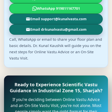
WhatsApp 919811167701
Email support@kunalvastu.com
Email drkunalvastu@gmail.com
Call, WhatsApp or email to share your floor plan and
basic details. Dr. Kunal Kaushik will guide you on the
next steps for Online Vastu Advice or an On-Site
Vastu Visit.
Ready to Experience Scientific Vastu
Guidance in Industrial Zone 15, Sharjah?
If you’re deciding between Online Vastu Advice
and an On-Site Vastu Visit, you’re not alone. Most
people simply want the right format for
their