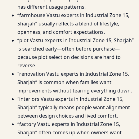
has different usage patterns.
“farmhouse Vastu experts in Industrial Zone 15,
Sharjah” usually reflects a blend of lifestyle,
openness, and comfort expectations.
“plot Vastu experts in Industrial Zone 15, Sharjah”
is searched early—often before purchase—
because plot selection decisions are hard to
reverse.
“renovation Vastu experts in Industrial Zone 15,
Sharjah” is common when families want
improvements without tearing everything down.
“interiors Vastu experts in Industrial Zone 15,
Sharjah” typically means people want alignment
between design choices and lived comfort.
“factory Vastu experts in Industrial Zone 15,
Sharjah” often comes up when owners want