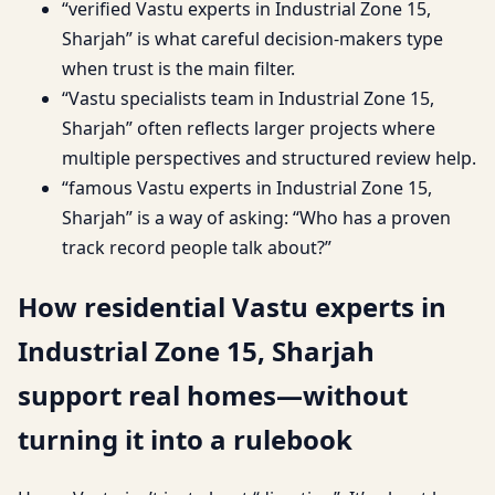
“verified Vastu experts in Industrial Zone 15,
Sharjah” is what careful decision-makers type
when trust is the main filter.
“Vastu specialists team in Industrial Zone 15,
Sharjah” often reflects larger projects where
multiple perspectives and structured review help.
“famous Vastu experts in Industrial Zone 15,
Sharjah” is a way of asking: “Who has a proven
track record people talk about?”
How residential Vastu experts in
Industrial Zone 15, Sharjah
support real homes—without
turning it into a rulebook