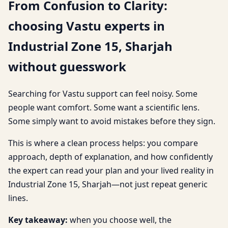
From Confusion to Clarity:
choosing Vastu experts in
Industrial Zone 15, Sharjah
without guesswork
Searching for Vastu support can feel noisy. Some
people want comfort. Some want a scientific lens.
Some simply want to avoid mistakes before they sign.
This is where a clean process helps: you compare
approach, depth of explanation, and how confidently
the expert can read your plan and your lived reality in
Industrial Zone 15, Sharjah—not just repeat generic
lines.
Key takeaway:
when you choose well, the