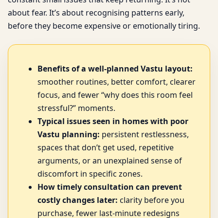
about fear. It’s about recognising patterns early,
before they become expensive or emotionally tiring.
Benefits of a well-planned Vastu layout:
smoother routines, better comfort, clearer
focus, and fewer “why does this room feel
stressful?” moments.
Typical issues seen in homes with poor
Vastu planning:
persistent restlessness,
spaces that don’t get used, repetitive
arguments, or an unexplained sense of
discomfort in specific zones.
How timely consultation can prevent
costly changes later:
clarity before you
purchase, fewer last-minute redesigns