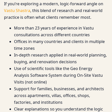
If you’re exploring a modern, logic-forward angle on
Vastu Shastra
, this blend of research and real-world
practice is often what clients remember most.
More than 23 years of experience in Vastu
consultations across different countries
Offices in many countries and clients in multiple
time zones
In-depth research applied in real-world planning,
buying, and renovation decisions
Use of scientific tools like the Geo Energy
Analysis Software System during On-Site Vastu
Visits (not online)
Support for families, businesses, and architects
across apartments, villas, offices, shops,
factories, and institutions
Clear explanations so you understand the logic