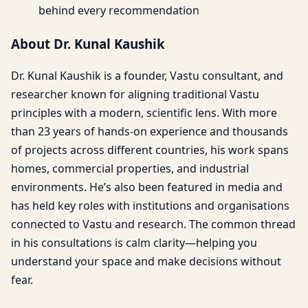
behind every recommendation
About Dr. Kunal Kaushik
Dr. Kunal Kaushik is a founder, Vastu consultant, and
researcher known for aligning traditional Vastu
principles with a modern, scientific lens. With more
than 23 years of hands-on experience and thousands
of projects across different countries, his work spans
homes, commercial properties, and industrial
environments. He’s also been featured in media and
has held key roles with institutions and organisations
connected to Vastu and research. The common thread
in his consultations is calm clarity—helping you
understand your space and make decisions without
fear.