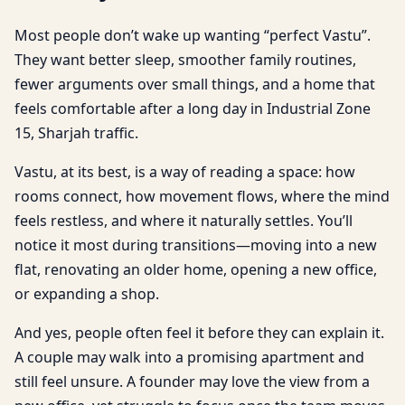
Most people don’t wake up wanting “perfect Vastu”.
They want better sleep, smoother family routines,
fewer arguments over small things, and a home that
feels comfortable after a long day in Industrial Zone
15, Sharjah traffic.
Vastu, at its best, is a way of reading a space: how
rooms connect, how movement flows, where the mind
feels restless, and where it naturally settles. You’ll
notice it most during transitions—moving into a new
flat, renovating an older home, opening a new office,
or expanding a shop.
And yes, people often feel it before they can explain it.
A couple may walk into a promising apartment and
still feel unsure. A founder may love the view from a