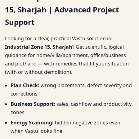
15, Sharjah | Advanced Project
Sharjah | Advanced
Support
Project Support
Looking for a clear, practical Vastu solution in
Industrial Zone 15, Sharjah
? Get scientific, logical
guidance for home/villa/apartment, office/business
and plot/land — with remedies that fit your situation
(with or without demolition).
Plan Check:
wrong placements, defect severity and
corrections
Business Support:
sales, cashflow and productivity
zones
Energy Scanning:
hidden negative zones even
when Vastu looks fine