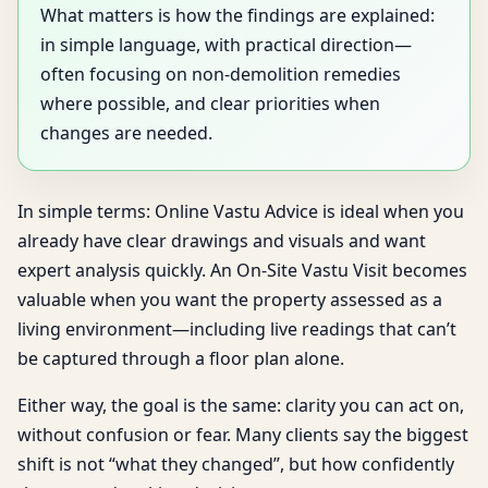
What matters is how the findings are explained:
in simple language, with practical direction—
often focusing on non-demolition remedies
where possible, and clear priorities when
changes are needed.
In simple terms: Online Vastu Advice is ideal when you
already have clear drawings and visuals and want
expert analysis quickly. An On-Site Vastu Visit becomes
valuable when you want the property assessed as a
living environment—including live readings that can’t
be captured through a floor plan alone.
Either way, the goal is the same: clarity you can act on,
without confusion or fear. Many clients say the biggest
shift is not “what they changed”, but how confidently