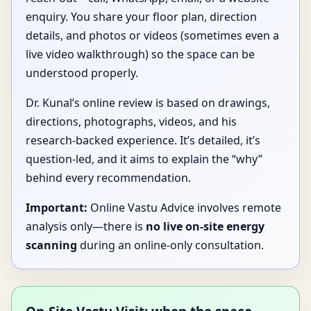
enquiry. You share your floor plan, direction
details, and photos or videos (sometimes even a
live video walkthrough) so the space can be
understood properly.
Dr. Kunal’s online review is based on drawings,
directions, photographs, videos, and his
research-backed experience. It’s detailed, it’s
question-led, and it aims to explain the “why”
behind every recommendation.
Important:
Online Vastu Advice involves remote
analysis only—there is
no live on-site energy
scanning
during an online-only consultation.