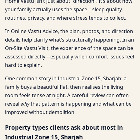
Home Vastu isn’t just about “direction”. It’s about how
your family actually uses the space—sleep quality,
routines, privacy, and where stress tends to collect.
In Online Vastu Advice, the plan, photos, and direction
details help clarify what’s structurally happening. In an
On-Site Vastu Visit, the experience of the space can be
assessed directly—especially when comfort issues feel
hard to explain.
One common story in Industrial Zone 15, Sharjah: a
family buys a beautiful flat, then realises the living
room feels tense at night. A careful review can often
reveal
why
that pattern is happening and what can be
improved without demolition.
Property types clients ask about most in
Industrial Zone 15, Sharjah