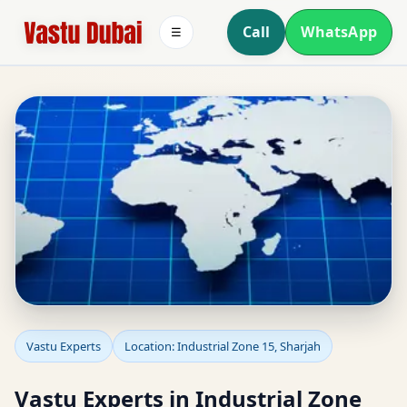
Call
WhatsApp
☰
Vastu Experts in
Vastu Experts
Location: Industrial Zone 15, Sharjah
Industrial Zone 15,
Vastu Experts in Industrial Zone