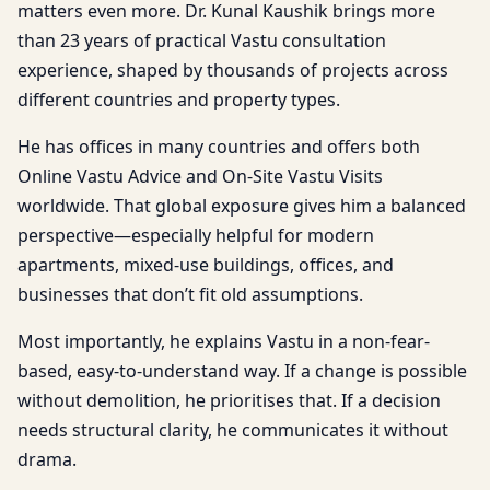
matters even more. Dr. Kunal Kaushik brings more
than 23 years of practical Vastu consultation
experience, shaped by thousands of projects across
different countries and property types.
He has offices in many countries and offers both
Online Vastu Advice and On-Site Vastu Visits
worldwide. That global exposure gives him a balanced
perspective—especially helpful for modern
apartments, mixed-use buildings, offices, and
businesses that don’t fit old assumptions.
Most importantly, he explains Vastu in a non-fear-
based, easy-to-understand way. If a change is possible
without demolition, he prioritises that. If a decision
needs structural clarity, he communicates it without
drama.