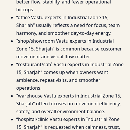
better flow, stability, and fewer operational
hiccups.
“office Vastu experts in Industrial Zone 15,
Sharjah” usually reflects a need for focus, team
harmony, and smoother day-to-day energy.
“shop/showroom Vastu experts in Industrial
Zone 15, Sharjah” is common because customer
movement and visual flow matter.
“restaurant/café Vastu experts in Industrial Zone
15, Sharjah” comes up when owners want
ambience, repeat visits, and smoother
operations.
“warehouse Vastu experts in Industrial Zone 15,
Sharjah” often focuses on movement efficiency,
safety, and overall environment balance.
“hospital/clinic Vastu experts in Industrial Zone
15, Sharjah” is requested when calmness, trust,