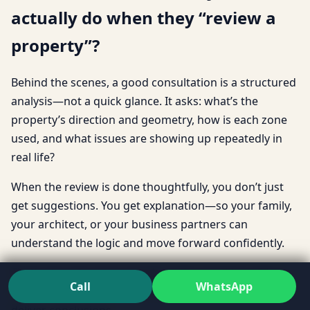
actually do when they “review a
property”?
Behind the scenes, a good consultation is a structured
analysis—not a quick glance. It asks: what’s the
property’s direction and geometry, how is each zone
used, and what issues are showing up repeatedly in
real life?
When the review is done thoughtfully, you don’t just
get suggestions. You get explanation—so your family,
your architect, or your business partners can
understand the logic and move forward confidently.
That’s also why many people prefer speaking with a
Call
WhatsApp
Vastu Expert
who can communicate clearly, not just