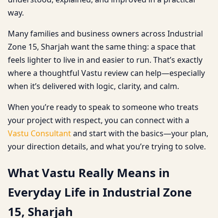
way.
Many families and business owners across Industrial
Zone 15, Sharjah want the same thing: a space that
feels lighter to live in and easier to run. That’s exactly
where a thoughtful Vastu review can help—especially
when it’s delivered with logic, clarity, and calm.
When you’re ready to speak to someone who treats
your project with respect, you can connect with a
Vastu Consultant
and start with the basics—your plan,
your direction details, and what you’re trying to solve.
What Vastu Really Means in
Everyday Life in Industrial Zone
15, Sharjah