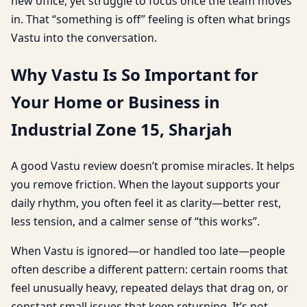
new office, yet struggle to focus once the team moves
in. That “something is off” feeling is often what brings
Vastu into the conversation.
Why Vastu Is So Important for
Your Home or Business in
Industrial Zone 15, Sharjah
A good Vastu review doesn’t promise miracles. It helps
you remove friction. When the layout supports your
daily rhythm, you often feel it as clarity—better rest,
less tension, and a calmer sense of “this works”.
When Vastu is ignored—or handled too late—people
often describe a different pattern: certain rooms that
feel unusually heavy, repeated delays that drag on, or
constant small issues that keep returning. It’s not