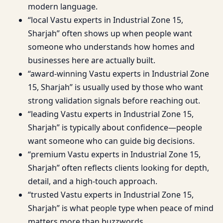
modern language.
“local Vastu experts in Industrial Zone 15,
Sharjah” often shows up when people want
someone who understands how homes and
businesses here are actually built.
“award-winning Vastu experts in Industrial Zone
15, Sharjah” is usually used by those who want
strong validation signals before reaching out.
“leading Vastu experts in Industrial Zone 15,
Sharjah” is typically about confidence—people
want someone who can guide big decisions.
“premium Vastu experts in Industrial Zone 15,
Sharjah” often reflects clients looking for depth,
detail, and a high-touch approach.
“trusted Vastu experts in Industrial Zone 15,
Sharjah” is what people type when peace of mind
matters more than buzzwords.