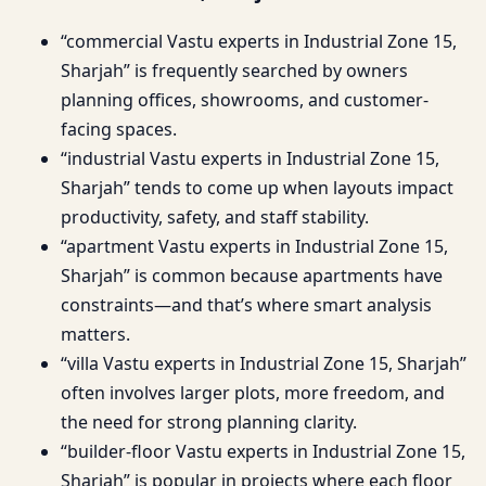
“commercial Vastu experts in Industrial Zone 15,
Sharjah” is frequently searched by owners
planning offices, showrooms, and customer-
facing spaces.
“industrial Vastu experts in Industrial Zone 15,
Sharjah” tends to come up when layouts impact
productivity, safety, and staff stability.
“apartment Vastu experts in Industrial Zone 15,
Sharjah” is common because apartments have
constraints—and that’s where smart analysis
matters.
“villa Vastu experts in Industrial Zone 15, Sharjah”
often involves larger plots, more freedom, and
the need for strong planning clarity.
“builder-floor Vastu experts in Industrial Zone 15,
Sharjah” is popular in projects where each floor