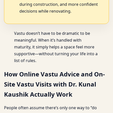
during construction, and more confident
decisions while renovating.
Vastu doesn’t have to be dramatic to be
meaningful. When it’s handled with
maturity, it simply helps a space feel more
supportive—without turning your life into a
list of rules.
How Online Vastu Advice and On-
Site Vastu Visits with Dr. Kunal
Kaushik Actually Work
People often assume there’s only one way to “do