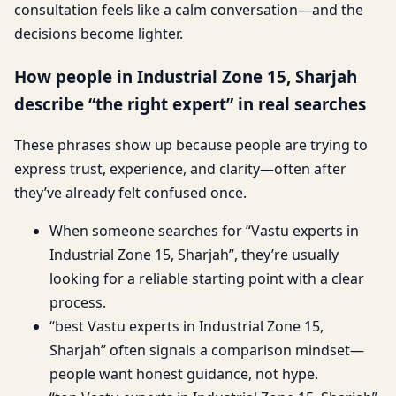
consultation feels like a calm conversation—and the
decisions become lighter.
How people in Industrial Zone 15, Sharjah
describe “the right expert” in real searches
These phrases show up because people are trying to
express trust, experience, and clarity—often after
they’ve already felt confused once.
When someone searches for “Vastu experts in
Industrial Zone 15, Sharjah”, they’re usually
looking for a reliable starting point with a clear
process.
“best Vastu experts in Industrial Zone 15,
Sharjah” often signals a comparison mindset—
people want honest guidance, not hype.