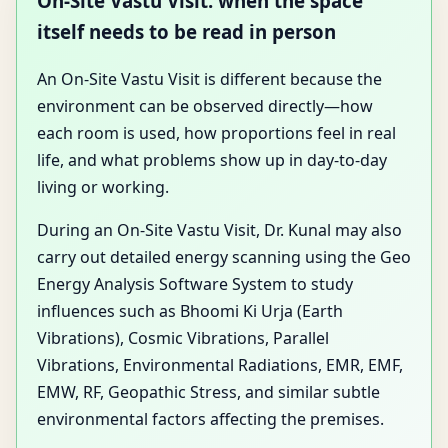
On-Site Vastu Visit: when the space
itself needs to be read in person
An On-Site Vastu Visit is different because the
environment can be observed directly—how
each room is used, how proportions feel in real
life, and what problems show up in day-to-day
living or working.
During an On-Site Vastu Visit, Dr. Kunal may also
carry out detailed energy scanning using the Geo
Energy Analysis Software System to study
influences such as Bhoomi Ki Urja (Earth
Vibrations), Cosmic Vibrations, Parallel
Vibrations, Environmental Radiations, EMR, EMF,
EMW, RF, Geopathic Stress, and similar subtle
environmental factors affecting the premises.