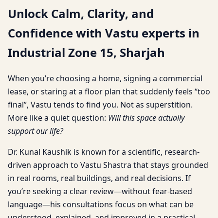
Unlock Calm, Clarity, and
Confidence with Vastu experts in
Industrial Zone 15, Sharjah
When you’re choosing a home, signing a commercial
lease, or staring at a floor plan that suddenly feels “too
final”, Vastu tends to find you. Not as superstition.
More like a quiet question:
Will this space actually
support our life?
Dr. Kunal Kaushik is known for a scientific, research-
driven approach to Vastu Shastra that stays grounded
in real rooms, real buildings, and real decisions. If
you’re seeking a clear review—without fear-based
language—his consultations focus on what can be
understood, explained, and improved in a practical