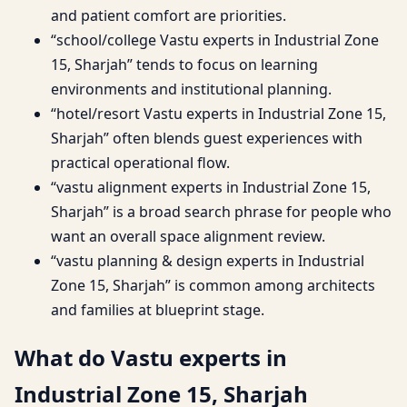
and patient comfort are priorities.
“school/college Vastu experts in Industrial Zone
15, Sharjah” tends to focus on learning
environments and institutional planning.
“hotel/resort Vastu experts in Industrial Zone 15,
Sharjah” often blends guest experiences with
practical operational flow.
“vastu alignment experts in Industrial Zone 15,
Sharjah” is a broad search phrase for people who
want an overall space alignment review.
“vastu planning & design experts in Industrial
Zone 15, Sharjah” is common among architects
and families at blueprint stage.
What do Vastu experts in
Industrial Zone 15, Sharjah