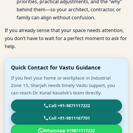
priorities, practical adjustments, and the “why”
behind them—so your architect, contractor, or
family can align without confusion.
If you already sense that your space needs attention,
you don’t have to wait for a perfect moment to ask for
help.
Quick Contact for Vastu Guidance
If you feel your home or workplace in Industrial
Zone 15, Sharjah needs timely Vastu support, you
can reach Dr. Kunal Kaushik’s team directly.
Call +91-9871117222
Call +91-9811167701
WhatsApp 919871117222