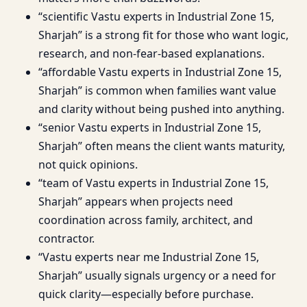
“scientific Vastu experts in Industrial Zone 15,
Sharjah” is a strong fit for those who want logic,
research, and non-fear-based explanations.
“affordable Vastu experts in Industrial Zone 15,
Sharjah” is common when families want value
and clarity without being pushed into anything.
“senior Vastu experts in Industrial Zone 15,
Sharjah” often means the client wants maturity,
not quick opinions.
“team of Vastu experts in Industrial Zone 15,
Sharjah” appears when projects need
coordination across family, architect, and
contractor.
“Vastu experts near me Industrial Zone 15,
Sharjah” usually signals urgency or a need for
quick clarity—especially before purchase.