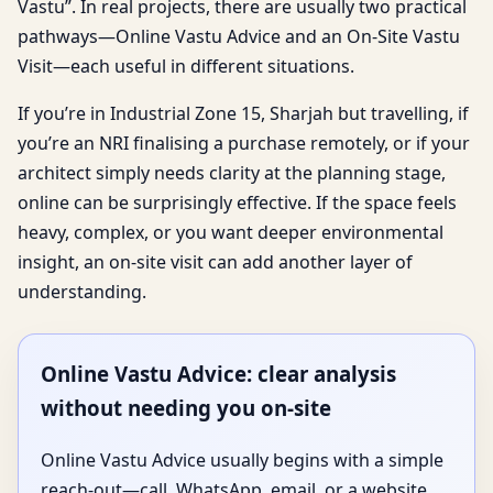
Vastu”. In real projects, there are usually two practical
pathways—Online Vastu Advice and an On-Site Vastu
Visit—each useful in different situations.
If you’re in Industrial Zone 15, Sharjah but travelling, if
you’re an NRI finalising a purchase remotely, or if your
architect simply needs clarity at the planning stage,
online can be surprisingly effective. If the space feels
heavy, complex, or you want deeper environmental
insight, an on-site visit can add another layer of
understanding.
Online Vastu Advice: clear analysis
without needing you on-site
Online Vastu Advice usually begins with a simple
reach-out—call, WhatsApp, email, or a website