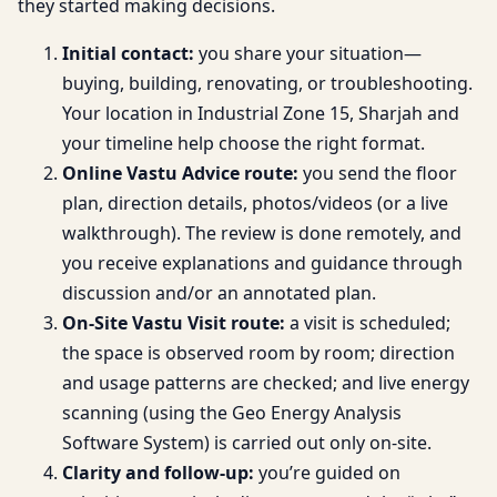
they started making decisions.
Initial contact:
you share your situation—
buying, building, renovating, or troubleshooting.
Your location in Industrial Zone 15, Sharjah and
your timeline help choose the right format.
Online Vastu Advice route:
you send the floor
plan, direction details, photos/videos (or a live
walkthrough). The review is done remotely, and
you receive explanations and guidance through
discussion and/or an annotated plan.
On-Site Vastu Visit route:
a visit is scheduled;
the space is observed room by room; direction
and usage patterns are checked; and live energy
scanning (using the Geo Energy Analysis
Software System) is carried out only on-site.
Clarity and follow-up:
you’re guided on