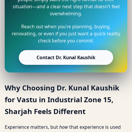
situation—and a clear next step that doesn’t feel
overwhelming.
Reach out when you’re planning, buying,
renovating, or even if you just want a quick reality
check before you commit.
Contact Dr. Kunal Kaushik
Why Choosing Dr. Kunal Kaushik
for Vastu in Industrial Zone 15,
Sharjah Feels Different
Experience matters, but
how
that experience is used