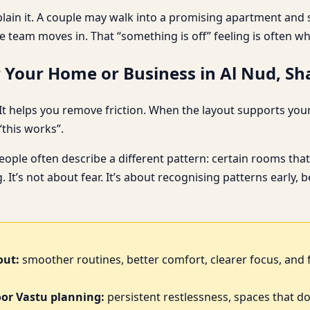
plain it. A couple may walk into a promising apartment and s
e team moves in. That “something is off” feeling is often w
 Your Home or Business in Al Nud, Sh
t helps you remove friction. When the layout supports your d
“this works”.
le often describe a different pattern: certain rooms that 
. It’s not about fear. It’s about recognising patterns early
out:
smoother routines, better comfort, clearer focus, and 
oor Vastu planning:
persistent restlessness, spaces that do