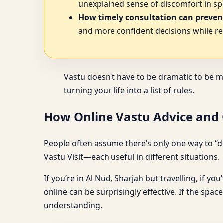
unexplained sense of discomfort in spe
How timely consultation can prevent
and more confident decisions while re
Vastu doesn’t have to be dramatic to be m
turning your life into a list of rules.
How Online Vastu Advice and O
People often assume there’s only one way to “do
Vastu Visit—each useful in different situations.
If you’re in Al Nud, Sharjah but travelling, if yo
online can be surprisingly effective. If the spa
understanding.