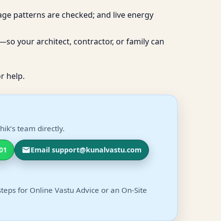
age patterns are checked; and live energy
so your architect, contractor, or family can
r help.
ik’s team directly.
01
Email support@kunalvastu.com
steps for Online Vastu Advice or an On-Site