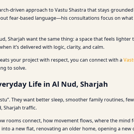
earch-driven approach to Vastu Shastra that stays grounded i
thout fear-based language—his consultations focus on what
 Sharjah want the same thing: a space that feels lighter to
en it’s delivered with logic, clarity, and calm.
ats your project with respect, you can connect with a
Vast
ing to solve.
eryday Life in Al Nud, Sharjah
stu”. They want better sleep, smoother family routines, fe
, Sharjah traffic.
: how rooms connect, how movement flows, where the mind feel
 into a new flat, renovating an older home, opening a new o