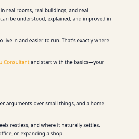
n real rooms, real buildings, and real
 can be understood, explained, and improved in
 live in and easier to run. That’s exactly where
u Consultant
and start with the basics—your
wer arguments over small things, and a home
s restless, and where it naturally settles.
ffice, or expanding a shop.