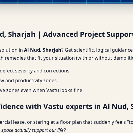
ud, Sharjah | Advanced Projec
ud, Sharjah | Advanced Project Suppor
 solution in
Al Nud, Sharjah
? Get scientific, logical guidan
h remedies that fit your situation (with or without demoliti
efect severity and corrections
ow and productivity zones
ve zones even when Vastu looks fine
fidence with Vastu experts in Al Nud,
l lease, or staring at a floor plan that suddenly feels “too
s space actually support our life?