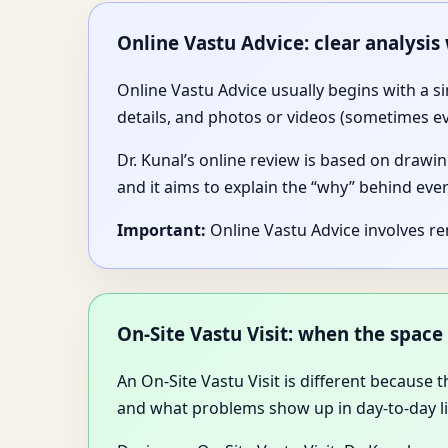
Online Vastu Advice: clear analysis
Online Vastu Advice usually begins with a s
details, and photos or videos (sometimes e
Dr. Kunal’s online review is based on drawin
and it aims to explain the “why” behind ev
Important:
Online Vastu Advice involves r
On-Site Vastu Visit: when the space 
An On-Site Vastu Visit is different because
and what problems show up in day-to-day li