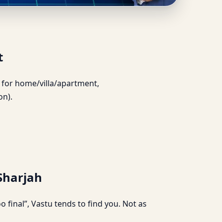
t Support
t
ce for home/villa/apartment,
on).
 Sharjah
 final”, Vastu tends to find you. Not as