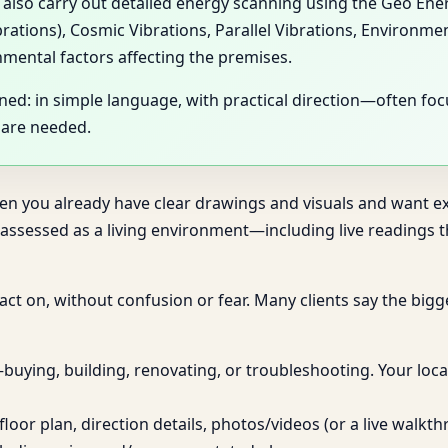
y also carry out detailed energy scanning using the Geo En
brations), Cosmic Vibrations, Parallel Vibrations, Environme
nmental factors affecting the premises.
ined: in simple language, with practical direction—often f
 are needed.
hen you already have clear drawings and visuals and want exp
sessed as a living environment—including live readings th
n act on, without confusion or fear. Many clients say the big
uying, building, renovating, or troubleshooting. Your locat
loor plan, direction details, photos/videos (or a live walkt