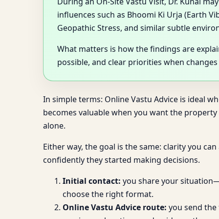
During an On-Site Vastu Visit, Dr. Kunal ma
influences such as Bhoomi Ki Urja (Earth Vi
Geopathic Stress, and similar subtle enviro
What matters is how the findings are expla
possible, and clear priorities when changes
In simple terms: Online Vastu Advice is ideal w
becomes valuable when you want the property as
alone.
Either way, the goal is the same: clarity you ca
confidently they started making decisions.
Initial contact:
you share your situation—b
choose the right format.
Online Vastu Advice route:
you send the f