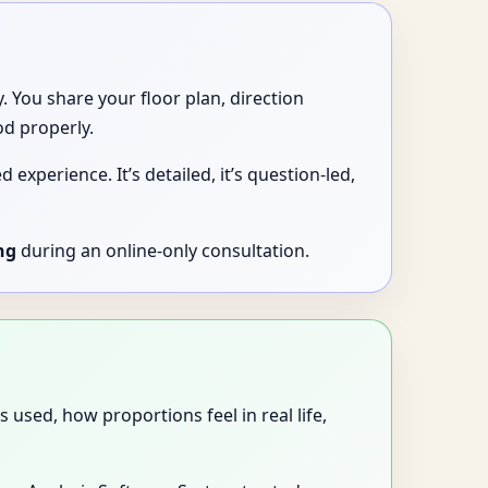
 You share your floor plan, direction
od properly.
experience. It’s detailed, it’s question-led,
ng
during an online-only consultation.
used, how proportions feel in real life,