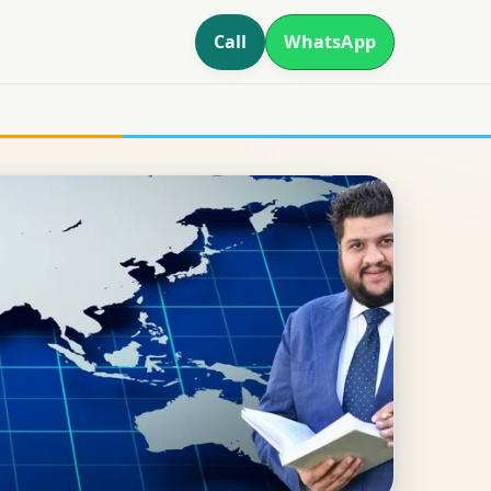
Call
WhatsApp