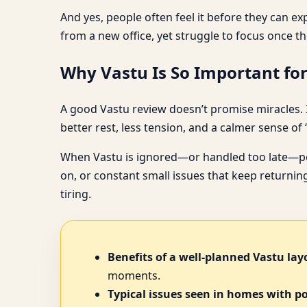
And yes, people often feel it before they can ex
from a new office, yet struggle to focus once th
Why Vastu Is So Important for
A good Vastu review doesn’t promise miracles. I
better rest, less tension, and a calmer sense of 
When Vastu is ignored—or handled too late—peop
on, or constant small issues that keep returning
tiring.
Benefits of a well-planned Vastu lay
moments.
Typical issues seen in homes with p