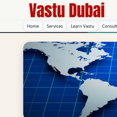
Home
Services
Learn Vastu
Consul