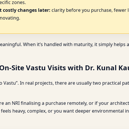
cific zones.
 costly changes later:
clarity before you purchase, fewer 
novating.
eaningful. When it’s handled with maturity, it simply help
n-Site Vastu Visits with Dr. Kunal K
 Vastu”. In real projects, there are usually two practical
u’re an NRI finalising a purchase remotely, or if your archite
ce feels heavy, complex, or you want deeper environmental ins