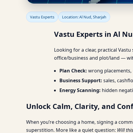
Vastu Experts in Al N
Vastu Experts
Location: Al Nud, Sharjah
Vastu Experts in Al N
Looking for a clear, practical Vastu
office/business and plot/land — wit
Plan Check:
wrong placements, d
Business Support:
sales, cashfl
Energy Scanning:
hidden negati
Unlock Calm, Clarity, and Con
When you’re choosing a home, signing a commercia
superstition. More like a quiet question:
Will thi