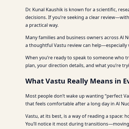
Dr. Kunal Kaushik is known for a scientific, res
decisions. If you’re seeking a clear review—wi
a practical way.
Many families and business owners across Al Nud,
a thoughtful Vastu review can help—especially wh
When you’re ready to speak to someone who tre
plan, your direction details, and what you’re try
What Vastu Really Means in Ev
Most people don’t wake up wanting “perfect Va
that feels comfortable after a long day in Al Nud
Vastu, at its best, is a way of reading a space
You’ll notice it most during transitions—moving