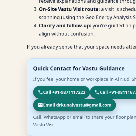
receive explanations and guidance throug
On-Site Vastu Visit route:
a visit is sche
scanning (using the Geo Energy Analysis So
Clarity and follow-up:
you’re guided on pr
align without confusion.
If you already sense that your space needs atte
Quick Contact for Vastu Guidance
If you feel your home or workplace in Al Nud, Sh
Call +91-9871117222
Call +91-9811167
Email drkunalvastu@gmail.com
Call, WhatsApp or email to share your floor plan
Vastu Visit.