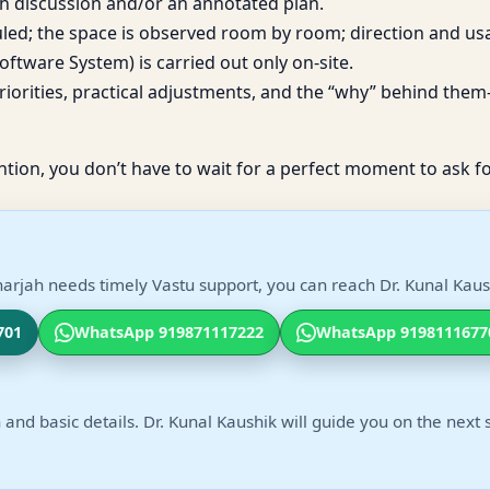
h discussion and/or an annotated plan.
duled; the space is observed room by room; direction and us
ftware System) is carried out only on-site.
iorities, practical adjustments, and the “why” behind them—
ntion, you don’t have to wait for a perfect moment to ask fo
arjah needs timely Vastu support, you can reach Dr. Kunal Kaush
701
WhatsApp 919871117222
WhatsApp 9198111677
 and basic details. Dr. Kunal Kaushik will guide you on the next 