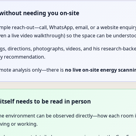
 without needing you on-site
imple reach-out—call, WhatsApp, email, or a website enquiry.
ven a live video walkthrough) so the space can be understo
gs, directions, photographs, videos, and his research-backed 
ery recommendation.
emote analysis only—there is
no live on-site energy scanni
itself needs to be read in person
 the environment can be observed directly—how each room is 
ving or working.