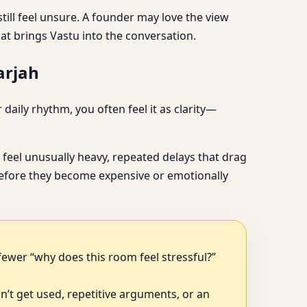
till feel unsure. A founder may love the view
hat brings Vastu into the conversation.
arjah
aily rhythm, you often feel it as clarity—
feel unusually heavy, repeated delays that drag
, before they become expensive or emotionally
fewer “why does this room feel stressful?”
n’t get used, repetitive arguments, or an