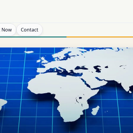
t Now
Contact