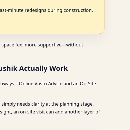
last-minute redesigns during construction,
s a space feel more supportive—without
aushik Actually Work
 pathways—Online Vastu Advice and an On-Site
ct simply needs clarity at the planning stage,
ight, an on-site visit can add another layer of