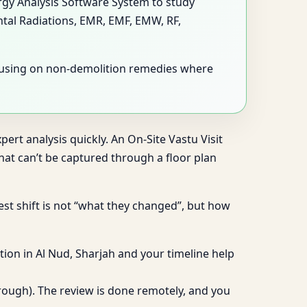
ergy Analysis Software System to study
ntal Radiations, EMR, EMF, EMW, RF,
ocusing on non-demolition remedies where
ert analysis quickly. An On-Site Vastu Visit
at can’t be captured through a floor plan
gest shift is not “what they changed”, but how
ion in Al Nud, Sharjah and your timeline help
hrough). The review is done remotely, and you