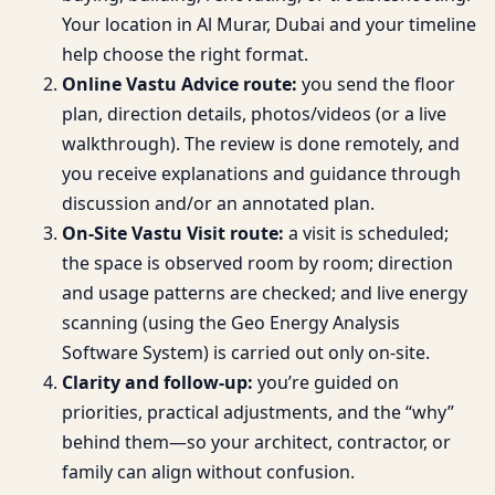
Your location in Al Murar, Dubai and your timeline
help choose the right format.
Online Vastu Advice route:
you send the floor
plan, direction details, photos/videos (or a live
walkthrough). The review is done remotely, and
you receive explanations and guidance through
discussion and/or an annotated plan.
On-Site Vastu Visit route:
a visit is scheduled;
the space is observed room by room; direction
and usage patterns are checked; and live energy
scanning (using the Geo Energy Analysis
Software System) is carried out only on-site.
Clarity and follow-up:
you’re guided on
priorities, practical adjustments, and the “why”
behind them—so your architect, contractor, or
family can align without confusion.