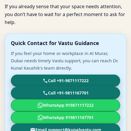
If you already sense that your space needs attention,
you don’t have to wait for a perfect moment to ask for
help.
Quick Contact for Vastu Guidance
If you feel your home or workplace in Al Murar,
Dubai needs timely Vastu support, you can reach Dr.
Kunal Kaushik’s team directly.
Call +91-9871117222
Call +91-9811167701
WhatsApp 919871117222
WhatsApp 919811167701
Email support@kunalvastu.com