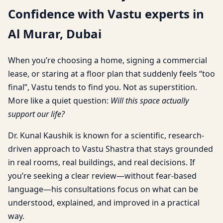
Confidence with Vastu experts in
Al Murar, Dubai
When you’re choosing a home, signing a commercial
lease, or staring at a floor plan that suddenly feels “too
final”, Vastu tends to find you. Not as superstition.
More like a quiet question:
Will this space actually
support our life?
Dr. Kunal Kaushik is known for a scientific, research-
driven approach to Vastu Shastra that stays grounded
in real rooms, real buildings, and real decisions. If
you’re seeking a clear review—without fear-based
language—his consultations focus on what can be
understood, explained, and improved in a practical
way.