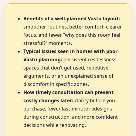
Benefits of a well-planned Vastu layout:
smoother routines, better comfort, clearer
focus, and fewer “why does this room feel
stressful?” moments.
Typical issues seen in homes with poor
Vastu planning:
persistent restlessness,
spaces that don’t get used, repetitive
arguments, or an unexplained sense of
discomfort in specific zones.
How timely consultation can prevent
costly changes later:
clarity before you
purchase, fewer last-minute redesigns
during construction, and more confident
decisions while renovating.