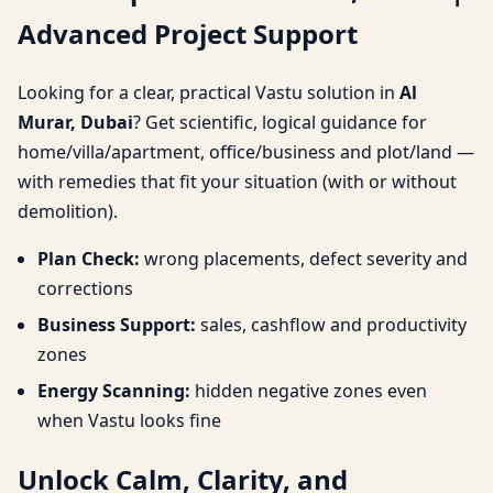
Advanced Project Support
Advanced Project
Support
Looking for a clear, practical Vastu solution in
Al
Murar, Dubai
? Get scientific, logical guidance for
home/villa/apartment, office/business and plot/land —
with remedies that fit your situation (with or without
demolition).
Plan Check:
wrong placements, defect severity and
corrections
Business Support:
sales, cashflow and productivity
zones
Energy Scanning:
hidden negative zones even
when Vastu looks fine
Unlock Calm, Clarity, and