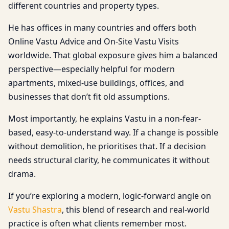
different countries and property types.
He has offices in many countries and offers both
Online Vastu Advice and On-Site Vastu Visits
worldwide. That global exposure gives him a balanced
perspective—especially helpful for modern
apartments, mixed-use buildings, offices, and
businesses that don’t fit old assumptions.
Most importantly, he explains Vastu in a non-fear-
based, easy-to-understand way. If a change is possible
without demolition, he prioritises that. If a decision
needs structural clarity, he communicates it without
drama.
If you’re exploring a modern, logic-forward angle on
Vastu Shastra
, this blend of research and real-world
practice is often what clients remember most.