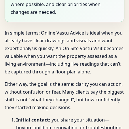
where possible, and clear priorities when
changes are needed.
In simple terms: Online Vastu Advice is ideal when you
already have clear drawings and visuals and want
expert analysis quickly. An On-Site Vastu Visit becomes
valuable when you want the property assessed as a
living environment—including live readings that can’t
be captured through a floor plan alone.
Either way, the goal is the same: clarity you can act on,
without confusion or fear. Many clients say the biggest
shift is not “what they changed”, but how confidently
they started making decisions.
Initial contact:
you share your situation—
buying, building, renovating, or troubleshooting.