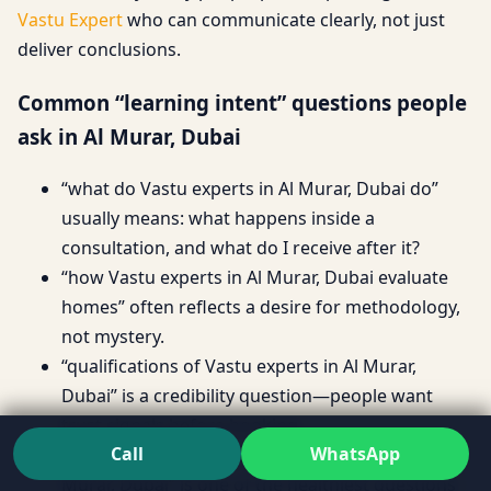
Vastu Expert
who can communicate clearly, not just
deliver conclusions.
Common “learning intent” questions people
ask in Al Murar, Dubai
“what do Vastu experts in Al Murar, Dubai do”
usually means: what happens inside a
consultation, and what do I receive after it?
“how Vastu experts in Al Murar, Dubai evaluate
homes” often reflects a desire for methodology,
not mystery.
“qualifications of Vastu experts in Al Murar,
Dubai” is a credibility question—people want
trust signals before booking.
Call
WhatsApp
“Vastu experts process and methodology in Al
Murar, Dubai” is one of the healthiest questions