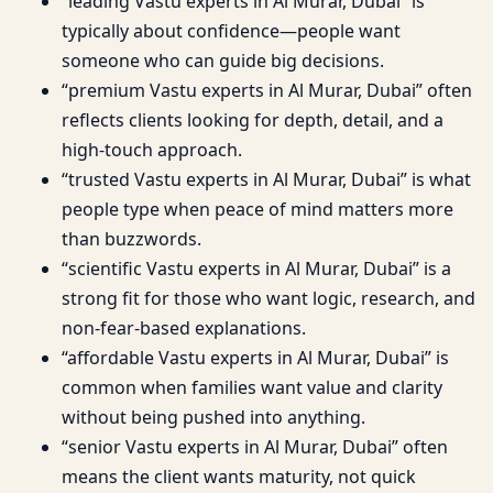
“leading Vastu experts in Al Murar, Dubai” is
typically about confidence—people want
someone who can guide big decisions.
“premium Vastu experts in Al Murar, Dubai” often
reflects clients looking for depth, detail, and a
high-touch approach.
“trusted Vastu experts in Al Murar, Dubai” is what
people type when peace of mind matters more
than buzzwords.
“scientific Vastu experts in Al Murar, Dubai” is a
strong fit for those who want logic, research, and
non-fear-based explanations.
“affordable Vastu experts in Al Murar, Dubai” is
common when families want value and clarity
without being pushed into anything.
“senior Vastu experts in Al Murar, Dubai” often
means the client wants maturity, not quick