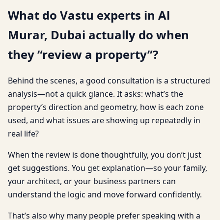
What do Vastu experts in Al
Murar, Dubai actually do when
they “review a property”?
Behind the scenes, a good consultation is a structured
analysis—not a quick glance. It asks: what’s the
property’s direction and geometry, how is each zone
used, and what issues are showing up repeatedly in
real life?
When the review is done thoughtfully, you don’t just
get suggestions. You get explanation—so your family,
your architect, or your business partners can
understand the logic and move forward confidently.
That’s also why many people prefer speaking with a