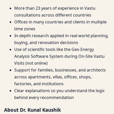
More than 23 years of experience in Vastu
consultations across different countries
Offices in many countries and clients in multiple
time zones
In-depth research applied in real-world planning,
buying, and renovation decisions
Use of scientific tools like the Geo Energy
Analysis Software System during On-Site Vastu
Visits (not online)
Support for families, businesses, and architects
across apartments, villas, offices, shops,
factories, and institutions
Clear explanations so you understand the logic
behind every recommendation
About Dr. Kunal Kaushik