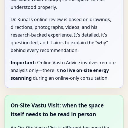
understood properly.
Dr. Kunal’s online review is based on drawings,
directions, photographs, videos, and his
research-backed experience. It’s detailed, it’s
question-led, and it aims to explain the “why”
behind every recommendation.
Important:
Online Vastu Advice involves remote
analysis only—there is
no live on-site energy
scanning
during an online-only consultation.
On-Site Vastu Visit: when the space
itself needs to be read in person
An On-Site Vastu Visit is different because the