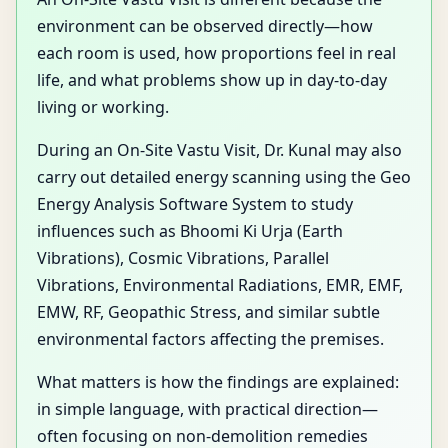
environment can be observed directly—how
each room is used, how proportions feel in real
life, and what problems show up in day-to-day
living or working.
During an On-Site Vastu Visit, Dr. Kunal may also
carry out detailed energy scanning using the Geo
Energy Analysis Software System to study
influences such as Bhoomi Ki Urja (Earth
Vibrations), Cosmic Vibrations, Parallel
Vibrations, Environmental Radiations, EMR, EMF,
EMW, RF, Geopathic Stress, and similar subtle
environmental factors affecting the premises.
What matters is how the findings are explained:
in simple language, with practical direction—
often focusing on non-demolition remedies