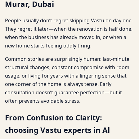
Murar, Dubai
People usually don’t regret skipping Vastu on day one.
They regret it later—when the renovation is half done,
when the business has already moved in, or when a
new home starts feeling oddly tiring.
Common stories are surprisingly human: last-minute
structural changes, constant compromise with room
usage, or living for years with a lingering sense that
one corner of the home is always tense. Early
consultation doesn’t guarantee perfection—but it
often prevents avoidable stress.
From Confusion to Clarity:
choosing Vastu experts in Al