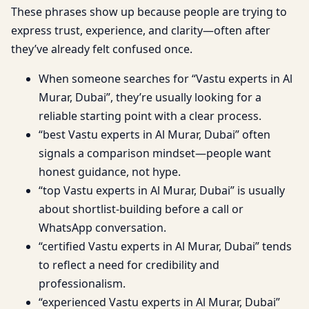
These phrases show up because people are trying to
express trust, experience, and clarity—often after
they’ve already felt confused once.
When someone searches for “Vastu experts in Al
Murar, Dubai”, they’re usually looking for a
reliable starting point with a clear process.
“best Vastu experts in Al Murar, Dubai” often
signals a comparison mindset—people want
honest guidance, not hype.
“top Vastu experts in Al Murar, Dubai” is usually
about shortlist-building before a call or
WhatsApp conversation.
“certified Vastu experts in Al Murar, Dubai” tends
to reflect a need for credibility and
professionalism.
“experienced Vastu experts in Al Murar, Dubai”