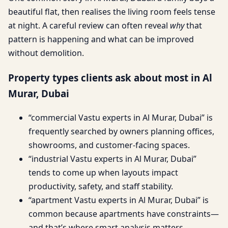
beautiful flat, then realises the living room feels tense
at night. A careful review can often reveal
why
that
pattern is happening and what can be improved
without demolition.
Property types clients ask about most in Al
Murar, Dubai
“commercial Vastu experts in Al Murar, Dubai” is
frequently searched by owners planning offices,
showrooms, and customer-facing spaces.
“industrial Vastu experts in Al Murar, Dubai”
tends to come up when layouts impact
productivity, safety, and staff stability.
“apartment Vastu experts in Al Murar, Dubai” is
common because apartments have constraints—
and that’s where smart analysis matters.