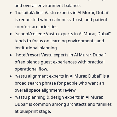
and overall environment balance.
“hospital/clinic Vastu experts in Al Murar, Dubai”
is requested when calmness, trust, and patient
comfort are priorities.
“school/college Vastu experts in Al Murar, Dubai”
tends to focus on learning environments and
institutional planning.
“hotel/resort Vastu experts in Al Murar, Dubai”
often blends guest experiences with practical
operational flow.
“vastu alignment experts in Al Murar, Dubai” is a
broad search phrase for people who want an
overall space alignment review.
“vastu planning & design experts in Al Murar,
Dubai” is common among architects and families
at blueprint stage.