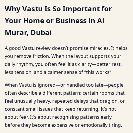
Why Vastu Is So Important for
Your Home or Business in Al
Murar, Dubai
A good Vastu review doesn’t promise miracles. It helps
you remove friction. When the layout supports your
daily rhythm, you often feel it as clarity—better rest,
less tension, and a calmer sense of “this works”.
When Vastu is ignored—or handled too late—people
often describe a different pattern: certain rooms that
feel unusually heavy, repeated delays that drag on, or
constant small issues that keep returning. It’s not
about fear. It’s about recognising patterns early,
before they become expensive or emotionally tiring.