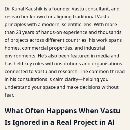
Dr. Kunal Kaushik is a founder, Vastu consultant, and
researcher known for aligning traditional Vastu
principles with a modern, scientific lens. With more
than 23 years of hands-on experience and thousands
of projects across different countries, his work spans
homes, commercial properties, and industrial
environments. He’s also been featured in media and
has held key roles with institutions and organisations
connected to Vastu and research. The common thread
in his consultations is calm clarity—helping you
understand your space and make decisions without
fear.
What Often Happens When Vastu
Is Ignored in a Real Project in Al