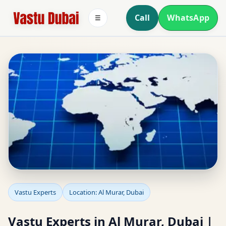
Call
WhatsApp
☰
Vastu Experts in Al
Vastu Experts
Location: Al Murar, Dubai
Murar, Dubai |
Vastu Experts in Al Murar, Dubai |