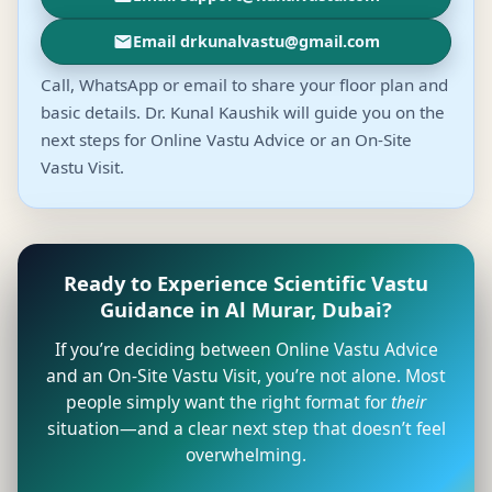
Email drkunalvastu@gmail.com
Call, WhatsApp or email to share your floor plan and
basic details. Dr. Kunal Kaushik will guide you on the
next steps for Online Vastu Advice or an On-Site
Vastu Visit.
Ready to Experience Scientific Vastu
Guidance in Al Murar, Dubai?
If you’re deciding between Online Vastu Advice
and an On-Site Vastu Visit, you’re not alone. Most
people simply want the right format for
their
situation—and a clear next step that doesn’t feel
overwhelming.