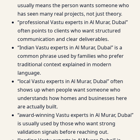
usually means the person wants someone who
has seen many real projects, not just theory.
“professional Vastu experts in Al Murar, Dubai”
often points to clients who want structured
communication and clear deliverables.
“Indian Vastu experts in Al Murar, Dubai” is a
common phrase used by families who prefer
traditional context explained in modern
language.
“local Vastu experts in Al Murar, Dubai” often
shows up when people want someone who
understands how homes and businesses here
are actually built.
“award-winning Vastu experts in Al Murar, Dubai”
is usually used by those who want strong
validation signals before reaching out.