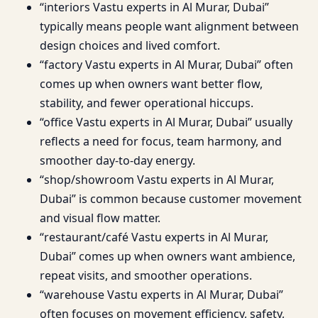
“interiors Vastu experts in Al Murar, Dubai”
typically means people want alignment between
design choices and lived comfort.
“factory Vastu experts in Al Murar, Dubai” often
comes up when owners want better flow,
stability, and fewer operational hiccups.
“office Vastu experts in Al Murar, Dubai” usually
reflects a need for focus, team harmony, and
smoother day-to-day energy.
“shop/showroom Vastu experts in Al Murar,
Dubai” is common because customer movement
and visual flow matter.
“restaurant/café Vastu experts in Al Murar,
Dubai” comes up when owners want ambience,
repeat visits, and smoother operations.
“warehouse Vastu experts in Al Murar, Dubai”
often focuses on movement efficiency, safety,