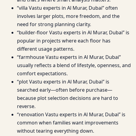
“villa Vastu experts in Al Murar, Dubai” often
involves larger plots, more freedom, and the
need for strong planning clarity.
“builder-floor Vastu experts in Al Murar, Dubai” is
popular in projects where each floor has
different usage patterns.
“farmhouse Vastu experts in Al Murar, Dubai”
usually reflects a blend of lifestyle, openness, and
comfort expectations.
“plot Vastu experts in Al Murar, Dubai” is
searched early—often before purchase—
because plot selection decisions are hard to
reverse.
“renovation Vastu experts in Al Murar, Dubai” is
common when families want improvements
without tearing everything down.