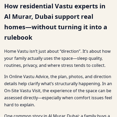
How residential Vastu experts in
Al Murar, Dubai support real
homes—without turning it into a
rulebook
Home Vastu isn’t just about “direction”. It’s about how
your family actually uses the space—sleep quality,
routines, privacy, and where stress tends to collect.
In Online Vastu Advice, the plan, photos, and direction
details help clarify what’s structurally happening. In an
On-Site Vastu Visit, the experience of the space can be
assessed directly—especially when comfort issues feel
hard to explain.
One common story in Al Murar, Dubai: a family buys a