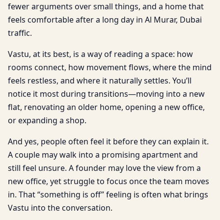
fewer arguments over small things, and a home that
feels comfortable after a long day in Al Murar, Dubai
traffic.
Vastu, at its best, is a way of reading a space: how
rooms connect, how movement flows, where the mind
feels restless, and where it naturally settles. You’ll
notice it most during transitions—moving into a new
flat, renovating an older home, opening a new office,
or expanding a shop.
And yes, people often feel it before they can explain it.
A couple may walk into a promising apartment and
still feel unsure. A founder may love the view from a
new office, yet struggle to focus once the team moves
in. That “something is off” feeling is often what brings
Vastu into the conversation.