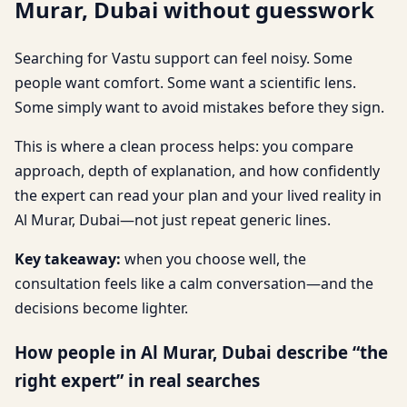
Murar, Dubai without guesswork
Searching for Vastu support can feel noisy. Some
people want comfort. Some want a scientific lens.
Some simply want to avoid mistakes before they sign.
This is where a clean process helps: you compare
approach, depth of explanation, and how confidently
the expert can read your plan and your lived reality in
Al Murar, Dubai—not just repeat generic lines.
Key takeaway:
when you choose well, the
consultation feels like a calm conversation—and the
decisions become lighter.
How people in Al Murar, Dubai describe “the
right expert” in real searches