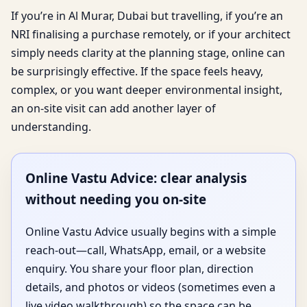
If you’re in Al Murar, Dubai but travelling, if you’re an
NRI finalising a purchase remotely, or if your architect
simply needs clarity at the planning stage, online can
be surprisingly effective. If the space feels heavy,
complex, or you want deeper environmental insight,
an on-site visit can add another layer of
understanding.
Online Vastu Advice: clear analysis
without needing you on-site
Online Vastu Advice usually begins with a simple
reach-out—call, WhatsApp, email, or a website
enquiry. You share your floor plan, direction
details, and photos or videos (sometimes even a
live video walkthrough) so the space can be