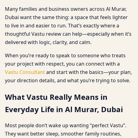
Many families and business owners across Al Murar,
Dubai want the same thing: a space that feels lighter
to live in and easier to run. That’s exactly where a
thoughtful Vastu review can help—especially when it’s
delivered with logic, clarity, and calm.
When you’re ready to speak to someone who treats
your project with respect, you can connect with a
Vastu Consultant
and start with the basics—your plan,
your direction details, and what you’re trying to solve.
What Vastu Really Means in
Everyday Life in Al Murar, Dubai
Most people don’t wake up wanting “perfect Vastu”.
They want better sleep, smoother family routines,