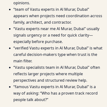
opinions.
“team of Vastu experts in Al Murar, Dubai”
appears when projects need coordination across
family, architect, and contractor.
“Vastu experts near me Al Murar, Dubai” usually
signals urgency or a need for quick clarity—
especially before purchase.
“verified Vastu experts in Al Murar, Dubai” is what
careful decision-makers type when trust is the
main filter.
“Vastu specialists team in Al Murar, Dubai” often
reflects larger projects where multiple
perspectives and structured review help.
“famous Vastu experts in Al Murar, Dubai” is a
way of asking: “Who has a proven track record
people talk about?”