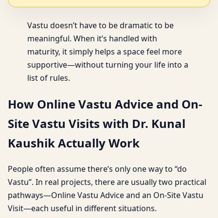
Vastu doesn’t have to be dramatic to be
meaningful. When it’s handled with
maturity, it simply helps a space feel more
supportive—without turning your life into a
list of rules.
How Online Vastu Advice and On-
Site Vastu Visits with Dr. Kunal
Kaushik Actually Work
People often assume there’s only one way to “do
Vastu”. In real projects, there are usually two practical
pathways—Online Vastu Advice and an On-Site Vastu
Visit—each useful in different situations.