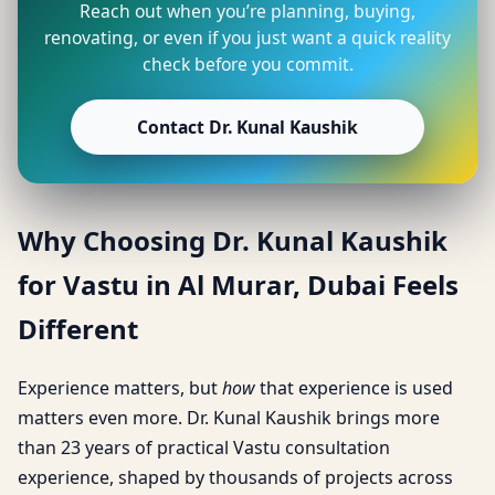
Reach out when you’re planning, buying,
renovating, or even if you just want a quick reality
check before you commit.
Contact Dr. Kunal Kaushik
Why Choosing Dr. Kunal Kaushik
for Vastu in Al Murar, Dubai Feels
Different
Experience matters, but
how
that experience is used
matters even more. Dr. Kunal Kaushik brings more
than 23 years of practical Vastu consultation
experience, shaped by thousands of projects across