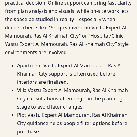
practical decision. Online support can bring fast clarity
from plan analysis and visuals, while on-site work lets
the space be studied in reality—especially when
deeper checks like “Shop/Showroom Vastu Expert Al
Mamourah, Ras Al Khaimah City” or “Hospital/Clinic
Vastu Expert Al Mamourah, Ras Al Khaimah City” style
environments are involved.
Apartment Vastu Expert Al Mamourah, Ras Al
Khaimah City support is often used before
interiors are finalised.
Villa Vastu Expert Al Mamourah, Ras Al Khaimah
City consultations often begin in the planning
stage to avoid later changes.
Plot Vastu Expert Al Mamourah, Ras Al Khaimah
City guidance helps people filter options before
purchase.