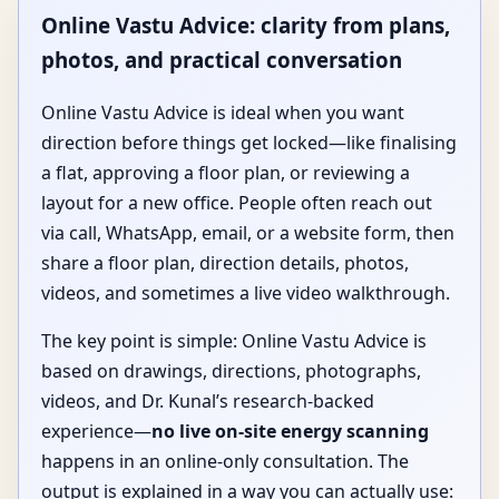
Online Vastu Advice: clarity from plans,
photos, and practical conversation
Online Vastu Advice is ideal when you want
direction before things get locked—like finalising
a flat, approving a floor plan, or reviewing a
layout for a new office. People often reach out
via call, WhatsApp, email, or a website form, then
share a floor plan, direction details, photos,
videos, and sometimes a live video walkthrough.
The key point is simple: Online Vastu Advice is
based on drawings, directions, photographs,
videos, and Dr. Kunal’s research-backed
experience—
no live on-site energy scanning
happens in an online-only consultation. The
output is explained in a way you can actually use: