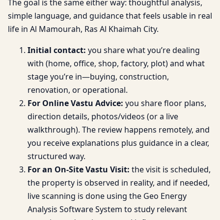
The goal is the same either way: thoughtful analysis,
simple language, and guidance that feels usable in real
life in Al Mamourah, Ras Al Khaimah City.
Initial contact:
you share what you’re dealing
with (home, office, shop, factory, plot) and what
stage you’re in—buying, construction,
renovation, or operational.
For Online Vastu Advice:
you share floor plans,
direction details, photos/videos (or a live
walkthrough). The review happens remotely, and
you receive explanations plus guidance in a clear,
structured way.
For an On-Site Vastu Visit:
the visit is scheduled,
the property is observed in reality, and if needed,
live scanning is done using the Geo Energy
Analysis Software System to study relevant