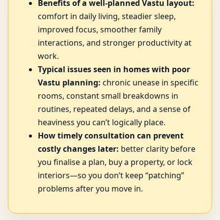
Benefits of a well-planned Vastu layout:
comfort in daily living, steadier sleep,
improved focus, smoother family
interactions, and stronger productivity at
work.
Typical issues seen in homes with poor
Vastu planning:
chronic unease in specific
rooms, constant small breakdowns in
routines, repeated delays, and a sense of
heaviness you can’t logically place.
How timely consultation can prevent
costly changes later:
better clarity before
you finalise a plan, buy a property, or lock
interiors—so you don’t keep “patching”
problems after you move in.