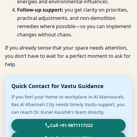
energies and environmental influences.
Follow-up support:
you get clarity on priorities,
practical adjustments, and non-demolition
remedies where possible—so you can implement
changes without chaos.
If you already sense that your space needs attention,
you don’t have to wait for a perfect moment to ask for
help.
Quick Contact for Vastu Guidance
If you feel your home or workplace in Al Mamourah,
Ras Al Khaimah City needs timely Vastu support, you
can reach Dr. Kunal Kaushik’s team directly.
Call +91-9871117222