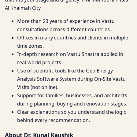
Al Khaimah City.
More than 23 years of experience in Vastu
consultations across different countries.
Offices in many countries and clients in multiple
time zones.
In-depth research on Vastu Shastra applied in
real-world projects.
Use of scientific tools like the Geo Energy
Analysis Software System during On-Site Vastu
Visits (not online).
Support for families, businesses, and architects
during planning, buying and renovation stages.
Clear explanations so you understand the logic
behind every recommendation.
About Dr. Kunal Kaushik