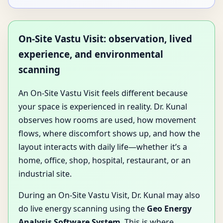
On-Site Vastu Visit: observation, lived
experience, and environmental
scanning
An On-Site Vastu Visit feels different because
your space is experienced in reality. Dr. Kunal
observes how rooms are used, how movement
flows, where discomfort shows up, and how the
layout interacts with daily life—whether it’s a
home, office, shop, hospital, restaurant, or an
industrial site.
During an On-Site Vastu Visit, Dr. Kunal may also
do live energy scanning using the
Geo Energy
Analysis Software System
. This is where