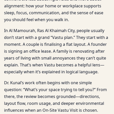
alignment: how your home or workplace supports
sleep, focus, communication, and the sense of ease
you should feel when you walk in.
In Al Mamourah, Ras Al Khaimah City, people usually
don’t start with a grand “Vastu plan.” They start with a
moment. A couple is finalising a flat layout. A founder
is signing an office lease. A family is renovating after
years of living with small annoyances they can’t quite
explain. That’s when Vastu becomes a helpful lens—
especially when it’s explained in logical language.
Dr. Kunal’s work often begins with one simple
question: “What’s your space trying to tell you?” From
there, the review becomes grounded—directions,
layout flow, room usage, and deeper environmental
influences when an On-Site Vastu Visit is chosen.