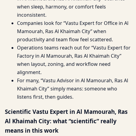
when sleep, harmony, or comfort feels
inconsistent.
Companies look for “Vastu Expert for Office in Al
Mamourah, Ras Al Khaimah City” when
productivity and team flow feel scattered.
Operations teams reach out for “Vastu Expert for
Factory in Al Mamourah, Ras Al Khaimah City”
when layout, zoning, and workflow need
alignment.
For many, “Vastu Advisor in Al Mamourah, Ras Al
Khaimah City” simply means: someone who
listens first, then guides.
Scientific Vastu Expert in Al Mamourah, Ras
Al Khaimah City: what “scientific” really
means in this work