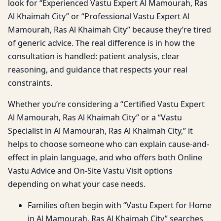
look for “Experienced Vastu Expert Al Mamourah, Ras
Al Khaimah City” or “Professional Vastu Expert Al
Mamourah, Ras Al Khaimah City” because they’re tired
of generic advice. The real difference is in how the
consultation is handled: patient analysis, clear
reasoning, and guidance that respects your real
constraints.
Whether you’re considering a “Certified Vastu Expert
Al Mamourah, Ras Al Khaimah City” or a “Vastu
Specialist in Al Mamourah, Ras Al Khaimah City,” it
helps to choose someone who can explain cause-and-
effect in plain language, and who offers both Online
Vastu Advice and On-Site Vastu Visit options
depending on what your case needs.
Families often begin with “Vastu Expert for Home
in Al Mamourah, Ras Al Khaimah City” searches