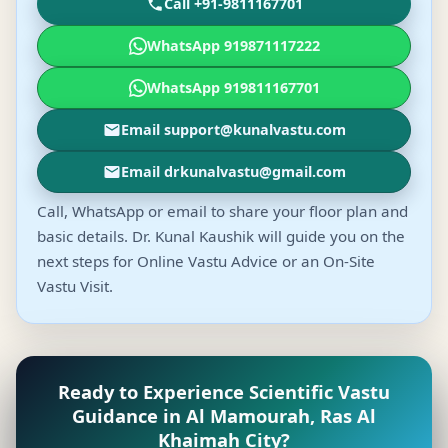
Call +91-9811167701
WhatsApp 919871117222
WhatsApp 919811167701
Email support@kunalvastu.com
Email drkunalvastu@gmail.com
Call, WhatsApp or email to share your floor plan and
basic details. Dr. Kunal Kaushik will guide you on the
next steps for Online Vastu Advice or an On-Site
Vastu Visit.
Ready to Experience Scientific Vastu
Guidance in Al Mamourah, Ras Al
Khaimah City?