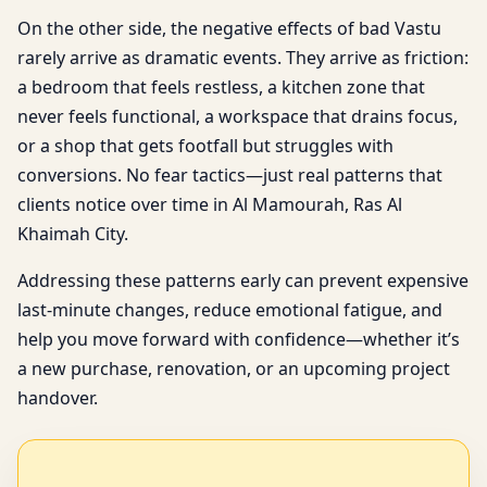
On the other side, the negative effects of bad Vastu
rarely arrive as dramatic events. They arrive as friction:
a bedroom that feels restless, a kitchen zone that
never feels functional, a workspace that drains focus,
or a shop that gets footfall but struggles with
conversions. No fear tactics—just real patterns that
clients notice over time in Al Mamourah, Ras Al
Khaimah City.
Addressing these patterns early can prevent expensive
last-minute changes, reduce emotional fatigue, and
help you move forward with confidence—whether it’s
a new purchase, renovation, or an upcoming project
handover.