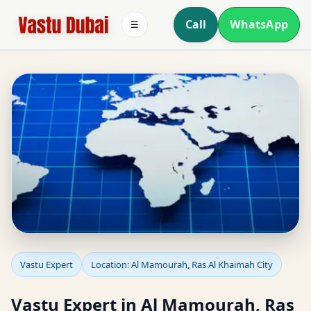
Call
WhatsApp
☰
Vastu Expert in Al
Vastu Expert
Location: Al Mamourah, Ras Al Khaimah City
Mamourah, Ras Al
Vastu Expert in Al Mamourah, Ras