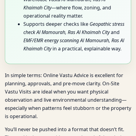
Khaimah City
—where flow, zoning, and
operational reality matter.
Supports deeper checks like
Geopathic stress
check Al Mamourah, Ras Al Khaimah City
and
EMF/EMR energy scanning Al Mamourah, Ras Al
Khaimah City
in a practical, explainable way.
In simple terms: Online Vastu Advice is excellent for
planning, approvals, and pre-move clarity. On-Site
Vastu Visits are ideal when you want physical
observation and live environmental understanding—
especially when patterns feel stubborn or the property
is operational.
You’ll never be pushed into a format that doesn’t fit.