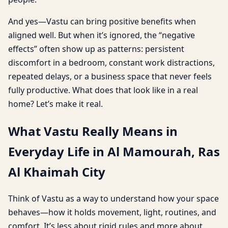
And yes—Vastu can bring positive benefits when
aligned well. But when it’s ignored, the “negative
effects” often show up as patterns: persistent
discomfort in a bedroom, constant work distractions,
repeated delays, or a business space that never feels
fully productive. What does that look like in a real
home? Let’s make it real.
What Vastu Really Means in
Everyday Life in Al Mamourah, Ras
Al Khaimah City
Think of Vastu as a way to understand how your space
behaves—how it holds movement, light, routines, and
comfort. It’s less about rigid rules and more about