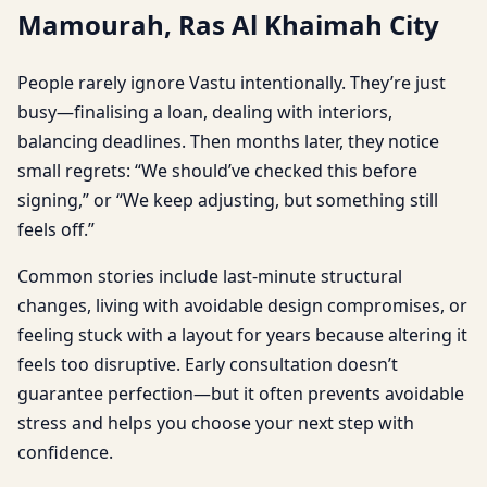
Mamourah, Ras Al Khaimah City
People rarely ignore Vastu intentionally. They’re just
busy—finalising a loan, dealing with interiors,
balancing deadlines. Then months later, they notice
small regrets: “We should’ve checked this before
signing,” or “We keep adjusting, but something still
feels off.”
Common stories include last-minute structural
changes, living with avoidable design compromises, or
feeling stuck with a layout for years because altering it
feels too disruptive. Early consultation doesn’t
guarantee perfection—but it often prevents avoidable
stress and helps you choose your next step with
confidence.