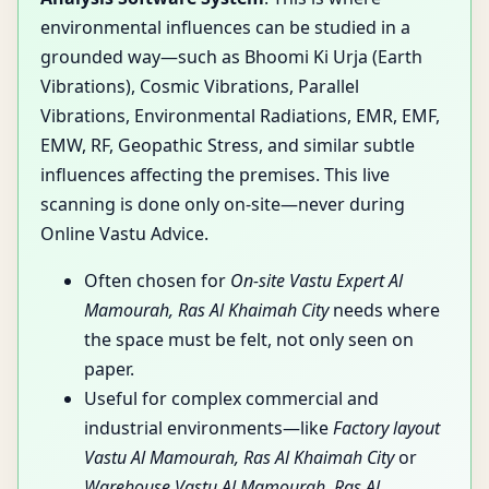
environmental influences can be studied in a
grounded way—such as Bhoomi Ki Urja (Earth
Vibrations), Cosmic Vibrations, Parallel
Vibrations, Environmental Radiations, EMR, EMF,
EMW, RF, Geopathic Stress, and similar subtle
influences affecting the premises. This live
scanning is done only on-site—never during
Online Vastu Advice.
Often chosen for
On-site Vastu Expert Al
Mamourah, Ras Al Khaimah City
needs where
the space must be felt, not only seen on
paper.
Useful for complex commercial and
industrial environments—like
Factory layout
Vastu Al Mamourah, Ras Al Khaimah City
or
Warehouse Vastu Al Mamourah, Ras Al