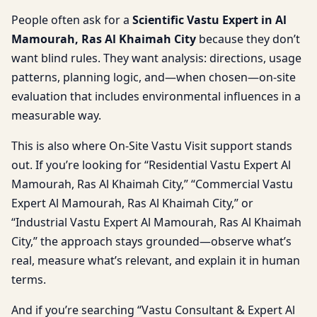
People often ask for a
Scientific Vastu Expert in Al
Mamourah, Ras Al Khaimah City
because they don’t
want blind rules. They want analysis: directions, usage
patterns, planning logic, and—when chosen—on-site
evaluation that includes environmental influences in a
measurable way.
This is also where On-Site Vastu Visit support stands
out. If you’re looking for “Residential Vastu Expert Al
Mamourah, Ras Al Khaimah City,” “Commercial Vastu
Expert Al Mamourah, Ras Al Khaimah City,” or
“Industrial Vastu Expert Al Mamourah, Ras Al Khaimah
City,” the approach stays grounded—observe what’s
real, measure what’s relevant, and explain it in human
terms.
And if you’re searching “Vastu Consultant & Expert Al