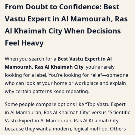
From Doubt to Confidence: Best
Vastu Expert in Al Mamourah, Ras
Al Khaimah City When Decisions
Feel Heavy
When you search for a
Best Vastu Expert in Al
Mamourah, Ras Al Khaimah City
, you’re rarely
looking for a label. You’re looking for relief—someone
who can look at your home or workplace and explain
why certain patterns keep repeating.
Some people compare options like “Top Vastu Expert
in Al Mamourah, Ras Al Khaimah City” versus “Scientific
Vastu Expert in Al Mamourah, Ras Al Khaimah City”
because they want a modern, logical method. Others