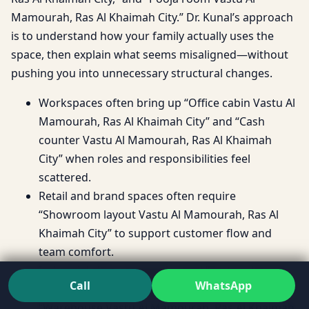
Mamourah, Ras Al Khaimah City.” Dr. Kunal’s approach
is to understand how your family actually uses the
space, then explain what seems misaligned—without
pushing you into unnecessary structural changes.
Workspaces often bring up “Office cabin Vastu Al
Mamourah, Ras Al Khaimah City” and “Cash
counter Vastu Al Mamourah, Ras Al Khaimah
City” when roles and responsibilities feel
scattered.
Retail and brand spaces often require
“Showroom layout Vastu Al Mamourah, Ras Al
Khaimah City” to support customer flow and
team comfort.
Industrial sites commonly need “Factory layout
Call
WhatsApp
Vastu Al Mamourah, Ras Al Khaimah City” and
“Warehouse Vastu Al Mamourah, Ras Al Khaimah