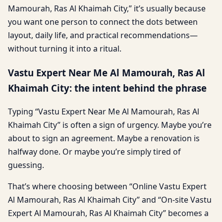
Mamourah, Ras Al Khaimah City,” it’s usually because
you want one person to connect the dots between
layout, daily life, and practical recommendations—
without turning it into a ritual.
Vastu Expert Near Me Al Mamourah, Ras Al
Khaimah City: the intent behind the phrase
Typing “Vastu Expert Near Me Al Mamourah, Ras Al
Khaimah City” is often a sign of urgency. Maybe you’re
about to sign an agreement. Maybe a renovation is
halfway done. Or maybe you’re simply tired of
guessing.
That’s where choosing between “Online Vastu Expert
Al Mamourah, Ras Al Khaimah City” and “On-site Vastu
Expert Al Mamourah, Ras Al Khaimah City” becomes a