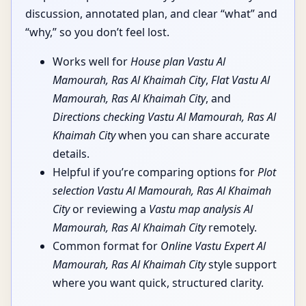
discussion, annotated plan, and clear “what” and
“why,” so you don’t feel lost.
Works well for
House plan Vastu Al
Mamourah, Ras Al Khaimah City
,
Flat Vastu Al
Mamourah, Ras Al Khaimah City
, and
Directions checking Vastu Al Mamourah, Ras Al
Khaimah City
when you can share accurate
details.
Helpful if you’re comparing options for
Plot
selection Vastu Al Mamourah, Ras Al Khaimah
City
or reviewing a
Vastu map analysis Al
Mamourah, Ras Al Khaimah City
remotely.
Common format for
Online Vastu Expert Al
Mamourah, Ras Al Khaimah City
style support
where you want quick, structured clarity.