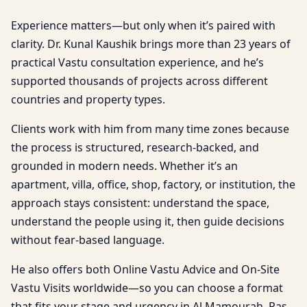
Experience matters—but only when it’s paired with
clarity. Dr. Kunal Kaushik brings more than 23 years of
practical Vastu consultation experience, and he’s
supported thousands of projects across different
countries and property types.
Clients work with him from many time zones because
the process is structured, research-backed, and
grounded in modern needs. Whether it’s an
apartment, villa, office, shop, factory, or institution, the
approach stays consistent: understand the space,
understand the people using it, then guide decisions
without fear-based language.
He also offers both Online Vastu Advice and On-Site
Vastu Visits worldwide—so you can choose a format
that fits your stage and urgency in Al Mamourah, Ras