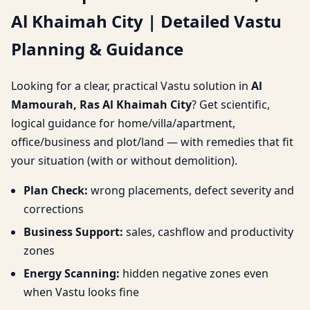
Al Khaimah City | Detailed Vastu
Khaimah City | Detailed
Planning & Guidance
Vastu Planning &
Looking for a clear, practical Vastu solution in
Al
Guidance
Mamourah, Ras Al Khaimah City
? Get scientific,
logical guidance for home/villa/apartment,
office/business and plot/land — with remedies that fit
your situation (with or without demolition).
Plan Check:
wrong placements, defect severity and
corrections
Business Support:
sales, cashflow and productivity
zones
Energy Scanning:
hidden negative zones even
when Vastu looks fine