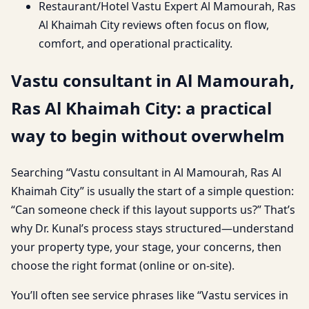
Restaurant/Hotel Vastu Expert Al Mamourah, Ras
Al Khaimah City reviews often focus on flow,
comfort, and operational practicality.
Vastu consultant in Al Mamourah,
Ras Al Khaimah City: a practical
way to begin without overwhelm
Searching “Vastu consultant in Al Mamourah, Ras Al
Khaimah City” is usually the start of a simple question:
“Can someone check if this layout supports us?” That’s
why Dr. Kunal’s process stays structured—understand
your property type, your stage, your concerns, then
choose the right format (online or on-site).
You’ll often see service phrases like “Vastu services in