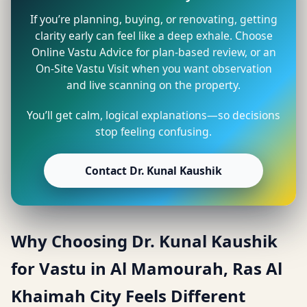
If you’re planning, buying, or renovating, getting
clarity early can feel like a deep exhale. Choose
Online Vastu Advice for plan-based review, or an
On-Site Vastu Visit when you want observation
and live scanning on the property.
You’ll get calm, logical explanations—so decisions
stop feeling confusing.
Contact Dr. Kunal Kaushik
Why Choosing Dr. Kunal Kaushik
for Vastu in Al Mamourah, Ras Al
Khaimah City Feels Different