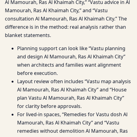
Al Mamourah, Ras Al Khaimah City,” “Vastu advice in Al
Mamourah, Ras Al Khaimah City,” and “Vastu
consultation Al Mamourah, Ras Al Khaimah City.” The
difference is in the method: real analysis rather than
blanket statements.
Planning support can look like “Vastu planning
and design Al Mamourah, Ras Al Khaimah City”
when architects and families want alignment
before execution.
Layout review often includes “Vastu map analysis
Al Mamourah, Ras Al Khaimah City” and “House
plan Vastu Al Mamourah, Ras Al Khaimah City”
for clarity before approvals.
For lived-in spaces, “Remedies for Vastu dosh Al
Mamourah, Ras Al Khaimah City” and “Vastu
remedies without demolition Al Mamourah, Ras