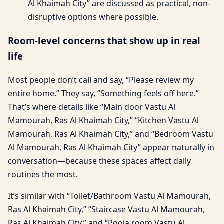
Al Khaimah City” are discussed as practical, non-
disruptive options where possible.
Room-level concerns that show up in real
life
Most people don’t call and say, “Please review my
entire home.” They say, “Something feels off here.”
That’s where details like “Main door Vastu Al
Mamourah, Ras Al Khaimah City,” “Kitchen Vastu Al
Mamourah, Ras Al Khaimah City,” and “Bedroom Vastu
Al Mamourah, Ras Al Khaimah City” appear naturally in
conversation—because these spaces affect daily
routines the most.
It’s similar with “Toilet/Bathroom Vastu Al Mamourah,
Ras Al Khaimah City,” “Staircase Vastu Al Mamourah,
Ras Al Khaimah City,” and “Pooja room Vastu Al