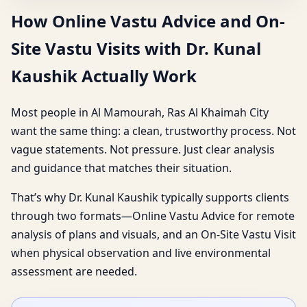
How Online Vastu Advice and On-
Site Vastu Visits with Dr. Kunal
Kaushik Actually Work
Most people in Al Mamourah, Ras Al Khaimah City
want the same thing: a clean, trustworthy process. Not
vague statements. Not pressure. Just clear analysis
and guidance that matches their situation.
That’s why Dr. Kunal Kaushik typically supports clients
through two formats—Online Vastu Advice for remote
analysis of plans and visuals, and an On-Site Vastu Visit
when physical observation and live environmental
assessment are needed.