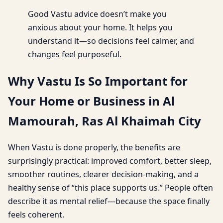
Good Vastu advice doesn’t make you
anxious about your home. It helps you
understand it—so decisions feel calmer, and
changes feel purposeful.
Why Vastu Is So Important for
Your Home or Business in Al
Mamourah, Ras Al Khaimah City
When Vastu is done properly, the benefits are
surprisingly practical: improved comfort, better sleep,
smoother routines, clearer decision-making, and a
healthy sense of “this place supports us.” People often
describe it as mental relief—because the space finally
feels coherent.