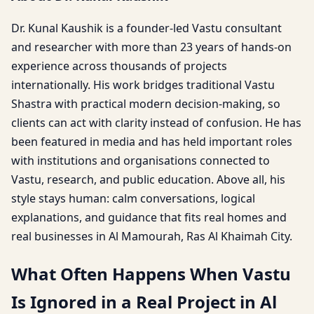
Dr. Kunal Kaushik is a founder-led Vastu consultant
and researcher with more than 23 years of hands-on
experience across thousands of projects
internationally. His work bridges traditional Vastu
Shastra with practical modern decision-making, so
clients can act with clarity instead of confusion. He has
been featured in media and has held important roles
with institutions and organisations connected to
Vastu, research, and public education. Above all, his
style stays human: calm conversations, logical
explanations, and guidance that fits real homes and
real businesses in Al Mamourah, Ras Al Khaimah City.
What Often Happens When Vastu
Is Ignored in a Real Project in Al