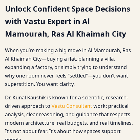
Unlock Confident Space Decisions
with Vastu Expert in Al
Mamourah, Ras Al Khaimah City
When you’re making a big move in Al Mamourah, Ras
Al Khaimah City—buying a flat, planning a villa,
expanding a factory, or simply trying to understand
why one room never feels “settled”—you don’t want
superstition. You want clarity.
Dr. Kunal Kaushik is known for a scientific, research-
driven approach to
Vastu Consultant
work: practical
analysis, clear reasoning, and guidance that respects
modern architecture, real budgets, and real timelines.
It’s not about fear. It’s about how spaces support
people.