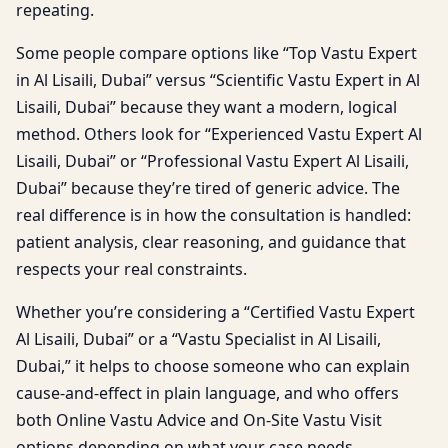
repeating.
Some people compare options like “Top Vastu Expert
in Al Lisaili, Dubai” versus “Scientific Vastu Expert in Al
Lisaili, Dubai” because they want a modern, logical
method. Others look for “Experienced Vastu Expert Al
Lisaili, Dubai” or “Professional Vastu Expert Al Lisaili,
Dubai” because they’re tired of generic advice. The
real difference is in how the consultation is handled:
patient analysis, clear reasoning, and guidance that
respects your real constraints.
Whether you’re considering a “Certified Vastu Expert
Al Lisaili, Dubai” or a “Vastu Specialist in Al Lisaili,
Dubai,” it helps to choose someone who can explain
cause-and-effect in plain language, and who offers
both Online Vastu Advice and On-Site Vastu Visit
options depending on what your case needs.