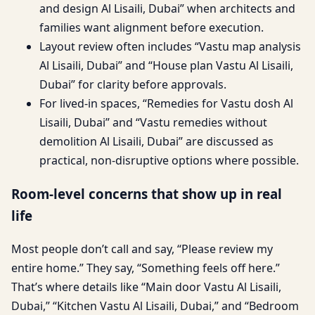
and design Al Lisaili, Dubai” when architects and
families want alignment before execution.
Layout review often includes “Vastu map analysis
Al Lisaili, Dubai” and “House plan Vastu Al Lisaili,
Dubai” for clarity before approvals.
For lived-in spaces, “Remedies for Vastu dosh Al
Lisaili, Dubai” and “Vastu remedies without
demolition Al Lisaili, Dubai” are discussed as
practical, non-disruptive options where possible.
Room-level concerns that show up in real
life
Most people don’t call and say, “Please review my
entire home.” They say, “Something feels off here.”
That’s where details like “Main door Vastu Al Lisaili,
Dubai,” “Kitchen Vastu Al Lisaili, Dubai,” and “Bedroom