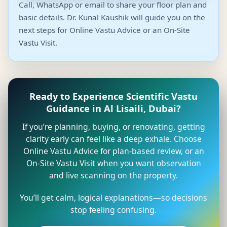
Call, WhatsApp or email to share your floor plan and
basic details. Dr. Kunal Kaushik will guide you on the
next steps for Online Vastu Advice or an On-Site
Vastu Visit.
Ready to Experience Scientific Vastu
Guidance in Al Lisaili, Dubai?
If you’re planning, buying, or renovating, getting
clarity early can feel like a deep exhale. Choose
Online Vastu Advice for plan-based review, or an
On-Site Vastu Visit when you want observation
and live scanning on the property.
You’ll get calm, logical explanations—so decisions
stop feeling confusing.