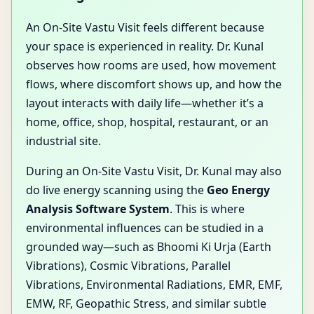
An On-Site Vastu Visit feels different because
your space is experienced in reality. Dr. Kunal
observes how rooms are used, how movement
flows, where discomfort shows up, and how the
layout interacts with daily life—whether it’s a
home, office, shop, hospital, restaurant, or an
industrial site.
During an On-Site Vastu Visit, Dr. Kunal may also
do live energy scanning using the
Geo Energy
Analysis Software System
. This is where
environmental influences can be studied in a
grounded way—such as Bhoomi Ki Urja (Earth
Vibrations), Cosmic Vibrations, Parallel
Vibrations, Environmental Radiations, EMR, EMF,
EMW, RF, Geopathic Stress, and similar subtle