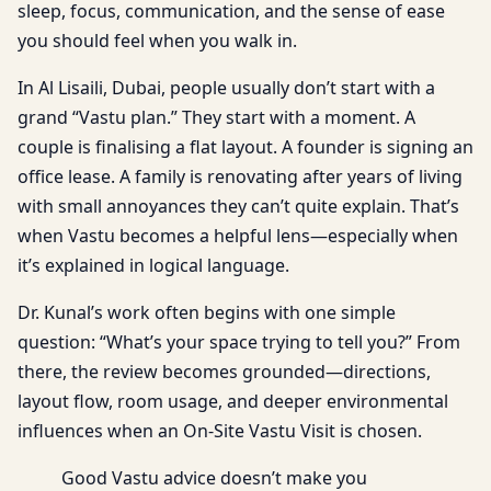
sleep, focus, communication, and the sense of ease
you should feel when you walk in.
In Al Lisaili, Dubai, people usually don’t start with a
grand “Vastu plan.” They start with a moment. A
couple is finalising a flat layout. A founder is signing an
office lease. A family is renovating after years of living
with small annoyances they can’t quite explain. That’s
when Vastu becomes a helpful lens—especially when
it’s explained in logical language.
Dr. Kunal’s work often begins with one simple
question: “What’s your space trying to tell you?” From
there, the review becomes grounded—directions,
layout flow, room usage, and deeper environmental
influences when an On-Site Vastu Visit is chosen.
Good Vastu advice doesn’t make you