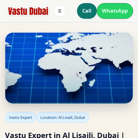
Call
WhatsApp
☰
Vastu Expert in Al Lisaili,
Vastu Expert
Location: Al Lisaili, Dubai
Dubai | Detailed Vastu
Vastu Expert in Al Lisaili, Dubai |