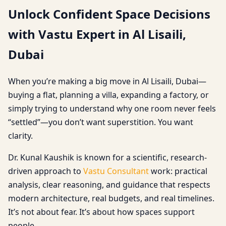
Unlock Confident Space Decisions
with Vastu Expert in Al Lisaili,
Dubai
When you’re making a big move in Al Lisaili, Dubai—
buying a flat, planning a villa, expanding a factory, or
simply trying to understand why one room never feels
“settled”—you don’t want superstition. You want
clarity.
Dr. Kunal Kaushik is known for a scientific, research-
driven approach to
Vastu Consultant
work: practical
analysis, clear reasoning, and guidance that respects
modern architecture, real budgets, and real timelines.
It’s not about fear. It’s about how spaces support
people.