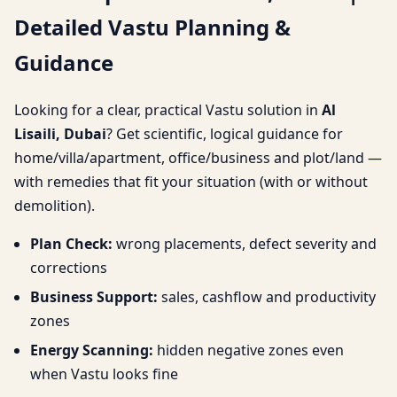
Detailed Vastu Planning &
Planning & Guidance
Guidance
Looking for a clear, practical Vastu solution in
Al
Lisaili, Dubai
? Get scientific, logical guidance for
home/villa/apartment, office/business and plot/land —
with remedies that fit your situation (with or without
demolition).
Plan Check:
wrong placements, defect severity and
corrections
Business Support:
sales, cashflow and productivity
zones
Energy Scanning:
hidden negative zones even
when Vastu looks fine