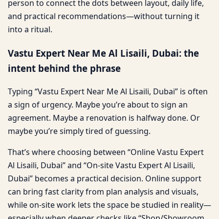
person to connect the dots between layout, daily life,
and practical recommendations—without turning it
into a ritual.
Vastu Expert Near Me Al Lisaili, Dubai: the
intent behind the phrase
Typing “Vastu Expert Near Me Al Lisaili, Dubai” is often
a sign of urgency. Maybe you’re about to sign an
agreement. Maybe a renovation is halfway done. Or
maybe you’re simply tired of guessing.
That’s where choosing between “Online Vastu Expert
Al Lisaili, Dubai” and “On-site Vastu Expert Al Lisaili,
Dubai” becomes a practical decision. Online support
can bring fast clarity from plan analysis and visuals,
while on-site work lets the space be studied in reality—
especially when deeper checks like “Shop/Showroom