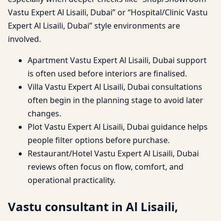
Vastu Expert Al Lisaili, Dubai” or “Hospital/Clinic Vastu
Expert Al Lisaili, Dubai” style environments are
involved.
Apartment Vastu Expert Al Lisaili, Dubai support
is often used before interiors are finalised.
Villa Vastu Expert Al Lisaili, Dubai consultations
often begin in the planning stage to avoid later
changes.
Plot Vastu Expert Al Lisaili, Dubai guidance helps
people filter options before purchase.
Restaurant/Hotel Vastu Expert Al Lisaili, Dubai
reviews often focus on flow, comfort, and
operational practicality.
Vastu consultant in Al Lisaili,