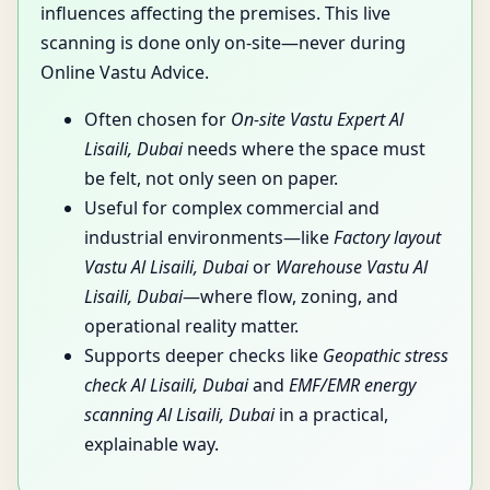
influences affecting the premises. This live
scanning is done only on-site—never during
Online Vastu Advice.
Often chosen for
On-site Vastu Expert Al
Lisaili, Dubai
needs where the space must
be felt, not only seen on paper.
Useful for complex commercial and
industrial environments—like
Factory layout
Vastu Al Lisaili, Dubai
or
Warehouse Vastu Al
Lisaili, Dubai
—where flow, zoning, and
operational reality matter.
Supports deeper checks like
Geopathic stress
check Al Lisaili, Dubai
and
EMF/EMR energy
scanning Al Lisaili, Dubai
in a practical,
explainable way.