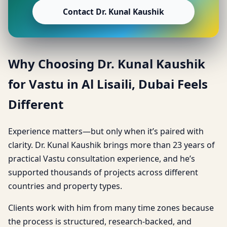
Contact Dr. Kunal Kaushik
Why Choosing Dr. Kunal Kaushik
for Vastu in Al Lisaili, Dubai Feels
Different
Experience matters—but only when it’s paired with
clarity. Dr. Kunal Kaushik brings more than 23 years of
practical Vastu consultation experience, and he’s
supported thousands of projects across different
countries and property types.
Clients work with him from many time zones because
the process is structured, research-backed, and