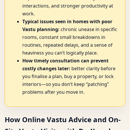
interactions, and stronger productivity at
work.
Typical issues seen in homes with poor
Vastu planning:
chronic unease in specific
rooms, constant small breakdowns in
routines, repeated delays, and a sense of
heaviness you can’t logically place.
How timely consultation can prevent
costly changes later:
better clarity before
you finalise a plan, buy a property, or lock
interiors—so you don’t keep “patching”
problems after you move in.
How Online Vastu Advice and On-