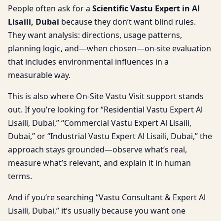
People often ask for a
Scientific Vastu Expert in Al
Lisaili, Dubai
because they don’t want blind rules.
They want analysis: directions, usage patterns,
planning logic, and—when chosen—on-site evaluation
that includes environmental influences in a
measurable way.
This is also where On-Site Vastu Visit support stands
out. If you’re looking for “Residential Vastu Expert Al
Lisaili, Dubai,” “Commercial Vastu Expert Al Lisaili,
Dubai,” or “Industrial Vastu Expert Al Lisaili, Dubai,” the
approach stays grounded—observe what’s real,
measure what’s relevant, and explain it in human
terms.
And if you’re searching “Vastu Consultant & Expert Al
Lisaili, Dubai,” it’s usually because you want one