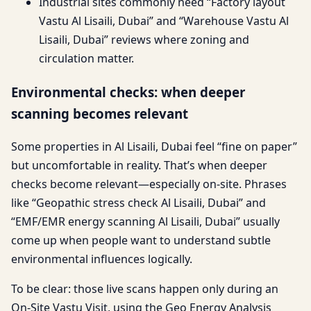
Industrial sites commonly need “Factory layout
Vastu Al Lisaili, Dubai” and “Warehouse Vastu Al
Lisaili, Dubai” reviews where zoning and
circulation matter.
Environmental checks: when deeper
scanning becomes relevant
Some properties in Al Lisaili, Dubai feel “fine on paper”
but uncomfortable in reality. That’s when deeper
checks become relevant—especially on-site. Phrases
like “Geopathic stress check Al Lisaili, Dubai” and
“EMF/EMR energy scanning Al Lisaili, Dubai” usually
come up when people want to understand subtle
environmental influences logically.
To be clear: those live scans happen only during an
On-Site Vastu Visit, using the Geo Energy Analysis