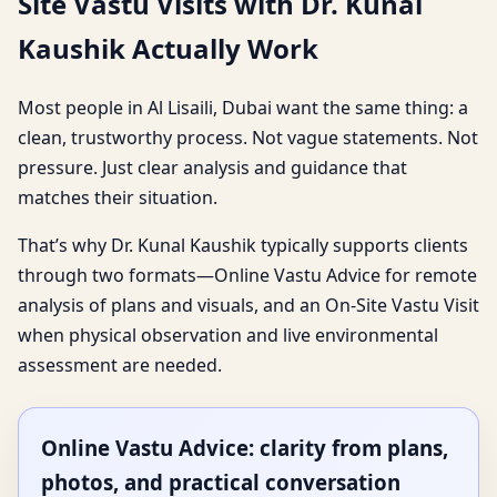
Site Vastu Visits with Dr. Kunal
Kaushik Actually Work
Most people in Al Lisaili, Dubai want the same thing: a
clean, trustworthy process. Not vague statements. Not
pressure. Just clear analysis and guidance that
matches their situation.
That’s why Dr. Kunal Kaushik typically supports clients
through two formats—Online Vastu Advice for remote
analysis of plans and visuals, and an On-Site Vastu Visit
when physical observation and live environmental
assessment are needed.
Online Vastu Advice: clarity from plans,
photos, and practical conversation