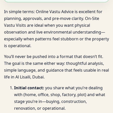
In simple terms: Online Vastu Advice is excellent for
planning, approvals, and pre-move clarity. On-Site
Vastu Visits are ideal when you want physical
observation and live environmental understanding—
especially when patterns feel stubborn or the property
is operational.
You’ll never be pushed into a format that doesn’t fit.
The goal is the same either way: thoughtful analysis,
simple language, and guidance that feels usable in real
life in Al Lisaili, Dubai.
Initial contact:
you share what you’re dealing
with (home, office, shop, factory, plot) and what
stage you’re in—buying, construction,
renovation, or operational.