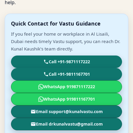
help.
Quick Contact for Vastu Guidance
If you feel your home or workplace in Al Lisaili,
Dubai needs timely Vastu support, you can reach Dr.
Kunal Kaushik’s team directly.
Call +91-9871117222
Call +91-9811167701
WhatsApp 919871117222
WhatsApp 919811167701
Email support@kunalvastu.com
Email drkunalvastu@gmail.com