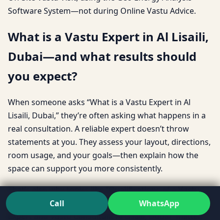
Software System—not during Online Vastu Advice.
What is a Vastu Expert in Al Lisaili,
Dubai—and what results should
you expect?
When someone asks “What is a Vastu Expert in Al
Lisaili, Dubai,” they’re often asking what happens in a
real consultation. A reliable expert doesn’t throw
statements at you. They assess your layout, directions,
room usage, and your goals—then explain how the
space can support you more consistently.
That’s also why topics like “Qualifications of a Vastu
Expert Al Lisaili, Dubai” and “Difference between Vastu
Call
WhatsApp
Expert and Vastu Consultant Al Lisaili, Dubai” matter.