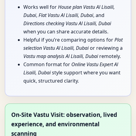
Works well for
House plan Vastu Al Lisaili,
Dubai
,
Flat Vastu Al Lisaili, Dubai
, and
Directions checking Vastu Al Lisaili, Dubai
when you can share accurate details.
Helpful if you’re comparing options for
Plot
selection Vastu Al Lisaili, Dubai
or reviewing a
Vastu map analysis Al Lisaili, Dubai
remotely.
Common format for
Online Vastu Expert Al
Lisaili, Dubai
style support where you want
quick, structured clarity.
On-Site Vastu Visit: observation, lived
experience, and environmental
scanning