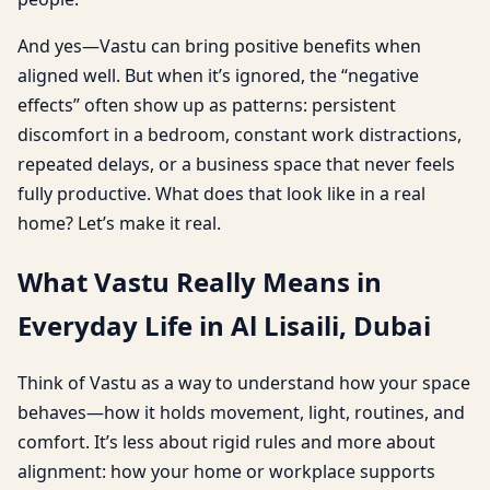
And yes—Vastu can bring positive benefits when
aligned well. But when it’s ignored, the “negative
effects” often show up as patterns: persistent
discomfort in a bedroom, constant work distractions,
repeated delays, or a business space that never feels
fully productive. What does that look like in a real
home? Let’s make it real.
What Vastu Really Means in
Everyday Life in Al Lisaili, Dubai
Think of Vastu as a way to understand how your space
behaves—how it holds movement, light, routines, and
comfort. It’s less about rigid rules and more about
alignment: how your home or workplace supports