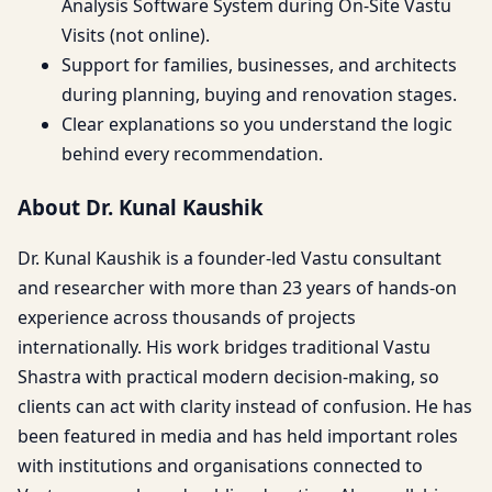
Analysis Software System during On-Site Vastu
Visits (not online).
Support for families, businesses, and architects
during planning, buying and renovation stages.
Clear explanations so you understand the logic
behind every recommendation.
About Dr. Kunal Kaushik
Dr. Kunal Kaushik is a founder-led Vastu consultant
and researcher with more than 23 years of hands-on
experience across thousands of projects
internationally. His work bridges traditional Vastu
Shastra with practical modern decision-making, so
clients can act with clarity instead of confusion. He has
been featured in media and has held important roles
with institutions and organisations connected to