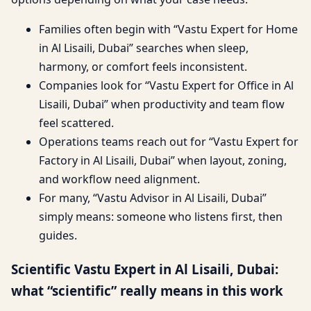
Families often begin with “Vastu Expert for Home
in Al Lisaili, Dubai” searches when sleep,
harmony, or comfort feels inconsistent.
Companies look for “Vastu Expert for Office in Al
Lisaili, Dubai” when productivity and team flow
feel scattered.
Operations teams reach out for “Vastu Expert for
Factory in Al Lisaili, Dubai” when layout, zoning,
and workflow need alignment.
For many, “Vastu Advisor in Al Lisaili, Dubai”
simply means: someone who listens first, then
guides.
Scientific Vastu Expert in Al Lisaili, Dubai:
what “scientific” really means in this work