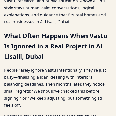
Vastu, research, and public education. Above all, his
style stays human: calm conversations, logical
explanations, and guidance that fits real homes and
real businesses in Al Lisaili, Dubai.
What Often Happens When Vastu
Is Ignored in a Real Project in Al
Lisaili, Dubai
People rarely ignore Vastu intentionally. They’re just
busy—finalising a loan, dealing with interiors,
balancing deadlines. Then months later, they notice
small regrets: “We should’ve checked this before
signing,” or “We keep adjusting, but something still
feels off.”