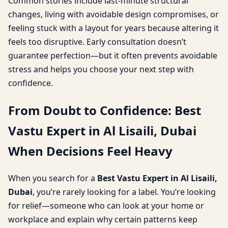
Common stories include last-minute structural
changes, living with avoidable design compromises, or
feeling stuck with a layout for years because altering it
feels too disruptive. Early consultation doesn’t
guarantee perfection—but it often prevents avoidable
stress and helps you choose your next step with
confidence.
From Doubt to Confidence: Best
Vastu Expert in Al Lisaili, Dubai
When Decisions Feel Heavy
When you search for a
Best Vastu Expert in Al Lisaili,
Dubai
, you’re rarely looking for a label. You’re looking
for relief—someone who can look at your home or
workplace and explain why certain patterns keep