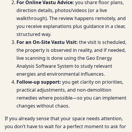
For Online Vastu Advice:
you share floor plans,
direction details, photos/videos (or a live
walkthrough). The review happens remotely, and
you receive explanations plus guidance in a clear,
structured way.
For an On-Site Vastu Visit:
the visit is scheduled,
the property is observed in reality, and if needed,
live scanning is done using the Geo Energy
Analysis Software System to study relevant
energies and environmental influences.
Follow-up support:
you get clarity on priorities,
practical adjustments, and non-demolition
remedies where possible—so you can implement
changes without chaos.
If you already sense that your space needs attention,
you don’t have to wait for a perfect moment to ask for