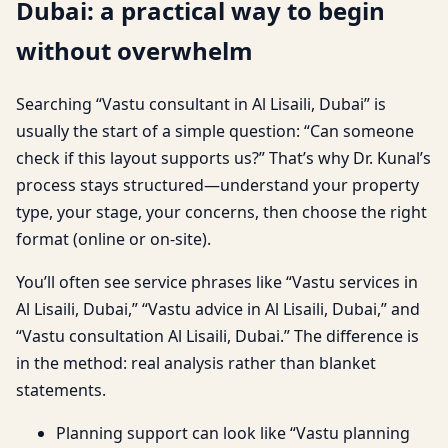
Dubai: a practical way to begin
without overwhelm
Searching “Vastu consultant in Al Lisaili, Dubai” is
usually the start of a simple question: “Can someone
check if this layout supports us?” That’s why Dr. Kunal’s
process stays structured—understand your property
type, your stage, your concerns, then choose the right
format (online or on-site).
You’ll often see service phrases like “Vastu services in
Al Lisaili, Dubai,” “Vastu advice in Al Lisaili, Dubai,” and
“Vastu consultation Al Lisaili, Dubai.” The difference is
in the method: real analysis rather than blanket
statements.
Planning support can look like “Vastu planning