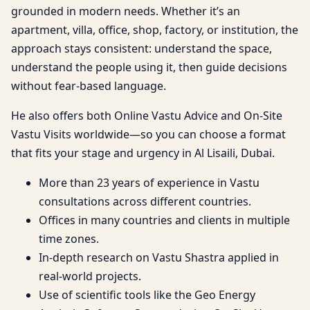
grounded in modern needs. Whether it’s an
apartment, villa, office, shop, factory, or institution, the
approach stays consistent: understand the space,
understand the people using it, then guide decisions
without fear-based language.
He also offers both Online Vastu Advice and On-Site
Vastu Visits worldwide—so you can choose a format
that fits your stage and urgency in Al Lisaili, Dubai.
More than 23 years of experience in Vastu
consultations across different countries.
Offices in many countries and clients in multiple
time zones.
In-depth research on Vastu Shastra applied in
real-world projects.
Use of scientific tools like the Geo Energy