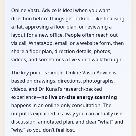
Online Vastu Advice is ideal when you want
direction before things get locked—like finalising
a flat, approving a floor plan, or reviewing a
layout for a new office. People often reach out
via call, WhatsApp, email, or a website form, then
share a floor plan, direction details, photos,
videos, and sometimes a live video walkthrough.
The key point is simple: Online Vastu Advice is
based on drawings, directions, photographs,
videos, and Dr. Kunal’s research-backed
experience—
no live on-site energy scanning
happens in an online-only consultation. The
output is explained in a way you can actually use:
discussion, annotated plan, and clear “what” and
“why,” so you don’t feel lost.