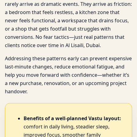
rarely arrive as dramatic events. They arrive as friction:
a bedroom that feels restless, a kitchen zone that
never feels functional, a workspace that drains focus,
or a shop that gets footfall but struggles with
conversions. No fear tactics—just real patterns that
clients notice over time in Al Lisaili, Dubai.
Addressing these patterns early can prevent expensive
last-minute changes, reduce emotional fatigue, and
help you move forward with confidence—whether it’s
a new purchase, renovation, or an upcoming project
handover.
Benefits of a well-planned Vastu layout:
comfort in daily living, steadier sleep,
improved focus, smoother family