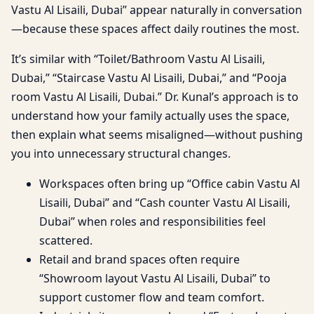
Vastu Al Lisaili, Dubai” appear naturally in conversation
—because these spaces affect daily routines the most.
It’s similar with “Toilet/Bathroom Vastu Al Lisaili,
Dubai,” “Staircase Vastu Al Lisaili, Dubai,” and “Pooja
room Vastu Al Lisaili, Dubai.” Dr. Kunal’s approach is to
understand how your family actually uses the space,
then explain what seems misaligned—without pushing
you into unnecessary structural changes.
Workspaces often bring up “Office cabin Vastu Al
Lisaili, Dubai” and “Cash counter Vastu Al Lisaili,
Dubai” when roles and responsibilities feel
scattered.
Retail and brand spaces often require
“Showroom layout Vastu Al Lisaili, Dubai” to
support customer flow and team comfort.