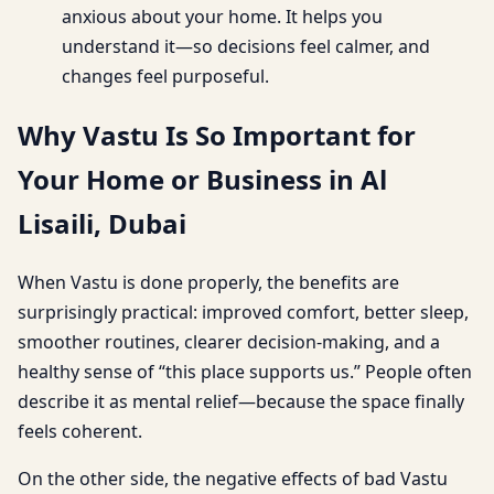
anxious about your home. It helps you
understand it—so decisions feel calmer, and
changes feel purposeful.
Why Vastu Is So Important for
Your Home or Business in Al
Lisaili, Dubai
When Vastu is done properly, the benefits are
surprisingly practical: improved comfort, better sleep,
smoother routines, clearer decision-making, and a
healthy sense of “this place supports us.” People often
describe it as mental relief—because the space finally
feels coherent.
On the other side, the negative effects of bad Vastu