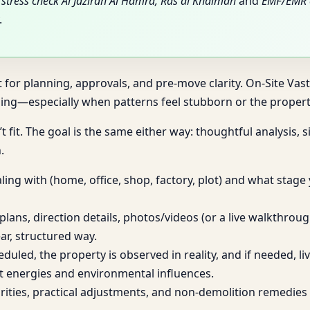
stress check Al Jazirah Al Hamra, Ras al Khaimah
and
EMF/EMR e
.
t for planning, approvals, and pre-move clarity. On-Site Vas
ng—especially when patterns feel stubborn or the property
t fit. The goal is the same either way: thoughtful analysis,
.
ing with (home, office, shop, factory, plot) and what stage
plans, direction details, photos/videos (or a live walkthro
ar, structured way.
heduled, the property is observed in reality, and if needed, 
t energies and environmental influences.
iorities, practical adjustments, and non-demolition remed