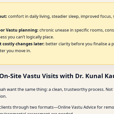
out:
comfort in daily living, steadier sleep, improved focus
oor Vastu planning:
chronic unease in specific rooms, cons
ss you can’t logically place.
 costly changes later:
better clarity before you finalise a 
ter you move in.
n-Site Vastu Visits with Dr. Kunal K
mah want the same thing: a clean, trustworthy process. Not 
ion.
 clients through two formats—Online Vastu Advice for remot