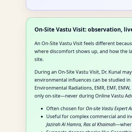
On-Site Vastu Visit: observation, l
An On-Site Vastu Visit feels different beca
where discomfort shows up, and how the layou
site.
During an On-Site Vastu Visit, Dr. Kunal ma
environmental influences can be studied in 
Environmental Radiations, EMR, EMF, EMW, RF
only on-site—never during Online Vastu Adv
Often chosen for
On-site Vastu Expert A
Useful for complex commercial and i
Jazirah Al Hamra, Ras al Khaimah
—where 