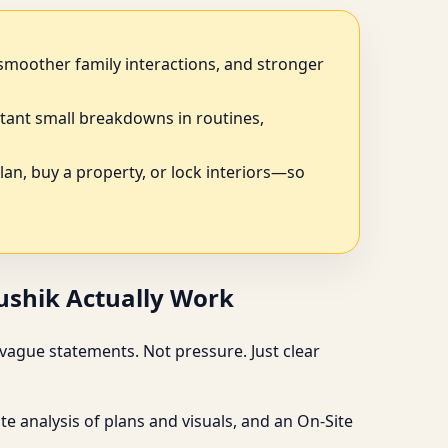
, smoother family interactions, and stronger
tant small breakdowns in routines,
plan, buy a property, or lock interiors—so
aushik Actually Work
vague statements. Not pressure. Just clear
e analysis of plans and visuals, and an On-Site