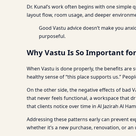
Dr. Kunal’s work often begins with one simple 
layout flow, room usage, and deeper environmen
Good Vastu advice doesn’t make you anxio
purposeful.
Why Vastu Is So Important for
When Vastu is done properly, the benefits are s
healthy sense of “this place supports us.” Peopl
On the other side, the negative effects of bad Va
that never feels functional, a workspace that dr
that clients notice over time in Al Jazirah Al Ha
Addressing these patterns early can prevent e
whether it’s a new purchase, renovation, or an