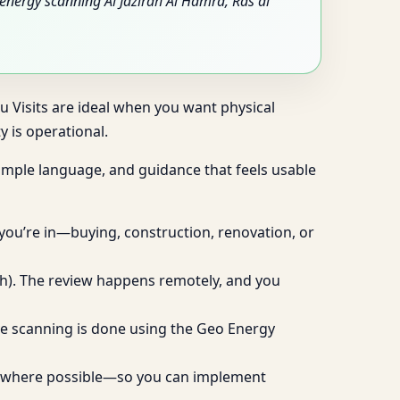
nergy scanning Al Jazirah Al Hamra, Ras al
tu Visits are ideal when you want physical
 is operational.
 simple language, and guidance that feels usable
 you’re in—buying, construction, renovation, or
ugh). The review happens remotely, and you
live scanning is done using the Geo Energy
ies where possible—so you can implement