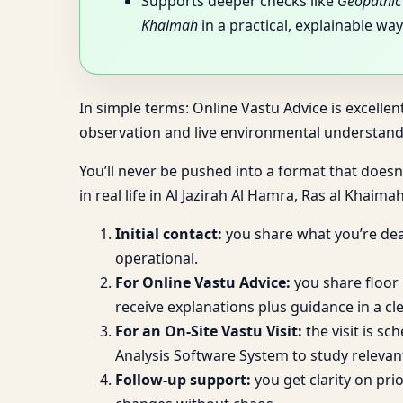
Supports deeper checks like
Geopathic 
Khaimah
in a practical, explainable way
In simple terms: Online Vastu Advice is excellen
observation and live environmental understandi
You’ll never be pushed into a format that doesn’
in real life in Al Jazirah Al Hamra, Ras al Khaimah
Initial contact:
you share what you’re deal
operational.
For Online Vastu Advice:
you share floor 
receive explanations plus guidance in a cle
For an On-Site Vastu Visit:
the visit is sc
Analysis Software System to study relevan
Follow-up support:
you get clarity on pr