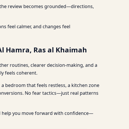
re, the review becomes grounded—directions,
ns feel calmer, and changes feel
 Al Hamra, Ras al Khaimah
ther routines, clearer decision-making, and a
ly feels coherent.
: a bedroom that feels restless, a kitchen zone
conversions. No fear tactics—just real patterns
nd help you move forward with confidence—