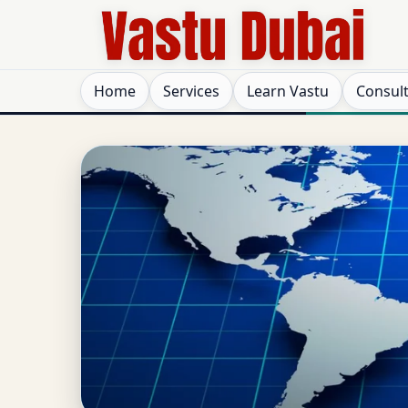
Home
Services
Learn Vastu
Consul