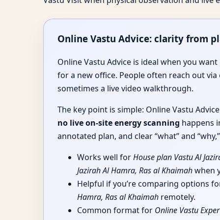
Vastu Visit when physical observation and liv
Online Vastu Advice: clarity from p
Online Vastu Advice is ideal when you want d
for a new office. People often reach out via 
sometimes a live video walkthrough.
The key point is simple: Online Vastu Advic
no live on-site energy scanning
happens in
annotated plan, and clear “what” and “why,” 
Works well for
House plan Vastu Al Jazi
Jazirah Al Hamra, Ras al Khaimah
when yo
Helpful if you’re comparing options f
Hamra, Ras al Khaimah
remotely.
Common format for
Online Vastu Exper