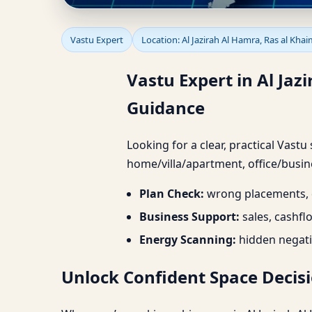
Vastu Expert in Al Jaz
Vastu Expert
Location: Al Jazirah Al Hamra, Ras al Kha
Planning & Guidance
Vastu Expert in Al Ja
Guidance
Looking for a clear, practical Vastu
home/villa/apartment, office/busine
Plan Check:
wrong placements, d
Business Support:
sales, cashfl
Energy Scanning:
hidden negati
Unlock Confident Space Decisi