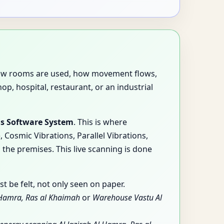
es how rooms are used, how movement flows,
p, hospital, restaurant, or an industrial
is Software System
. This is where
Cosmic Vibrations, Parallel Vibrations,
 the premises. This live scanning is done
 be felt, not only seen on paper.
l Hamra, Ras al Khaimah
or
Warehouse Vastu Al