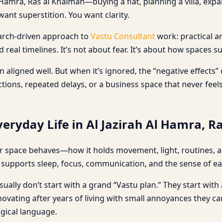
Hamra, Ras al Khaimah—buying a flat, planning a villa, expa
ant superstition. You want clarity.
search-driven approach to
Vastu Consultant
work: practical a
real timelines. It’s not about fear. It’s about how spaces s
aligned well. But when it’s ignored, the “negative effects”
ons, repeated delays, or a business space that never feels 
eryday Life in Al Jazirah Al Hamra, R
 space behaves—how it holds movement, light, routines, and
upports sleep, focus, communication, and the sense of eas
ually don’t start with a grand “Vastu plan.” They start with a
renovating after years of living with small annoyances they 
ogical language.