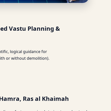
 | Detailed Vastu
led Vastu Planning &
ntific, logical guidance for
ith or without demolition).
l Hamra, Ras al Khaimah