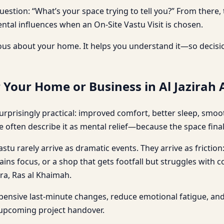
question: “What’s your space trying to tell you?” From the
tal influences when an On-Site Vastu Visit is chosen.
us about your home. It helps you understand it—so decisio
 Your Home or Business in Al Jazirah
urprisingly practical: improved comfort, better sleep, smoo
e often describe it as mental relief—because the space final
stu rarely arrive as dramatic events. They arrive as friction
ains focus, or a shop that gets footfall but struggles with 
mra, Ras al Khaimah.
xpensive last-minute changes, reduce emotional fatigue, a
 upcoming project handover.