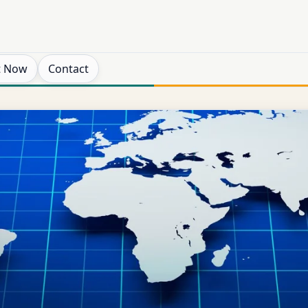
t Now
Contact