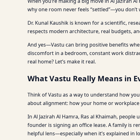
When you’re making a big move in Al Jazirah Al 
why one room never feels “settled”—you don’t w
Dr. Kunal Kaushik is known for a scientific, re
respects modern architecture, real budgets, and 
And yes—Vastu can bring positive benefits when 
discomfort in a bedroom, constant work distracti
real home? Let’s make it real.
What Vastu Really Means in Ev
Think of Vastu as a way to understand how your
about alignment: how your home or workplace s
In Al Jazirah Al Hamra, Ras al Khaimah, people us
founder is signing an office lease. A family is 
helpful lens—especially when it’s explained in l