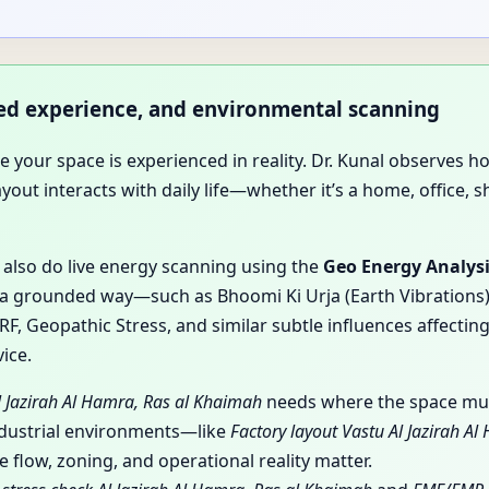
ived experience, and environmental scanning
use your space is experienced in reality. Dr. Kunal observ
t interacts with daily life—whether it’s a home, office, sho
y also do live energy scanning using the
Geo Energy Analys
a grounded way—such as Bhoomi Ki Urja (Earth Vibrations), 
, Geopathic Stress, and similar subtle influences affecting
ice.
l Jazirah Al Hamra, Ras al Khaimah
needs where the space must
ndustrial environments—like
Factory layout Vastu Al Jazirah A
flow, zoning, and operational reality matter.