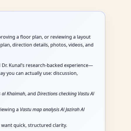
roving a floor plan, or reviewing a layout
plan, direction details, photos, videos, and
nd Dr. Kunal’s research-backed experience—
ay you can actually use: discussion,
as al Khaimah
, and
Directions checking Vastu Al
viewing a
Vastu map analysis Al Jazirah Al
want quick, structured clarity.