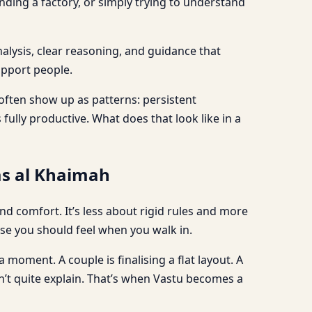
nding a factory, or simply trying to understand
nalysis, clear reasoning, and guidance that
upport people.
 often show up as patterns: persistent
fully productive. What does that look like in a
as al Khaimah
 comfort. It’s less about rigid rules and more
e you should feel when you walk in.
 moment. A couple is finalising a flat layout. A
can’t quite explain. That’s when Vastu becomes a