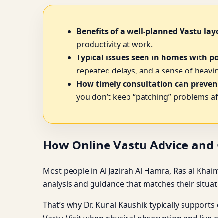
Benefits of a well-planned Vastu lay
productivity at work.
Typical issues seen in homes with p
repeated delays, and a sense of heavine
How timely consultation can prevent
you don’t keep “patching” problems af
How Online Vastu Advice and O
Most people in Al Jazirah Al Hamra, Ras al Khai
analysis and guidance that matches their situat
That’s why Dr. Kunal Kaushik typically supports