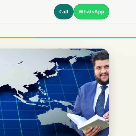
Call
WhatsApp