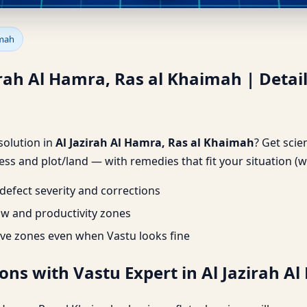
irah Al Hamra, Ras al Khaimah
imah
zirah Al Hamra, Ras al Khaimah | Detai
 solution in
Al Jazirah Al Hamra, Ras al Khaimah
? Get scie
ss and plot/land — with remedies that fit your situation (w
efect severity and corrections
ow and productivity zones
ve zones even when Vastu looks fine
ons with Vastu Expert in Al Jazirah A