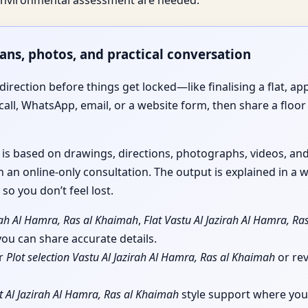
e environmental assessment are needed.
lans, photos, and practical conversation
irection before things get locked—like finalising a flat, app
call, WhatsApp, email, or a website form, then share a floor 
e is based on drawings, directions, photographs, videos, a
 an online-only consultation. The output is explained in a w
so you don’t feel lost.
rah Al Hamra, Ras al Khaimah
,
Flat Vastu Al Jazirah Al Hamra, R
u can share accurate details.
or
Plot selection Vastu Al Jazirah Al Hamra, Ras al Khaimah
or re
t Al Jazirah Al Hamra, Ras al Khaimah
style support where you 