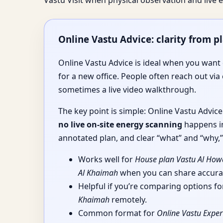
Vastu Visit when physical observation and liv
Online Vastu Advice: clarity from p
Online Vastu Advice is ideal when you want d
for a new office. People often reach out via 
sometimes a live video walkthrough.
The key point is simple: Online Vastu Advic
no live on-site energy scanning
happens in
annotated plan, and clear “what” and “why,” 
Works well for
House plan Vastu Al How
Al Khaimah
when you can share accurat
Helpful if you’re comparing options f
Khaimah
remotely.
Common format for
Online Vastu Exper