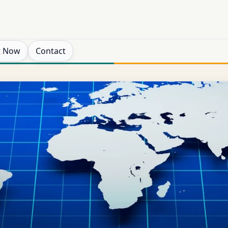
t Now
Contact