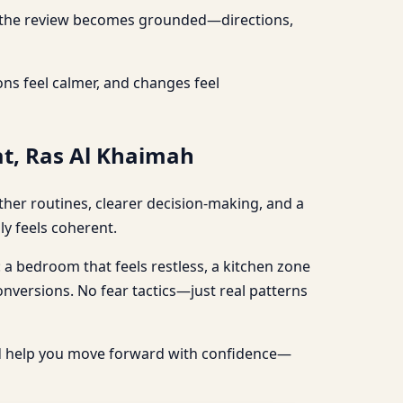
re, the review becomes grounded—directions,
ns feel calmer, and changes feel
at, Ras Al Khaimah
ther routines, clearer decision-making, and a
ly feels coherent.
: a bedroom that feels restless, a kitchen zone
conversions. No fear tactics—just real patterns
nd help you move forward with confidence—