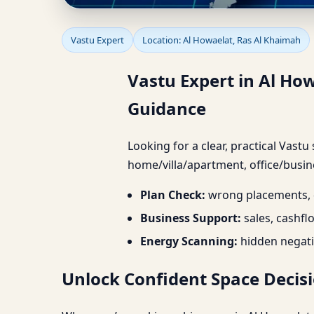
Vastu Expert in Al Ho
Vastu Expert
Location: Al Howaelat, Ras Al Khaimah
Guidance
Vastu Expert in Al Ho
Guidance
Looking for a clear, practical Vastu
home/villa/apartment, office/busine
Plan Check:
wrong placements, d
Business Support:
sales, cashfl
Energy Scanning:
hidden negati
Unlock Confident Space Decisi