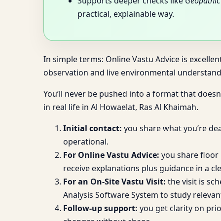
Supports deeper checks like
Geopathic 
practical, explainable way.
In simple terms: Online Vastu Advice is excellen
observation and live environmental understandi
You’ll never be pushed into a format that doesn’
in real life in Al Howaelat, Ras Al Khaimah.
Initial contact:
you share what you’re deal
operational.
For Online Vastu Advice:
you share floor 
receive explanations plus guidance in a cle
For an On-Site Vastu Visit:
the visit is sc
Analysis Software System to study relevan
Follow-up support:
you get clarity on pr