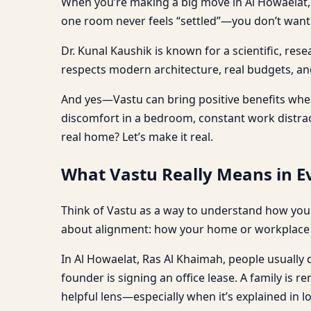
When you’re making a big move in Al Howaelat, 
one room never feels “settled”—you don’t want s
Dr. Kunal Kaushik is known for a scientific, re
respects modern architecture, real budgets, and 
And yes—Vastu can bring positive benefits when 
discomfort in a bedroom, constant work distracti
real home? Let’s make it real.
What Vastu Really Means in Ev
Think of Vastu as a way to understand how your
about alignment: how your home or workplace s
In Al Howaelat, Ras Al Khaimah, people usually do
founder is signing an office lease. A family is 
helpful lens—especially when it’s explained in l