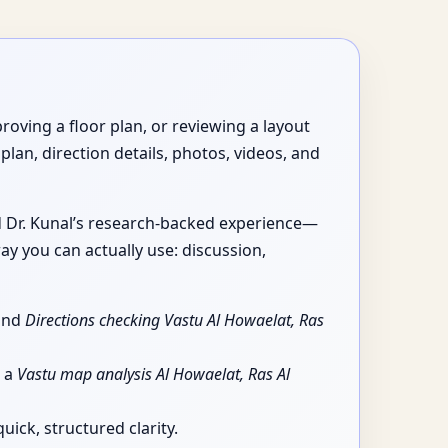
roving a floor plan, or reviewing a layout
plan, direction details, photos, videos, and
nd Dr. Kunal’s research-backed experience—
ay you can actually use: discussion,
 and
Directions checking Vastu Al Howaelat, Ras
g a
Vastu map analysis Al Howaelat, Ras Al
ick, structured clarity.