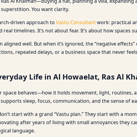
Ras Al Khaimah—buying a flat, planning a villa, expanding a
uperstition. You want clarity.
search-driven approach to
Vastu Consultant
work: practical a
real timelines. It’s not about fear. It’s about how spaces s
aligned well. But when it’s ignored, the “negative effects”
ons, repeated delays, or a business space that never feels 
eryday Life in Al Howaelat, Ras Al K
 space behaves—how it holds movement, light, routines, and
upports sleep, focus, communication, and the sense of eas
n’t start with a grand “Vastu plan.” They start with a moment
renovating after years of living with small annoyances they 
ogical language.