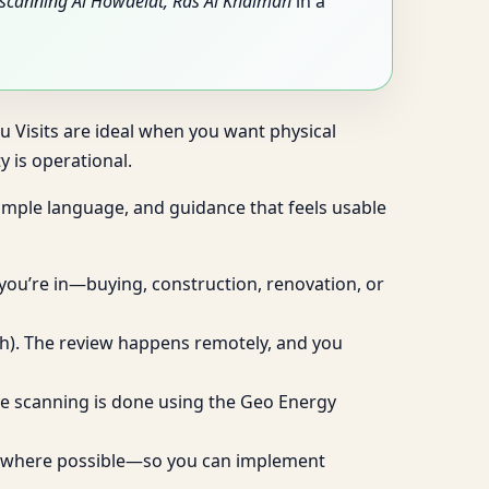
scanning Al Howaelat, Ras Al Khaimah
in a
tu Visits are ideal when you want physical
 is operational.
 simple language, and guidance that feels usable
 you’re in—buying, construction, renovation, or
ugh). The review happens remotely, and you
live scanning is done using the Geo Energy
ies where possible—so you can implement