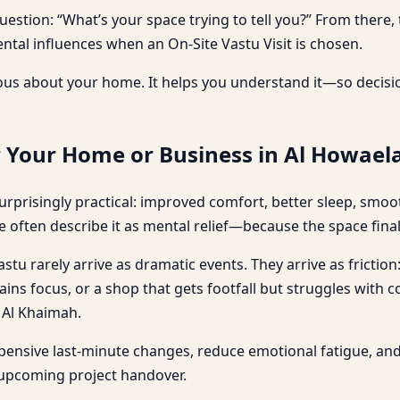
question: “What’s your space trying to tell you?” From the
tal influences when an On-Site Vastu Visit is chosen.
us about your home. It helps you understand it—so decisio
r Your Home or Business in Al Howael
urprisingly practical: improved comfort, better sleep, smoo
e often describe it as mental relief—because the space final
stu rarely arrive as dramatic events. They arrive as friction
ains focus, or a shop that gets footfall but struggles with 
s Al Khaimah.
xpensive last-minute changes, reduce emotional fatigue, a
 upcoming project handover.