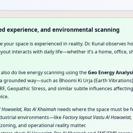
ived experience, and environmental scanning
use your space is experienced in reality. Dr. Kunal observ
t interacts with daily life—whether it’s a home, office, sho
y also do live energy scanning using the
Geo Energy Analys
a grounded way—such as Bhoomi Ki Urja (Earth Vibrations), 
, Geopathic Stress, and similar subtle influences affecting
ice.
Al Howaelat, Ras Al Khaimah
needs where the space must be fel
ndustrial environments—like
Factory layout Vastu Al Howaelat
oning, and operational reality matter.