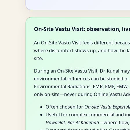
On-Site Vastu Visit: observation, l
An On-Site Vastu Visit feels different beca
where discomfort shows up, and how the layou
site.
During an On-Site Vastu Visit, Dr. Kunal ma
environmental influences can be studied in 
Environmental Radiations, EMR, EMF, EMW, RF
only on-site—never during Online Vastu Adv
Often chosen for
On-site Vastu Expert 
Useful for complex commercial and i
Howaelat, Ras Al Khaimah
—where flow, z