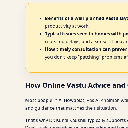
Benefits of a well-planned Vastu lay
productivity at work.
Typical issues seen in homes with p
repeated delays, and a sense of heavine
How timely consultation can prevent
you don’t keep “patching” problems af
How Online Vastu Advice and O
Most people in Al Howaelat, Ras Al Khaimah want
and guidance that matches their situation.
That’s why Dr. Kunal Kaushik typically supports