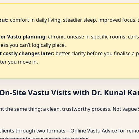
out:
comfort in daily living, steadier sleep, improved focus
oor Vastu planning:
chronic unease in specific rooms, cons
ss you can’t logically place.
 costly changes later:
better clarity before you finalise a 
ter you move in.
n-Site Vastu Visits with Dr. Kunal K
 the same thing: a clean, trustworthy process. Not vague s
 clients through two formats—Online Vastu Advice for remot