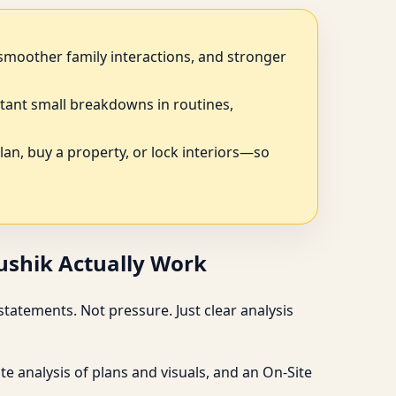
, smoother family interactions, and stronger
tant small breakdowns in routines,
plan, buy a property, or lock interiors—so
aushik Actually Work
tatements. Not pressure. Just clear analysis
e analysis of plans and visuals, and an On-Site