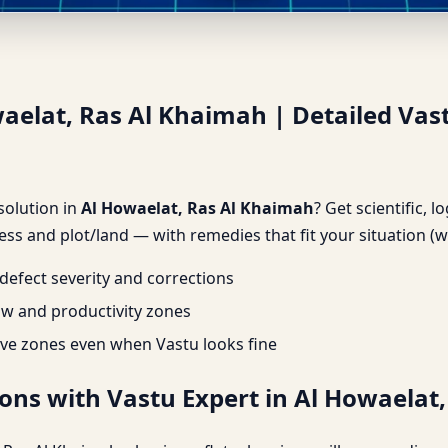
waelat, Ras Al Khaimah | Deta
waelat, Ras Al Khaimah | Detailed Vas
 solution in
Al Howaelat, Ras Al Khaimah
? Get scientific, l
ss and plot/land — with remedies that fit your situation (w
efect severity and corrections
ow and productivity zones
ve zones even when Vastu looks fine
ons with Vastu Expert in Al Howaelat