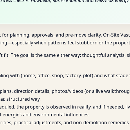
stress check Al Howaelat, Ras Al Khaimah
and
EMF/EMR energy 
t for planning, approvals, and pre-move clarity. On-Site Vas
ng—especially when patterns feel stubborn or the property
t fit. The goal is the same either way: thoughtful analysis,
ing with (home, office, shop, factory, plot) and what stage
plans, direction details, photos/videos (or a live walkthro
ar, structured way.
heduled, the property is observed in reality, and if needed, 
t energies and environmental influences.
iorities, practical adjustments, and non-demolition remed