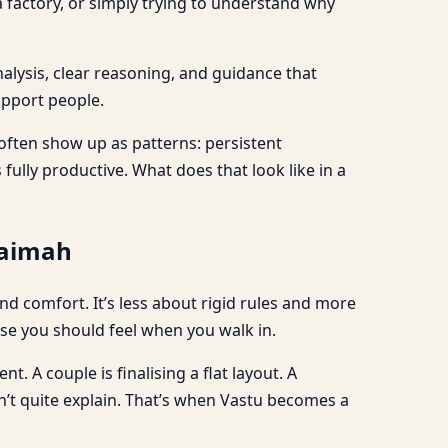
 factory, or simply trying to understand why
nalysis, clear reasoning, and guidance that
upport people.
 often show up as patterns: persistent
fully productive. What does that look like in a
haimah
 comfort. It’s less about rigid rules and more
e you should feel when you walk in.
. A couple is finalising a flat layout. A
can’t quite explain. That’s when Vastu becomes a