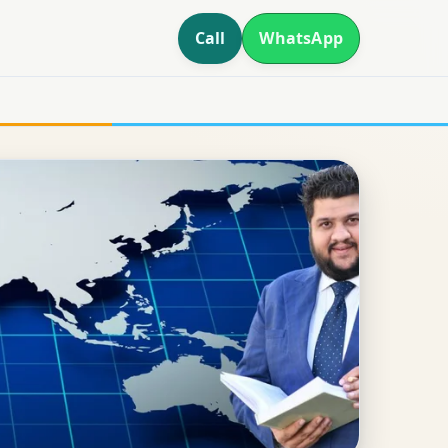
Call
WhatsApp