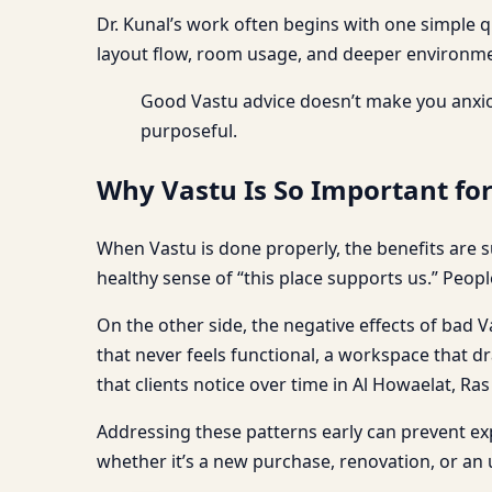
Dr. Kunal’s work often begins with one simple 
layout flow, room usage, and deeper environmen
Good Vastu advice doesn’t make you anxio
purposeful.
Why Vastu Is So Important fo
When Vastu is done properly, the benefits are s
healthy sense of “this place supports us.” Peopl
On the other side, the negative effects of bad Va
that never feels functional, a workspace that dr
that clients notice over time in Al Howaelat, Ra
Addressing these patterns early can prevent e
whether it’s a new purchase, renovation, or an