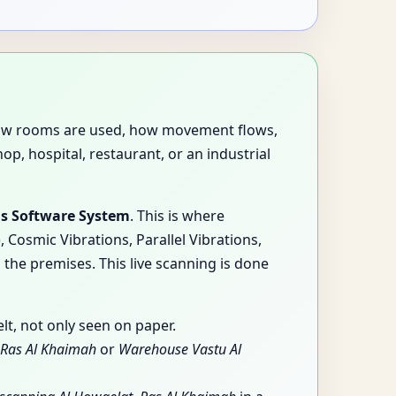
es how rooms are used, how movement flows,
p, hospital, restaurant, or an industrial
is Software System
. This is where
Cosmic Vibrations, Parallel Vibrations,
 the premises. This live scanning is done
t, not only seen on paper.
, Ras Al Khaimah
or
Warehouse Vastu Al