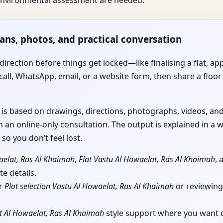
e environmental assessment are needed.
lans, photos, and practical conversation
irection before things get locked—like finalising a flat, app
call, WhatsApp, email, or a website form, then share a floor 
e is based on drawings, directions, photographs, videos, a
 an online-only consultation. The output is explained in a w
so you don’t feel lost.
aelat, Ras Al Khaimah
,
Flat Vastu Al Howaelat, Ras Al Khaimah
,
e details.
or
Plot selection Vastu Al Howaelat, Ras Al Khaimah
or reviewin
t Al Howaelat, Ras Al Khaimah
style support where you want qu