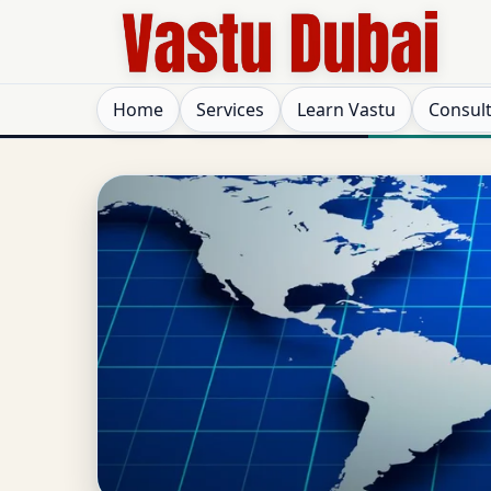
Home
Services
Learn Vastu
Consul