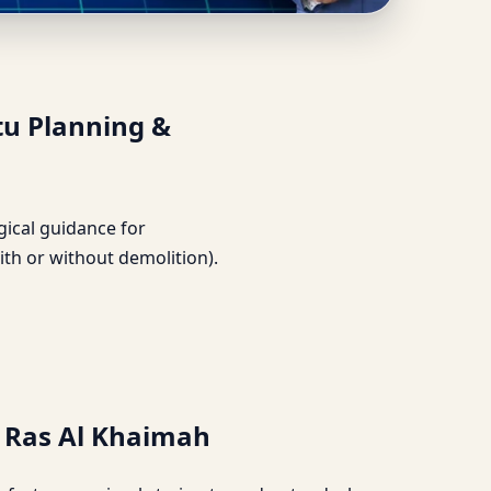
iled Vastu Planning &
tu Planning &
ogical guidance for
ith or without demolition).
, Ras Al Khaimah