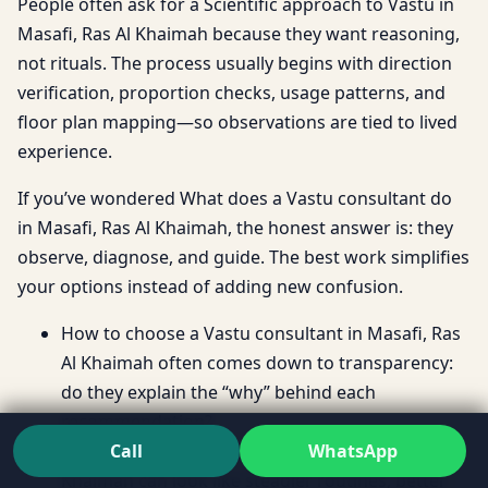
People often ask for a Scientific approach to Vastu in
Masafi, Ras Al Khaimah because they want reasoning,
not rituals. The process usually begins with direction
verification, proportion checks, usage patterns, and
floor plan mapping—so observations are tied to lived
experience.
If you’ve wondered What does a Vastu consultant do
in Masafi, Ras Al Khaimah, the honest answer is: they
observe, diagnose, and guide. The best work simplifies
your options instead of adding new confusion.
How to choose a Vastu consultant in Masafi, Ras
Al Khaimah often comes down to transparency:
do they explain the “why” behind each
recommendation?
Call
WhatsApp
Benefits of Vastu for home in Masafi, Ras Al
Khaimah can look like steadier routines, better