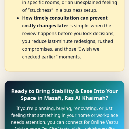
in specific rooms, or an unexplained feeling
of “stuckness” in a business setup.
How timely consultation can prevent
costly changes later
is simple: when the
review happens before you lock decisions,
you reduce last-minute redesigns, rushed
compromises, and those “I wish we
checked earlier” moments.
Ready to Bring Stability & Ease Into Your
Space in Masafi, Ras Al Khaimah?
If you’re planning, buying, renovating, or just
feeling that something in your home or workplace
needs attention, you can connect for Online Vastu
Advice or an On-Site Vastu Visit—whichever fits