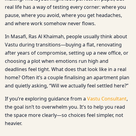
real life has a way of testing every corner: where you
pause, where you avoid, where you get headaches,
and where work somehow never flows.
In Masafi, Ras Al Khaimah, people usually think about
Vastu during transitions—buying a flat, renovating
after years of compromise, setting up a new office, or
choosing a plot when emotions run high and
deadlines feel tight. What does that look like in a real
home? Often it’s a couple finalising an apartment plan
and quietly asking, “Will we actually feel settled here?”
If you’re exploring guidance from a
Vastu Consultant
,
the goal isn’t to overwhelm you. It’s to help you read
the space more clearly—so choices feel simpler, not
heavier.