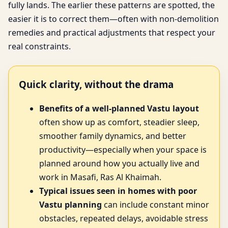
fully lands. The earlier these patterns are spotted, the
easier it is to correct them—often with non-demolition
remedies and practical adjustments that respect your
real constraints.
Quick clarity, without the drama
Benefits of a well-planned Vastu layout
often show up as comfort, steadier sleep,
smoother family dynamics, and better
productivity—especially when your space is
planned around how you actually live and
work in Masafi, Ras Al Khaimah.
Typical issues seen in homes with poor
Vastu planning
can include constant minor
obstacles, repeated delays, avoidable stress