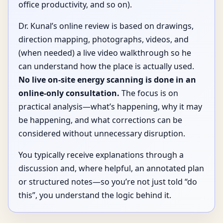
office productivity, and so on).
Dr. Kunal’s online review is based on drawings,
direction mapping, photographs, videos, and
(when needed) a live video walkthrough so he
can understand how the place is actually used.
No live on-site energy scanning is done in an
online-only consultation.
The focus is on
practical analysis—what’s happening, why it may
be happening, and what corrections can be
considered without unnecessary disruption.
You typically receive explanations through a
discussion and, where helpful, an annotated plan
or structured notes—so you’re not just told “do
this”, you understand the logic behind it.