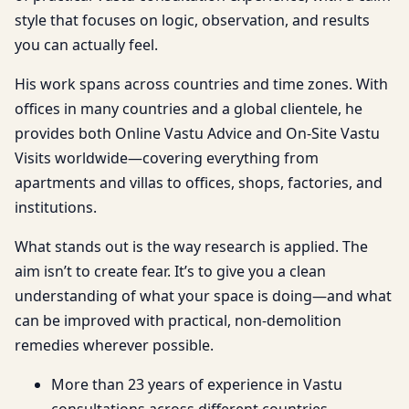
style that focuses on logic, observation, and results
you can actually feel.
His work spans across countries and time zones. With
offices in many countries and a global clientele, he
provides both Online Vastu Advice and On-Site Vastu
Visits worldwide—covering everything from
apartments and villas to offices, shops, factories, and
institutions.
What stands out is the way research is applied. The
aim isn’t to create fear. It’s to give you a clean
understanding of what your space is doing—and what
can be improved with practical, non-demolition
remedies wherever possible.
More than 23 years of experience in Vastu
consultations across different countries.