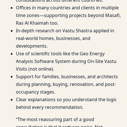
Offices in many countries and clients in multiple
time zones—supporting projects beyond Masafi,
Ras Al Khaimah too.
In-depth research on Vastu Shastra applied in
real-world homes, businesses, and
developments.
Use of scientific tools like the Geo Energy
Analysis Software System during On-Site Vastu
Visits (not online).
Support for families, businesses, and architects
during planning, buying, renovation, and post-
occupancy stages.
Clear explanations so you understand the logic
behind every recommendation.
“The most reassuring part of a good
consultation is that it reduces noise. Not