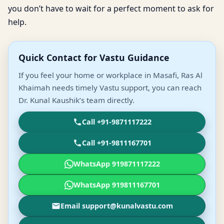
you don’t have to wait for a perfect moment to ask for
help.
Quick Contact for Vastu Guidance
If you feel your home or workplace in Masafi, Ras Al
Khaimah needs timely Vastu support, you can reach
Dr. Kunal Kaushik’s team directly.
Call +91-9871117222
Call +91-9811167701
WhatsApp 919871117222
WhatsApp 919811167701
Email support@kunalvastu.com