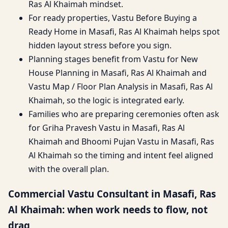
Ras Al Khaimah mindset.
For ready properties, Vastu Before Buying a
Ready Home in Masafi, Ras Al Khaimah helps spot
hidden layout stress before you sign.
Planning stages benefit from Vastu for New
House Planning in Masafi, Ras Al Khaimah and
Vastu Map / Floor Plan Analysis in Masafi, Ras Al
Khaimah, so the logic is integrated early.
Families who are preparing ceremonies often ask
for Griha Pravesh Vastu in Masafi, Ras Al
Khaimah and Bhoomi Pujan Vastu in Masafi, Ras
Al Khaimah so the timing and intent feel aligned
with the overall plan.
Commercial Vastu Consultant in Masafi, Ras
Al Khaimah: when work needs to flow, not
drag