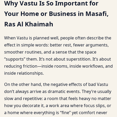
Why Vastu Is So Important for
Your Home or Business in Masafi,
Ras Al Khaimah
When Vastu is planned well, people often describe the
effect in simple words: better rest, fewer arguments,
smoother routines, and a sense that the space
“supports” them. It’s not about superstition. It’s about
reducing friction—inside rooms, inside workflows, and
inside relationships.
On the other hand, the negative effects of bad Vastu
don’t always arrive as dramatic events. They’re usually
slow and repetitive: a room that feels heavy no matter
how you decorate it, a work area where focus slips, or
a home where everything is “fine” yet comfort never