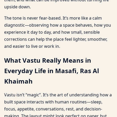
upside down.
The tone is never fear-based. It’s more like a calm
diagnostic—observing how a space behaves, how you
experience it day to day, and how small, sensible
corrections can help the place feel lighter, smoother,
and easier to live or work in.
What Vastu Really Means in
Everyday Life in Masafi, Ras Al
Khaimah
Vastu isn’t “magic”. It’s the art of understanding how a
built space interacts with human routines—sleep,
focus, appetite, conversations, rest, and decision-
making. The layout might look perfect on paper, but