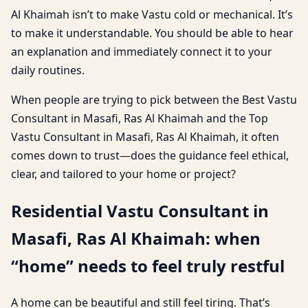
Al Khaimah isn’t to make Vastu cold or mechanical. It’s
to make it understandable. You should be able to hear
an explanation and immediately connect it to your
daily routines.
When people are trying to pick between the Best Vastu
Consultant in Masafi, Ras Al Khaimah and the Top
Vastu Consultant in Masafi, Ras Al Khaimah, it often
comes down to trust—does the guidance feel ethical,
clear, and tailored to your home or project?
Residential Vastu Consultant in
Masafi, Ras Al Khaimah: when
“home” needs to feel truly restful
A home can be beautiful and still feel tiring. That’s