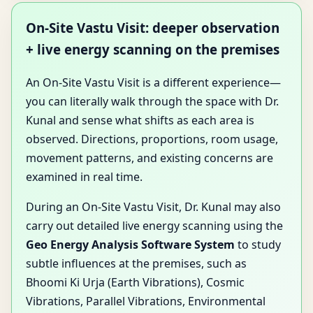
On-Site Vastu Visit: deeper observation
+ live energy scanning on the premises
An On-Site Vastu Visit is a different experience—
you can literally walk through the space with Dr.
Kunal and sense what shifts as each area is
observed. Directions, proportions, room usage,
movement patterns, and existing concerns are
examined in real time.
During an On-Site Vastu Visit, Dr. Kunal may also
carry out detailed live energy scanning using the
Geo Energy Analysis Software System
to study
subtle influences at the premises, such as
Bhoomi Ki Urja (Earth Vibrations), Cosmic
Vibrations, Parallel Vibrations, Environmental