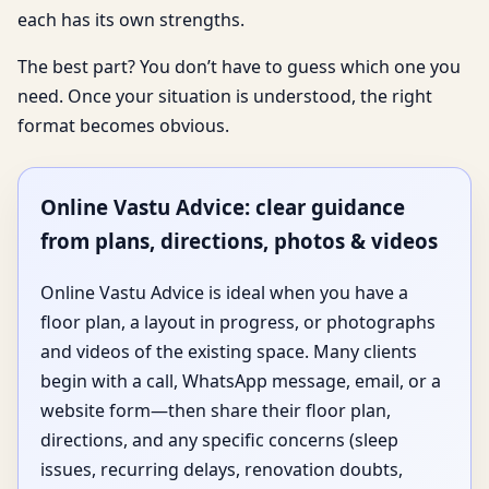
each has its own strengths.
The best part? You don’t have to guess which one you
need. Once your situation is understood, the right
format becomes obvious.
Online Vastu Advice: clear guidance
from plans, directions, photos & videos
Online Vastu Advice is ideal when you have a
floor plan, a layout in progress, or photographs
and videos of the existing space. Many clients
begin with a call, WhatsApp message, email, or a
website form—then share their floor plan,
directions, and any specific concerns (sleep
issues, recurring delays, renovation doubts,