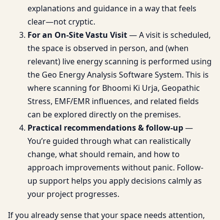
explanations and guidance in a way that feels
clear—not cryptic.
For an On-Site Vastu Visit
— A visit is scheduled,
the space is observed in person, and (when
relevant) live energy scanning is performed using
the Geo Energy Analysis Software System. This is
where scanning for Bhoomi Ki Urja, Geopathic
Stress, EMF/EMR influences, and related fields
can be explored directly on the premises.
Practical recommendations & follow-up
—
You’re guided through what can realistically
change, what should remain, and how to
approach improvements without panic. Follow-
up support helps you apply decisions calmly as
your project progresses.
If you already sense that your space needs attention,