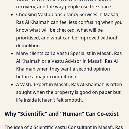
recovery, and the way people use the space.
Choosing Vastu Consultancy Services in Masafi,
Ras Al Khaimah can feel less confusing when you
know what will be checked, what will be
prioritised, and what can be improved without
demolition.
Many clients call a Vastu Specialist in Masafi, Ras
Al Khaimah or a Vastu Advisor in Masafi, Ras Al
Khaimah when they want a second opinion
before a major commitment.
A Vastu Expert in Masafi, Ras Al Khaimah is often
sought when the property is good on paper but
life inside it hasn’t felt smooth.
Why “Scientific” and “Human” Can Co-exist
The idea of a Scientific Vastu Consultant in Masafi, Ras