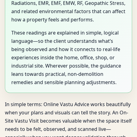
Radiations, EMR, EMF, EMW, RF, Geopathic Stress,
and related environmental factors that can affect
how a property feels and performs.
These readings are explained in simple, logical
language—so the client understands what’s
being observed and how it connects to real-life
experiences inside the home, office, shop, or
industrial site. Wherever possible, the guidance
leans towards practical, non-demolition
remedies and sensible planning adjustments.
In simple terms: Online Vastu Advice works beautifully
when your plans and visuals can tell the story. An On-
Site Vastu Visit becomes valuable when the space itself
needs to be felt, observed, and scanned live—