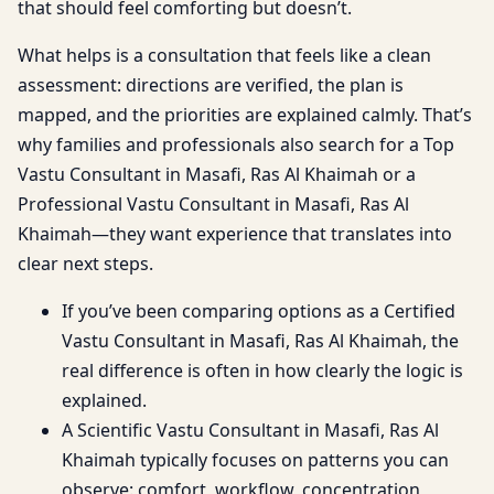
that should feel comforting but doesn’t.
What helps is a consultation that feels like a clean
assessment: directions are verified, the plan is
mapped, and the priorities are explained calmly. That’s
why families and professionals also search for a Top
Vastu Consultant in Masafi, Ras Al Khaimah or a
Professional Vastu Consultant in Masafi, Ras Al
Khaimah—they want experience that translates into
clear next steps.
If you’ve been comparing options as a Certified
Vastu Consultant in Masafi, Ras Al Khaimah, the
real difference is often in how clearly the logic is
explained.
A Scientific Vastu Consultant in Masafi, Ras Al
Khaimah typically focuses on patterns you can
observe: comfort, workflow, concentration,