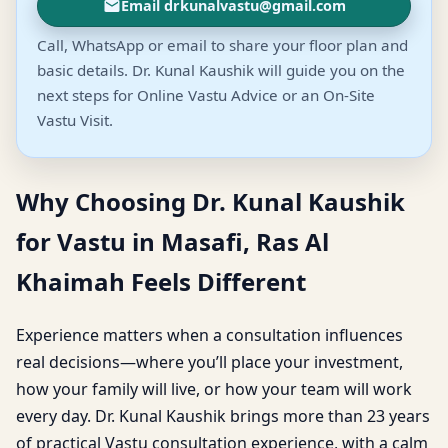
Email drkunalvastu@gmail.com
Call, WhatsApp or email to share your floor plan and
basic details. Dr. Kunal Kaushik will guide you on the
next steps for Online Vastu Advice or an On-Site
Vastu Visit.
Why Choosing Dr. Kunal Kaushik
for Vastu in Masafi, Ras Al
Khaimah Feels Different
Experience matters when a consultation influences
real decisions—where you’ll place your investment,
how your family will live, or how your team will work
every day. Dr. Kunal Kaushik brings more than 23 years
of practical Vastu consultation experience, with a calm