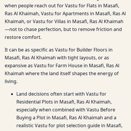
when people reach out for Vastu for Flats in Masafi,
Ras Al Khaimah, Vastu for Apartments in Masafi, Ras Al
Khaimah, or Vastu for Villas in Masafi, Ras Al Khaimah
—not to chase perfection, but to remove friction and
restore comfort.
It can be as specific as Vastu for Builder Floors in
Masafi, Ras Al Khaimah with tight layouts, or as
expansive as Vastu for Farm House in Masafi, Ras Al
Khaimah where the land itself shapes the energy of
living.
Land decisions often start with Vastu for
Residential Plots in Masafi, Ras Al Khaimah,
especially when combined with Vastu Before
Buying a Plot in Masafi, Ras Al Khaimah and a
realistic Vastu for plot selection guide in Masafi,