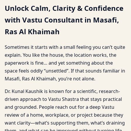
Unlock Calm, Clarity & Confidence
with Vastu Consultant in Masafi,
Ras Al Khaimah
Sometimes it starts with a small feeling you can’t quite
explain. You like the house, the location works, the
paperwork is fine… and yet something about the
space feels oddly “unsettled”. If that sounds familiar in
Masafi, Ras Al Khaimah, you’re not alone.
Dr. Kunal Kaushik is known for a scientific, research-
driven approach to Vastu Shastra that stays practical
and grounded. People reach out for a deep Vastu
review of a home, workplace, or project because they
want clarity—what’s supporting them, what’s draining
them, and what can be improved without turning life