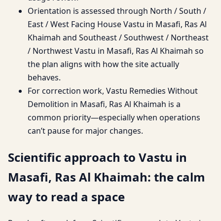
Orientation is assessed through North / South /
East / West Facing House Vastu in Masafi, Ras Al
Khaimah and Southeast / Southwest / Northeast
/ Northwest Vastu in Masafi, Ras Al Khaimah so
the plan aligns with how the site actually
behaves.
For correction work, Vastu Remedies Without
Demolition in Masafi, Ras Al Khaimah is a
common priority—especially when operations
can’t pause for major changes.
Scientific approach to Vastu in
Masafi, Ras Al Khaimah: the calm
way to read a space