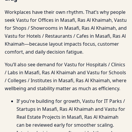
Workplaces have their own rhythm. That’s why people
seek Vastu for Offices in Masafi, Ras Al Khaimah, Vastu
for Shops / Showrooms in Masafi, Ras Al Khaimah, and
Vastu for Hotels / Restaurants / Cafes in Masafi, Ras Al
Khaimah—because layout impacts focus, customer
comfort, and daily decision fatigue.
You’ll also see demand for Vastu for Hospitals / Clinics
/ Labs in Masafi, Ras Al Khaimah and Vastu for Schools
/ Colleges / Institutes in Masafi, Ras Al Khaimah, where
wellbeing and stability matter as much as efficiency.
If you’re building for growth, Vastu for IT Parks /
Startups in Masafi, Ras Al Khaimah and Vastu for
Real Estate Projects in Masafi, Ras Al Khaimah
can be reviewed early for smoother scaling.