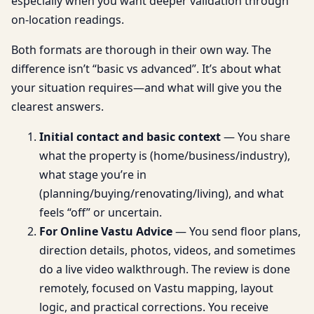
especially when you want deeper validation through
on-location readings.
Both formats are thorough in their own way. The
difference isn’t “basic vs advanced”. It’s about what
your situation requires—and what will give you the
clearest answers.
Initial contact and basic context
— You share
what the property is (home/business/industry),
what stage you’re in
(planning/buying/renovating/living), and what
feels “off” or uncertain.
For Online Vastu Advice
— You send floor plans,
direction details, photos, videos, and sometimes
do a live video walkthrough. The review is done
remotely, focused on Vastu mapping, layout
logic, and practical corrections. You receive