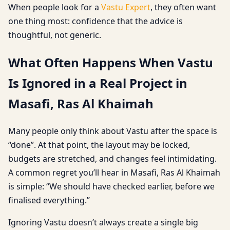
When people look for a
Vastu Expert
, they often want
one thing most: confidence that the advice is
thoughtful, not generic.
What Often Happens When Vastu
Is Ignored in a Real Project in
Masafi, Ras Al Khaimah
Many people only think about Vastu after the space is
“done”. At that point, the layout may be locked,
budgets are stretched, and changes feel intimidating.
A common regret you’ll hear in Masafi, Ras Al Khaimah
is simple: “We should have checked earlier, before we
finalised everything.”
Ignoring Vastu doesn’t always create a single big