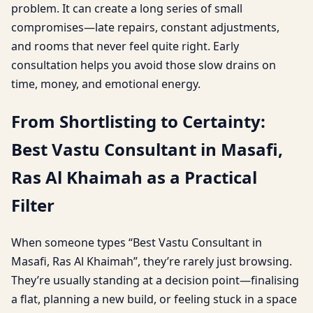
problem. It can create a long series of small
compromises—late repairs, constant adjustments,
and rooms that never feel quite right. Early
consultation helps you avoid those slow drains on
time, money, and emotional energy.
From Shortlisting to Certainty:
Best Vastu Consultant in Masafi,
Ras Al Khaimah as a Practical
Filter
When someone types “Best Vastu Consultant in
Masafi, Ras Al Khaimah”, they’re rarely just browsing.
They’re usually standing at a decision point—finalising
a flat, planning a new build, or feeling stuck in a space