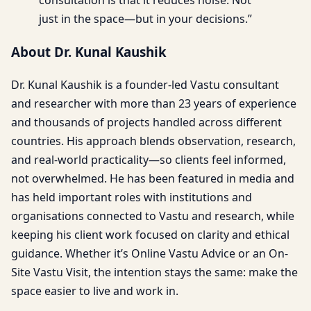
just in the space—but in your decisions.”
About Dr. Kunal Kaushik
Dr. Kunal Kaushik is a founder-led Vastu consultant
and researcher with more than 23 years of experience
and thousands of projects handled across different
countries. His approach blends observation, research,
and real-world practicality—so clients feel informed,
not overwhelmed. He has been featured in media and
has held important roles with institutions and
organisations connected to Vastu and research, while
keeping his client work focused on clarity and ethical
guidance. Whether it’s Online Vastu Advice or an On-
Site Vastu Visit, the intention stays the same: make the
space easier to live and work in.