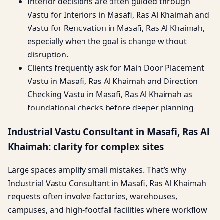
Interior decisions are often guided through
Vastu for Interiors in Masafi, Ras Al Khaimah and
Vastu for Renovation in Masafi, Ras Al Khaimah,
especially when the goal is change without
disruption.
Clients frequently ask for Main Door Placement
Vastu in Masafi, Ras Al Khaimah and Direction
Checking Vastu in Masafi, Ras Al Khaimah as
foundational checks before deeper planning.
Industrial Vastu Consultant in Masafi, Ras Al
Khaimah: clarity for complex sites
Large spaces amplify small mistakes. That’s why
Industrial Vastu Consultant in Masafi, Ras Al Khaimah
requests often involve factories, warehouses,
campuses, and high-footfall facilities where workflow