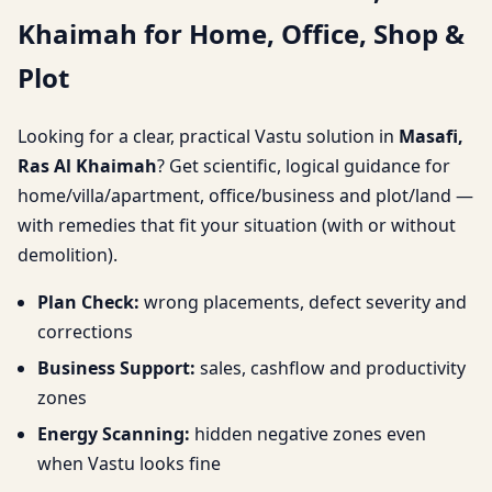
Khaimah for Home, Office, Shop &
for Home, Office, Shop &
Plot
Plot
Looking for a clear, practical Vastu solution in
Masafi,
Ras Al Khaimah
? Get scientific, logical guidance for
home/villa/apartment, office/business and plot/land —
with remedies that fit your situation (with or without
demolition).
Plan Check:
wrong placements, defect severity and
corrections
Business Support:
sales, cashflow and productivity
zones
Energy Scanning:
hidden negative zones even
when Vastu looks fine