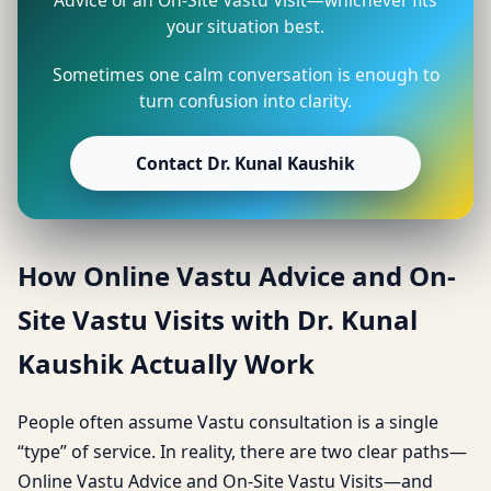
your situation best.
Sometimes one calm conversation is enough to
turn confusion into clarity.
Contact Dr. Kunal Kaushik
How Online Vastu Advice and On-
Site Vastu Visits with Dr. Kunal
Kaushik Actually Work
People often assume Vastu consultation is a single
“type” of service. In reality, there are two clear paths—
Online Vastu Advice and On-Site Vastu Visits—and