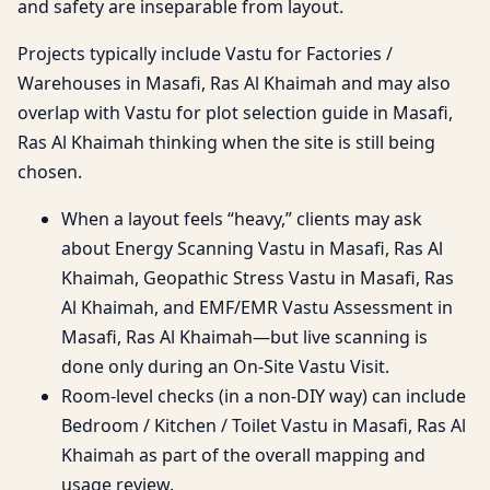
and safety are inseparable from layout.
Projects typically include Vastu for Factories /
Warehouses in Masafi, Ras Al Khaimah and may also
overlap with Vastu for plot selection guide in Masafi,
Ras Al Khaimah thinking when the site is still being
chosen.
When a layout feels “heavy,” clients may ask
about Energy Scanning Vastu in Masafi, Ras Al
Khaimah, Geopathic Stress Vastu in Masafi, Ras
Al Khaimah, and EMF/EMR Vastu Assessment in
Masafi, Ras Al Khaimah—but live scanning is
done only during an On-Site Vastu Visit.
Room-level checks (in a non-DIY way) can include
Bedroom / Kitchen / Toilet Vastu in Masafi, Ras Al
Khaimah as part of the overall mapping and
usage review.