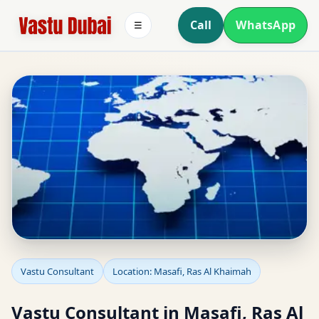
Call
WhatsApp
☰
Vastu Consultant in
Vastu Consultant
Location: Masafi, Ras Al Khaimah
Masafi, Ras Al Khaimah
Vastu Consultant in Masafi, Ras Al