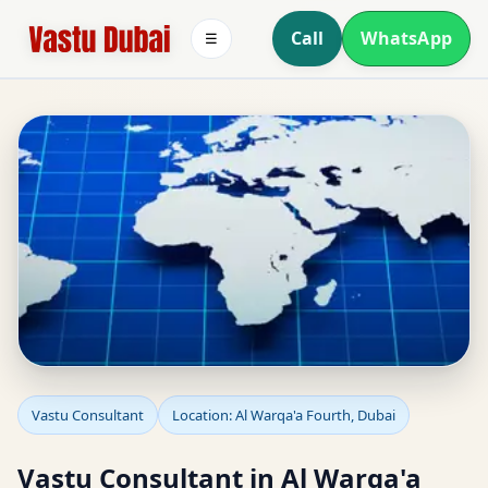
Call
WhatsApp
☰
Vastu Consultant in Al
Vastu Consultant
Location: Al Warqa'a Fourth, Dubai
Warqa'a Fourth, Dubai
Vastu Consultant in Al Warqa'a