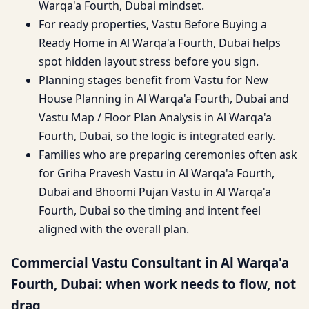
Warqa'a Fourth, Dubai mindset.
For ready properties, Vastu Before Buying a
Ready Home in Al Warqa'a Fourth, Dubai helps
spot hidden layout stress before you sign.
Planning stages benefit from Vastu for New
House Planning in Al Warqa'a Fourth, Dubai and
Vastu Map / Floor Plan Analysis in Al Warqa'a
Fourth, Dubai, so the logic is integrated early.
Families who are preparing ceremonies often ask
for Griha Pravesh Vastu in Al Warqa'a Fourth,
Dubai and Bhoomi Pujan Vastu in Al Warqa'a
Fourth, Dubai so the timing and intent feel
aligned with the overall plan.
Commercial Vastu Consultant in Al Warqa'a
Fourth, Dubai: when work needs to flow, not
drag