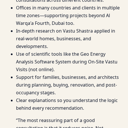
Offices in many countries and clients in multiple
time zones—supporting projects beyond Al
Warqa'a Fourth, Dubai too.
In-depth research on Vastu Shastra applied in
real-world homes, businesses, and
developments.
Use of scientific tools like the Geo Energy
Analysis Software System during On-Site Vastu
Visits (not online).
Support for families, businesses, and architects
during planning, buying, renovation, and post-
occupancy stages.
Clear explanations so you understand the logic
behind every recommendation.
“The most reassuring part of a good
consultation is that it reduces noise. Not