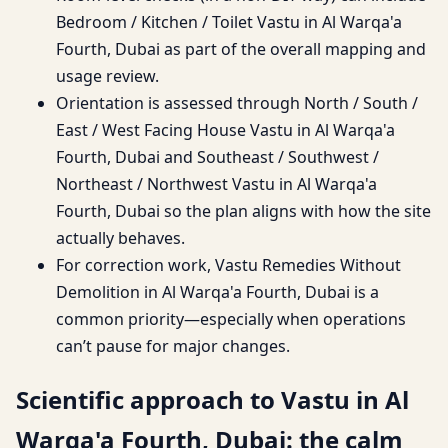
Bedroom / Kitchen / Toilet Vastu in Al Warqa'a
Fourth, Dubai as part of the overall mapping and
usage review.
Orientation is assessed through North / South /
East / West Facing House Vastu in Al Warqa'a
Fourth, Dubai and Southeast / Southwest /
Northeast / Northwest Vastu in Al Warqa'a
Fourth, Dubai so the plan aligns with how the site
actually behaves.
For correction work, Vastu Remedies Without
Demolition in Al Warqa'a Fourth, Dubai is a
common priority—especially when operations
can’t pause for major changes.
Scientific approach to Vastu in Al
Warqa'a Fourth, Dubai: the calm