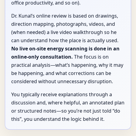
office productivity, and so on).
Dr. Kunal’s online review is based on drawings,
direction mapping, photographs, videos, and
(when needed) a live video walkthrough so he
can understand how the place is actually used.
No live on-site energy scanning is done in an
online-only consultation.
The focus is on
practical analysis—what’s happening, why it may
be happening, and what corrections can be
considered without unnecessary disruption.
You typically receive explanations through a
discussion and, where helpful, an annotated plan
or structured notes—so you’re not just told “do
this”, you understand the logic behind it.