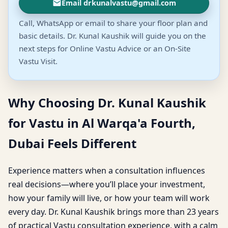
Email drkunalvastu@gmail.com
Call, WhatsApp or email to share your floor plan and
basic details. Dr. Kunal Kaushik will guide you on the
next steps for Online Vastu Advice or an On-Site
Vastu Visit.
Why Choosing Dr. Kunal Kaushik
for Vastu in Al Warqa'a Fourth,
Dubai Feels Different
Experience matters when a consultation influences
real decisions—where you’ll place your investment,
how your family will live, or how your team will work
every day. Dr. Kunal Kaushik brings more than 23 years
of practical Vastu consultation experience, with a calm