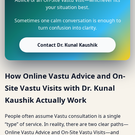
your situation best.
Sometimes one calm conversation is enough to
turn confusion into clarity.
Contact Dr. Kunal Kaushik
How Online Vastu Advice and On-
Site Vastu Visits with Dr. Kunal
Kaushik Actually Work
People often assume Vastu consultation is a single
“type” of service. In reality, there are two clear paths—
Online Vastu Advice and On-Site Vastu Visits—and