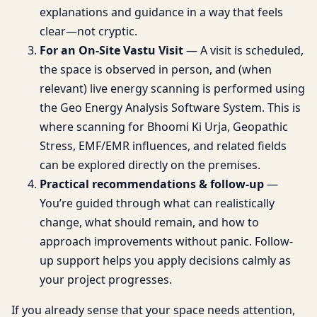
explanations and guidance in a way that feels
clear—not cryptic.
For an On-Site Vastu Visit
— A visit is scheduled,
the space is observed in person, and (when
relevant) live energy scanning is performed using
the Geo Energy Analysis Software System. This is
where scanning for Bhoomi Ki Urja, Geopathic
Stress, EMF/EMR influences, and related fields
can be explored directly on the premises.
Practical recommendations & follow-up
—
You’re guided through what can realistically
change, what should remain, and how to
approach improvements without panic. Follow-
up support helps you apply decisions calmly as
your project progresses.
If you already sense that your space needs attention,