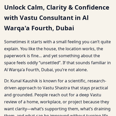
Unlock Calm, Clarity & Confidence
with Vastu Consultant in Al
Warqa'a Fourth, Dubai
Sometimes it starts with a small feeling you can’t quite
explain. You like the house, the location works, the
paperwork is fine… and yet something about the
space feels oddly “unsettled”. If that sounds familiar in
Al Warqa'a Fourth, Dubai, you’re not alone.
Dr. Kunal Kaushik is known for a scientific, research-
driven approach to Vastu Shastra that stays practical
and grounded. People reach out for a deep Vastu
review of a home, workplace, or project because they
want clarity—what’s supporting them, what’s draining
them, and what can be improved without turning life