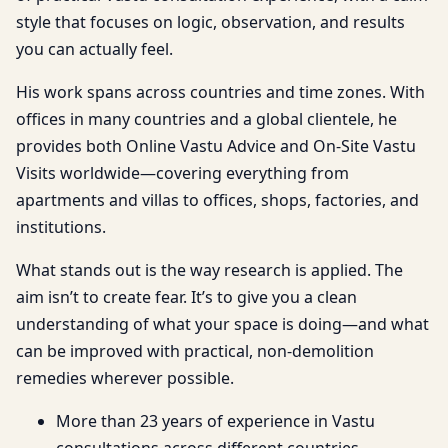
style that focuses on logic, observation, and results
you can actually feel.
His work spans across countries and time zones. With
offices in many countries and a global clientele, he
provides both Online Vastu Advice and On-Site Vastu
Visits worldwide—covering everything from
apartments and villas to offices, shops, factories, and
institutions.
What stands out is the way research is applied. The
aim isn’t to create fear. It’s to give you a clean
understanding of what your space is doing—and what
can be improved with practical, non-demolition
remedies wherever possible.
More than 23 years of experience in Vastu
consultations across different countries.