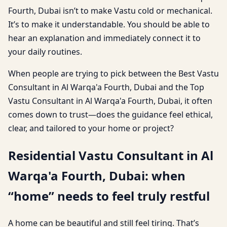
Fourth, Dubai isn’t to make Vastu cold or mechanical.
It’s to make it understandable. You should be able to
hear an explanation and immediately connect it to
your daily routines.
When people are trying to pick between the Best Vastu
Consultant in Al Warqa'a Fourth, Dubai and the Top
Vastu Consultant in Al Warqa'a Fourth, Dubai, it often
comes down to trust—does the guidance feel ethical,
clear, and tailored to your home or project?
Residential Vastu Consultant in Al
Warqa'a Fourth, Dubai: when
“home” needs to feel truly restful
A home can be beautiful and still feel tiring. That’s