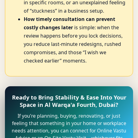
in specific rooms, or an unexplained feeling
of “stuckness” in a business setup.
How timely consultation can prevent
costly changes later
is simple: when the
review happens before you lock decisions,
you reduce last-minute redesigns, rushed
compromises, and those “I wish we
checked earlier” moments.
Ready to Bring Stability & Ease Into Your
Space in Al Warqa'a Fourth, Dubai?
If you’re planning, buying, renovating, or just
feeling that something in your home or workplace
needs attention, you can connect for Online Vastu
Advice or an On-Site Vastu Visit—whichever fits