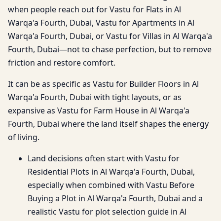
when people reach out for Vastu for Flats in Al
Warqa'a Fourth, Dubai, Vastu for Apartments in Al
Warqa'a Fourth, Dubai, or Vastu for Villas in Al Warqa'a
Fourth, Dubai—not to chase perfection, but to remove
friction and restore comfort.
It can be as specific as Vastu for Builder Floors in Al
Warqa'a Fourth, Dubai with tight layouts, or as
expansive as Vastu for Farm House in Al Warqa'a
Fourth, Dubai where the land itself shapes the energy
of living.
Land decisions often start with Vastu for
Residential Plots in Al Warqa'a Fourth, Dubai,
especially when combined with Vastu Before
Buying a Plot in Al Warqa'a Fourth, Dubai and a
realistic Vastu for plot selection guide in Al