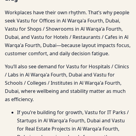
Workplaces have their own rhythm. That’s why people
seek Vastu for Offices in Al Warqa'a Fourth, Dubai,
Vastu for Shops / Showrooms in Al Warqa'a Fourth,
Dubai, and Vastu for Hotels / Restaurants / Cafes in Al
Warqa'a Fourth, Dubai—because layout impacts focus,
customer comfort, and daily decision fatigue.
You’ll also see demand for Vastu for Hospitals / Clinics
/ Labs in Al Warqa'a Fourth, Dubai and Vastu for
Schools / Colleges / Institutes in Al Warqa'a Fourth,
Dubai, where wellbeing and stability matter as much
as efficiency.
If you’re building for growth, Vastu for IT Parks /
Startups in Al Warqa'a Fourth, Dubai and Vastu
for Real Estate Projects in Al Warqa'a Fourth,