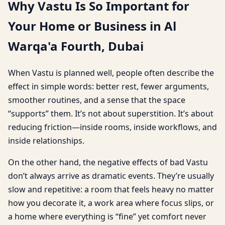
Why Vastu Is So Important for
Your Home or Business in Al
Warqa'a Fourth, Dubai
When Vastu is planned well, people often describe the
effect in simple words: better rest, fewer arguments,
smoother routines, and a sense that the space
“supports” them. It’s not about superstition. It’s about
reducing friction—inside rooms, inside workflows, and
inside relationships.
On the other hand, the negative effects of bad Vastu
don’t always arrive as dramatic events. They’re usually
slow and repetitive: a room that feels heavy no matter
how you decorate it, a work area where focus slips, or
a home where everything is “fine” yet comfort never