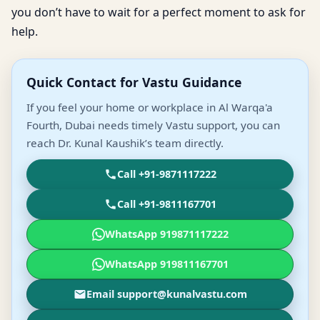
you don’t have to wait for a perfect moment to ask for
help.
Quick Contact for Vastu Guidance
If you feel your home or workplace in Al Warqa'a
Fourth, Dubai needs timely Vastu support, you can
reach Dr. Kunal Kaushik’s team directly.
Call +91-9871117222
Call +91-9811167701
WhatsApp 919871117222
WhatsApp 919811167701
Email support@kunalvastu.com