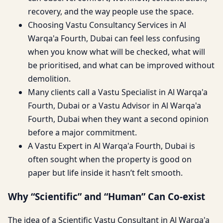
recovery, and the way people use the space.
Choosing Vastu Consultancy Services in Al
Warqa'a Fourth, Dubai can feel less confusing
when you know what will be checked, what will
be prioritised, and what can be improved without
demolition.
Many clients call a Vastu Specialist in Al Warqa'a
Fourth, Dubai or a Vastu Advisor in Al Warqa'a
Fourth, Dubai when they want a second opinion
before a major commitment.
A Vastu Expert in Al Warqa'a Fourth, Dubai is
often sought when the property is good on
paper but life inside it hasn’t felt smooth.
Why “Scientific” and “Human” Can Co-exist
The idea of a Scientific Vastu Consultant in Al Warqa'a