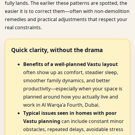
fully lands. The earlier these patterns are spotted, the
easier it is to correct them—often with non-demolition
remedies and practical adjustments that respect your
real constraints.
Quick clarity, without the drama
Benefits of a well-planned Vastu layout
often show up as comfort, steadier sleep,
smoother family dynamics, and better
productivity—especially when your space is
planned around how you actually live and
work in Al Warqa'a Fourth, Dubai.
Typical issues seen in homes with poor
Vastu planning
can include constant minor
obstacles, repeated delays, avoidable stress