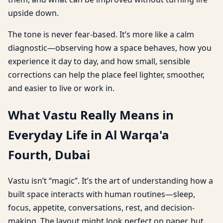
upside down.
The tone is never fear-based. It’s more like a calm
diagnostic—observing how a space behaves, how you
experience it day to day, and how small, sensible
corrections can help the place feel lighter, smoother,
and easier to live or work in.
What Vastu Really Means in
Everyday Life in Al Warqa'a
Fourth, Dubai
Vastu isn’t “magic”. It’s the art of understanding how a
built space interacts with human routines—sleep,
focus, appetite, conversations, rest, and decision-
making. The layout might look perfect on paper, but