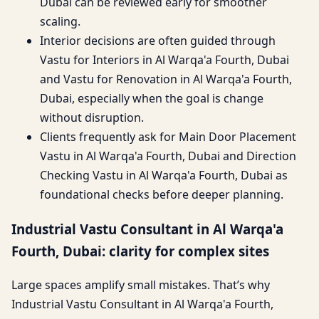
Dubai can be reviewed early for smoother
scaling.
Interior decisions are often guided through
Vastu for Interiors in Al Warqa'a Fourth, Dubai
and Vastu for Renovation in Al Warqa'a Fourth,
Dubai, especially when the goal is change
without disruption.
Clients frequently ask for Main Door Placement
Vastu in Al Warqa'a Fourth, Dubai and Direction
Checking Vastu in Al Warqa'a Fourth, Dubai as
foundational checks before deeper planning.
Industrial Vastu Consultant in Al Warqa'a
Fourth, Dubai: clarity for complex sites
Large spaces amplify small mistakes. That’s why
Industrial Vastu Consultant in Al Warqa'a Fourth,