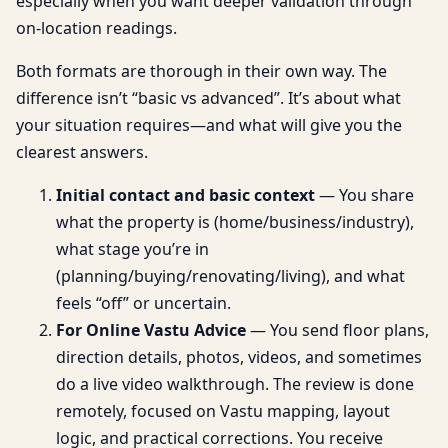
especially when you want deeper validation through
on-location readings.
Both formats are thorough in their own way. The
difference isn’t “basic vs advanced”. It’s about what
your situation requires—and what will give you the
clearest answers.
Initial contact and basic context
— You share
what the property is (home/business/industry),
what stage you’re in
(planning/buying/renovating/living), and what
feels “off” or uncertain.
For Online Vastu Advice
— You send floor plans,
direction details, photos, videos, and sometimes
do a live video walkthrough. The review is done
remotely, focused on Vastu mapping, layout
logic, and practical corrections. You receive