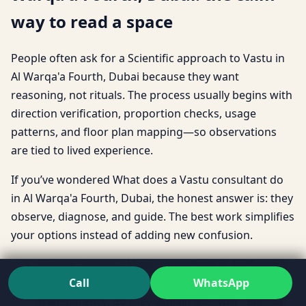
way to read a space
People often ask for a Scientific approach to Vastu in
Al Warqa'a Fourth, Dubai because they want
reasoning, not rituals. The process usually begins with
direction verification, proportion checks, usage
patterns, and floor plan mapping—so observations
are tied to lived experience.
If you’ve wondered What does a Vastu consultant do
in Al Warqa'a Fourth, Dubai, the honest answer is: they
observe, diagnose, and guide. The best work simplifies
your options instead of adding new confusion.
How to choose a Vastu consultant in Al Warqa'a
Call
WhatsApp
Fourth, Dubai often comes down to
transparency: do they explain the “why” behind