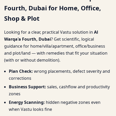
Fourth, Dubai for Home, Office,
for Home, Office, Shop &
Shop & Plot
Plot
Looking for a clear, practical Vastu solution in
Al
Warqa'a Fourth, Dubai
? Get scientific, logical
guidance for home/villa/apartment, office/business
and plot/land — with remedies that fit your situation
(with or without demolition).
Plan Check:
wrong placements, defect severity and
corrections
Business Support:
sales, cashflow and productivity
zones
Energy Scanning:
hidden negative zones even
when Vastu looks fine