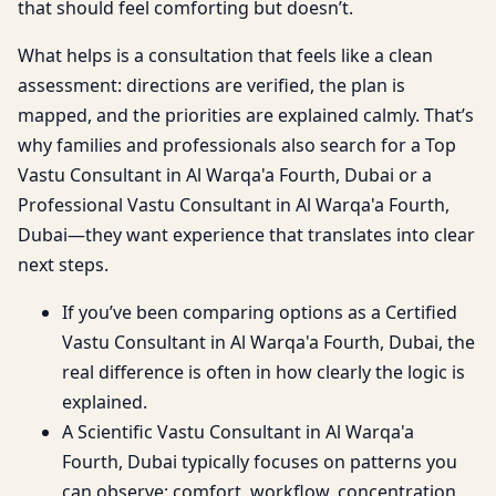
that should feel comforting but doesn’t.
What helps is a consultation that feels like a clean
assessment: directions are verified, the plan is
mapped, and the priorities are explained calmly. That’s
why families and professionals also search for a Top
Vastu Consultant in Al Warqa'a Fourth, Dubai or a
Professional Vastu Consultant in Al Warqa'a Fourth,
Dubai—they want experience that translates into clear
next steps.
If you’ve been comparing options as a Certified
Vastu Consultant in Al Warqa'a Fourth, Dubai, the
real difference is often in how clearly the logic is
explained.
A Scientific Vastu Consultant in Al Warqa'a
Fourth, Dubai typically focuses on patterns you
can observe: comfort, workflow, concentration,