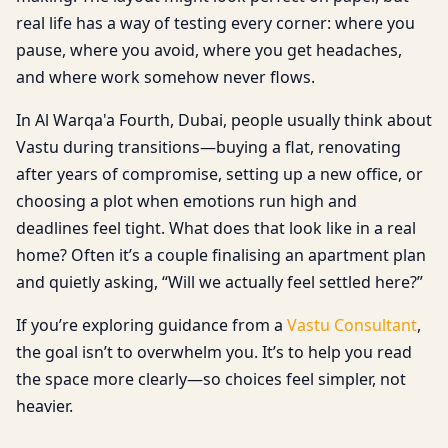
real life has a way of testing every corner: where you
pause, where you avoid, where you get headaches,
and where work somehow never flows.
In Al Warqa'a Fourth, Dubai, people usually think about
Vastu during transitions—buying a flat, renovating
after years of compromise, setting up a new office, or
choosing a plot when emotions run high and
deadlines feel tight. What does that look like in a real
home? Often it’s a couple finalising an apartment plan
and quietly asking, “Will we actually feel settled here?”
If you’re exploring guidance from a
Vastu Consultant
,
the goal isn’t to overwhelm you. It’s to help you read
the space more clearly—so choices feel simpler, not
heavier.