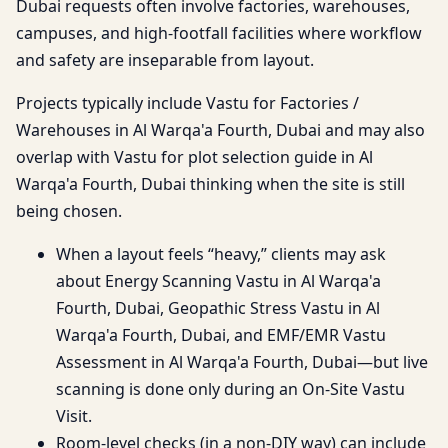
Dubai requests often involve factories, warehouses,
campuses, and high-footfall facilities where workflow
and safety are inseparable from layout.
Projects typically include Vastu for Factories /
Warehouses in Al Warqa'a Fourth, Dubai and may also
overlap with Vastu for plot selection guide in Al
Warqa'a Fourth, Dubai thinking when the site is still
being chosen.
When a layout feels “heavy,” clients may ask
about Energy Scanning Vastu in Al Warqa'a
Fourth, Dubai, Geopathic Stress Vastu in Al
Warqa'a Fourth, Dubai, and EMF/EMR Vastu
Assessment in Al Warqa'a Fourth, Dubai—but live
scanning is done only during an On-Site Vastu
Visit.
Room-level checks (in a non-DIY way) can include