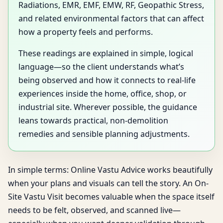
Radiations, EMR, EMF, EMW, RF, Geopathic Stress,
and related environmental factors that can affect
how a property feels and performs.
These readings are explained in simple, logical
language—so the client understands what’s
being observed and how it connects to real-life
experiences inside the home, office, shop, or
industrial site. Wherever possible, the guidance
leans towards practical, non-demolition
remedies and sensible planning adjustments.
In simple terms: Online Vastu Advice works beautifully
when your plans and visuals can tell the story. An On-
Site Vastu Visit becomes valuable when the space itself
needs to be felt, observed, and scanned live—