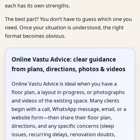
each has its own strengths.
The best part? You don’t have to guess which one you
need. Once your situation is understood, the right
format becomes obvious.
Online Vastu Advice: clear guidance
from plans, directions, photos & videos
Online Vastu Advice is ideal when you have a
floor plan, a layout in progress, or photographs
and videos of the existing space. Many clients
begin with a call, WhatsApp message, email, or a
website form—then share their floor plan,
directions, and any specific concerns (sleep
issues, recurring delays, renovation doubts,