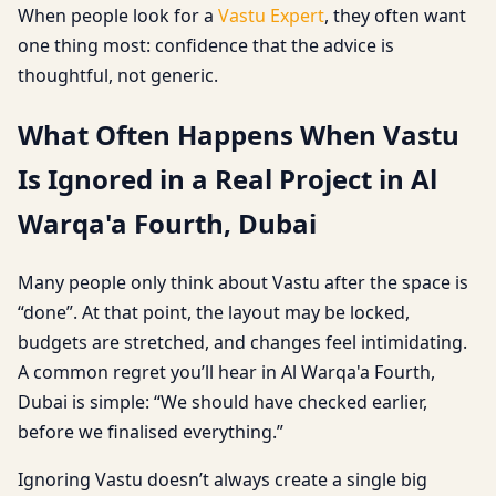
When people look for a
Vastu Expert
, they often want
one thing most: confidence that the advice is
thoughtful, not generic.
What Often Happens When Vastu
Is Ignored in a Real Project in Al
Warqa'a Fourth, Dubai
Many people only think about Vastu after the space is
“done”. At that point, the layout may be locked,
budgets are stretched, and changes feel intimidating.
A common regret you’ll hear in Al Warqa'a Fourth,
Dubai is simple: “We should have checked earlier,
before we finalised everything.”
Ignoring Vastu doesn’t always create a single big