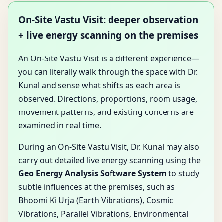
On-Site Vastu Visit: deeper observation
+ live energy scanning on the premises
An On-Site Vastu Visit is a different experience—
you can literally walk through the space with Dr.
Kunal and sense what shifts as each area is
observed. Directions, proportions, room usage,
movement patterns, and existing concerns are
examined in real time.
During an On-Site Vastu Visit, Dr. Kunal may also
carry out detailed live energy scanning using the
Geo Energy Analysis Software System
to study
subtle influences at the premises, such as
Bhoomi Ki Urja (Earth Vibrations), Cosmic
Vibrations, Parallel Vibrations, Environmental