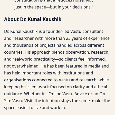
just in the space—but in your decisions.”
About Dr. Kunal Kaushik
Dr. Kunal Kaushik is a founder-led Vastu consultant
and researcher with more than 23 years of experience
and thousands of projects handled across different
countries. His approach blends observation, research,
and real-world practicality—so clients feel informed,
not overwhelmed. He has been featured in media and
has held important roles with institutions and
organisations connected to Vastu and research, while
keeping his client work focused on clarity and ethical
guidance. Whether it’s Online Vastu Advice or an On-
Site Vastu Visit, the intention stays the same: make the
space easier to live and work in.