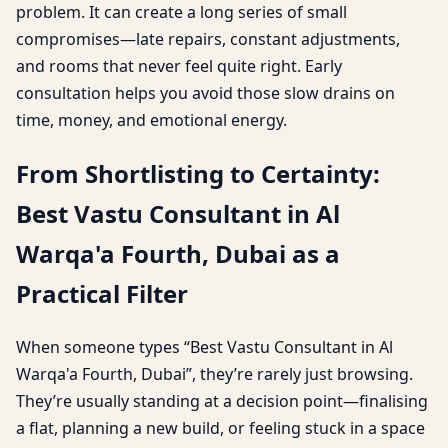
problem. It can create a long series of small
compromises—late repairs, constant adjustments,
and rooms that never feel quite right. Early
consultation helps you avoid those slow drains on
time, money, and emotional energy.
From Shortlisting to Certainty:
Best Vastu Consultant in Al
Warqa'a Fourth, Dubai as a
Practical Filter
When someone types “Best Vastu Consultant in Al
Warqa'a Fourth, Dubai”, they’re rarely just browsing.
They’re usually standing at a decision point—finalising
a flat, planning a new build, or feeling stuck in a space