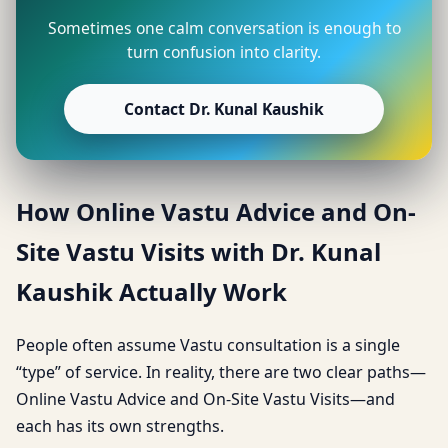
Sometimes one calm conversation is enough to
turn confusion into clarity.
Contact Dr. Kunal Kaushik
How Online Vastu Advice and On-
Site Vastu Visits with Dr. Kunal
Kaushik Actually Work
People often assume Vastu consultation is a single
“type” of service. In reality, there are two clear paths—
Online Vastu Advice and On-Site Vastu Visits—and
each has its own strengths.