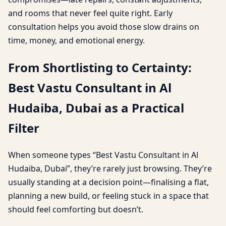
and rooms that never feel quite right. Early
consultation helps you avoid those slow drains on
time, money, and emotional energy.
From Shortlisting to Certainty:
Best Vastu Consultant in Al
Hudaiba, Dubai as a Practical
Filter
When someone types “Best Vastu Consultant in Al
Hudaiba, Dubai”, they’re rarely just browsing. They’re
usually standing at a decision point—finalising a flat,
planning a new build, or feeling stuck in a space that
should feel comforting but doesn’t.