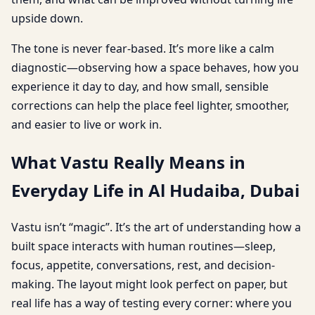
upside down.
The tone is never fear-based. It’s more like a calm
diagnostic—observing how a space behaves, how you
experience it day to day, and how small, sensible
corrections can help the place feel lighter, smoother,
and easier to live or work in.
What Vastu Really Means in
Everyday Life in Al Hudaiba, Dubai
Vastu isn’t “magic”. It’s the art of understanding how a
built space interacts with human routines—sleep,
focus, appetite, conversations, rest, and decision-
making. The layout might look perfect on paper, but
real life has a way of testing every corner: where you