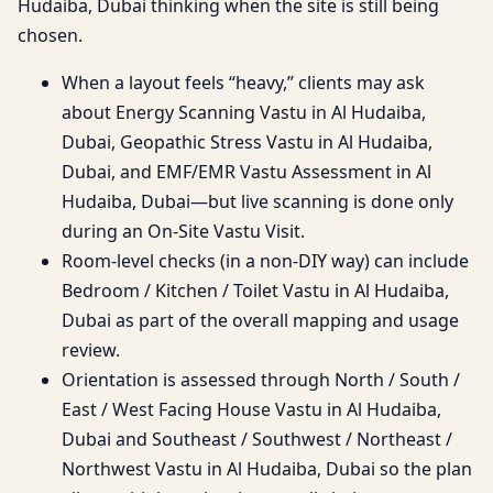
Hudaiba, Dubai thinking when the site is still being
chosen.
When a layout feels “heavy,” clients may ask
about Energy Scanning Vastu in Al Hudaiba,
Dubai, Geopathic Stress Vastu in Al Hudaiba,
Dubai, and EMF/EMR Vastu Assessment in Al
Hudaiba, Dubai—but live scanning is done only
during an On-Site Vastu Visit.
Room-level checks (in a non-DIY way) can include
Bedroom / Kitchen / Toilet Vastu in Al Hudaiba,
Dubai as part of the overall mapping and usage
review.
Orientation is assessed through North / South /
East / West Facing House Vastu in Al Hudaiba,
Dubai and Southeast / Southwest / Northeast /
Northwest Vastu in Al Hudaiba, Dubai so the plan