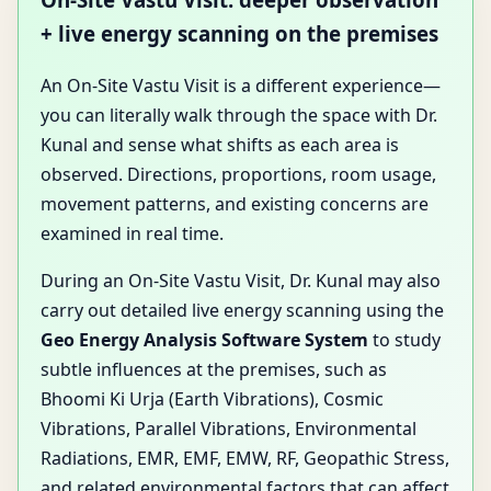
+ live energy scanning on the premises
An On-Site Vastu Visit is a different experience—
you can literally walk through the space with Dr.
Kunal and sense what shifts as each area is
observed. Directions, proportions, room usage,
movement patterns, and existing concerns are
examined in real time.
During an On-Site Vastu Visit, Dr. Kunal may also
carry out detailed live energy scanning using the
Geo Energy Analysis Software System
to study
subtle influences at the premises, such as
Bhoomi Ki Urja (Earth Vibrations), Cosmic
Vibrations, Parallel Vibrations, Environmental
Radiations, EMR, EMF, EMW, RF, Geopathic Stress,
and related environmental factors that can affect