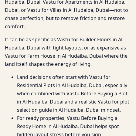
Hudaiba, Dubai, Vastu for Apartments in Al Hudaiba,
Dubai, or Vastu for Villas in Al Hudaiba, Dubai—not to
chase perfection, but to remove friction and restore
comfort.
It can be as specific as Vastu for Builder Floors in Al
Hudaiba, Dubai with tight layouts, or as expansive as
Vastu for Farm House in Al Hudaiba, Dubai where the
land itself shapes the energy of living.
Land decisions often start with Vastu for
Residential Plots in Al Hudaiba, Dubai, especially
when combined with Vastu Before Buying a Plot
in Al Hudaiba, Dubai and a realistic Vastu for plot
selection guide in Al Hudaiba, Dubai mindset.
For ready properties, Vastu Before Buying a
Ready Home in Al Hudaiba, Dubai helps spot
hidden layout stress before you sign.