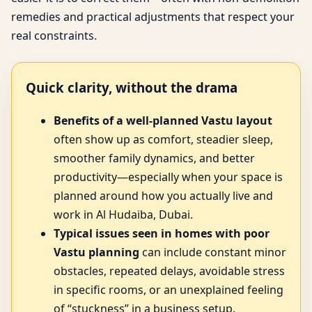
remedies and practical adjustments that respect your
real constraints.
Quick clarity, without the drama
Benefits of a well-planned Vastu layout
often show up as comfort, steadier sleep,
smoother family dynamics, and better
productivity—especially when your space is
planned around how you actually live and
work in Al Hudaiba, Dubai.
Typical issues seen in homes with poor
Vastu planning
can include constant minor
obstacles, repeated delays, avoidable stress
in specific rooms, or an unexplained feeling
of “stuckness” in a business setup.