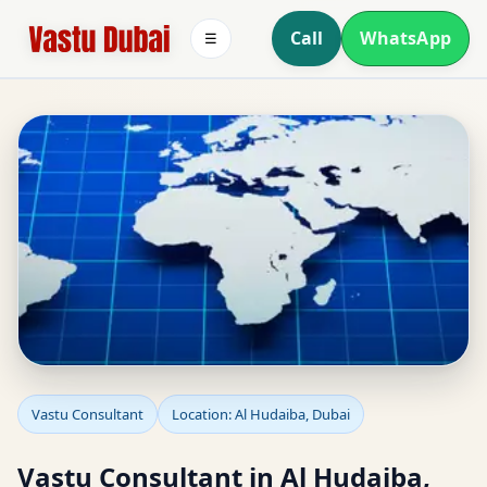
Call
WhatsApp
☰
Vastu Consultant in Al
Vastu Consultant
Location: Al Hudaiba, Dubai
Hudaiba, Dubai for
Vastu Consultant in Al Hudaiba,