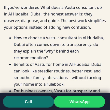
If you’ve wondered What does a Vastu consultant do
in Al Hudaiba, Dubai, the honest answer is: they
observe, diagnose, and guide. The best work simplifies
your options instead of adding new confusion.
How to choose a Vastu consultant in Al Hudaiba,
Dubai often comes down to transparency: do
they explain the “why” behind each
recommendation?
Benefits of Vastu for home in Al Hudaiba, Dubai
can look like steadier routines, better rest, and
smoother family interactions—without turning
your home into a rulebook.
For business owners, Vastu for prosperity and
health in Al Hudaiba, Dubai is usually about
Call
WhatsApp
reducing friction and supporting stable decision-