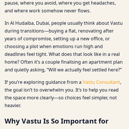
pause, where you avoid, where you get headaches,
and where work somehow never flows.
In Al Hudaiba, Dubai, people usually think about Vastu
during transitions—buying a flat, renovating after
years of compromise, setting up a new office, or
choosing a plot when emotions run high and
deadlines feel tight. What does that look like in a real
home? Often it’s a couple finalising an apartment plan
and quietly asking, “Will we actually feel settled here?”
If you’re exploring guidance from a
Vastu Consultant
,
the goal isn’t to overwhelm you. It’s to help you read
the space more clearly—so choices feel simpler, not
heavier.
Why Vastu Is So Important for