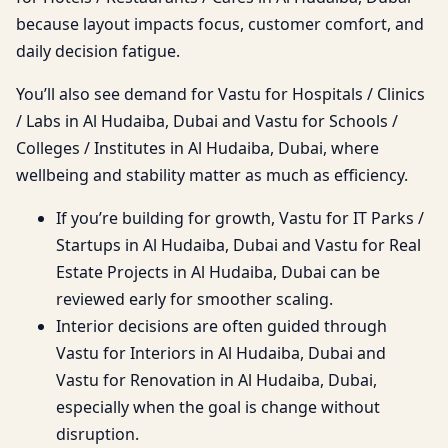
because layout impacts focus, customer comfort, and
daily decision fatigue.
You’ll also see demand for Vastu for Hospitals / Clinics
/ Labs in Al Hudaiba, Dubai and Vastu for Schools /
Colleges / Institutes in Al Hudaiba, Dubai, where
wellbeing and stability matter as much as efficiency.
If you’re building for growth, Vastu for IT Parks /
Startups in Al Hudaiba, Dubai and Vastu for Real
Estate Projects in Al Hudaiba, Dubai can be
reviewed early for smoother scaling.
Interior decisions are often guided through
Vastu for Interiors in Al Hudaiba, Dubai and
Vastu for Renovation in Al Hudaiba, Dubai,
especially when the goal is change without
disruption.