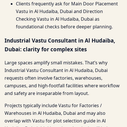
Clients frequently ask for Main Door Placement
Vastu in Al Hudaiba, Dubai and Direction
Checking Vastu in Al Hudaiba, Dubai as
foundational checks before deeper planning.
Industrial Vastu Consultant in Al Hudaiba,
Dubai: clarity for complex sites
Large spaces amplify small mistakes. That’s why
Industrial Vastu Consultant in Al Hudaiba, Dubai
requests often involve factories, warehouses,
campuses, and high-footfall facilities where workflow
and safety are inseparable from layout.
Projects typically include Vastu for Factories /
Warehouses in Al Hudaiba, Dubai and may also
overlap with Vastu for plot selection guide in Al