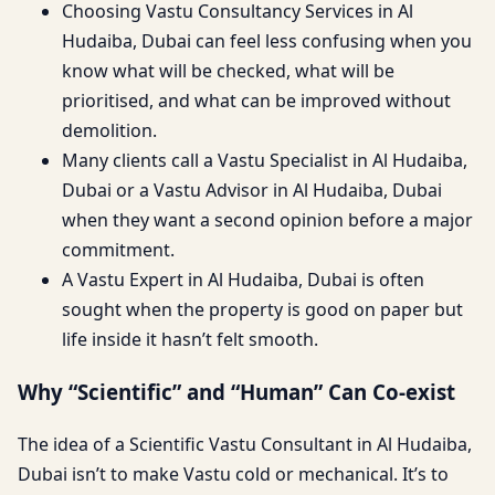
Choosing Vastu Consultancy Services in Al
Hudaiba, Dubai can feel less confusing when you
know what will be checked, what will be
prioritised, and what can be improved without
demolition.
Many clients call a Vastu Specialist in Al Hudaiba,
Dubai or a Vastu Advisor in Al Hudaiba, Dubai
when they want a second opinion before a major
commitment.
A Vastu Expert in Al Hudaiba, Dubai is often
sought when the property is good on paper but
life inside it hasn’t felt smooth.
Why “Scientific” and “Human” Can Co-exist
The idea of a Scientific Vastu Consultant in Al Hudaiba,
Dubai isn’t to make Vastu cold or mechanical. It’s to