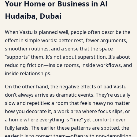
Your Home or Business in Al
Hudaiba, Dubai
When Vastu is planned well, people often describe the
effect in simple words: better rest, fewer arguments,
smoother routines, and a sense that the space
“supports” them. It’s not about superstition. It’s about
reducing friction—inside rooms, inside workflows, and
inside relationships.
On the other hand, the negative effects of bad Vastu
don’t always arrive as dramatic events. They’re usually
slow and repetitive: a room that feels heavy no matter
how you decorate it, a work area where focus slips, or
a home where everything is “fine” yet comfort never
fully lands. The earlier these patterns are spotted, the
easier it is to correct them—often with non-demolition