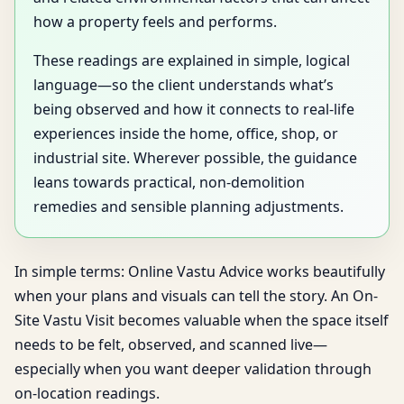
how a property feels and performs.
These readings are explained in simple, logical
language—so the client understands what’s
being observed and how it connects to real-life
experiences inside the home, office, shop, or
industrial site. Wherever possible, the guidance
leans towards practical, non-demolition
remedies and sensible planning adjustments.
In simple terms: Online Vastu Advice works beautifully
when your plans and visuals can tell the story. An On-
Site Vastu Visit becomes valuable when the space itself
needs to be felt, observed, and scanned live—
especially when you want deeper validation through
on-location readings.