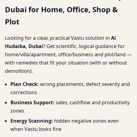
Dubai for Home, Office, Shop &
Home, Office, Shop &
Plot
Plot
Looking for a clear, practical Vastu solution in
Al
Hudaiba, Dubai
? Get scientific, logical guidance for
home/villa/apartment, office/business and plot/land —
with remedies that fit your situation (with or without
demolition).
Plan Check:
wrong placements, defect severity and
corrections
Business Support:
sales, cashflow and productivity
zones
Energy Scanning:
hidden negative zones even
when Vastu looks fine