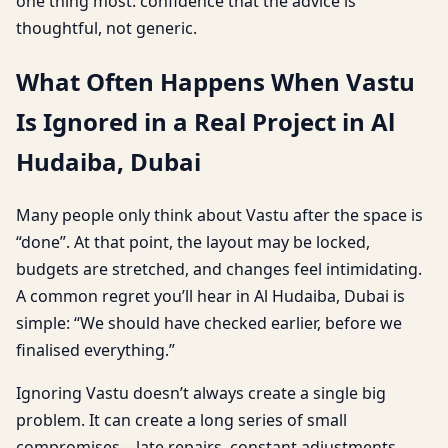
one thing most: confidence that the advice is
thoughtful, not generic.
What Often Happens When Vastu
Is Ignored in a Real Project in Al
Hudaiba, Dubai
Many people only think about Vastu after the space is
“done”. At that point, the layout may be locked,
budgets are stretched, and changes feel intimidating.
A common regret you’ll hear in Al Hudaiba, Dubai is
simple: “We should have checked earlier, before we
finalised everything.”
Ignoring Vastu doesn’t always create a single big
problem. It can create a long series of small
compromises—late repairs, constant adjustments,