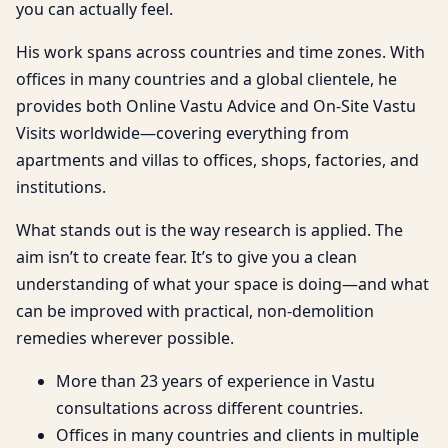
you can actually feel.
His work spans across countries and time zones. With
offices in many countries and a global clientele, he
provides both Online Vastu Advice and On-Site Vastu
Visits worldwide—covering everything from
apartments and villas to offices, shops, factories, and
institutions.
What stands out is the way research is applied. The
aim isn’t to create fear. It’s to give you a clean
understanding of what your space is doing—and what
can be improved with practical, non-demolition
remedies wherever possible.
More than 23 years of experience in Vastu
consultations across different countries.
Offices in many countries and clients in multiple