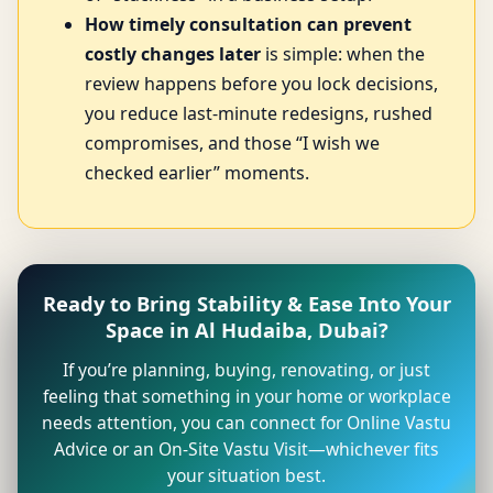
How timely consultation can prevent
costly changes later
is simple: when the
review happens before you lock decisions,
you reduce last-minute redesigns, rushed
compromises, and those “I wish we
checked earlier” moments.
Ready to Bring Stability & Ease Into Your
Space in Al Hudaiba, Dubai?
If you’re planning, buying, renovating, or just
feeling that something in your home or workplace
needs attention, you can connect for Online Vastu
Advice or an On-Site Vastu Visit—whichever fits
your situation best.