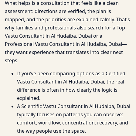
What helps is a consultation that feels like a clean
assessment: directions are verified, the plan is
mapped, and the priorities are explained calmly. That’s
why families and professionals also search for a Top
Vastu Consultant in Al Hudaiba, Dubai or a
Professional Vastu Consultant in Al Hudaiba, Dubai—
they want experience that translates into clear next
steps.
If you’ve been comparing options as a Certified
Vastu Consultant in Al Hudaiba, Dubai, the real
difference is often in how clearly the logic is
explained.
A Scientific Vastu Consultant in Al Hudaiba, Dubai
typically focuses on patterns you can observe:
comfort, workflow, concentration, recovery, and
the way people use the space.