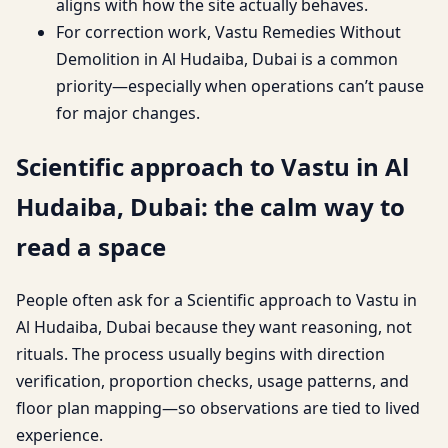
aligns with how the site actually behaves.
For correction work, Vastu Remedies Without
Demolition in Al Hudaiba, Dubai is a common
priority—especially when operations can’t pause
for major changes.
Scientific approach to Vastu in Al
Hudaiba, Dubai: the calm way to
read a space
People often ask for a Scientific approach to Vastu in
Al Hudaiba, Dubai because they want reasoning, not
rituals. The process usually begins with direction
verification, proportion checks, usage patterns, and
floor plan mapping—so observations are tied to lived
experience.