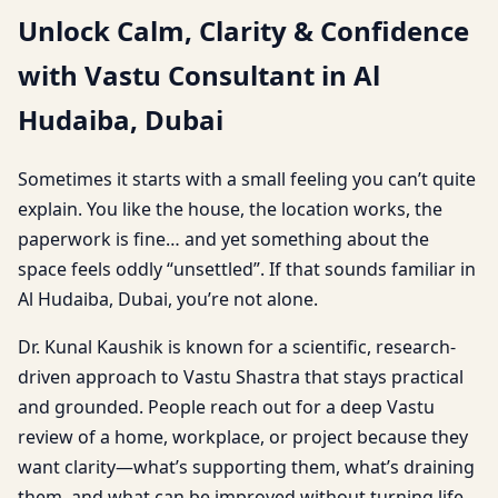
Unlock Calm, Clarity & Confidence
with Vastu Consultant in Al
Hudaiba, Dubai
Sometimes it starts with a small feeling you can’t quite
explain. You like the house, the location works, the
paperwork is fine… and yet something about the
space feels oddly “unsettled”. If that sounds familiar in
Al Hudaiba, Dubai, you’re not alone.
Dr. Kunal Kaushik is known for a scientific, research-
driven approach to Vastu Shastra that stays practical
and grounded. People reach out for a deep Vastu
review of a home, workplace, or project because they
want clarity—what’s supporting them, what’s draining
them, and what can be improved without turning life