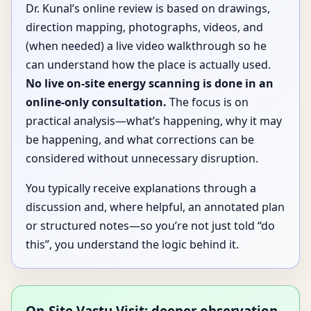
Dr. Kunal’s online review is based on drawings,
direction mapping, photographs, videos, and
(when needed) a live video walkthrough so he
can understand how the place is actually used.
No live on-site energy scanning is done in an
online-only consultation.
The focus is on
practical analysis—what’s happening, why it may
be happening, and what corrections can be
considered without unnecessary disruption.
You typically receive explanations through a
discussion and, where helpful, an annotated plan
or structured notes—so you’re not just told “do
this”, you understand the logic behind it.
On-Site Vastu Visit: deeper observation