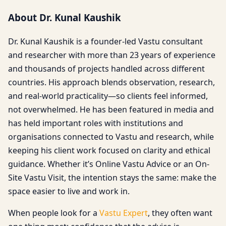
About Dr. Kunal Kaushik
Dr. Kunal Kaushik is a founder-led Vastu consultant
and researcher with more than 23 years of experience
and thousands of projects handled across different
countries. His approach blends observation, research,
and real-world practicality—so clients feel informed,
not overwhelmed. He has been featured in media and
has held important roles with institutions and
organisations connected to Vastu and research, while
keeping his client work focused on clarity and ethical
guidance. Whether it’s Online Vastu Advice or an On-
Site Vastu Visit, the intention stays the same: make the
space easier to live and work in.
When people look for a
Vastu Expert
, they often want