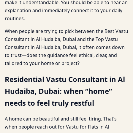
make it understandable. You should be able to hear an
explanation and immediately connect it to your daily
routines.
When people are trying to pick between the Best Vastu
Consultant in Al Hudaiba, Dubai and the Top Vastu
Consultant in Al Hudaiba, Dubai, it often comes down
to trust—does the guidance feel ethical, clear, and
tailored to your home or project?
Residential Vastu Consultant in Al
Hudaiba, Dubai: when “home”
needs to feel truly restful
A home can be beautiful and still feel tiring. That’s
when people reach out for Vastu for Flats in Al