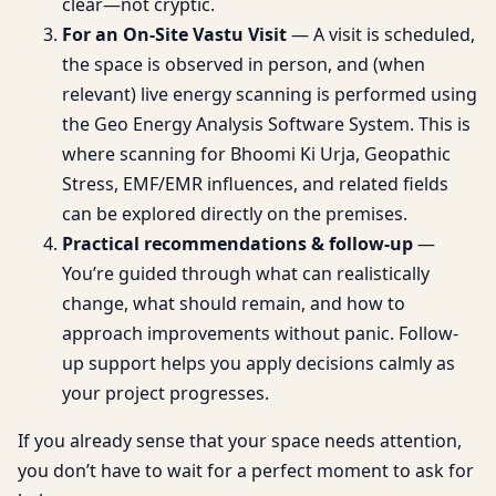
clear—not cryptic.
For an On-Site Vastu Visit
— A visit is scheduled,
the space is observed in person, and (when
relevant) live energy scanning is performed using
the Geo Energy Analysis Software System. This is
where scanning for Bhoomi Ki Urja, Geopathic
Stress, EMF/EMR influences, and related fields
can be explored directly on the premises.
Practical recommendations & follow-up
—
You’re guided through what can realistically
change, what should remain, and how to
approach improvements without panic. Follow-
up support helps you apply decisions calmly as
your project progresses.
If you already sense that your space needs attention,
you don’t have to wait for a perfect moment to ask for