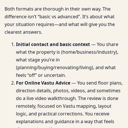
Both formats are thorough in their own way. The
difference isn’t “basic vs advanced”. It’s about what
your situation requires—and what will give you the
clearest answers.
Initial contact and basic context
— You share
what the property is (home/business/industry),
what stage you’re in
(planning/buying/renovating/living), and what
feels “off” or uncertain.
For Online Vastu Advice
— You send floor plans,
direction details, photos, videos, and sometimes
do a live video walkthrough. The review is done
remotely, focused on Vastu mapping, layout
logic, and practical corrections. You receive
explanations and guidance in a way that feels