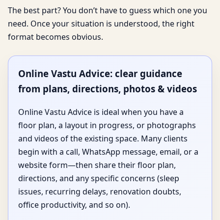
The best part? You don’t have to guess which one you
need. Once your situation is understood, the right
format becomes obvious.
Online Vastu Advice: clear guidance
from plans, directions, photos & videos
Online Vastu Advice is ideal when you have a
floor plan, a layout in progress, or photographs
and videos of the existing space. Many clients
begin with a call, WhatsApp message, email, or a
website form—then share their floor plan,
directions, and any specific concerns (sleep
issues, recurring delays, renovation doubts,
office productivity, and so on).