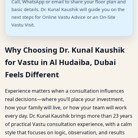
Call, WhatsApp or email to share your floor plan and
basic details. Dr. Kunal Kaushik will guide you on the
next steps for Online Vastu Advice or an On-Site
Vastu Visit.
Why Choosing Dr. Kunal Kaushik
for Vastu in Al Hudaiba, Dubai
Feels Different
Experience matters when a consultation influences
real decisions—where you’ll place your investment,
how your family will live, or how your team will work
every day. Dr. Kunal Kaushik brings more than 23 years
of practical Vastu consultation experience, with a calm
style that focuses on logic, observation, and results