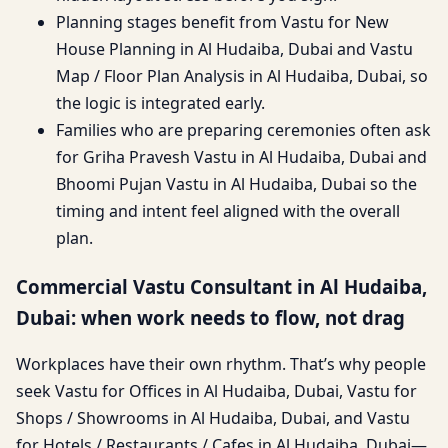
Planning stages benefit from Vastu for New
House Planning in Al Hudaiba, Dubai and Vastu
Map / Floor Plan Analysis in Al Hudaiba, Dubai, so
the logic is integrated early.
Families who are preparing ceremonies often ask
for Griha Pravesh Vastu in Al Hudaiba, Dubai and
Bhoomi Pujan Vastu in Al Hudaiba, Dubai so the
timing and intent feel aligned with the overall
plan.
Commercial Vastu Consultant in Al Hudaiba,
Dubai: when work needs to flow, not drag
Workplaces have their own rhythm. That’s why people
seek Vastu for Offices in Al Hudaiba, Dubai, Vastu for
Shops / Showrooms in Al Hudaiba, Dubai, and Vastu
for Hotels / Restaurants / Cafes in Al Hudaiba, Dubai—