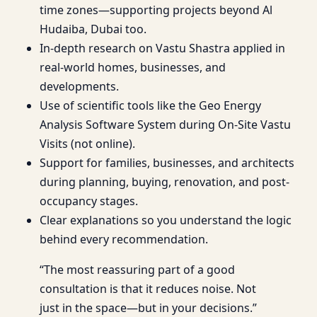
time zones—supporting projects beyond Al
Hudaiba, Dubai too.
In-depth research on Vastu Shastra applied in
real-world homes, businesses, and
developments.
Use of scientific tools like the Geo Energy
Analysis Software System during On-Site Vastu
Visits (not online).
Support for families, businesses, and architects
during planning, buying, renovation, and post-
occupancy stages.
Clear explanations so you understand the logic
behind every recommendation.
“The most reassuring part of a good
consultation is that it reduces noise. Not
just in the space—but in your decisions.”