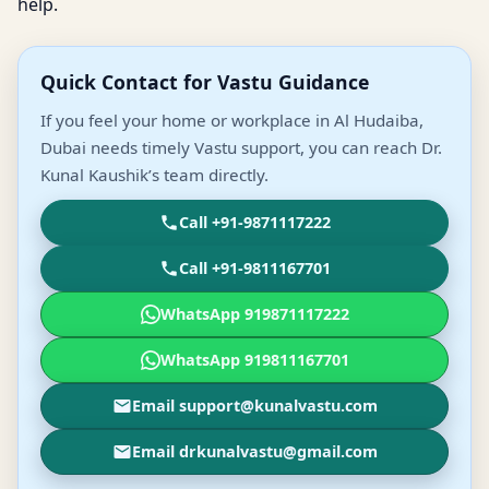
help.
Quick Contact for Vastu Guidance
If you feel your home or workplace in Al Hudaiba,
Dubai needs timely Vastu support, you can reach Dr.
Kunal Kaushik’s team directly.
Call +91-9871117222
Call +91-9811167701
WhatsApp 919871117222
WhatsApp 919811167701
Email support@kunalvastu.com
Email drkunalvastu@gmail.com