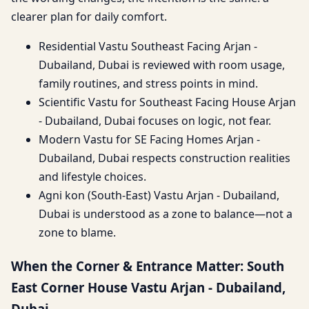
clearer plan for daily comfort.
Residential Vastu Southeast Facing Arjan -
Dubailand, Dubai is reviewed with room usage,
family routines, and stress points in mind.
Scientific Vastu for Southeast Facing House Arjan
- Dubailand, Dubai focuses on logic, not fear.
Modern Vastu for SE Facing Homes Arjan -
Dubailand, Dubai respects construction realities
and lifestyle choices.
Agni kon (South-East) Vastu Arjan - Dubailand,
Dubai is understood as a zone to balance—not a
zone to blame.
When the Corner & Entrance Matter: South
East Corner House Vastu Arjan - Dubailand,
Dubai