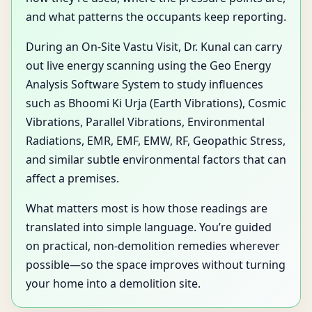
and what patterns the occupants keep reporting.
During an On-Site Vastu Visit, Dr. Kunal can carry
out live energy scanning using the Geo Energy
Analysis Software System to study influences
such as Bhoomi Ki Urja (Earth Vibrations), Cosmic
Vibrations, Parallel Vibrations, Environmental
Radiations, EMR, EMF, EMW, RF, Geopathic Stress,
and similar subtle environmental factors that can
affect a premises.
What matters most is how those readings are
translated into simple language. You’re guided
on practical, non-demolition remedies wherever
possible—so the space improves without turning
your home into a demolition site.