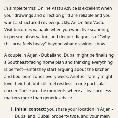
In simple terms: Online Vastu Advice is excellent when
your drawings and direction grid are reliable and you
want a structured review quickly. An On-Site Vastu
Visit becomes valuable when you want live scanning,
in-person observation, and deeper diagnosis of “why
this area feels heavy” beyond what drawings show.
A couple in Arjan - Dubailand, Dubai might be finalising
a Southeast-facing home plan and thinking everything
is perfect—until they start arguing about the kitchen
and bedroom zones every week. Another family might
love their flat, but still feel restless in one particular
corner. These are the moments where a clear process
matters more than generic advice.
Initial contact:
you share your location in Arjan -
Dubailand, Dubai, property type, and your main