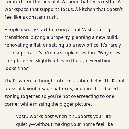
comfort—or the lack of it. A room that feels restful. A
workspace that supports focus. A kitchen that doesn’t
feel like a constant rush.
People usually start thinking about Vastu during
transitions: buying a property, planning a new build,
renovating a flat, or setting up a new office. It’s rarely
philosophical. It’s often a simple question: “Why does
this place feel slightly off even though everything
looks fine?”
That’s where a thoughtful consultation helps. Dr. Kunal
looks at layout, usage patterns, and direction-based
zoning together, so you’re not overreacting to one
corner while missing the bigger picture.
Vastu works best when it supports your life
quietly—without making your home feel like