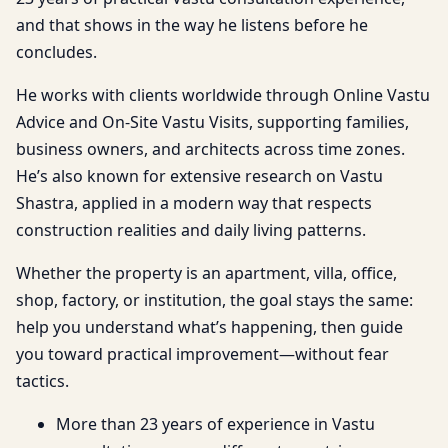
and that shows in the way he listens before he
concludes.
He works with clients worldwide through Online Vastu
Advice and On-Site Vastu Visits, supporting families,
business owners, and architects across time zones.
He’s also known for extensive research on Vastu
Shastra, applied in a modern way that respects
construction realities and daily living patterns.
Whether the property is an apartment, villa, office,
shop, factory, or institution, the goal stays the same:
help you understand what’s happening, then guide
you toward practical improvement—without fear
tactics.
More than 23 years of experience in Vastu