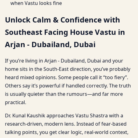
when Vastu looks fine
Unlock Calm & Confidence with
Southeast Facing House Vastu in
Arjan - Dubailand, Dubai
If you’re living in Arjan - Dubailand, Dubai and your
home sits in the South-East direction, you’ve probably
heard mixed opinions. Some people call it “too fiery”.
Others say it’s powerful if handled correctly. The truth
is usually quieter than the rumours—and far more
practical.
Dr. Kunal Kaushik approaches Vastu Shastra with a
research-driven, modern lens. Instead of fear-based
talking points, you get clear logic, real-world context,