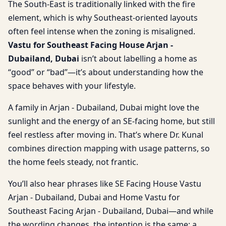
The South-East is traditionally linked with the fire
element, which is why Southeast-oriented layouts
often feel intense when the zoning is misaligned.
Vastu for Southeast Facing House Arjan -
Dubailand, Dubai
isn’t about labelling a home as
“good” or “bad”—it’s about understanding how the
space behaves with your lifestyle.
A family in Arjan - Dubailand, Dubai might love the
sunlight and the energy of an SE-facing home, but still
feel restless after moving in. That’s where Dr. Kunal
combines direction mapping with usage patterns, so
the home feels steady, not frantic.
You’ll also hear phrases like SE Facing House Vastu
Arjan - Dubailand, Dubai and Home Vastu for
Southeast Facing Arjan - Dubailand, Dubai—and while
the wording changes, the intention is the same: a