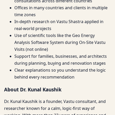
consultations across different countries
Offices in many countries and clients in multiple
time zones
In-depth research on Vastu Shastra applied in
real-world projects
Use of scientific tools like the Geo Energy
Analysis Software System during On-Site Vastu
Visits (not online)
Support for families, businesses, and architects
during planning, buying and renovation stages
Clear explanations so you understand the logic
behind every recommendation
About Dr. Kunal Kaushik
Dr. Kunal Kaushik is a founder, Vastu consultant, and
researcher known for a calm, logic-first way of