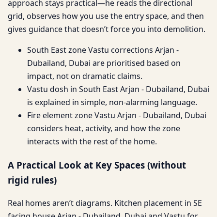
approach stays practical—he reads the directional
grid, observes how you use the entry space, and then
gives guidance that doesn’t force you into demolition.
South East zone Vastu corrections Arjan -
Dubailand, Dubai are prioritised based on
impact, not on dramatic claims.
Vastu dosh in South East Arjan - Dubailand, Dubai
is explained in simple, non-alarming language.
Fire element zone Vastu Arjan - Dubailand, Dubai
considers heat, activity, and how the zone
interacts with the rest of the home.
A Practical Look at Key Spaces (without
rigid rules)
Real homes aren’t diagrams. Kitchen placement in SE
facing house Arjan - Dubailand, Dubai and Vastu for