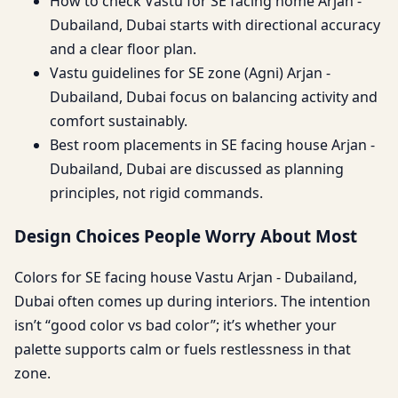
How to check Vastu for SE facing home Arjan -
Dubailand, Dubai starts with directional accuracy
and a clear floor plan.
Vastu guidelines for SE zone (Agni) Arjan -
Dubailand, Dubai focus on balancing activity and
comfort sustainably.
Best room placements in SE facing house Arjan -
Dubailand, Dubai are discussed as planning
principles, not rigid commands.
Design Choices People Worry About Most
Colors for SE facing house Vastu Arjan - Dubailand,
Dubai often comes up during interiors. The intention
isn’t “good color vs bad color”; it’s whether your
palette supports calm or fuels restlessness in that
zone.