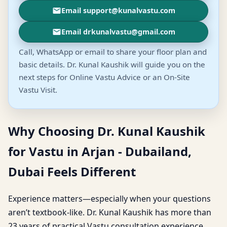
Email support@kunalvastu.com
Email drkunalvastu@gmail.com
Call, WhatsApp or email to share your floor plan and
basic details. Dr. Kunal Kaushik will guide you on the
next steps for Online Vastu Advice or an On-Site
Vastu Visit.
Why Choosing Dr. Kunal Kaushik
for Vastu in Arjan - Dubailand,
Dubai Feels Different
Experience matters—especially when your questions
aren’t textbook-like. Dr. Kunal Kaushik has more than
23 years of practical Vastu consultation experience,