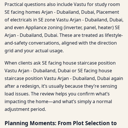
Practical questions also include Vastu for study room
SE facing homes Arjan - Dubailand, Dubai, Placement
of electricals in SE zone Vastu Arjan - Dubailand, Dubai,
and even Appliance zoning (inverter, panel, heater) SE
Arjan - Dubailand, Dubai. These are treated as lifestyle-
and-safety conversations, aligned with the direction
grid and your actual usage.
When clients ask SE facing house staircase position
Vastu Arjan - Dubailand, Dubai or SE facing house
staircase position Vastu Arjan - Dubailand, Dubai again
after a redesign, it’s usually because they’re sensing
load issues. The review helps you confirm what’s
impacting the home—and what’s simply a normal
adjustment period.
Planning Moments: From Plot Selection to