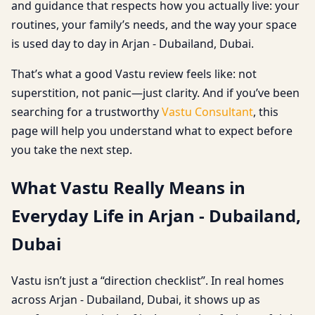
and guidance that respects how you actually live: your
routines, your family’s needs, and the way your space
is used day to day in Arjan - Dubailand, Dubai.
That’s what a good Vastu review feels like: not
superstition, not panic—just clarity. And if you’ve been
searching for a trustworthy
Vastu Consultant
, this
page will help you understand what to expect before
you take the next step.
What Vastu Really Means in
Everyday Life in Arjan - Dubailand,
Dubai
Vastu isn’t just a “direction checklist”. In real homes
across Arjan - Dubailand, Dubai, it shows up as