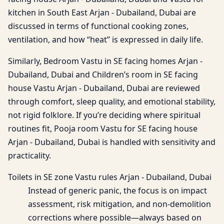
kitchen in South East Arjan - Dubailand, Dubai are
discussed in terms of functional cooking zones,
ventilation, and how “heat” is expressed in daily life.
Similarly, Bedroom Vastu in SE facing homes Arjan -
Dubailand, Dubai and Children’s room in SE facing
house Vastu Arjan - Dubailand, Dubai are reviewed
through comfort, sleep quality, and emotional stability,
not rigid folklore. If you’re deciding where spiritual
routines fit, Pooja room Vastu for SE facing house
Arjan - Dubailand, Dubai is handled with sensitivity and
practicality.
Toilets in SE zone Vastu rules Arjan - Dubailand, Dubai
Instead of generic panic, the focus is on impact
assessment, risk mitigation, and non-demolition
corrections where possible—always based on