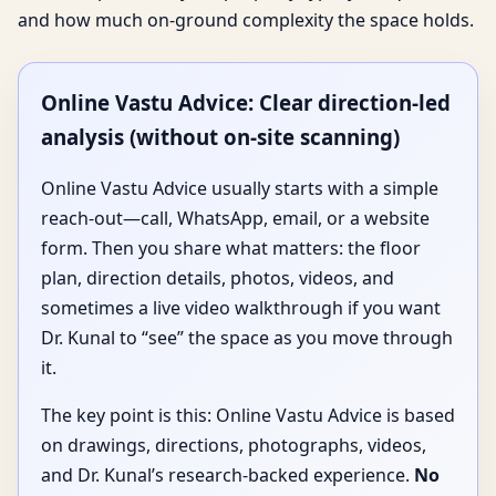
and how much on-ground complexity the space holds.
Online Vastu Advice: Clear direction-led
analysis (without on-site scanning)
Online Vastu Advice usually starts with a simple
reach-out—call, WhatsApp, email, or a website
form. Then you share what matters: the floor
plan, direction details, photos, videos, and
sometimes a live video walkthrough if you want
Dr. Kunal to “see” the space as you move through
it.
The key point is this: Online Vastu Advice is based
on drawings, directions, photographs, videos,
and Dr. Kunal’s research-backed experience.
No