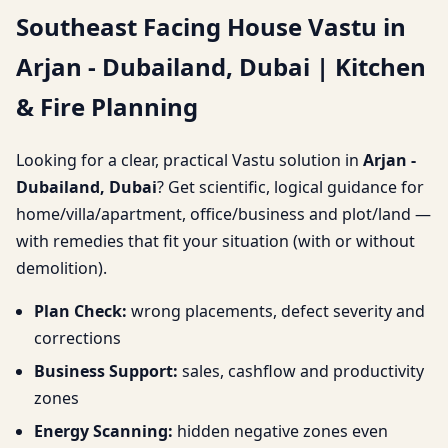
Southeast Facing House Vastu in
Dubailand, Dubai |
Arjan - Dubailand, Dubai | Kitchen
Kitchen & Fire Planning
& Fire Planning
Looking for a clear, practical Vastu solution in
Arjan -
Dubailand, Dubai
? Get scientific, logical guidance for
home/villa/apartment, office/business and plot/land —
with remedies that fit your situation (with or without
demolition).
Plan Check:
wrong placements, defect severity and
corrections
Business Support:
sales, cashflow and productivity
zones
Energy Scanning:
hidden negative zones even