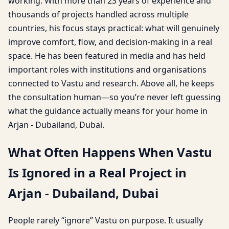
working. With more than 23 years of experience and
thousands of projects handled across multiple
countries, his focus stays practical: what will genuinely
improve comfort, flow, and decision-making in a real
space. He has been featured in media and has held
important roles with institutions and organisations
connected to Vastu and research. Above all, he keeps
the consultation human—so you’re never left guessing
what the guidance actually means for your home in
Arjan - Dubailand, Dubai.
What Often Happens When Vastu
Is Ignored in a Real Project in
Arjan - Dubailand, Dubai
People rarely “ignore” Vastu on purpose. It usually