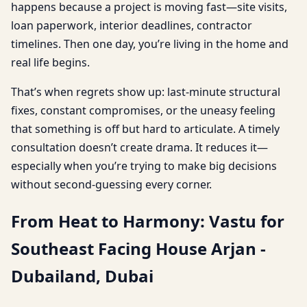
happens because a project is moving fast—site visits,
loan paperwork, interior deadlines, contractor
timelines. Then one day, you’re living in the home and
real life begins.
That’s when regrets show up: last-minute structural
fixes, constant compromises, or the uneasy feeling
that something is off but hard to articulate. A timely
consultation doesn’t create drama. It reduces it—
especially when you’re trying to make big decisions
without second-guessing every corner.
From Heat to Harmony: Vastu for
Southeast Facing House Arjan -
Dubailand, Dubai