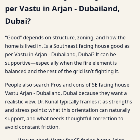
per Vastu in Arjan - Dubailand,
Dubai?
“Good” depends on structure, zoning, and how the
home is lived in. Is a Southeast facing house good as
per Vastu in Arjan - Dubailand, Dubai? It can be
supportive—especially when the fire element is
balanced and the rest of the grid isn’t fighting it.
People also search Pros and cons of SE facing house
Vastu Arjan - Dubailand, Dubai because they want a
realistic view. Dr. Kunal typically frames it as strengths
and stress points: what this orientation can naturally
support, and what needs thoughtful correction to
avoid constant friction.