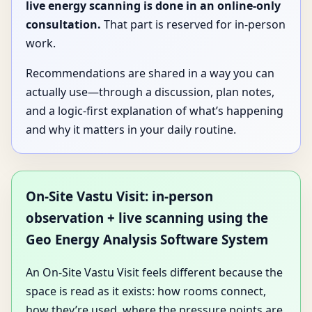
live energy scanning is done in an online-only
consultation.
That part is reserved for in-person
work.
Recommendations are shared in a way you can
actually use—through a discussion, plan notes,
and a logic-first explanation of what’s happening
and why it matters in your daily routine.
On-Site Vastu Visit: in-person
observation + live scanning using the
Geo Energy Analysis Software System
An On-Site Vastu Visit feels different because the
space is read as it exists: how rooms connect,
how they’re used, where the pressure points are,