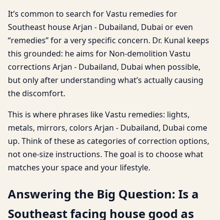
It’s common to search for Vastu remedies for
Southeast house Arjan - Dubailand, Dubai or even
“remedies” for a very specific concern. Dr. Kunal keeps
this grounded: he aims for Non-demolition Vastu
corrections Arjan - Dubailand, Dubai when possible,
but only after understanding what’s actually causing
the discomfort.
This is where phrases like Vastu remedies: lights,
metals, mirrors, colors Arjan - Dubailand, Dubai come
up. Think of these as categories of correction options,
not one-size instructions. The goal is to choose what
matches your space and your lifestyle.
Answering the Big Question: Is a
Southeast facing house good as