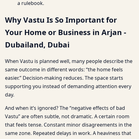
a rulebook.
Why Vastu Is So Important for
Your Home or Business in Arjan -
Dubailand, Dubai
When Vastu is planned well, many people describe the
same outcome in different words: “the home feels
easier.” Decision-making reduces. The space starts
supporting you instead of demanding attention every
day.
And when it’s ignored? The “negative effects of bad
Vastu” are often subtle, not dramatic. A certain room
that feels tense. Constant minor disagreements in the
same zone. Repeated delays in work. A heaviness that