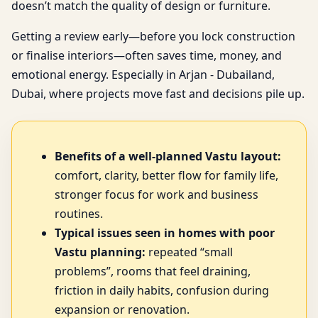
doesn’t match the quality of design or furniture.
Getting a review early—before you lock construction
or finalise interiors—often saves time, money, and
emotional energy. Especially in Arjan - Dubailand,
Dubai, where projects move fast and decisions pile up.
Benefits of a well-planned Vastu layout:
comfort, clarity, better flow for family life,
stronger focus for work and business
routines.
Typical issues seen in homes with poor
Vastu planning:
repeated “small
problems”, rooms that feel draining,
friction in daily habits, confusion during
expansion or renovation.