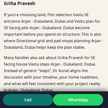
Griha Pravesh
If you’re choosing land, Plot selection Vastu SE
entrance Arjan - Dubailand, Dubai and Vastu plan for
SE facing plot Arjan - Dubailand, Dubai become
important before you spend on structure. This is also
where Directional grid and pad vinyas planning Arjan -
Dubailand, Dubai helps keep the plan stable.
Many families also ask about Griha Pravesh for SE
facing house Vastu steps Arjan - Dubailand, Dubai.
Instead of generic “steps”, Dr. Kunal aligns the
discussion with your timeline, your home readiness,
and what will feel consistent with your project reality
in Arjan - Dubailand, Dubai.
Call
WhatsApp
And if the heart of the home feels disturbed,
Brahmasthan harmony with SE zone Arjan - Dubailand,