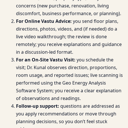
concerns (new purchase, renovation, living
discomfort, business performance, or planning).
For Online Vastu Advice:
you send floor plans,
directions, photos, videos, and (if needed) do a
live video walkthrough; the review is done
remotely; you receive explanations and guidance
in a discussion-led format.
For an On-Site Vastu Visit:
you schedule the
visit; Dr. Kunal observes direction, proportions,
room usage, and reported issues; live scanning is
performed using the Geo Energy Analysis
Software System; you receive a clear explanation
of observations and readings.
Follow-up support:
questions are addressed as
you apply recommendations or move through
planning decisions, so you don’t feel stuck