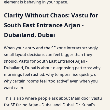
element is behaving in your space.
Clarity Without Chaos: Vastu for
South East Entrance Arjan -
Dubailand, Dubai
When your entry and the SE zone interact strongly,
small layout decisions can feel bigger than they
should. Vastu for South East Entrance Arjan -
Dubailand, Dubai is about diagnosing patterns: why
mornings feel rushed, why tempers rise quickly, or
why certain rooms feel “too active” even when you
want calm.
This is also where people ask about Main door Vastu
for SE facing Arjan - Dubailand, Dubai. Dr. Kunal’s