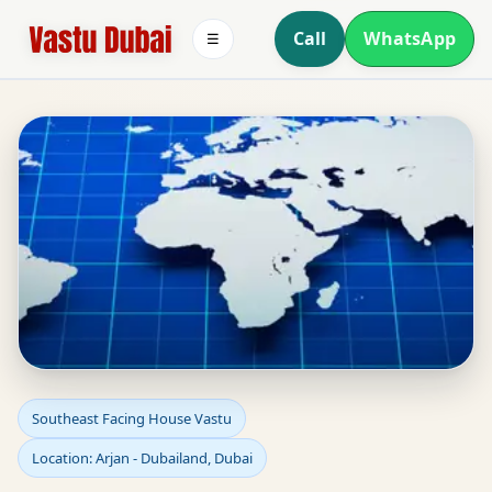
Call
WhatsApp
☰
Southeast Facing House
Southeast Facing House Vastu
Location: Arjan - Dubailand, Dubai
Vastu in Arjan -