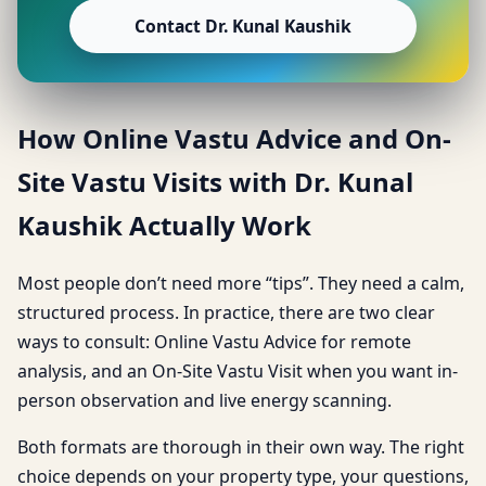
Contact Dr. Kunal Kaushik
How Online Vastu Advice and On-
Site Vastu Visits with Dr. Kunal
Kaushik Actually Work
Most people don’t need more “tips”. They need a calm,
structured process. In practice, there are two clear
ways to consult: Online Vastu Advice for remote
analysis, and an On-Site Vastu Visit when you want in-
person observation and live energy scanning.
Both formats are thorough in their own way. The right
choice depends on your property type, your questions,