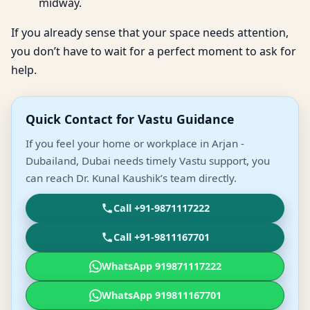
midway.
If you already sense that your space needs attention,
you don’t have to wait for a perfect moment to ask for
help.
Quick Contact for Vastu Guidance
If you feel your home or workplace in Arjan -
Dubailand, Dubai needs timely Vastu support, you
can reach Dr. Kunal Kaushik’s team directly.
Call +91-9871117222
Call +91-9811167701
WhatsApp 919871117222
WhatsApp 919811167701