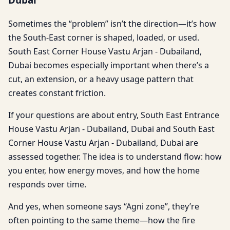
Sometimes the “problem” isn’t the direction—it’s how
the South-East corner is shaped, loaded, or used.
South East Corner House Vastu Arjan - Dubailand,
Dubai becomes especially important when there’s a
cut, an extension, or a heavy usage pattern that
creates constant friction.
If your questions are about entry, South East Entrance
House Vastu Arjan - Dubailand, Dubai and South East
Corner House Vastu Arjan - Dubailand, Dubai are
assessed together. The idea is to understand flow: how
you enter, how energy moves, and how the home
responds over time.
And yes, when someone says “Agni zone”, they’re
often pointing to the same theme—how the fire