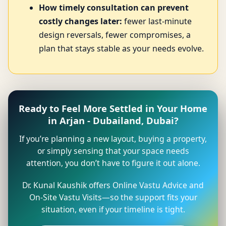
How timely consultation can prevent
costly changes later:
fewer last-minute
design reversals, fewer compromises, a
plan that stays stable as your needs evolve.
Ready to Feel More Settled in Your Home
in Arjan - Dubailand, Dubai?
If you’re planning a new layout, buying a property,
or simply sensing that your space needs
attention, you don’t have to figure it out alone.
Dr. Kunal Kaushik offers Online Vastu Advice and
On-Site Vastu Visits—so the support fits your
situation, even if your timeline is tight.