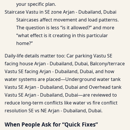
your specific plan.
Staircase Vastu in SE zone Arjan - Dubailand, Dubai
Staircases affect movement and load patterns.
The question is less “is it allowed?” and more
“what effect is it creating in this particular
home?”
Daily-life details matter too: Car parking Vastu SE
facing house Arjan - Dubailand, Dubai, Balcony/terrace
Vastu SE facing Arjan - Dubailand, Dubai, and how
water systems are placed—Underground water tank
Vastu SE Arjan - Dubailand, Dubai and Overhead tank
Vastu SE Arjan - Dubailand, Dubai—are reviewed to
reduce long-term conflicts like water vs fire conflict
resolution SE vs NE Arjan - Dubailand, Dubai.
When People Ask for “Quick Fixes”