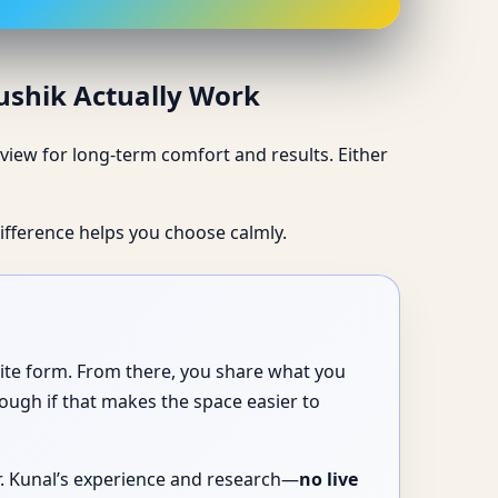
aushik Actually Work
iew for long-term comfort and results. Either
ifference helps you choose calmly.
site form. From there, you share what you
ough if that makes the space easier to
Dr. Kunal’s experience and research—
no live