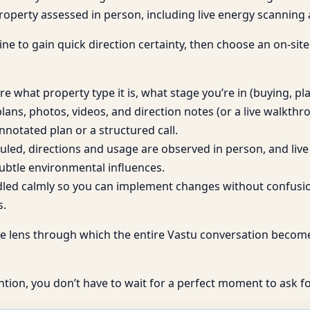
 property assessed in person, including live energy scannin
ine to gain quick direction certainty, then choose an on-site 
e what property type it is, what stage you’re in (buying, p
lans, photos, videos, and direction notes (or a live walkth
nnotated plan or a structured call.
eduled, directions and usage are observed in person, and l
ubtle environmental influences.
dled calmly so you can implement changes without confusion
s.
t’s the lens through which the entire Vastu conversation beco
ntion, you don’t have to wait for a perfect moment to ask fo