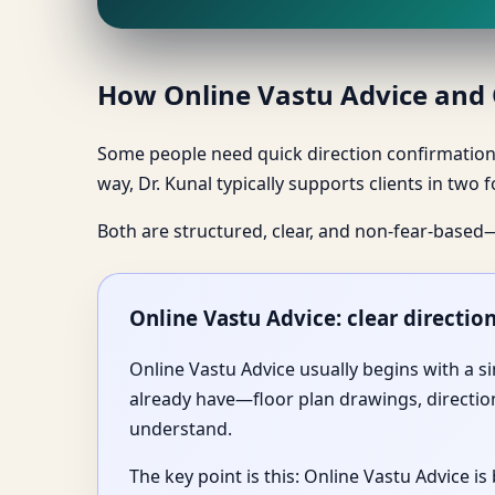
How Online Vastu Advice and O
Some people need quick direction confirmation 
way, Dr. Kunal typically supports clients in two
Both are structured, clear, and non-fear-based
Online Vastu Advice: clear directio
Online Vastu Advice usually begins with a s
already have—floor plan drawings, direction
understand.
The key point is this: Online Vastu Advice 