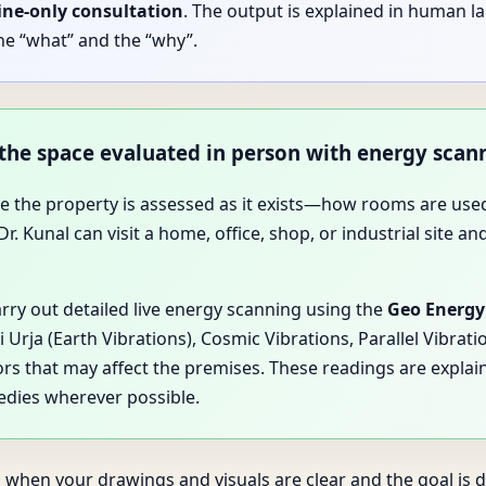
ine-only consultation
. The output is explained in human l
he “what” and the “why”.
 the space evaluated in person with energy scan
ause the property is assessed as it exists—how rooms are 
. Kunal can visit a home, office, shop, or industrial site an
arry out detailed live energy scanning using the
Geo Energy
Urja (Earth Vibrations), Cosmic Vibrations, Parallel Vibrat
ors that may affect the premises. These readings are explain
edies wherever possible.
 when your drawings and visuals are clear and the goal is di