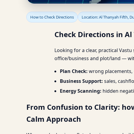
Check Directions in A
How to Check Directions
Location: Al Thanyah Fifth, D
Check Directions in A
Looking for a clear, practical Vastu
office/business and plot/land — wit
Plan Check:
wrong placements, d
Business Support:
sales, cashfl
Energy Scanning:
hidden negati
From Confusion to Clarity: how
Calm Approach