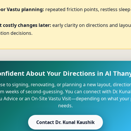
oor Vastu planning:
repeated friction points, restless slee
 costly changes later:
early clarity on directions and layo
tion decisions.
onfident About Your Directions in Al Thany
lose to signing, renovating, or planning a new layout, direction
om weeks of second-guessing. You can connect with Dr. Kunal
u Advice or an On-Site Vastu Visit—depending on what your p
needs.
Contact Dr. Kunal Kaushik