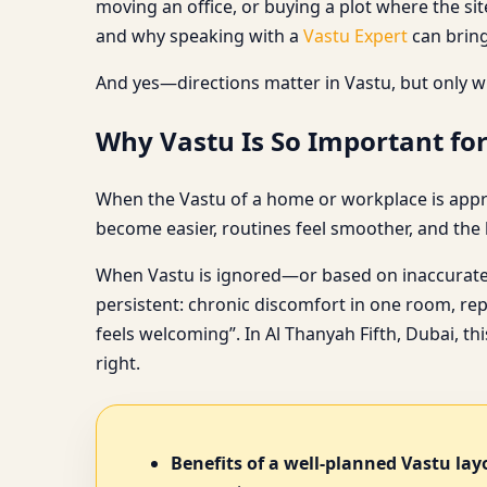
moving an office, or buying a plot where the sit
and why speaking with a
Vastu Expert
can bring
And yes—directions matter in Vastu, but only w
Why Vastu Is So Important for
When the Vastu of a home or workplace is approa
become easier, routines feel smoother, and the la
When Vastu is ignored—or based on inaccurate 
persistent: chronic discomfort in one room, rep
feels welcoming”. In Al Thanyah Fifth, Dubai, th
right.
Benefits of a well-planned Vastu lay