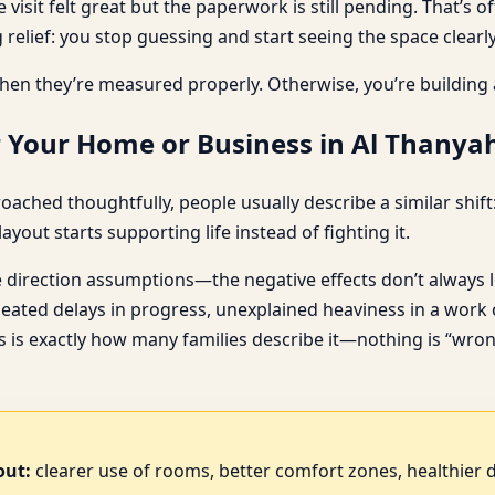
e visit felt great but the paperwork is still pending. That’
 relief: you stop guessing and start seeing the space clearly
hen they’re measured properly. Otherwise, you’re building
 Your Home or Business in Al Thanyah
ched thoughtfully, people usually describe a similar shift: 
yout starts supporting life instead of fighting it.
direction assumptions—the negative effects don’t always l
eated delays in progress, unexplained heaviness in a work c
is is exactly how many families describe it—nothing is “wron
out:
clearer use of rooms, better comfort zones, healthier d