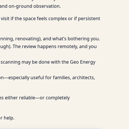
g and on-ground observation.
visit if the space feels complex or if persistent
lanning, renovating), and what’s bothering you.
rough). The review happens remotely, and you
ive scanning may be done with the Geo Energy
—especially useful for families, architects,
mes either reliable—or completely
r help.