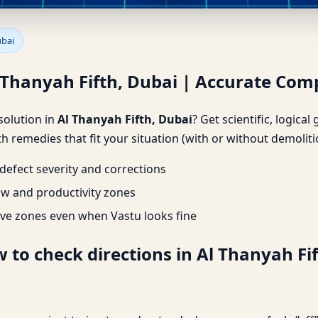
l Thanyah Fifth, Dubai | Accu
ubai
l Thanyah Fifth, Dubai | Accurate Com
 solution in
Al Thanyah Fifth, Dubai
? Get scientific, logica
h remedies that fit your situation (with or without demoliti
efect severity and corrections
ow and productivity zones
ve zones even when Vastu looks fine
 to check directions in Al Thanyah Fift