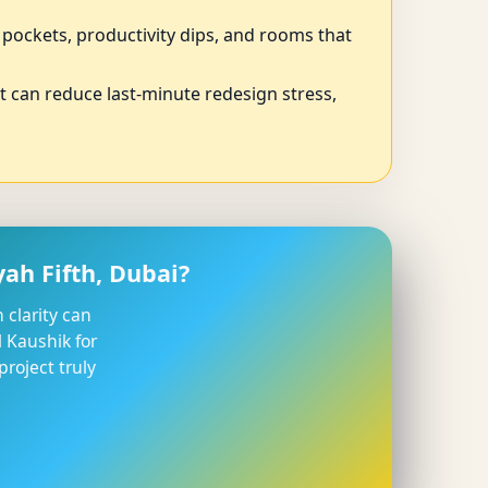
p pockets, productivity dips, and rooms that
ut can reduce last-minute redesign stress,
ah Fifth, Dubai?
 clarity can
 Kaushik for
roject truly