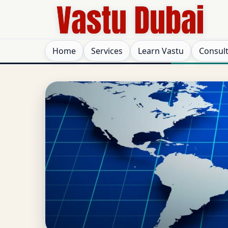
Home
Services
Learn Vastu
Consul