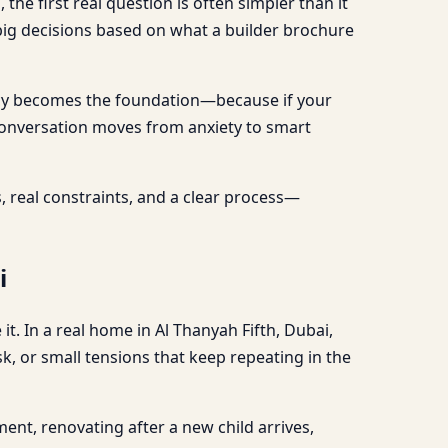
the first real question is often simpler than it
 big decisions based on what a builder brochure
uracy becomes the foundation—because if your
 conversation moves from anxiety to smart
ons, real constraints, and a clear process—
i
t. In a real home in Al Thanyah Fifth, Dubai,
k, or small tensions that keep repeating in the
ent, renovating after a new child arrives,