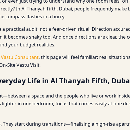
 or even just trying to understand why one room feels “off”, 
rectly? In Al Thanyah Fifth, Dubai, people frequently make
e compass flashes in a hurry.
 a practical audit, not a fear-driven ritual. Direction acc
on it becomes shaky too. And once directions are clear, the
 and your budget realities.
a
Vastu Consultant
, this page will feel familiar: real situati
n-Site Vastu Visit.
eryday Life in Al Thanyah Fifth, Duba
ent—between a space and the people who live or work inside i
s lighter in one bedroom, focus that comes easily at one des
 They start during transitions—finalising a high-rise apartm