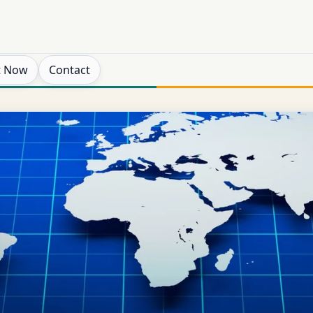
t Now
Contact