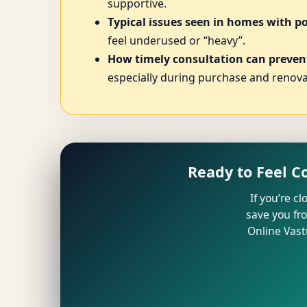
supportive.
Typical issues seen in homes with p
feel underused or “heavy”.
How timely consultation can prevent
especially during purchase and renova
Ready to Feel C
If you’re c
save you fr
Online Vast