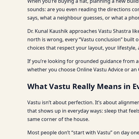
When you’re buying a flat, planning a new build,
sounds: are you even reading the directions cor
says, what a neighbour guesses, or what a phon
Dr. Kunal Kaushik approaches Vastu Shastra like
north is wrong, every “Vastu conclusion” built 
choices that respect your layout, your lifestyle,
If you’re looking for grounded guidance from 
whether you choose Online Vastu Advice or an O
What Vastu Really Means in Ev
Vastu isn’t about perfection. It’s about alignm
that shows up in everyday ways: sleep that feel
same corner of the house.
Most people don’t “start with Vastu” on day one.