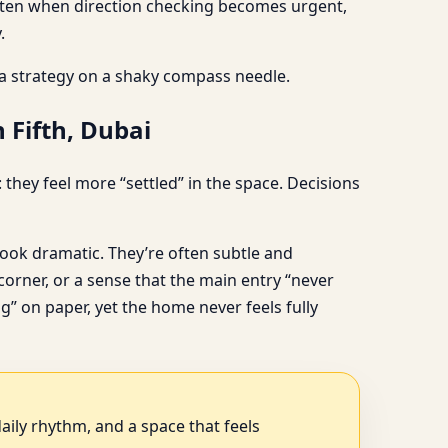
s often when direction checking becomes urgent,
.
 a strategy on a shaky compass needle.
 Fifth, Dubai
they feel more “settled” in the space. Decisions
ook dramatic. They’re often subtle and
orner, or a sense that the main entry “never
g” on paper, yet the home never feels fully
aily rhythm, and a space that feels