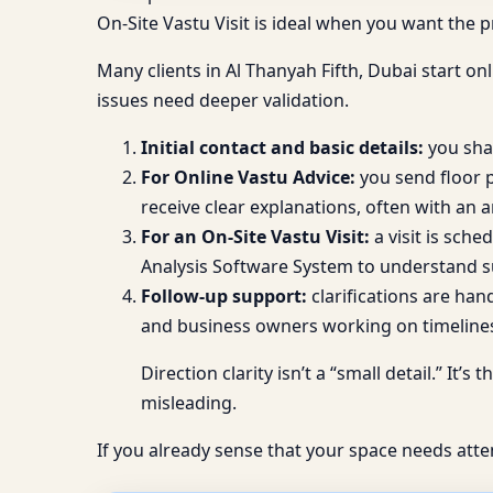
On-Site Vastu Visit is ideal when you want the
Many clients in Al Thanyah Fifth, Dubai start onl
issues need deeper validation.
Initial contact and basic details:
you shar
For Online Vastu Advice:
you send floor p
receive clear explanations, often with an a
For an On-Site Vastu Visit:
a visit is sch
Analysis Software System to understand s
Follow-up support:
clarifications are han
and business owners working on timeline
Direction clarity isn’t a “small detail.” I
misleading.
If you already sense that your space needs atte