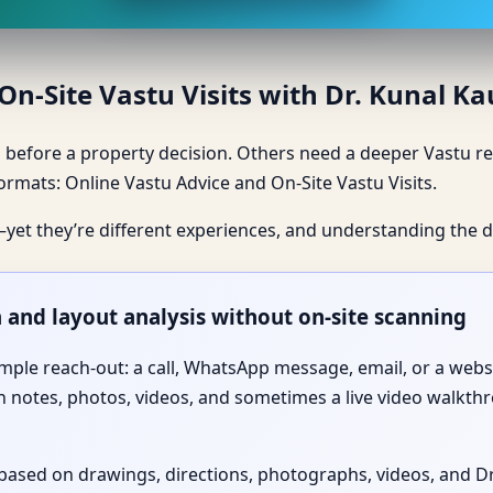
n-Site Vastu Visits with Dr. Kunal K
before a property decision. Others need a deeper Vastu rev
 formats: Online Vastu Advice and On-Site Vastu Visits.
—yet they’re different experiences, and understanding the d
n and layout analysis without on-site scanning
imple reach-out: a call, WhatsApp message, email, or a web
 notes, photos, videos, and sometimes a live video walkthr
is based on drawings, directions, photographs, videos, and 