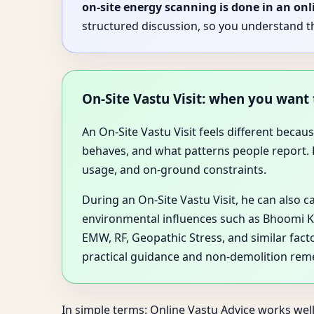
on-site energy scanning is done in an onl
structured discussion, so you understand t
On-Site Vastu Visit: when you want
An On-Site Vastu Visit feels different bec
behaves, and what patterns people report. Dr
usage, and on-ground constraints.
During an On-Site Vastu Visit, he can also c
environmental influences such as Bhoomi Ki 
EMW, RF, Geopathic Stress, and similar fact
practical guidance and non-demolition rem
In simple terms: Online Vastu Advice works well