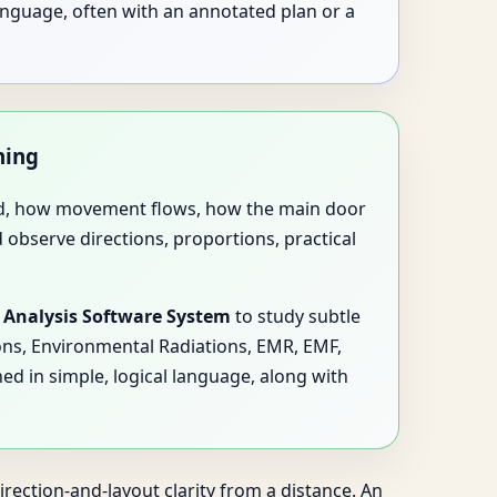
anguage, often with an annotated plan or a
ning
used, how movement flows, how the main door
d observe directions, proportions, practical
 Analysis Software System
to study subtle
ions, Environmental Radiations, EMR, EMF,
ed in simple, logical language, along with
rection-and-layout clarity from a distance. An