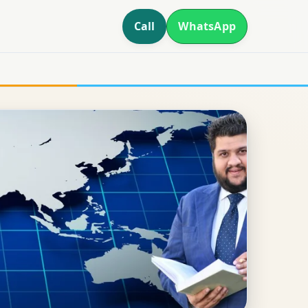
Call
WhatsApp