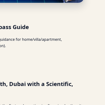
rate Compass Guide
pass Guide
l guidance for home/villa/apartment,
on).
h, Dubai with a Scientific,